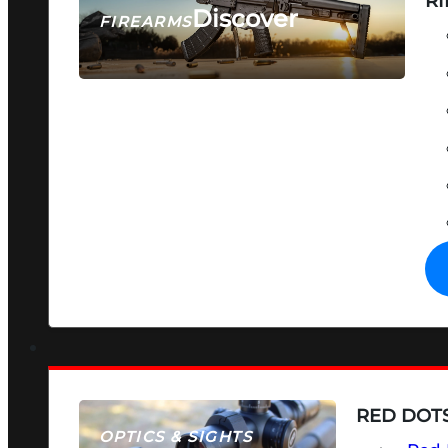
RI
Discover
FIREARMS
SEE ALL FIREARMS
RED DOTS
OPTICS & SIGHTS