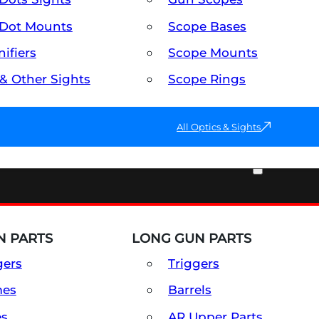
Dot Mounts
Scope Bases
ifiers
Scope Mounts
 & Other Sights
Scope Rings
All Optics & Sights
PART & ACCESSORIES
 PARTS
LONG GUN PARTS
gers
Triggers
mes
Barrels
es
AR Upper Parts