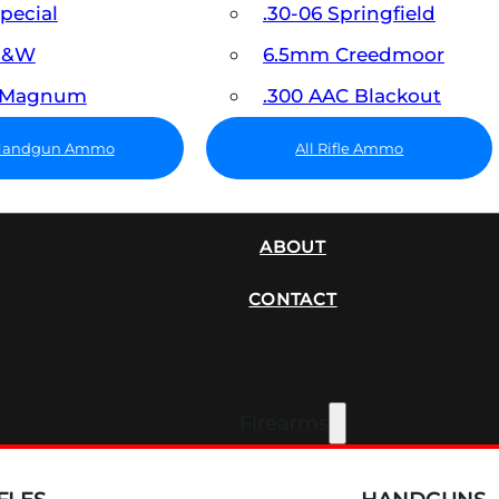
Special
.30-06 Springfield
 S&W
6.5mm Creedmoor
7 Magnum
.300 AAC Blackout
 Handgun Ammo
All Rifle Ammo
SUPPRESSORS
ABOUT
CONTACT
Firearms