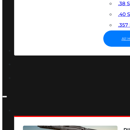
.38 
.40
.35
All