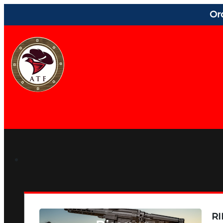
Or
RI