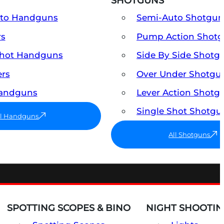
SHOTGUNS
uto Handguns
Semi-Auto Shotgun
rs
Pump Action Shot
Shot Handguns
Side By Side Shotg
ers
Over Under Shotgu
Handguns
Lever Action Shotg
Single Shot Shotgu
ll Handguns
All Shotguns
SPOTTING SCOPES & BINO
NIGHT SHOOTIN