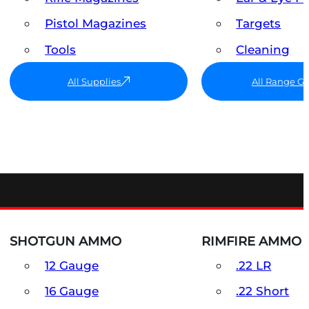
Pistol Magazines
Targets
Tools
Cleaning
All Supplies
All Range G
SHOTGUN AMMO
RIMFIRE AMMO
12 Gauge
.22 LR
16 Gauge
.22 Short