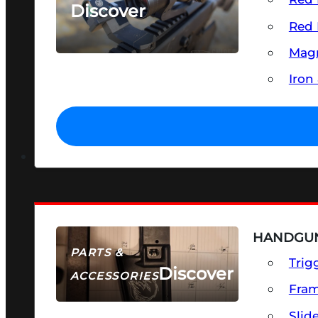
Discover
Red 
SEE ALL OPTICS & SIGHTS
Magn
Iron
HANDGUN
PARTS &
Trig
Discover
ACCESSORIES
Fra
Slid