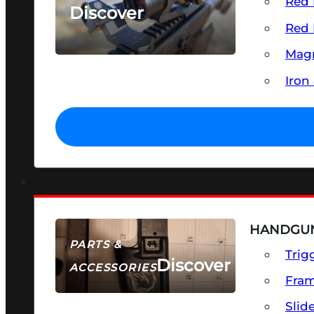
Red 
Discover
Red 
SEE ALL OPTICS & SIGHTS
Magn
Iron
HANDGUN
PARTS &
Trig
Discover
ACCESSORIES
Fra
Slid