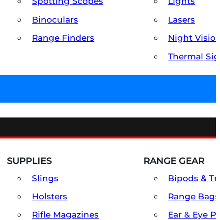
Spotting Scopes
Lights
Binoculars
Lasers
Range Finders
Night Visio
Thermal Sig
SUPPLIES
RANGE GEAR
Slings
Bipods & Tr
Holsters
Range Bags
Rifle Magazines
Ear & Eye P