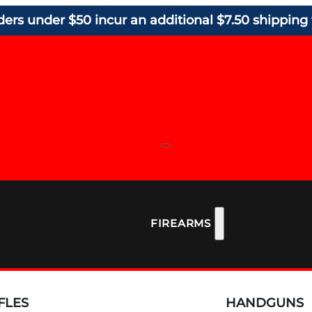
ders under $50 incur an additional $7.50 shipping 
FIREARMS
FLES
HANDGUNS