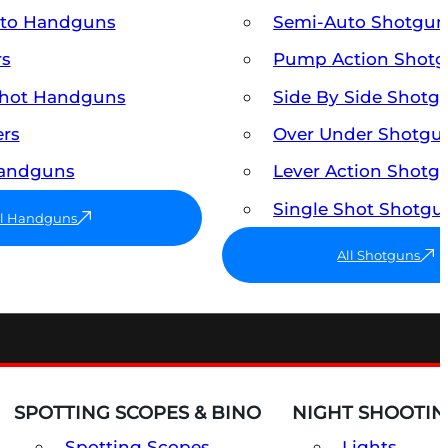
uto Handguns
Semi-Auto Shotgun
rs
Pump Action Shot
Shot Handguns
Side By Side Shotg
ers
Over Under Shotgu
Handguns
Lever Action Shotg
Single Shot Shotgu
ll Handguns
All Shotguns
SPOTTING SCOPES & BINO
NIGHT SHOOTIN
Spotting Scopes
Lights