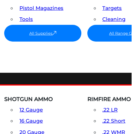
Pistol Magazines
Targets
Tools
Cleaning
All Supplies
All Range G
SHOTGUN AMMO
RIMFIRE AMMO
12 Gauge
.22 LR
16 Gauge
.22 Short
20 Gauge
.22 WMR