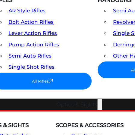
FLES
HANDGUNS
AR Style Rifles
Semi A
Bolt Action Rifles
Revolve
Lever Action Rifles
Single 
Pump Action Rifles
Derring
Semi Auto Rifles
Other 
Single Shot Rifles
A
All Rifles
Optics & Sights
 & SIGHTS
SCOPES & ACCESSORIES