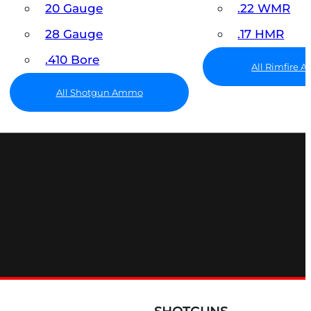
20 Gauge
.22 WMR
28 Gauge
.17 HMR
.410 Bore
All Rimfire
All Shotgun Ammo