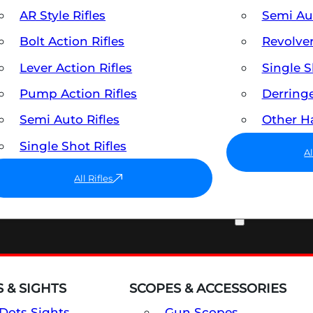
AR Style Rifles
Semi A
Bolt Action Rifles
Revolve
Lever Action Rifles
Single 
Pump Action Rifles
Derring
Semi Auto Rifles
Other 
Single Shot Rifles
A
All Rifles
OPTICS & SIGHTS
 & SIGHTS
SCOPES & ACCESSORIES
Dots Sights
Gun Scopes