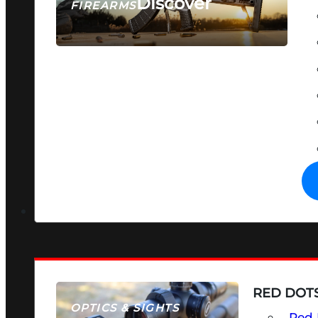
Discover
FIREARMS
SEE ALL FIREARMS
RED DOTS
OPTICS & SIGHTS
Red 