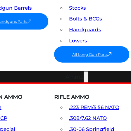
gun Barrels
Stocks
Bolts & BCGs
Handguns Parts
Handguards
Lowers
All Long Gun Parts
Ammo
N AMMO
RIFLE AMMO
m
.223 REM/5.56 NATO
ACP
.308/7.62 NATO
Special
.30-06 Springfield