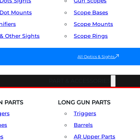
Dots Sights
Gun Scopes
Dot Mounts
Scope Bases
ifiers
Scope Mounts
 & Other Sights
Scope Rings
All Optics & Sights
PART & ACCESSORIES
 PARTS
LONG GUN PARTS
gers
Triggers
mes
Barrels
es
AR Upper Parts