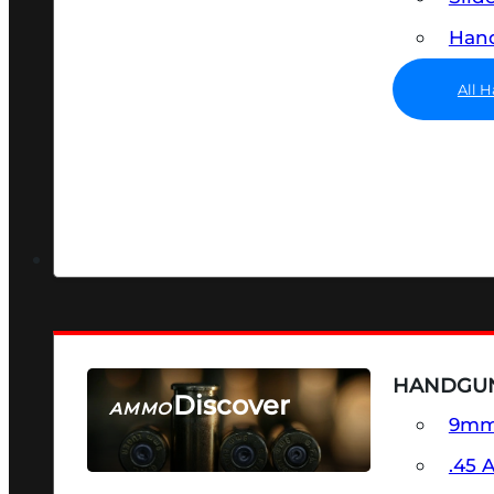
Hand
All 
HANDGU
Discover
AMMO
9m
SEE ALL AMMO
.45 