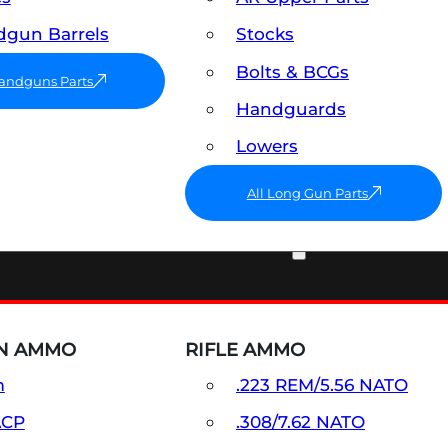
gun Barrels
Stocks
Bolts & BCGs
Handguns Parts
Handguards
Lowers
All Long Gun Parts
AMMO
N AMMO
RIFLE AMMO
m
.223 REM/5.56 NATO
ACP
.308/7.62 NATO