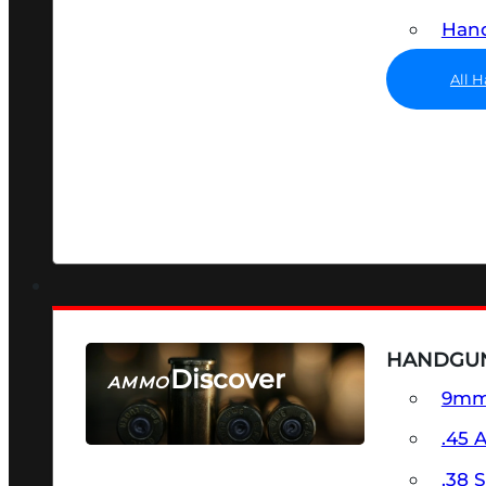
Hand
All 
HANDGU
Discover
AMMO
9m
SEE ALL AMMO
.45 
.38 