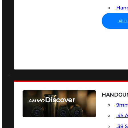
Hand
All 
HANDGU
Discover
AMMO
9m
SEE ALL AMMO
.45 
.38 