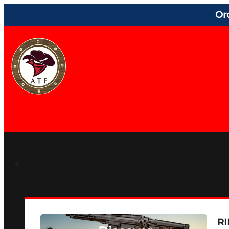
Or
RI