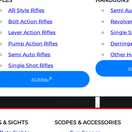
FLES
HANDGUNS
AR Style Rifles
Semi A
Bolt Action Rifles
Revolve
Lever Action Rifles
Single 
Pump Action Rifles
Derring
Semi Auto Rifles
Other 
Single Shot Rifles
A
All Rifles
Optics & Sights
 & SIGHTS
SCOPES & ACCESSORIES