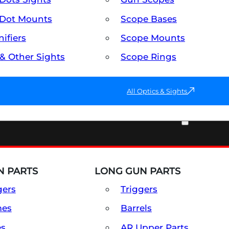
Dot Mounts
Scope Bases
ifiers
Scope Mounts
 & Other Sights
Scope Rings
All Optics & Sights
PART & ACCESSORIES
 PARTS
LONG GUN PARTS
gers
Triggers
mes
Barrels
es
AR Upper Parts