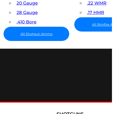
20 Gauge
.22 WMR
28 Gauge
.17 HMR
.410 Bore
All Rimfire
All Shotgun Ammo