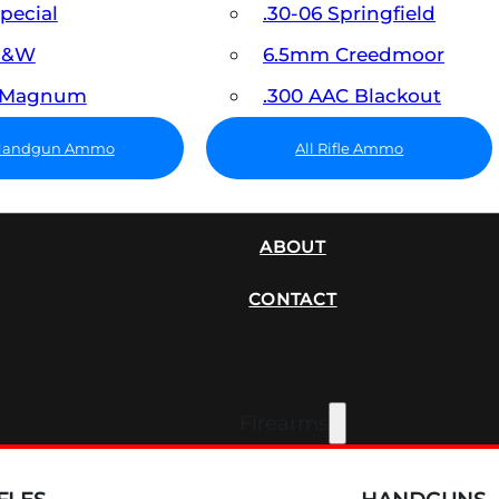
Special
.30-06 Springfield
 S&W
6.5mm Creedmoor
7 Magnum
.300 AAC Blackout
 Handgun Ammo
All Rifle Ammo
SUPPRESSORS
ABOUT
CONTACT
Firearms