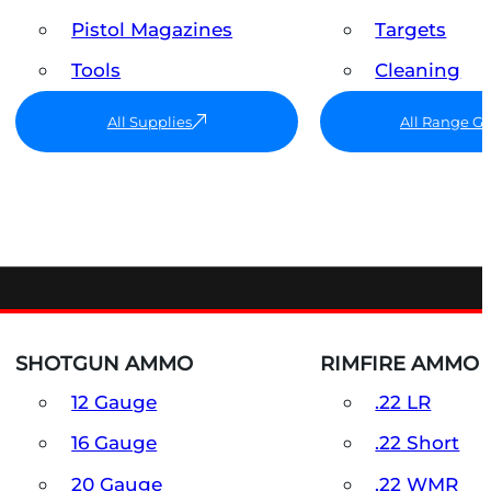
Pistol Magazines
Targets
Tools
Cleaning
All Supplies
All Range G
SHOTGUN AMMO
RIMFIRE AMMO
12 Gauge
.22 LR
16 Gauge
.22 Short
20 Gauge
.22 WMR