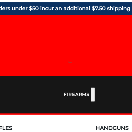
ders under $50 incur an additional $7.50 shipping 
FIREARMS
FLES
HANDGUNS