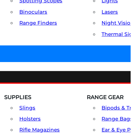
Spotting Scopes
Lights
Binoculars
Lasers
Range Finders
Night Visio
Thermal Sig
SUPPLIES
RANGE GEAR
Slings
Bipods & Tr
Holsters
Range Bags
Rifle Magazines
Ear & Eye P