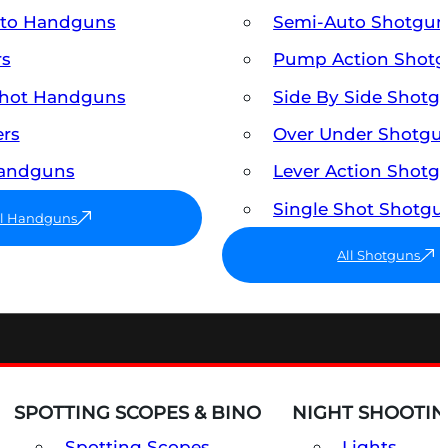
uto Handguns
Semi-Auto Shotgun
rs
Pump Action Shot
Shot Handguns
Side By Side Shotg
ers
Over Under Shotgu
Handguns
Lever Action Shotg
Single Shot Shotgu
ll Handguns
All Shotguns
SPOTTING SCOPES & BINO
NIGHT SHOOTIN
Spotting Scopes
Lights