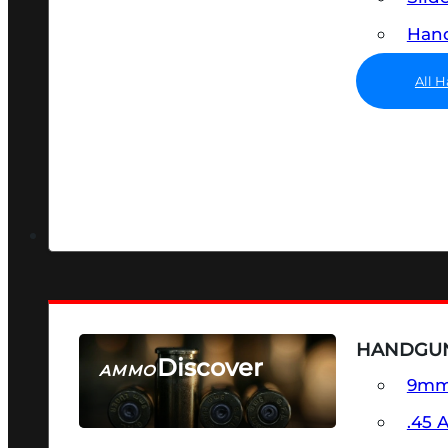
Hand
All 
HANDGU
Discover
AMMO
9m
SEE ALL AMMO
.45 