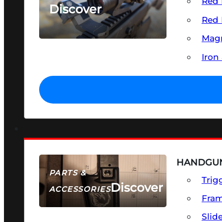
Red 
Discover
Red 
SEE ALL OPTICS & SIGHTS
Magn
Iron
HANDGUN
PARTS &
Trig
Discover
ACCESSORIES
Fra
Slid