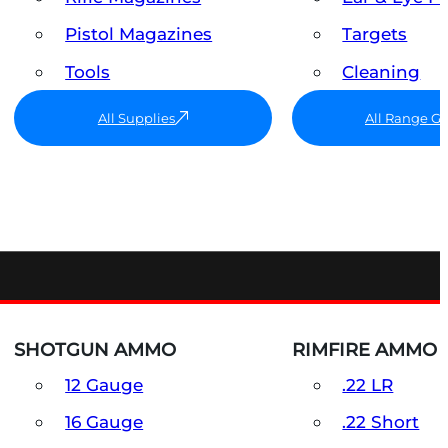
Pistol Magazines
Targets
Tools
Cleaning
All Supplies
All Range G
SHOTGUN AMMO
RIMFIRE AMMO
12 Gauge
.22 LR
16 Gauge
.22 Short