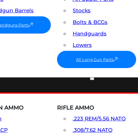
gun Barrels
Stocks
Bolts & BCGs
Handguns Parts
Handguards
Lowers
All Long Gun Parts
AMMO
N AMMO
RIFLE AMMO
m
.223 REM/5.56 NATO
ACP
.308/7.62 NATO