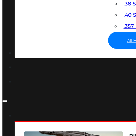
.38 
.40
.35
All