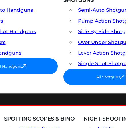
SHOTGUNS
uto Handguns
Semi-Auto Shotgun
rs
Pump Action Shot
Shot Handguns
Side By Side Shotg
ers
Over Under Shotgu
Handguns
Lever Action Shotg
Single Shot Shotgu
ll Handguns
All Shotguns
SPOTTING SCOPES & BINO
NIGHT SHOOTIN