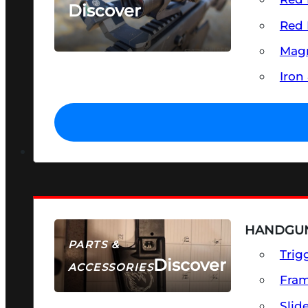
Discover
Red 
SEE ALL OPTICS & SIGHTS
Magn
Iron
HANDGUN
PARTS &
Trig
Discover
ACCESSORIES
Fra
Slid