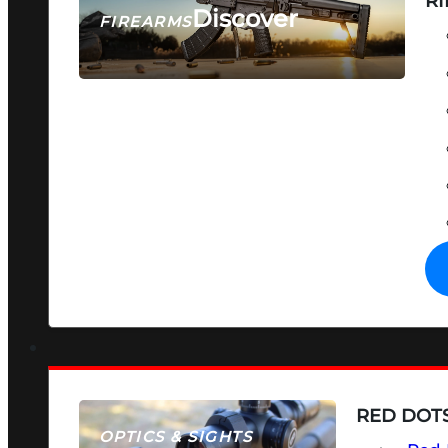
RI
Discover
FIREARMS
SEE ALL FIREARMS
RED DOTS
OPTICS & SIGHTS