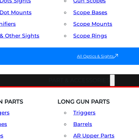
Dots Sights
Gun Scopes
Dot Mounts
Scope Bases
ifiers
Scope Mounts
 & Other Sights
Scope Rings
All Optics & Sights
PART & ACCESSORIES
 PARTS
LONG GUN PARTS
gers
Triggers
mes
Barrels
es
AR Upper Parts