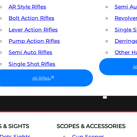
AR Style Rifles
Semi A
Bolt Action Rifles
Revolve
Lever Action Rifles
Single 
Pump Action Rifles
Derring
Semi Auto Rifles
Other 
Single Shot Rifles
A
All Rifles
OPTICS & SIGHTS
 & SIGHTS
SCOPES & ACCESSORIES
Dots Sights
Gun Scopes