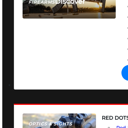
Discover
FIREARMS
SEE ALL FIREARMS
RED DOTS
OPTICS & SIGHTS
Red 