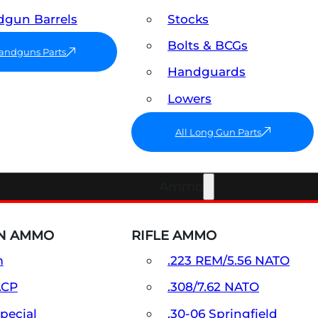
gun Barrels
Stocks
Bolts & BCGs
Handguns Parts
Handguards
Lowers
All Long Gun Parts
Ammo
N AMMO
RIFLE AMMO
m
.223 REM/5.56 NATO
ACP
.308/7.62 NATO
Special
.30-06 Springfield