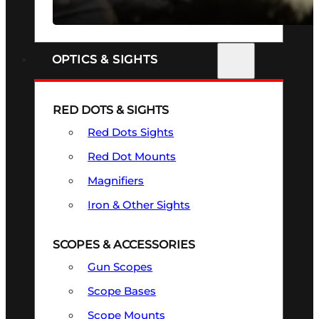
SEE ALL FIREARMS
OPTICS & SIGHTS
RED DOTS & SIGHTS
Red Dots Sights
Red Dot Mounts
Magnifiers
Iron & Other Sights
SCOPES & ACCESSORIES
Gun Scopes
Scope Bases
Scope Mounts