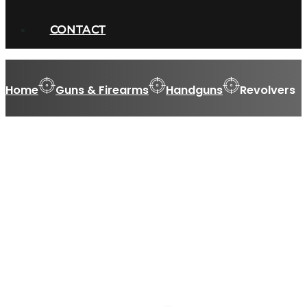
CONTACT
Home
Guns & Firearms
Handguns
Revolvers