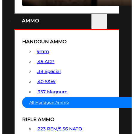
AMMO
HANDGUN AMMO
9mm
.45 ACP
.38 Special
.40 S&W
.357 Magnum
All Handgun Ammo
RIFLE AMMO
.223 REM/5.56 NATO