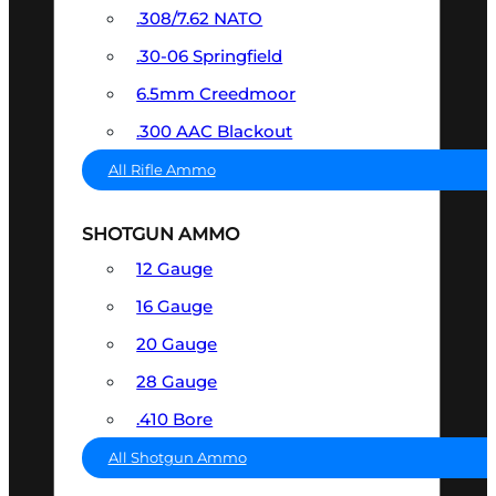
.308/7.62 NATO
.30-06 Springfield
6.5mm Creedmoor
.300 AAC Blackout
All Rifle Ammo
SHOTGUN AMMO
12 Gauge
16 Gauge
20 Gauge
28 Gauge
.410 Bore
All Shotgun Ammo