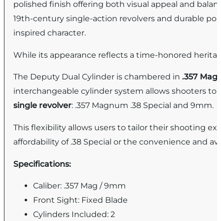
polished finish offering both visual appeal and bala
19th-century single-action revolvers and durable pol
inspired character.
While its appearance reflects a time-honored heritage
The Deputy Dual Cylinder is chambered in
.357 Ma
interchangeable cylinder system allows shooters to e
single revolver
: .357 Magnum .38 Special and 9mm.
This flexibility allows users to tailor their shooti
affordability of .38 Special or the convenience and a
Specifications:
Caliber: .357 Mag / 9mm
Front Sight: Fixed Blade
Cylinders Included: 2