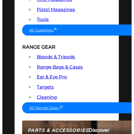
Pistol Magazines
Tools
All Supplies
RANGE GEAR
Bipods & Tripods
Range Bags & Cases
Ear & Eye Pro
Targets
Cleaning
All Range Gear
Discover
PARTS & ACCESSORIES