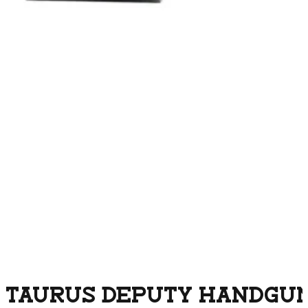
TAURUS DEPUTY HANDGUN 