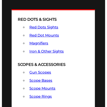
RED DOTS & SIGHTS
Red Dots Sights
Red Dot Mounts
Magnifiers
Iron & Other Sights
SCOPES & ACCESSORIES
Gun Scopes
Scope Bases
Scope Mounts
Scope Rings