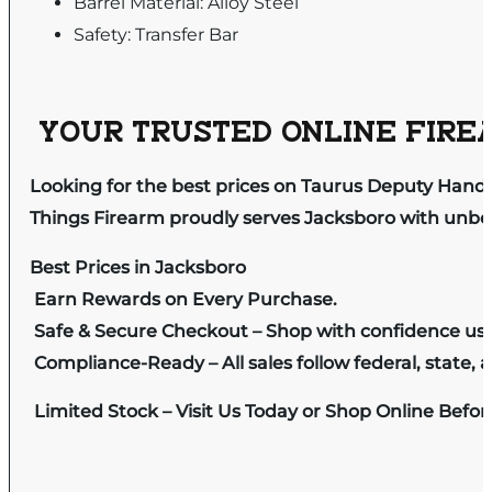
Barrel Material: Alloy Steel
Safety: Transfer Bar
YOUR TRUSTED ONLINE FIREA
Looking for the best prices on Taurus Deputy Hand
Things Firearm proudly serves Jacksboro with unbeat
Best Prices in Jacksboro
Earn Rewards on Every Purchase.
Safe & Secure Checkout – Shop with confidence us
Compliance-Ready – All sales follow federal, state, a
Limited Stock – Visit Us Today or Shop Online Befo