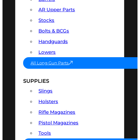
AR Upper Parts
Stocks
Bolts & BCGs
Handguards
Lowers
All Long Gun Parts
SUPPLIES
Slings
Holsters
Rifle Magazines
Pistol Magazines
Tools