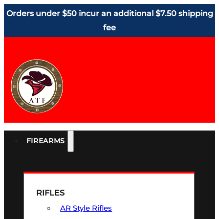
Orders under $50 incur an additional $7.50 shipping
fee
FIREARMS
RIFLES
AR Style Rifles