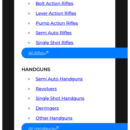
Bolt Action Rifles
Lever Action Rifles
Pump Action Rifles
Semi Auto Rifles
Single Shot Rifles
All Rifles
HANDGUNS
Semi Auto Handguns
Revolvers
Single Shot Handguns
Derringers
Other Handguns
All Handguns