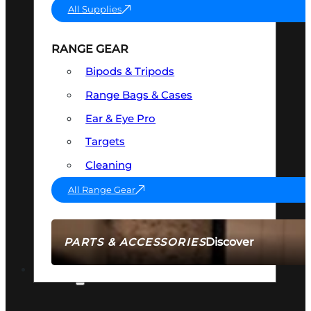
All Supplies
RANGE GEAR
Bipods & Tripods
Range Bags & Cases
Ear & Eye Pro
Targets
Cleaning
All Range Gear
Discover
PARTS & ACCESSORIES
AMMO