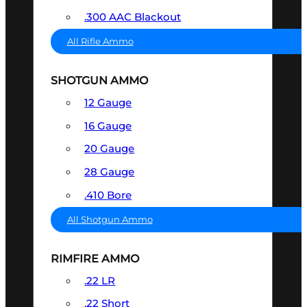
.300 AAC Blackout
All Rifle Ammo
SHOTGUN AMMO
12 Gauge
16 Gauge
20 Gauge
28 Gauge
.410 Bore
All Shotgun Ammo
RIMFIRE AMMO
.22 LR
.22 Short