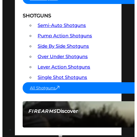
SHOTGUNS
Semi-Auto Shotguns
Pump Action Shotguns
Side By Side Shotguns
Over Under Shotguns
Lever Action Shotguns
Single Shot Shotguns
All Shotguns
Discover
FIREARMS
SEE ALL FIREARMS
OPTICS & SIGHTS