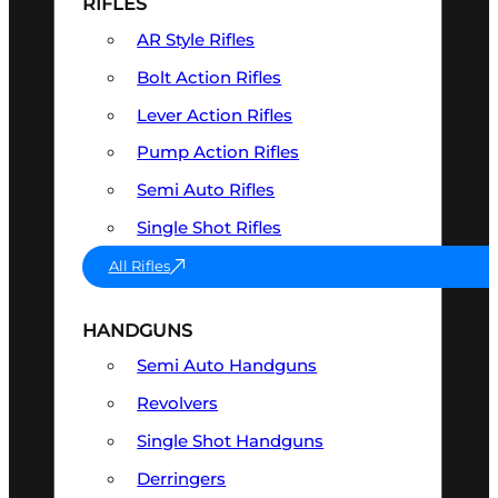
RIFLES
AR Style Rifles
Bolt Action Rifles
Lever Action Rifles
Pump Action Rifles
Semi Auto Rifles
Single Shot Rifles
All Rifles
HANDGUNS
Semi Auto Handguns
Revolvers
Single Shot Handguns
Derringers