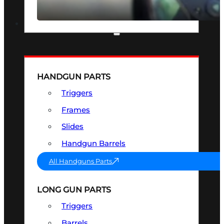
SEE ALL OPTICS & SIGHTS
PART & ACCESSORIES
HANDGUN PARTS
Triggers
Frames
Slides
Handgun Barrels
All Handguns Parts
LONG GUN PARTS
Triggers
Barrels