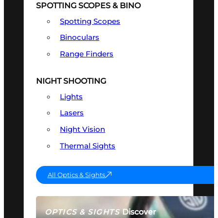
SPOTTING SCOPES & BINO
Spotting Scopes
Binoculars
Range Finders
NIGHT SHOOTING
Lights
Lasers
Night Vision
Thermal Sights
All Optics & Sights
Discover
OPTICS & SIGHTS