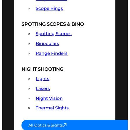
Scope Rings
SPOTTING SCOPES & BINO
Spotting Scopes
Binoculars
Range Finders
NIGHT SHOOTING
Lights
Lasers
Night Vision
Thermal Sights
All Optics & Sights