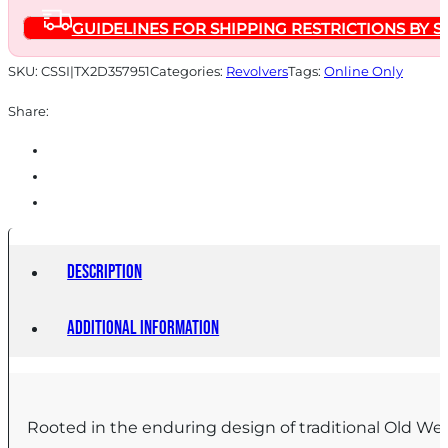
Barrel
GUIDELINES FOR SHIPPING RESTRICTIONS BY S
Black
Frame/Grips
SKU:
CSSI|TX2D357951
Categories:
Revolvers
Tags:
Online Only
quantity
Share:
Description
Additional information
Rooted in the enduring design of traditional Old Wes