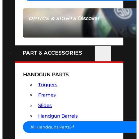
Discover
OPTICS & SIGHTS
SEE ALL OPTICS & SIGHTS
PART & ACCESSORIES
HANDGUN PARTS
Triggers
Frames
Slides
Handgun Barrels
All Handguns Parts