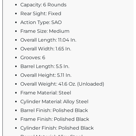
Capacity: 6 Rounds
Rear Sight: Fixed
Action Type: SAO
Frame Size: Medium
Overall Length: 11.04 In.
Overall Width: 1.65 In.
Grooves: 6
Barrel Length: 5.5 In.
Overall Height: 5.11 In.
Overall Weight: 41.6 Oz. (Unloaded)
Frame Material: Steel
Cylinder Material: Alloy Steel
Barrel Finish: Polished Black
Frame Finish: Polished Black
Cylinder Finish: Polished Black