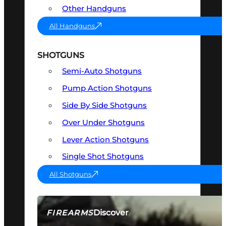
Other Handguns
All Handguns
SHOTGUNS
Semi-Auto Shotguns
Pump Action Shotguns
Side By Side Shotguns
Over Under Shotguns
Lever Action Shotguns
Single Shot Shotguns
All Shotguns
Discover
FIREARMS