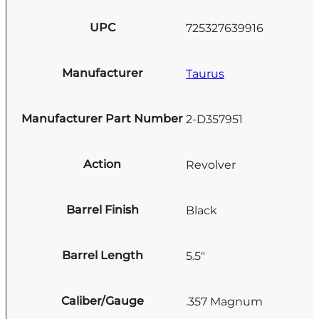
UPC
725327639916
Manufacturer
Taurus
Manufacturer Part Number
2-D357951
Action
Revolver
Barrel Finish
Black
Barrel Length
5.5"
Caliber/Gauge
.357 Magnum