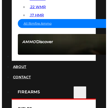
.22 WMR
.17 HMR
All Rimfire Ammo
Discover
AMMO
SEE ALL AMMO
SUPPRESSORS
ABOUT
CONTACT
FIREARMS