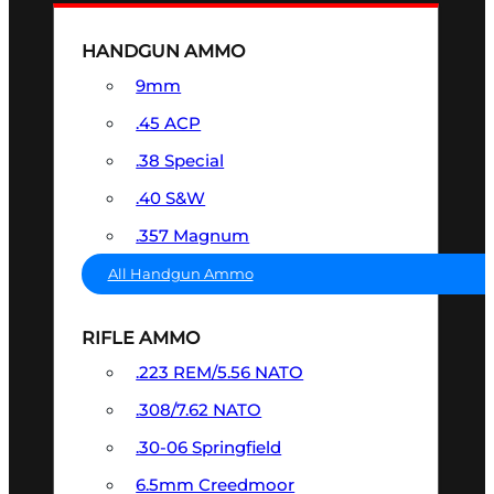
HANDGUN AMMO
9mm
.45 ACP
.38 Special
.40 S&W
.357 Magnum
All Handgun Ammo
RIFLE AMMO
.223 REM/5.56 NATO
.308/7.62 NATO
.30-06 Springfield
6.5mm Creedmoor