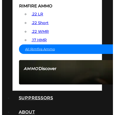
RIMFIRE AMMO
.22 LR
.22 Short
.22 WMR
.17 HMR
All Rimfire Ammo
Discover
AMMO
SEE ALL AMMO
SUPPRESSORS
ABOUT