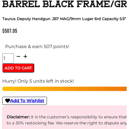
BARREL BLACK FRAME/GR
Taurus Deputy Handgun .357 MAG/9mm Luger 6rd Capacity 5.5” B
$
507.05
Purchase & earn 507 points!
Taurus
Deputy
ADD TO CART
Handgun
Hurry! Only 5 units left in stock!
.357
MAG/9mm
Luger
Add To Wishlist
6rd
Capacity
Disclaimer:
It is the customer’s responsibility to ensure that
to a 30% restocking fee. We reserve the right to dispute any
5.5''