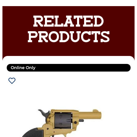
RELATED
PRODUCTS
Online Only