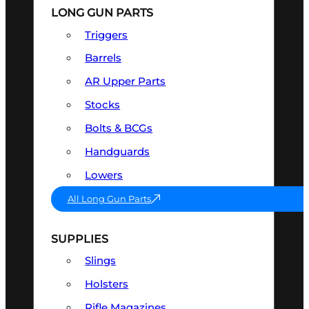
LONG GUN PARTS
Triggers
Barrels
AR Upper Parts
Stocks
Bolts & BCGs
Handguards
Lowers
All Long Gun Parts
SUPPLIES
Slings
Holsters
Rifle Magazines