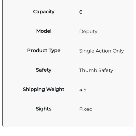
Capacity
6
Model
Deputy
Product Type
Single Action Only
Safety
Thumb Safety
Shipping Weight
4.5
Sights
Fixed