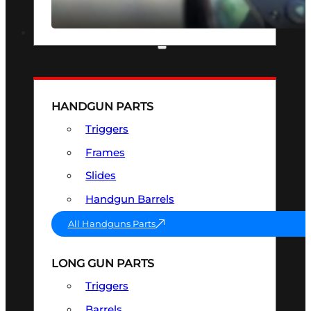
SEE ALL OPTICS & SIGHTS
PART & ACCESSORIES
HANDGUN PARTS
Triggers
Frames
Slides
Handgun Barrels
All Handguns Parts
LONG GUN PARTS
Triggers
Barrels