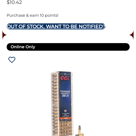
$
10.42
Purchase & earn 10 points!
OUT OF STOCK. WANT TO BE NOTIFIED?
Online Only