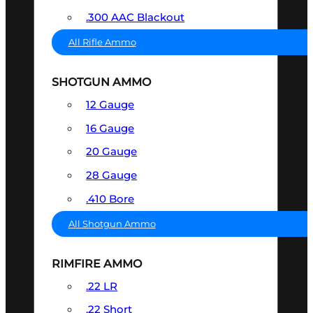
.300 AAC Blackout
All Rifle Ammo
SHOTGUN AMMO
12 Gauge
16 Gauge
20 Gauge
28 Gauge
.410 Bore
All Shotgun Ammo
RIMFIRE AMMO
.22 LR
.22 Short