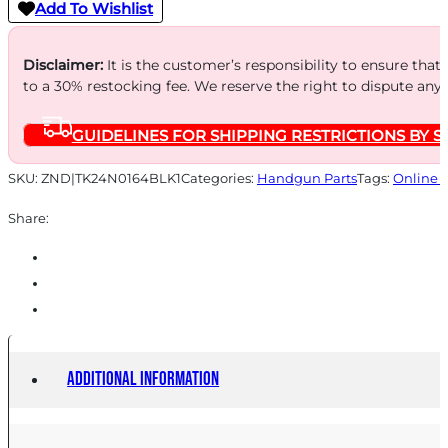
RUGER
Add To Wishlist
MARK
III
Disclaimer:
It is the customer’s responsibility to ensure that
to a 30% restocking fee. We reserve the right to dispute any
IV
22/45
GUIDELINES FOR SHIPPING RESTRICTIONS BY S
BLACK
quantity
SKU:
ZND|TK24N0164BLK1
Categories:
Handgun Parts
Tags:
Online 
Share:
Additional information