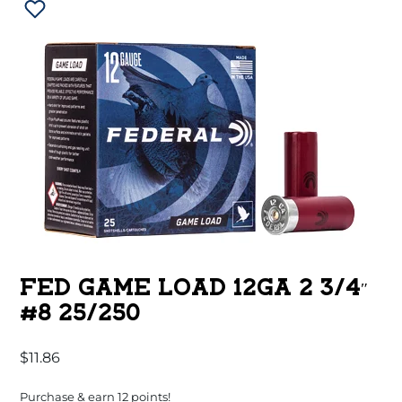
FED GAME LOAD 12GA 2 3/4″
#8 25/250
$
11.86
Purchase & earn 12 points!