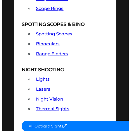
Scope Rings
SPOTTING SCOPES & BINO
Spotting Scopes
Binoculars
Range Finders
NIGHT SHOOTING
Lights
Lasers
Night Vision
Thermal Sights
All Optics & Sights