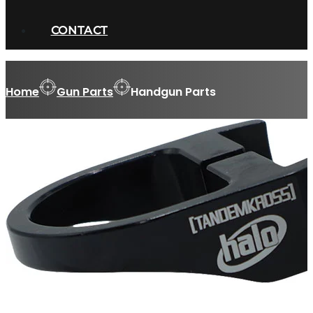
CONTACT
Home
Gun Parts
Handgun Parts