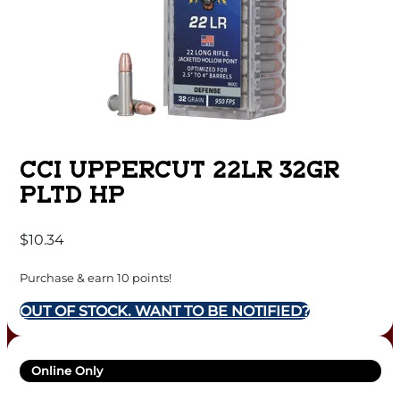
CCI UPPERCUT 22LR 32GR
PLTD HP
$
10.34
Purchase & earn 10 points!
OUT OF STOCK. WANT TO BE NOTIFIED?
Online Only