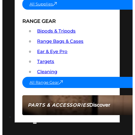
All Supplies
RANGE GEAR
Bipods & Tripods
Range Bags & Cases
Ear & Eye Pro
Targets
Cleaning
All Range Gear
Discover
PARTS & ACCESSORIES
AMMO