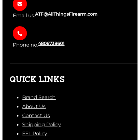
ATF@AllThingsFirearm.com
Email us.
4806738601
Phone no.
QUICK LINKS
Brand Search
About Us
Contact Us
Shipping Policy
FFL Policy