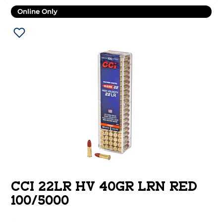
Online Only
CCI 22LR HV 40GR LRN RED
100/5000