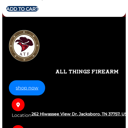
ADD TO CART
ALL THINGS FIREARM
shop now
262 Hiwassee View Dr, Jacksboro, TN 37757, US
Location