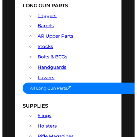
LONG GUN PARTS
Triggers
Barrels
AR Upper Parts
Stocks
Bolts & BCGs
Handguards
Lowers
All Long Gun Parts
SUPPLIES
Slings
Holsters
Rifle Magazines