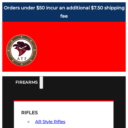
Orders under $50 incur an additional $7.50 shipping
fee
FIREARMS
RIFLES
AR Style Rifles