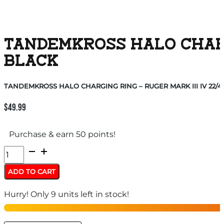
TANDEMKROSS HALO CHARGI
BLACK
TANDEMKROSS HALO CHARGING RING – RUGER MARK III IV 22/4
$
49.99
Purchase & earn 50 points!
TANDEMKROSS
HALO
ADD TO CART
CHARGING
Hurry! Only 9 units left in stock!
RING
-