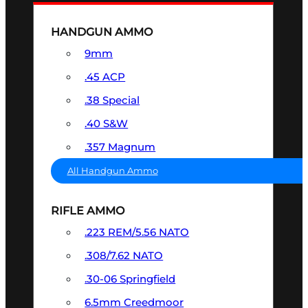
HANDGUN AMMO
9mm
.45 ACP
.38 Special
.40 S&W
.357 Magnum
All Handgun Ammo
RIFLE AMMO
.223 REM/5.56 NATO
.308/7.62 NATO
.30-06 Springfield
6.5mm Creedmoor