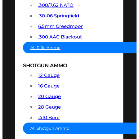
.308/7.62 NATO
.30-06 Springfield
6.5mm Creedmoor
.300 AAC Blackout
All Rifle Ammo
SHOTGUN AMMO
12 Gauge
16 Gauge
20 Gauge
28 Gauge
.410 Bore
All Shotgun Ammo