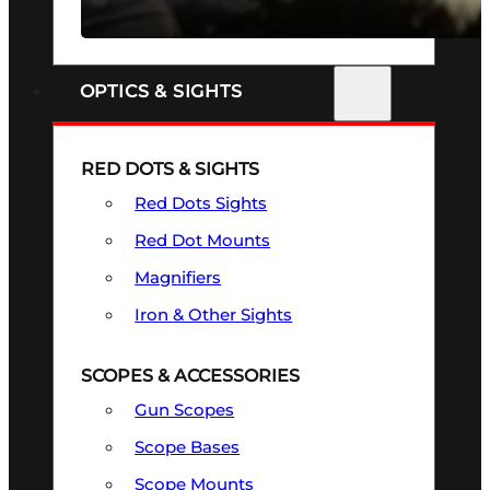
SEE ALL FIREARMS
OPTICS & SIGHTS
RED DOTS & SIGHTS
Red Dots Sights
Red Dot Mounts
Magnifiers
Iron & Other Sights
SCOPES & ACCESSORIES
Gun Scopes
Scope Bases
Scope Mounts