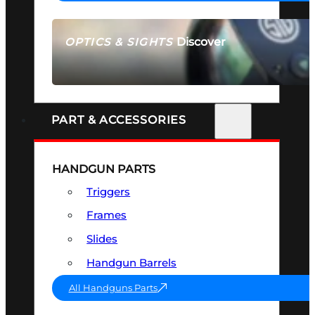
Discover
OPTICS & SIGHTS
SEE ALL OPTICS & SIGHTS
PART & ACCESSORIES
HANDGUN PARTS
Triggers
Frames
Slides
Handgun Barrels
All Handguns Parts