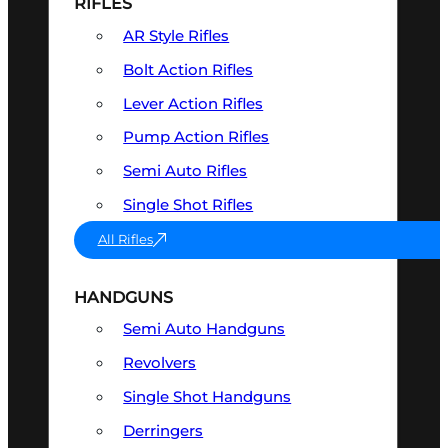
RIFLES
AR Style Rifles
Bolt Action Rifles
Lever Action Rifles
Pump Action Rifles
Semi Auto Rifles
Single Shot Rifles
All Rifles
HANDGUNS
Semi Auto Handguns
Revolvers
Single Shot Handguns
Derringers