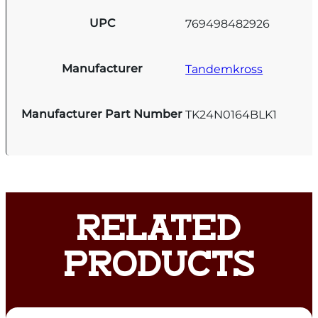
UPC
769498482926
Manufacturer
Tandemkross
Manufacturer Part Number
TK24N0164BLK1
RELATED
PRODUCTS