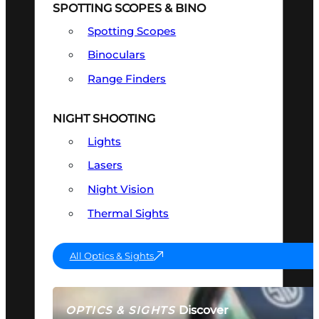
SPOTTING SCOPES & BINO
Spotting Scopes
Binoculars
Range Finders
NIGHT SHOOTING
Lights
Lasers
Night Vision
Thermal Sights
All Optics & Sights
Discover
OPTICS & SIGHTS