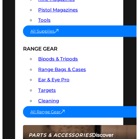
Pistol Magazines
Tools
All Supplies
RANGE GEAR
Bipods & Tripods
Range Bags & Cases
Ear & Eye Pro
Targets
Cleaning
All Range Gear
Discover
PARTS & ACCESSORIES