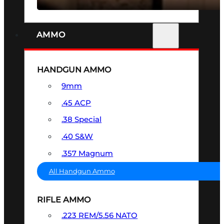
AMMO
HANDGUN AMMO
9mm
.45 ACP
.38 Special
.40 S&W
.357 Magnum
All Handgun Ammo
RIFLE AMMO
.223 REM/5.56 NATO