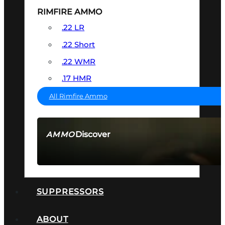
RIMFIRE AMMO
.22 LR
.22 Short
.22 WMR
.17 HMR
All Rimfire Ammo
Discover
AMMO
SEE ALL AMMO
SUPPRESSORS
ABOUT