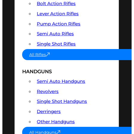
Bolt Action Rifles
Lever Action Rifles
Pump Action Rifles
Semi Auto Rifles
Single Shot Rifles
All Rifles
HANDGUNS
Semi Auto Handguns
Revolvers
Single Shot Handguns
Derringers
Other Handguns
All Handguns