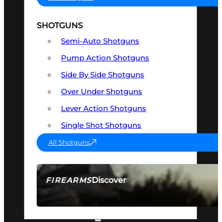
SHOTGUNS
Semi-Auto Shotguns
Pump Action Shotguns
Side By Side Shotguns
Over Under Shotguns
Lever Action Shotguns
Single Shot Shotguns
All Shotguns
Discover
FIREARMS
SEE ALL FIREARMS
OPTICS & SIGHTS