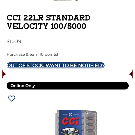
CCI 22LR STANDARD
VELOCITY 100/5000
$
10.39
Purchase & earn 10 points!
OUT OF STOCK. WANT TO BE NOTIFIED?
Online Only