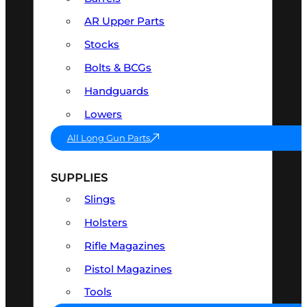
AR Upper Parts
Stocks
Bolts & BCGs
Handguards
Lowers
All Long Gun Parts
SUPPLIES
Slings
Holsters
Rifle Magazines
Pistol Magazines
Tools