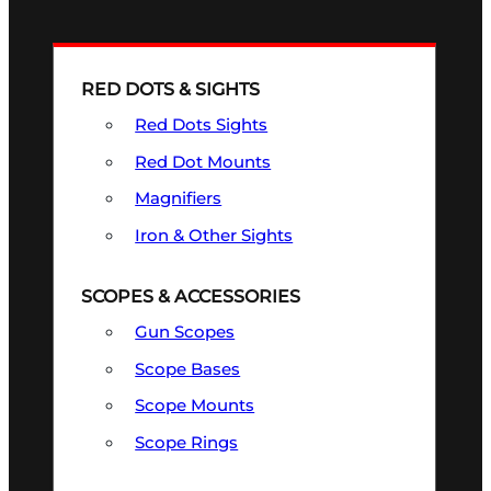
RED DOTS & SIGHTS
Red Dots Sights
Red Dot Mounts
Magnifiers
Iron & Other Sights
SCOPES & ACCESSORIES
Gun Scopes
Scope Bases
Scope Mounts
Scope Rings