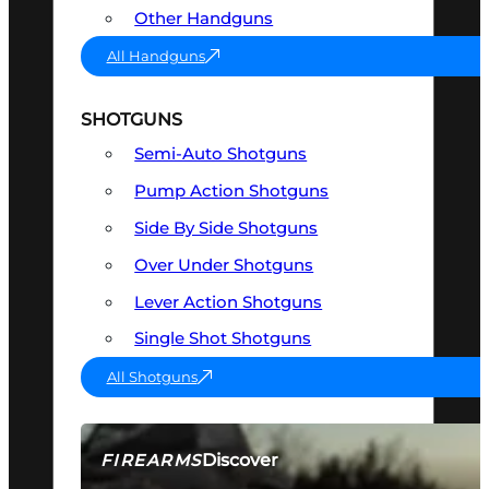
Other Handguns
All Handguns
SHOTGUNS
Semi-Auto Shotguns
Pump Action Shotguns
Side By Side Shotguns
Over Under Shotguns
Lever Action Shotguns
Single Shot Shotguns
All Shotguns
Discover
FIREARMS