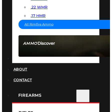
.22 WMR
.17 HMR
All Rimfire Ammo
Discover
AMMO
SEE ALL AMMO
SUPPRESSORS
ABOUT
CONTACT
FIREARMS