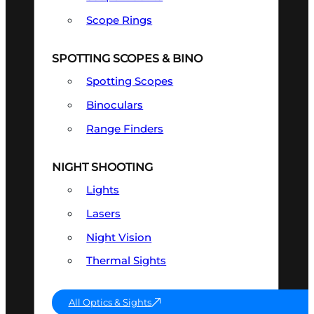
Scope Rings
SPOTTING SCOPES & BINO
Spotting Scopes
Binoculars
Range Finders
NIGHT SHOOTING
Lights
Lasers
Night Vision
Thermal Sights
All Optics & Sights