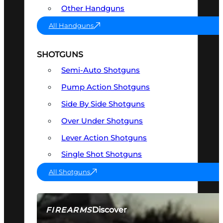
Other Handguns
All Handguns
SHOTGUNS
Semi-Auto Shotguns
Pump Action Shotguns
Side By Side Shotguns
Over Under Shotguns
Lever Action Shotguns
Single Shot Shotguns
All Shotguns
Discover
FIREARMS