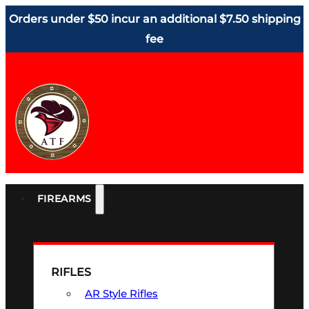
Orders under $50 incur an additional $7.50 shipping
fee
FIREARMS
RIFLES
AR Style Rifles