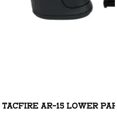
TACFIRE AR-15 LOWER PART