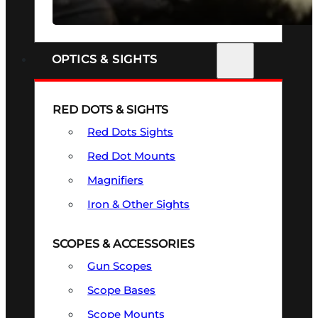
SEE ALL FIREARMS
OPTICS & SIGHTS
RED DOTS & SIGHTS
Red Dots Sights
Red Dot Mounts
Magnifiers
Iron & Other Sights
SCOPES & ACCESSORIES
Gun Scopes
Scope Bases
Scope Mounts