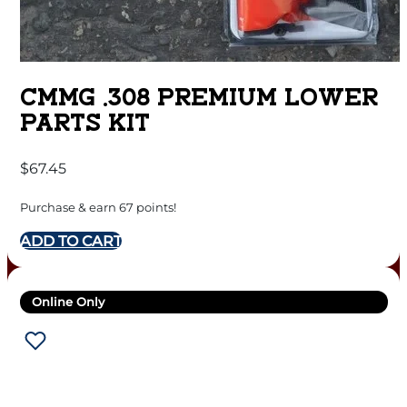
CMMG .308 PREMIUM LOWER
PARTS KIT
$
67.45
Purchase & earn 67 points!
ADD TO CART
Online Only