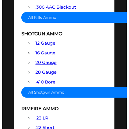
.300 AAC Blackout
All Rifle Ammo
SHOTGUN AMMO
12 Gauge
16 Gauge
20 Gauge
28 Gauge
.410 Bore
All Shotgun Ammo
RIMFIRE AMMO
.22 LR
.22 Short