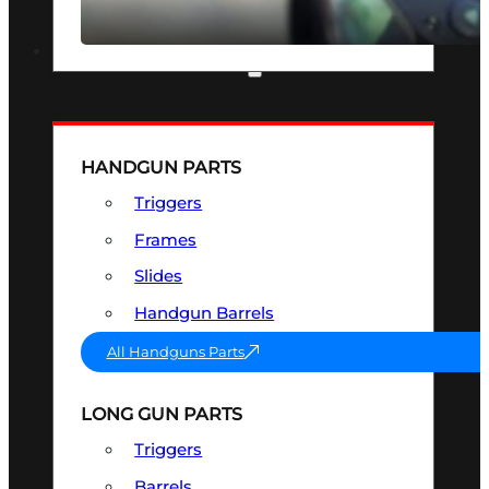
SEE ALL OPTICS & SIGHTS
PART & ACCESSORIES
HANDGUN PARTS
Triggers
Frames
Slides
Handgun Barrels
All Handguns Parts
LONG GUN PARTS
Triggers
Barrels