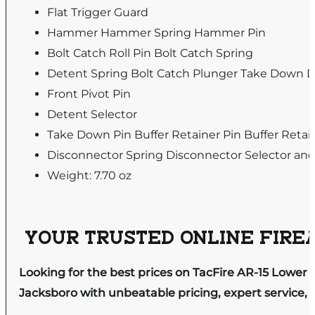
Flat Trigger Guard
Hammer Hammer Spring Hammer Pin
Bolt Catch Roll Pin Bolt Catch Spring
Detent Spring Bolt Catch Plunger Take Down D
Front Pivot Pin
Detent Selector
Take Down Pin Buffer Retainer Pin Buffer Retai
Disconnector Spring Disconnector Selector and
Weight: 7.70 oz
YOUR TRUSTED ONLINE FIREA
Looking for the best prices on TacFire AR-15 Lower P
Jacksboro with unbeatable pricing, expert service, 