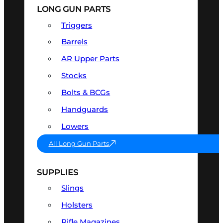
LONG GUN PARTS
Triggers
Barrels
AR Upper Parts
Stocks
Bolts & BCGs
Handguards
Lowers
All Long Gun Parts
SUPPLIES
Slings
Holsters
Rifle Magazines