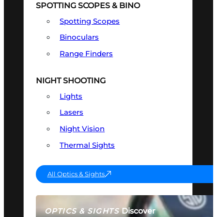
SPOTTING SCOPES & BINO
Spotting Scopes
Binoculars
Range Finders
NIGHT SHOOTING
Lights
Lasers
Night Vision
Thermal Sights
All Optics & Sights
Discover
OPTICS & SIGHTS