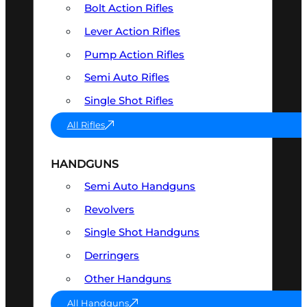
Bolt Action Rifles
Lever Action Rifles
Pump Action Rifles
Semi Auto Rifles
Single Shot Rifles
All Rifles
HANDGUNS
Semi Auto Handguns
Revolvers
Single Shot Handguns
Derringers
Other Handguns
All Handguns