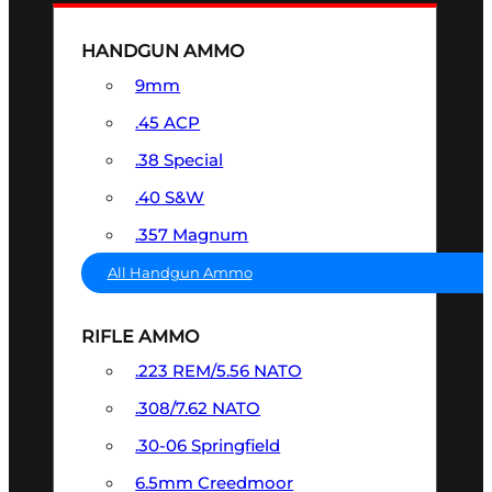
HANDGUN AMMO
9mm
.45 ACP
.38 Special
.40 S&W
.357 Magnum
All Handgun Ammo
RIFLE AMMO
.223 REM/5.56 NATO
.308/7.62 NATO
.30-06 Springfield
6.5mm Creedmoor