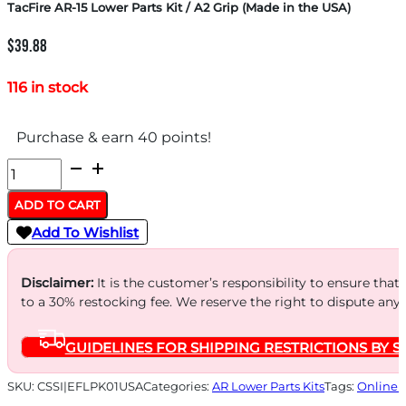
TacFire AR-15 Lower Parts Kit / A2 Grip (Made in the USA)
$
39.88
116 in stock
Purchase & earn 40 points!
TacFire
AR-
ADD TO CART
15
Add To Wishlist
Lower
Parts
Disclaimer:
It is the customer’s responsibility to ensure that
Kit
to a 30% restocking fee. We reserve the right to dispute any
/
GUIDELINES FOR SHIPPING RESTRICTIONS BY S
A2
Grip
SKU:
CSSI|EFLPK01USA
Categories:
AR Lower Parts Kits
Tags:
Online 