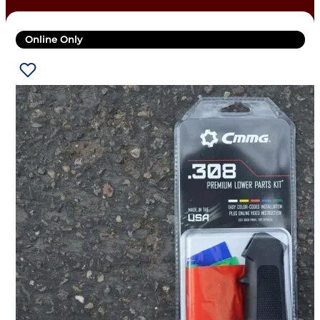
Online Only