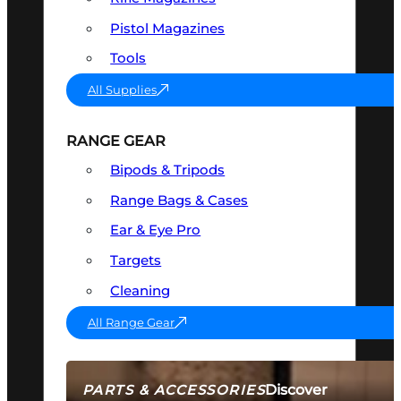
Pistol Magazines
Tools
All Supplies
RANGE GEAR
Bipods & Tripods
Range Bags & Cases
Ear & Eye Pro
Targets
Cleaning
All Range Gear
Discover
PARTS & ACCESSORIES