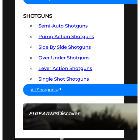
SHOTGUNS
Semi-Auto Shotguns
Pump Action Shotguns
Side By Side Shotguns
Over Under Shotguns
Lever Action Shotguns
Single Shot Shotguns
All Shotguns
Discover
FIREARMS
SEE ALL FIREARMS
OPTICS & SIGHTS