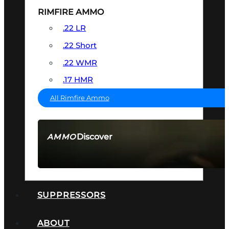
RIMFIRE AMMO
.22 LR
.22 Short
.22 WMR
.17 HMR
All Rimfire Ammo
Discover
AMMO
SEE ALL AMMO
SUPPRESSORS
ABOUT