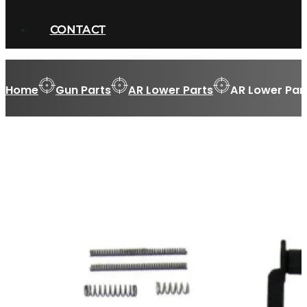
CONTACT
Home
Gun Parts
AR Lower Parts
AR Lower Part