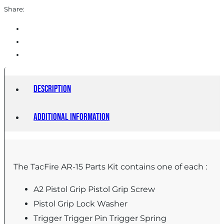
(Made
Share:
in
the
USA)
quantity
Description
Additional information
The TacFire AR-15 Parts Kit contains one of each :
A2 Pistol Grip Pistol Grip Screw
Pistol Grip Lock Washer
Trigger Trigger Pin Trigger Spring