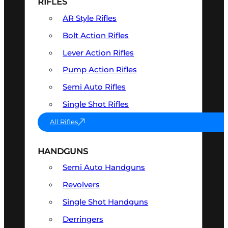
RIFLES
AR Style Rifles
Bolt Action Rifles
Lever Action Rifles
Pump Action Rifles
Semi Auto Rifles
Single Shot Rifles
All Rifles
HANDGUNS
Semi Auto Handguns
Revolvers
Single Shot Handguns
Derringers