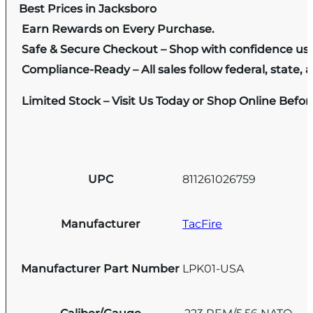
Best Prices in Jacksboro
Earn Rewards on Every Purchase.
Safe & Secure Checkout – Shop with confidence us
Compliance-Ready – All sales follow federal, state, a
Limited Stock – Visit Us Today or Shop Online Befo
UPC
811261026759
Manufacturer
TacFire
Manufacturer Part Number
LPK01-USA