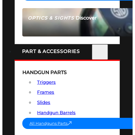
Discover
OPTICS & SIGHTS
SEE ALL OPTICS & SIGHTS
PART & ACCESSORIES
HANDGUN PARTS
Triggers
Frames
Slides
Handgun Barrels
All Handguns Parts