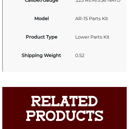
Caliber/Gauge
.223 REM/5.56 NATO
Model
AR-15 Parts Kit
Product Type
Lower Parts Kit
Shipping Weight
0.52
RELATED
PRODUCTS