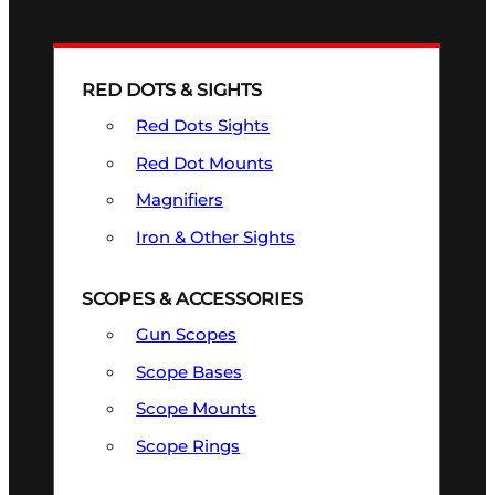
RED DOTS & SIGHTS
Red Dots Sights
Red Dot Mounts
Magnifiers
Iron & Other Sights
SCOPES & ACCESSORIES
Gun Scopes
Scope Bases
Scope Mounts
Scope Rings