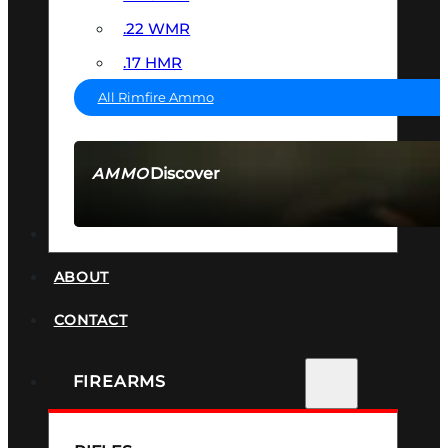
.22 WMR
.17 HMR
All Rimfire Ammo
Discover
AMMO
SEE ALL AMMO
SUPPRESSORS
ABOUT
CONTACT
FIREARMS