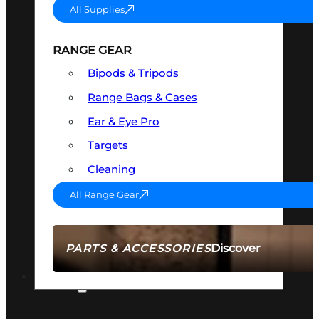
All Supplies
RANGE GEAR
Bipods & Tripods
Range Bags & Cases
Ear & Eye Pro
Targets
Cleaning
All Range Gear
Discover
PARTS & ACCESSORIES
AMMO