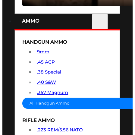
AMMO
HANDGUN AMMO
9mm
.45 ACP
.38 Special
.40 S&W
.357 Magnum
All Handgun Ammo
RIFLE AMMO
.223 REM/5.56 NATO