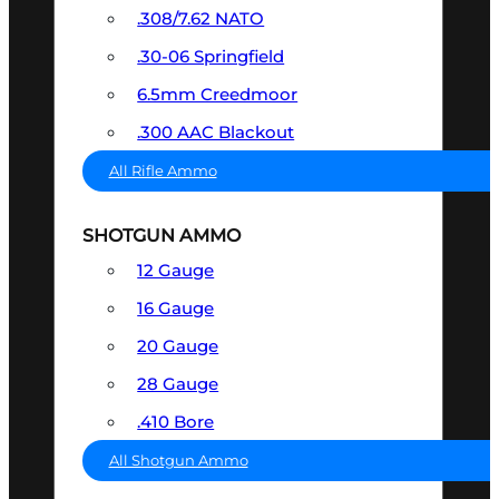
.308/7.62 NATO
.30-06 Springfield
6.5mm Creedmoor
.300 AAC Blackout
All Rifle Ammo
SHOTGUN AMMO
12 Gauge
16 Gauge
20 Gauge
28 Gauge
.410 Bore
All Shotgun Ammo