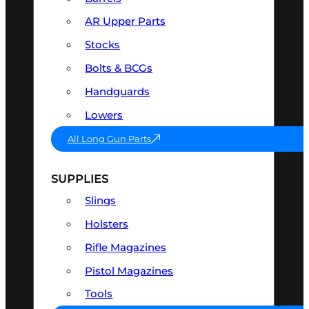
AR Upper Parts
Stocks
Bolts & BCGs
Handguards
Lowers
All Long Gun Parts
SUPPLIES
Slings
Holsters
Rifle Magazines
Pistol Magazines
Tools