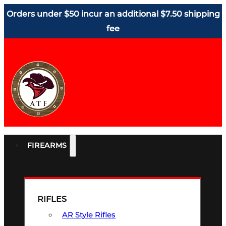
Orders under $50 incur an additional $7.50 shipping
fee
FIREARMS
RIFLES
AR Style Rifles