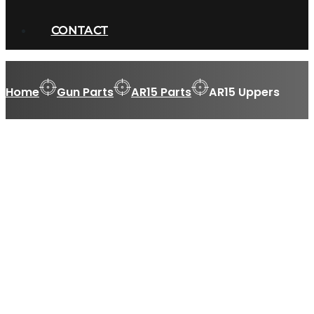
CONTACT
Home
Gun Parts
AR15 Parts
AR15 Uppers