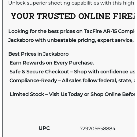
Unlock superior shooting capabilities with this high
YOUR TRUSTED ONLINE FIREA
Looking for the best prices on TacFire AR-15 Comple
Jacksboro with unbeatable pricing, expert service, 
Best Prices in Jacksboro
Earn Rewards on Every Purchase.
Safe & Secure Checkout – Shop with confidence us
Compliance-Ready – All sales follow federal, state, a
Limited Stock – Visit Us Today or Shop Online Befo
UPC
729205658884