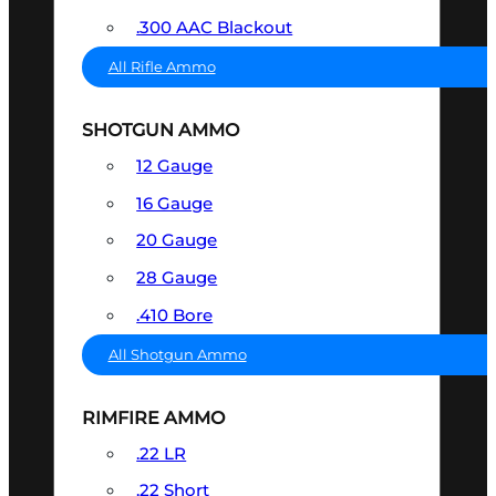
.300 AAC Blackout
All Rifle Ammo
SHOTGUN AMMO
12 Gauge
16 Gauge
20 Gauge
28 Gauge
.410 Bore
All Shotgun Ammo
RIMFIRE AMMO
.22 LR
.22 Short