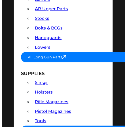
AR Upper Parts
Stocks
Bolts & BCGs
Handguards
Lowers
All Long Gun Parts
SUPPLIES
Slings
Holsters
Rifle Magazines
Pistol Magazines
Tools