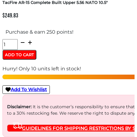
TacFire AR-15 Complete Built Upper 5.56 NATO 10.5″
$
249.83
Purchase & earn 250 points!
TacFire
AR-
ADD TO CART
15
Hurry! Only 10 units left in stock!
Complete
Built
Upper
Add To Wishlist
5.56
NATO
Disclaimer:
It is the customer’s responsibility to ensure that
to a 30% restocking fee. We reserve the right to dispute any
10.5"
quantity
GUIDELINES FOR SHIPPING RESTRICTIONS BY S