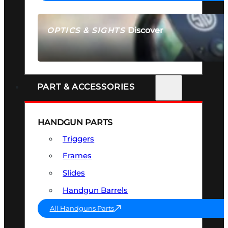
Discover
OPTICS & SIGHTS
SEE ALL OPTICS & SIGHTS
PART & ACCESSORIES
HANDGUN PARTS
Triggers
Frames
Slides
Handgun Barrels
All Handguns Parts