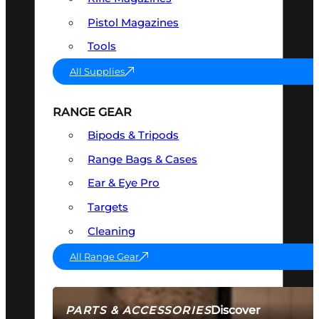
Pistol Magazines
Tools
All Supplies
RANGE GEAR
Bipods & Tripods
Range Bags & Cases
Ear & Eye Pro
Targets
Cleaning
All Range Gear
Discover
PARTS & ACCESSORIES