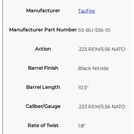
Manufacturer
TacFire
Manufacturer Part Number
SS-BU-556-10
Action
.223 REM/5.56 NATO
Barrel Finish
Black Nitride
Barrel Length
10.5"
Caliber/Gauge
.223 REM/5.56 NATO
Rate of Twist
1:8"