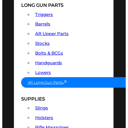
LONG GUN PARTS
Triggers
Barrels
AR Upper Parts
Stocks
Bolts & BCGs
Handguards
Lowers
All Long Gun Parts
SUPPLIES
Slings
Holsters
Rifle Magazines