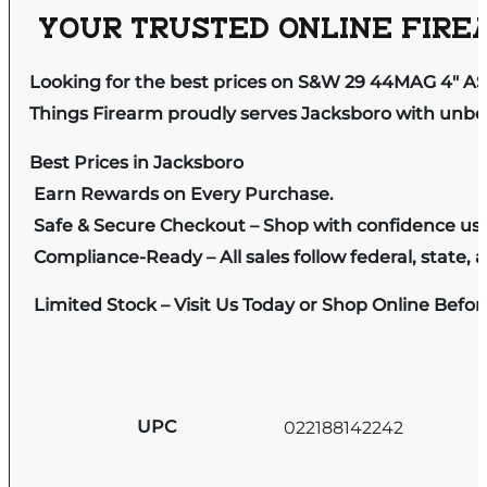
YOUR TRUSTED ONLINE FIREA
Looking for the best prices on S&W 29 44MAG 4″
Things Firearm proudly serves Jacksboro with unbeat
Best Prices in Jacksboro
Earn Rewards on Every Purchase.
Safe & Secure Checkout – Shop with confidence us
Compliance-Ready – All sales follow federal, state, a
Limited Stock – Visit Us Today or Shop Online Befo
UPC
022188142242