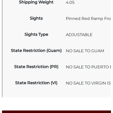
Shipping Weight
4.05
Sights
Pinned Red Ramp Fron
Sights Type
ADJUSTABLE
State Restriction (Guam)
NO SALE TO GUAM
State Restriction (PR)
NO SALE TO PUERTO R
State Restriction (VI)
NO SALE TO VIRGIN I