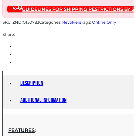
BLUED
GUIDELINES FOR SHIPPING RESTRICTIONS BY S
MACHINE
ENGRAVED
SKU:
ZND|G150783
Categories:
Revolvers
Tags:
Online Only
quantity
Share:
Description
Additional information
FEATURES
: