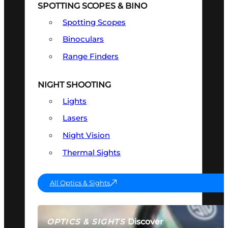
SPOTTING SCOPES & BINO
Spotting Scopes
Binoculars
Range Finders
NIGHT SHOOTING
Lights
Lasers
Night Vision
Thermal Sights
All Optics & Sights
Discover
OPTICS & SIGHTS