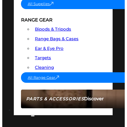
All Supplies
RANGE GEAR
Bipods & Tripods
Range Bags & Cases
Ear & Eye Pro
Targets
Cleaning
All Range Gear
Discover
PARTS & ACCESSORIES
AMMO