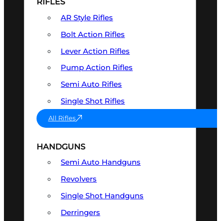
RIFLES
AR Style Rifles
Bolt Action Rifles
Lever Action Rifles
Pump Action Rifles
Semi Auto Rifles
Single Shot Rifles
All Rifles
HANDGUNS
Semi Auto Handguns
Revolvers
Single Shot Handguns
Derringers