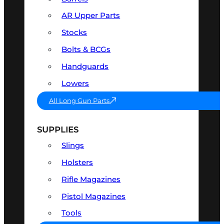
AR Upper Parts
Stocks
Bolts & BCGs
Handguards
Lowers
All Long Gun Parts
SUPPLIES
Slings
Holsters
Rifle Magazines
Pistol Magazines
Tools