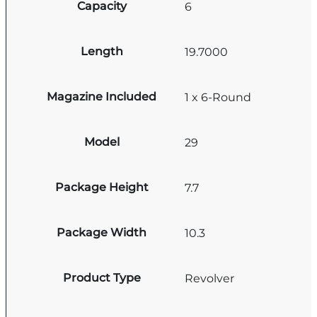
Capacity
6
Length
19.7000
Magazine Included
1 x 6-Round
Model
29
Package Height
7.7
Package Width
10.3
Product Type
Revolver