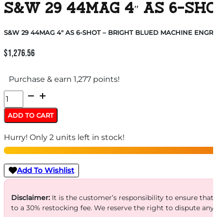
S&W 29 44MAG 4″ AS 6-SH
S&W 29 44MAG 4″ AS 6-SHOT – BRIGHT BLUED MACHINE ENGR
$
1,276.56
Purchase & earn 1,277 points!
S&W
29
ADD TO CART
44MAG
Hurry! Only 2 units left in stock!
4"
AS
6-
Add To Wishlist
SHOT
-
Disclaimer:
It is the customer’s responsibility to ensure that
to a 30% restocking fee. We reserve the right to dispute any
BRIGHT