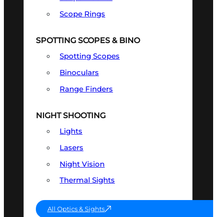
Scope Rings
SPOTTING SCOPES & BINO
Spotting Scopes
Binoculars
Range Finders
NIGHT SHOOTING
Lights
Lasers
Night Vision
Thermal Sights
All Optics & Sights