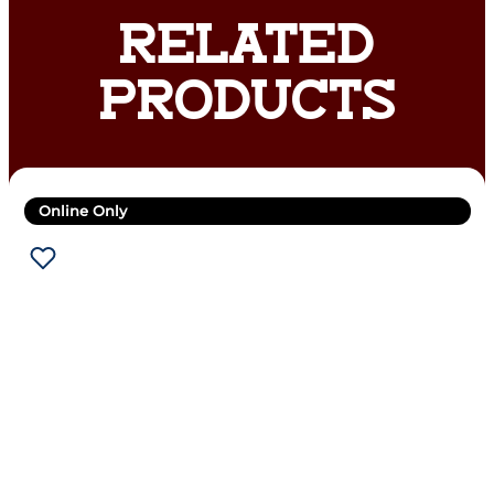
RELATED
PRODUCTS
Online Only