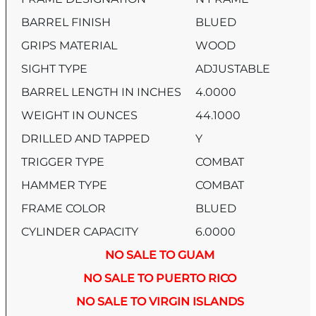
BARREL FINISH
BLUED
GRIPS MATERIAL
WOOD
SIGHT TYPE
ADJUSTABLE
BARREL LENGTH IN INCHES
4.0000
WEIGHT IN OUNCES
44.1000
DRILLED AND TAPPED
Y
TRIGGER TYPE
COMBAT
HAMMER TYPE
COMBAT
FRAME COLOR
BLUED
CYLINDER CAPACITY
6.0000
NO SALE TO GUAM
NO SALE TO PUERTO RICO
NO SALE TO VIRGIN ISLANDS