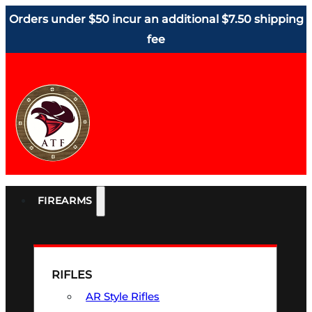
Orders under $50 incur an additional $7.50 shipping
fee
FIREARMS
RIFLES
AR Style Rifles