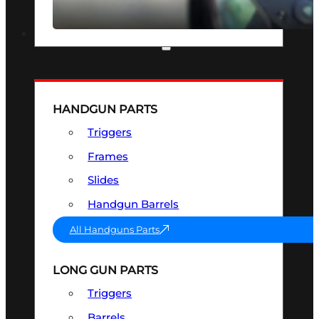
SEE ALL OPTICS & SIGHTS
PART & ACCESSORIES
HANDGUN PARTS
Triggers
Frames
Slides
Handgun Barrels
All Handguns Parts
LONG GUN PARTS
Triggers
Barrels