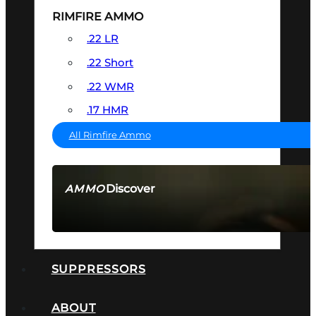
RIMFIRE AMMO
.22 LR
.22 Short
.22 WMR
.17 HMR
All Rimfire Ammo
Discover
AMMO
SEE ALL AMMO
SUPPRESSORS
ABOUT