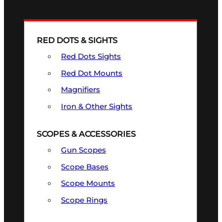
RED DOTS & SIGHTS
Red Dots Sights
Red Dot Mounts
Magnifiers
Iron & Other Sights
SCOPES & ACCESSORIES
Gun Scopes
Scope Bases
Scope Mounts
Scope Rings