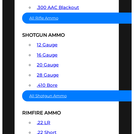
.300 AAC Blackout
All Rifle Ammo
SHOTGUN AMMO
12 Gauge
16 Gauge
20 Gauge
28 Gauge
.410 Bore
All Shotgun Ammo
RIMFIRE AMMO
.22 LR
.22 Short