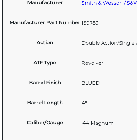
Manufacturer
Smith & Wesson / S&W
Manufacturer Part Number
150783
Action
Double Action/Single A
ATF Type
Revolver
Barrel Finish
BLUED
Barrel Length
4"
Caliber/Gauge
.44 Magnum