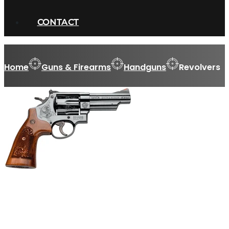
CONTACT
Home
Guns & Firearms
Handguns
Revolvers