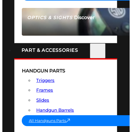
Discover
OPTICS & SIGHTS
SEE ALL OPTICS & SIGHTS
PART & ACCESSORIES
HANDGUN PARTS
Triggers
Frames
Slides
Handgun Barrels
All Handguns Parts