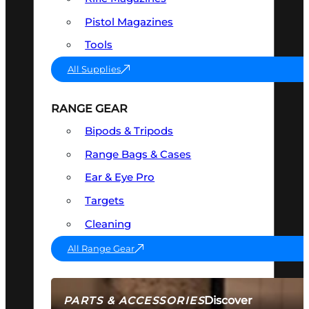
Pistol Magazines
Tools
All Supplies
RANGE GEAR
Bipods & Tripods
Range Bags & Cases
Ear & Eye Pro
Targets
Cleaning
All Range Gear
Discover
PARTS & ACCESSORIES