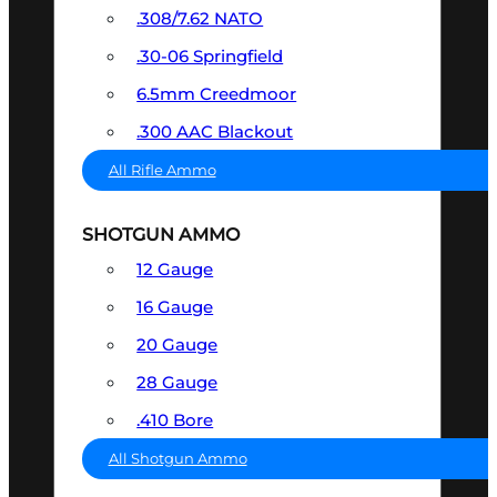
.308/7.62 NATO
.30-06 Springfield
6.5mm Creedmoor
.300 AAC Blackout
All Rifle Ammo
SHOTGUN AMMO
12 Gauge
16 Gauge
20 Gauge
28 Gauge
.410 Bore
All Shotgun Ammo