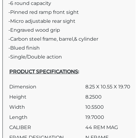
-6 round capacity
-Pinned red ramp front sight
-Micro adjustable rear sight
-Engraved wood
grip
-Carbon steel frame, barrel,& cylinder
-Blued finish
-Single/Double action
PRODUCT SPECIFICATIONS
:
Dimension
8.25 X 10.55 X 19.70
Height
8.2500
Width
10.5500
Length
19.7000
CALIBER
44 REM MAG
FRAME DESIGNATION
N FRAME