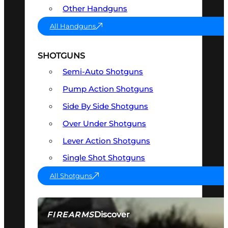
Other Handguns
All Handguns
SHOTGUNS
Semi-Auto Shotguns
Pump Action Shotguns
Side By Side Shotguns
Over Under Shotguns
Lever Action Shotguns
Single Shot Shotguns
All Shotguns
Discover
FIREARMS