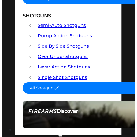
SHOTGUNS
Semi-Auto Shotguns
Pump Action Shotguns
Side By Side Shotguns
Over Under Shotguns
Lever Action Shotguns
Single Shot Shotguns
All Shotguns
Discover
FIREARMS
SEE ALL FIREARMS
OPTICS & SIGHTS