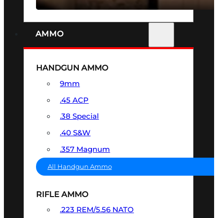
AMMO
HANDGUN AMMO
9mm
.45 ACP
.38 Special
.40 S&W
.357 Magnum
All Handgun Ammo
RIFLE AMMO
.223 REM/5.56 NATO