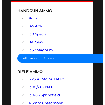
HANDGUN AMMO
9mm
.45 ACP
.38 Special
.40 S&W
.357 Magnum
All Handgun Ammo
RIFLE AMMO
.223 REM/5.56 NATO
.308/7.62 NATO
.30-06 Springfield
6.5mm Creedmoor