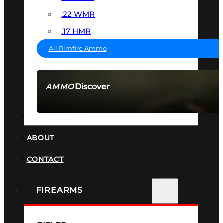
.22 WMR
.17 HMR
All Rimfire Ammo
Discover
AMMO
SEE ALL AMMO
SUPPRESSORS
ABOUT
CONTACT
FIREARMS