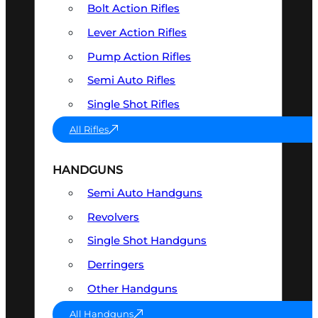
Bolt Action Rifles
Lever Action Rifles
Pump Action Rifles
Semi Auto Rifles
Single Shot Rifles
All Rifles
HANDGUNS
Semi Auto Handguns
Revolvers
Single Shot Handguns
Derringers
Other Handguns
All Handguns