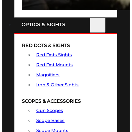
SEE ALL FIREARMS
OPTICS & SIGHTS
RED DOTS & SIGHTS
Red Dots Sights
Red Dot Mounts
Magnifiers
Iron & Other Sights
SCOPES & ACCESSORIES
Gun Scopes
Scope Bases
Scope Mounts