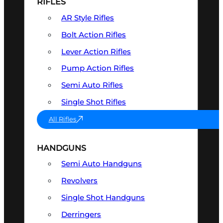
RIFLES
AR Style Rifles
Bolt Action Rifles
Lever Action Rifles
Pump Action Rifles
Semi Auto Rifles
Single Shot Rifles
All Rifles
HANDGUNS
Semi Auto Handguns
Revolvers
Single Shot Handguns
Derringers