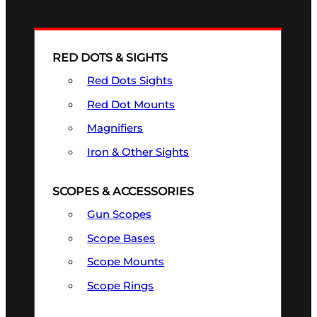
RED DOTS & SIGHTS
Red Dots Sights
Red Dot Mounts
Magnifiers
Iron & Other Sights
SCOPES & ACCESSORIES
Gun Scopes
Scope Bases
Scope Mounts
Scope Rings