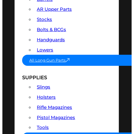
AR Upper Parts
Stocks
Bolts & BCGs
Handguards
Lowers
All Long Gun Parts
SUPPLIES
Slings
Holsters
Rifle Magazines
Pistol Magazines
Tools