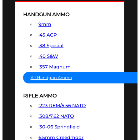
HANDGUN AMMO
9mm
.45 ACP
.38 Special
.40 S&W
.357 Magnum
All Handgun Ammo
RIFLE AMMO
.223 REM/5.56 NATO
.308/7.62 NATO
.30-06 Springfield
6.5mm Creedmoor