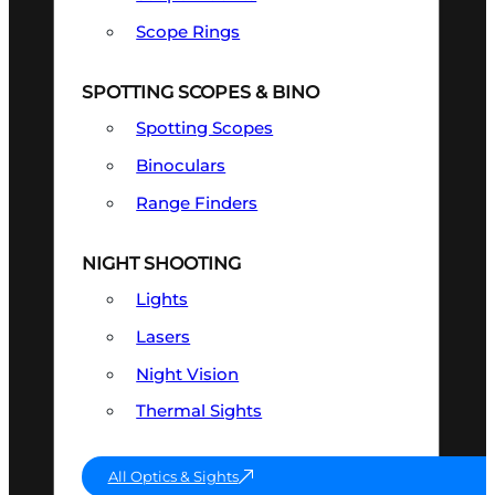
Scope Rings
SPOTTING SCOPES & BINO
Spotting Scopes
Binoculars
Range Finders
NIGHT SHOOTING
Lights
Lasers
Night Vision
Thermal Sights
All Optics & Sights