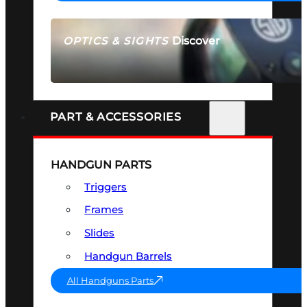
Discover
OPTICS & SIGHTS
SEE ALL OPTICS & SIGHTS
PART & ACCESSORIES
HANDGUN PARTS
Triggers
Frames
Slides
Handgun Barrels
All Handguns Parts