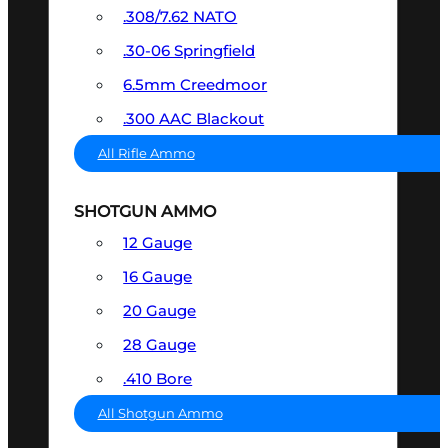
.308/7.62 NATO
.30-06 Springfield
6.5mm Creedmoor
.300 AAC Blackout
All Rifle Ammo
SHOTGUN AMMO
12 Gauge
16 Gauge
20 Gauge
28 Gauge
.410 Bore
All Shotgun Ammo