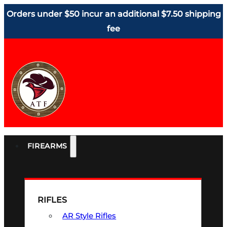
Orders under $50 incur an additional $7.50 shipping
fee
FIREARMS
RIFLES
AR Style Rifles