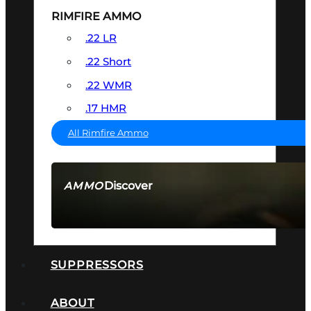
RIMFIRE AMMO
.22 LR
.22 Short
.22 WMR
.17 HMR
All Rimfire Ammo
Discover
AMMO
SEE ALL AMMO
SUPPRESSORS
ABOUT