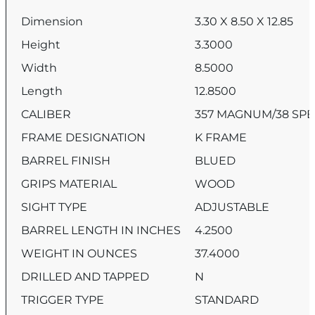
Dimension
3.30 X 8.50 X 12.85
Height
3.3000
Width
8.5000
Length
12.8500
CALIBER
357 MAGNUM/38 SPE
FRAME DESIGNATION
K FRAME
BARREL FINISH
BLUED
GRIPS MATERIAL
WOOD
SIGHT TYPE
ADJUSTABLE
BARREL LENGTH IN INCHES
4.2500
WEIGHT IN OUNCES
37.4000
DRILLED AND TAPPED
N
TRIGGER TYPE
STANDARD