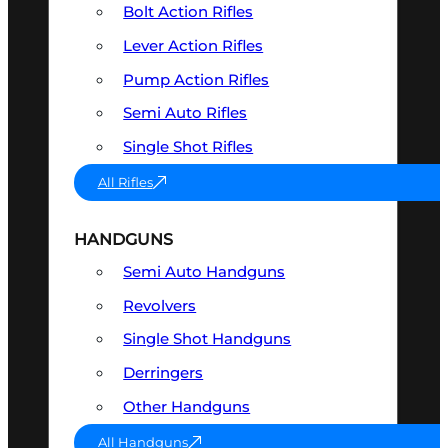
Bolt Action Rifles
Lever Action Rifles
Pump Action Rifles
Semi Auto Rifles
Single Shot Rifles
All Rifles
HANDGUNS
Semi Auto Handguns
Revolvers
Single Shot Handguns
Derringers
Other Handguns
All Handguns