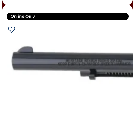
Online Only