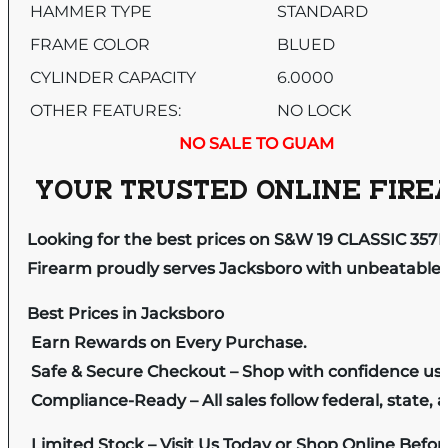
HAMMER TYPE
STANDARD
FRAME COLOR
BLUED
CYLINDER CAPACITY
6.0000
OTHER FEATURES:
NO LOCK
NO SALE TO GUAM
YOUR TRUSTED ONLINE FIREA
Looking for the best prices on S&W 19 CLASSIC 3
Firearm proudly serves Jacksboro with unbeatable pr
Best Prices in Jacksboro
Earn Rewards on Every Purchase.
Safe & Secure Checkout – Shop with confidence us
Compliance-Ready – All sales follow federal, state, a
Limited Stock – Visit Us Today or Shop Online Befo