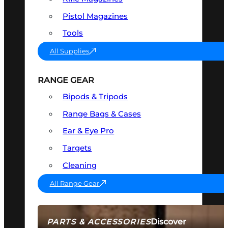
Pistol Magazines
Tools
All Supplies
RANGE GEAR
Bipods & Tripods
Range Bags & Cases
Ear & Eye Pro
Targets
Cleaning
All Range Gear
Discover
PARTS & ACCESSORIES