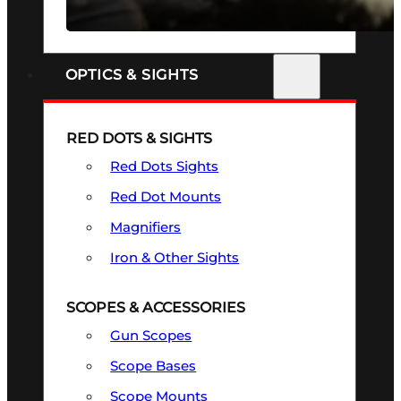
SEE ALL FIREARMS
OPTICS & SIGHTS
RED DOTS & SIGHTS
Red Dots Sights
Red Dot Mounts
Magnifiers
Iron & Other Sights
SCOPES & ACCESSORIES
Gun Scopes
Scope Bases
Scope Mounts