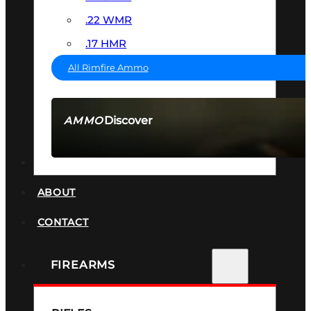
.22 WMR
.17 HMR
All Rimfire Ammo
Discover
AMMO
SEE ALL AMMO
SUPPRESSORS
ABOUT
CONTACT
FIREARMS