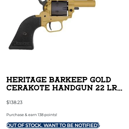
HERITAGE BARKEEP GOLD
CERAKOTE HANDGUN 22 LR
6/RD MAGAZINE 2.68″
$
138.23
BARREL BLACK POLYMER
GRIPS
Purchase & earn 138 points!
OUT OF STOCK. WANT TO BE NOTIFIED?