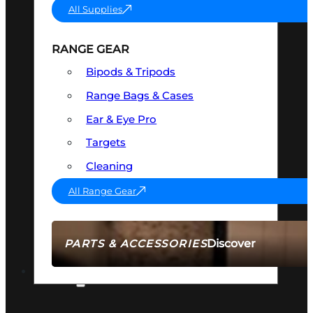
All Supplies
RANGE GEAR
Bipods & Tripods
Range Bags & Cases
Ear & Eye Pro
Targets
Cleaning
All Range Gear
Discover
PARTS & ACCESSORIES
AMMO