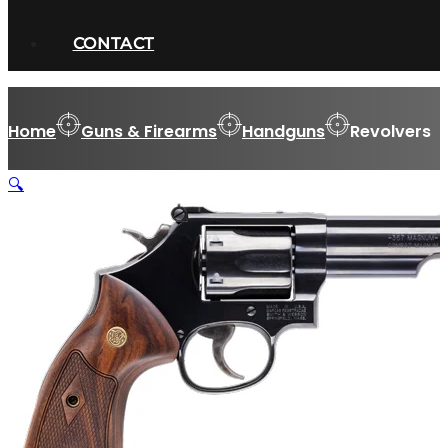
CONTACT
Home
Guns & Firearms
Handguns
Revolvers
🔍