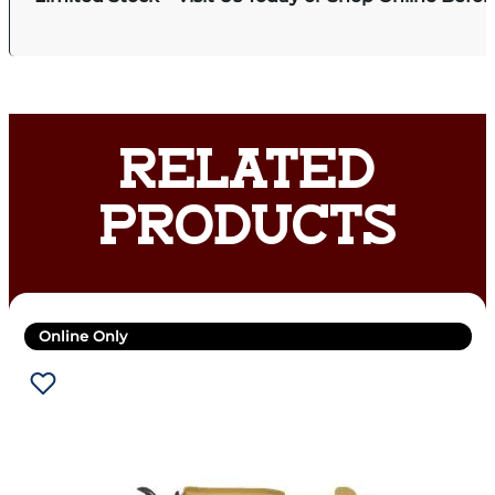
RELATED
PRODUCTS
Online Only