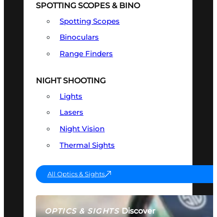
SPOTTING SCOPES & BINO
Spotting Scopes
Binoculars
Range Finders
NIGHT SHOOTING
Lights
Lasers
Night Vision
Thermal Sights
All Optics & Sights
Discover
OPTICS & SIGHTS