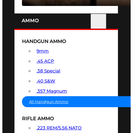
AMMO
HANDGUN AMMO
9mm
.45 ACP
.38 Special
.40 S&W
.357 Magnum
All Handgun Ammo
RIFLE AMMO
.223 REM/5.56 NATO