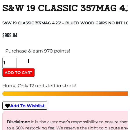
S&W 19 CLASSIC 357MAG 4.
S&W 19 CLASSIC 357MAG 4.25″ – BLUED WOOD GRIPS NO INT LO
$
969.84
Purchase & earn 970 points!
S&W
19
ADD TO CART
CLASSIC
Hurry! Only 12 units left in stock!
357MAG
4.25"
-
Add To Wishlist
BLUED
WOOD
Disclaimer:
It is the customer’s responsibility to ensure that
to a 30% restocking fee. We reserve the right to dispute any
GRIPS