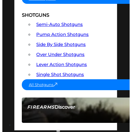
SHOTGUNS
Semi-Auto Shotguns
Pump Action Shotguns
Side By Side Shotguns
Over Under Shotguns
Lever Action Shotguns
Single Shot Shotguns
All Shotguns
Discover
FIREARMS
SEE ALL FIREARMS
OPTICS & SIGHTS