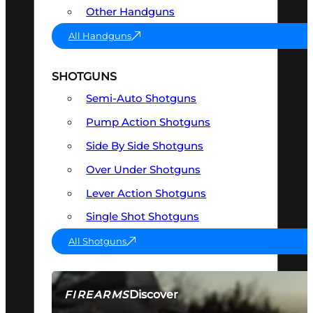
Other Handguns
All Handguns
SHOTGUNS
Semi-Auto Shotguns
Pump Action Shotguns
Side By Side Shotguns
Over Under Shotguns
Lever Action Shotguns
Single Shot Shotguns
All Shotguns
Discover
FIREARMS