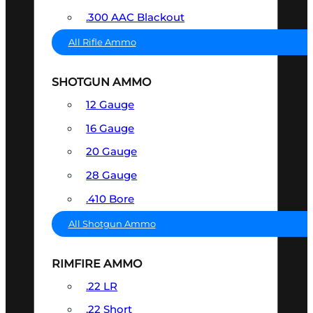
.300 AAC Blackout
All Rifle Ammo
SHOTGUN AMMO
12 Gauge
16 Gauge
20 Gauge
28 Gauge
.410 Bore
All Shotgun Ammo
RIMFIRE AMMO
.22 LR
.22 Short