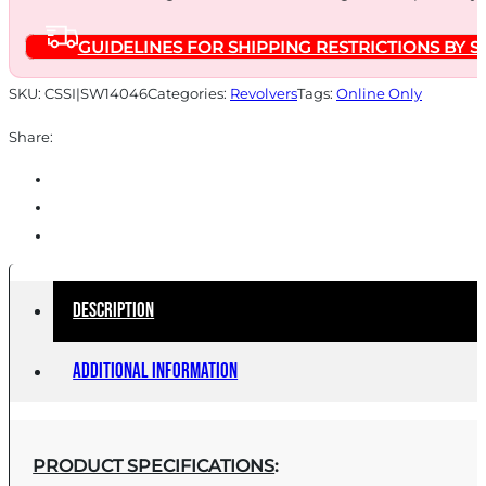
NO
GUIDELINES FOR SHIPPING RESTRICTIONS BY S
INT
LOCK
SKU:
CSSI|SW14046
Categories:
Revolvers
Tags:
Online Only
quantity
Share:
Description
Additional information
PRODUCT SPECIFICATIONS
: