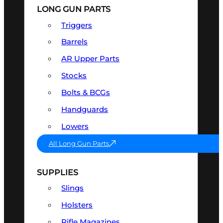
LONG GUN PARTS
Triggers
Barrels
AR Upper Parts
Stocks
Bolts & BCGs
Handguards
Lowers
All Long Gun Parts
SUPPLIES
Slings
Holsters
Rifle Magazines