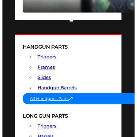
SEE ALL OPTICS & SIGHTS
PART & ACCESSORIES
HANDGUN PARTS
Triggers
Frames
Slides
Handgun Barrels
All Handguns Parts
LONG GUN PARTS
Triggers
Barrels