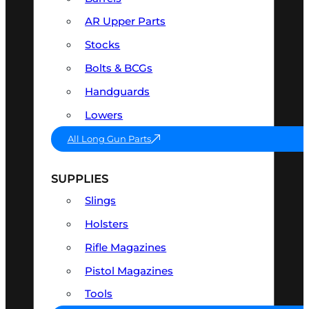
AR Upper Parts
Stocks
Bolts & BCGs
Handguards
Lowers
All Long Gun Parts
SUPPLIES
Slings
Holsters
Rifle Magazines
Pistol Magazines
Tools