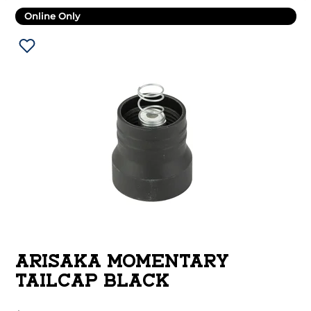
Online Only
ARISAKA MOMENTARY
TAILCAP BLACK