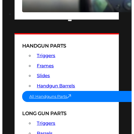
SEE ALL OPTICS & SIGHTS
PART & ACCESSORIES
HANDGUN PARTS
Triggers
Frames
Slides
Handgun Barrels
All Handguns Parts
LONG GUN PARTS
Triggers
Barrels