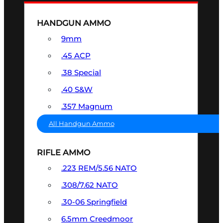
HANDGUN AMMO
9mm
.45 ACP
.38 Special
.40 S&W
.357 Magnum
All Handgun Ammo
RIFLE AMMO
.223 REM/5.56 NATO
.308/7.62 NATO
.30-06 Springfield
6.5mm Creedmoor