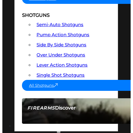
SHOTGUNS
Semi-Auto Shotguns
Pump Action Shotguns
Side By Side Shotguns
Over Under Shotguns
Lever Action Shotguns
Single Shot Shotguns
All Shotguns
Discover
FIREARMS
SEE ALL FIREARMS
OPTICS & SIGHTS