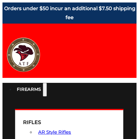
Orders under $50 incur an additional $7.50 shipping
fee
FIREARMS
RIFLES
AR Style Rifles