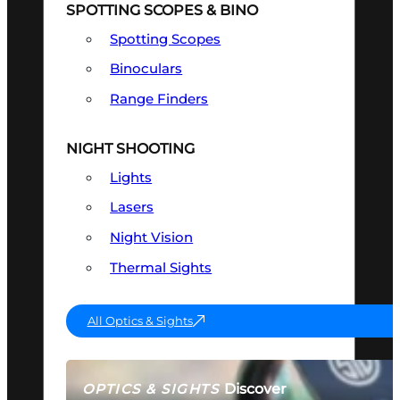
SPOTTING SCOPES & BINO
Spotting Scopes
Binoculars
Range Finders
NIGHT SHOOTING
Lights
Lasers
Night Vision
Thermal Sights
All Optics & Sights
Discover
OPTICS & SIGHTS