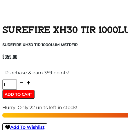
SUREFIRE XH30 TIR 1000L
SUREFIRE XH30 TIR 1000LUM MSTRFIR
$
359.00
Purchase & earn 359 points!
SUREFIRE
XH30
ADD TO CART
TIR
Hurry! Only 22 units left in stock!
1000LUM
MSTRFIR
quantity
Add To Wishlist