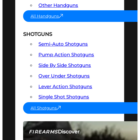
Other Handguns
All Handguns
SHOTGUNS
Semi-Auto Shotguns
Pump Action Shotguns
Side By Side Shotguns
Over Under Shotguns
Lever Action Shotguns
Single Shot Shotguns
All Shotguns
Discover
FIREARMS