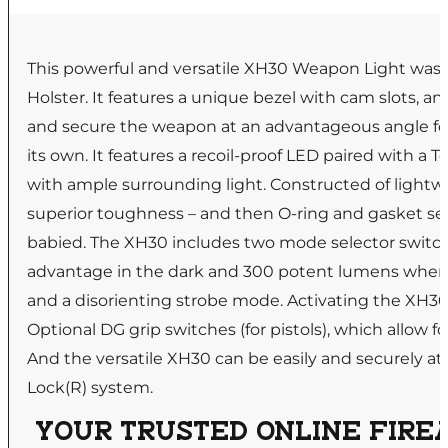
This powerful and versatile XH30 Weapon Light was 
Holster. It features a unique bezel with cam slots, an
and secure the weapon at an advantageous angle for
its own. It features a recoil-proof LED paired with a 
with ample surrounding light. Constructed of light
superior toughness – and then O-ring and gasket se
babied. The XH30 includes two mode selector switche
advantage in the dark and 300 potent lumens when l
and a disorienting strobe mode. Activating the XH30 
Optional DG grip switches (for pistols), which allow fo
And the versatile XH30 can be easily and securely atta
Lock(R) system.
YOUR TRUSTED ONLINE FIREA