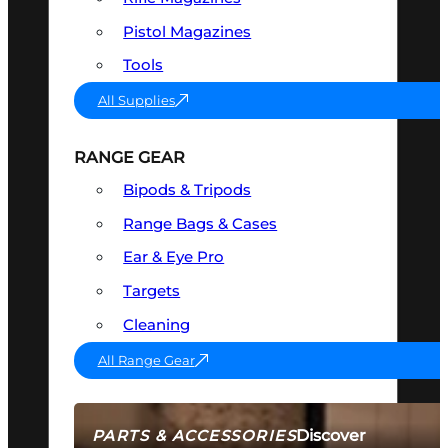
Pistol Magazines
Tools
All Supplies
RANGE GEAR
Bipods & Tripods
Range Bags & Cases
Ear & Eye Pro
Targets
Cleaning
All Range Gear
Discover
PARTS & ACCESSORIES