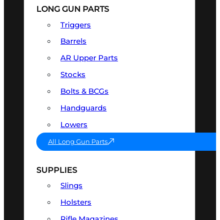
LONG GUN PARTS
Triggers
Barrels
AR Upper Parts
Stocks
Bolts & BCGs
Handguards
Lowers
All Long Gun Parts
SUPPLIES
Slings
Holsters
Rifle Magazines