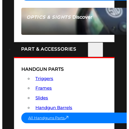
Discover
OPTICS & SIGHTS
SEE ALL OPTICS & SIGHTS
PART & ACCESSORIES
HANDGUN PARTS
Triggers
Frames
Slides
Handgun Barrels
All Handguns Parts