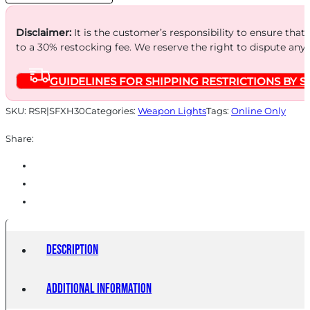
Disclaimer:
It is the customer’s responsibility to ensure that
to a 30% restocking fee. We reserve the right to dispute any
GUIDELINES FOR SHIPPING RESTRICTIONS BY S
SKU:
RSR|SFXH30
Categories:
Weapon Lights
Tags:
Online Only
Share:
Description
Additional information