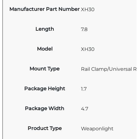
Manufacturer Part Number
XH30
Length
7.8
Model
XH30
Mount Type
Rail Clamp/Universal Rai
Package Height
1.7
Package Width
4.7
Product Type
Weaponlight