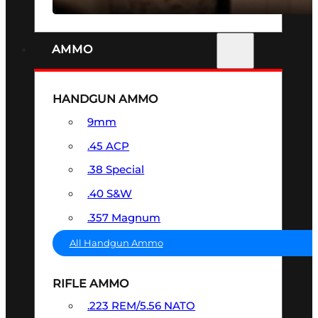
AMMO
HANDGUN AMMO
9mm
.45 ACP
.38 Special
.40 S&W
.357 Magnum
All Handgun Ammo
RIFLE AMMO
.223 REM/5.56 NATO