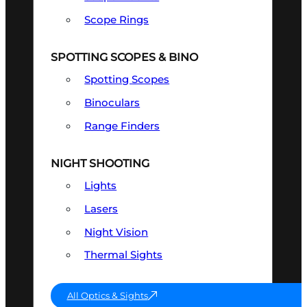
Scope Rings
SPOTTING SCOPES & BINO
Spotting Scopes
Binoculars
Range Finders
NIGHT SHOOTING
Lights
Lasers
Night Vision
Thermal Sights
All Optics & Sights