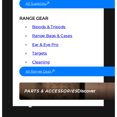
All Supplies
RANGE GEAR
Bipods & Tripods
Range Bags & Cases
Ear & Eye Pro
Targets
Cleaning
All Range Gear
Discover
PARTS & ACCESSORIES
AMMO