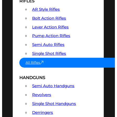
RIFLES
AR Style Rifles
Bolt Action Rifles
Lever Action Rifles
Pump Action Rifles
Semi Auto Rifles
Single Shot Rifles
All Rifles
HANDGUNS
Semi Auto Handguns
Revolvers
Single Shot Handguns
Derringers