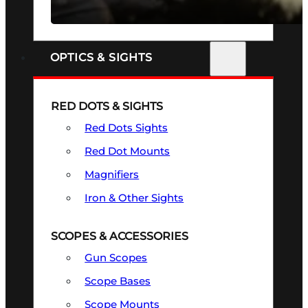
SEE ALL FIREARMS
OPTICS & SIGHTS
RED DOTS & SIGHTS
Red Dots Sights
Red Dot Mounts
Magnifiers
Iron & Other Sights
SCOPES & ACCESSORIES
Gun Scopes
Scope Bases
Scope Mounts