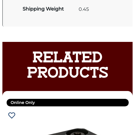
Shipping Weight
0.45
RELATED
PRODUCTS
Online Only