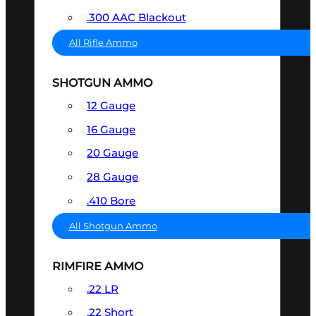
.300 AAC Blackout
All Rifle Ammo
SHOTGUN AMMO
12 Gauge
16 Gauge
20 Gauge
28 Gauge
.410 Bore
All Shotgun Ammo
RIMFIRE AMMO
.22 LR
.22 Short