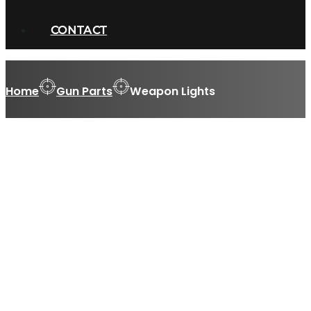
CONTACT
Home
Gun Parts
Weapon Lights