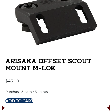
ARISAKA OFFSET SCOUT
MOUNT M-LOK
$
45.00
Purchase & earn 45 points!
ADD TO CART