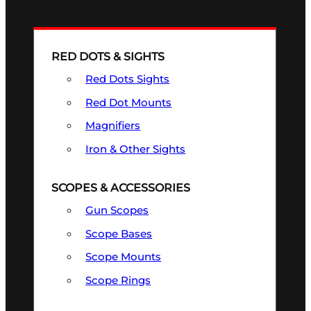
RED DOTS & SIGHTS
Red Dots Sights
Red Dot Mounts
Magnifiers
Iron & Other Sights
SCOPES & ACCESSORIES
Gun Scopes
Scope Bases
Scope Mounts
Scope Rings