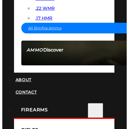
.22 WMR
.17 HMR
All Rimfire Ammo
Discover
AMMO
SEE ALL AMMO
SUPPRESSORS
ABOUT
CONTACT
FIREARMS