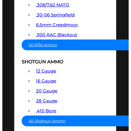
.308/7.62 NATO
.30-06 Springfield
6.5mm Creedmoor
.300 AAC Blackout
All Rifle Ammo
SHOTGUN AMMO
12 Gauge
16 Gauge
20 Gauge
28 Gauge
.410 Bore
All Shotgun Ammo