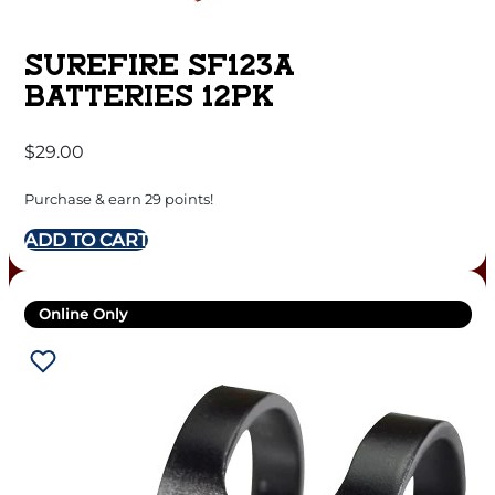
SUREFIRE SF123A
BATTERIES 12PK
$
29.00
Purchase & earn 29 points!
ADD TO CART
Online Only