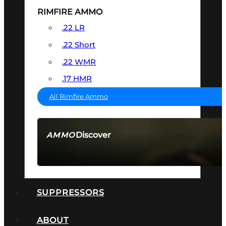
RIMFIRE AMMO
.22 LR
.22 Short
.22 WMR
.17 HMR
All Rimfire Ammo
Discover
AMMO
SEE ALL AMMO
SUPPRESSORS
ABOUT