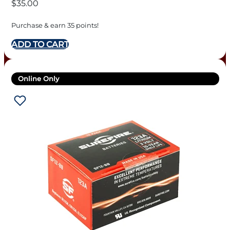
$
35.00
Purchase & earn 35 points!
ADD TO CART
Online Only