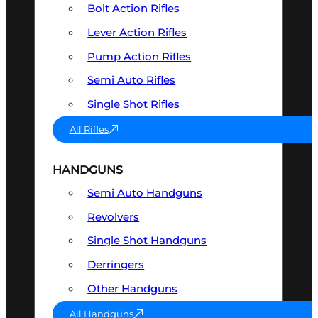
Bolt Action Rifles
Lever Action Rifles
Pump Action Rifles
Semi Auto Rifles
Single Shot Rifles
All Rifles
HANDGUNS
Semi Auto Handguns
Revolvers
Single Shot Handguns
Derringers
Other Handguns
All Handguns