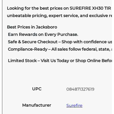
Looking for the best prices on SUREFIRE XH30 TIR 
unbeatable pricing, expert service, and exclusive r
Best Prices in Jacksboro
Earn Rewards on Every Purchase.
Safe & Secure Checkout – Shop with confidence us
Compliance-Ready – All sales follow federal, state, a
Limited Stock – Visit Us Today or Shop Online Befo
UPC
084871327619
Manufacturer
Surefire