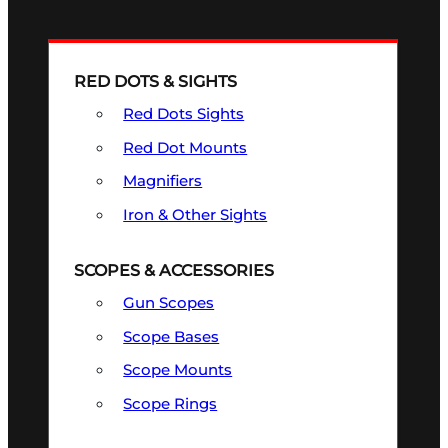
RED DOTS & SIGHTS
Red Dots Sights
Red Dot Mounts
Magnifiers
Iron & Other Sights
SCOPES & ACCESSORIES
Gun Scopes
Scope Bases
Scope Mounts
Scope Rings