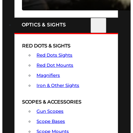
SEE ALL FIREARMS
OPTICS & SIGHTS
RED DOTS & SIGHTS
Red Dots Sights
Red Dot Mounts
Magnifiers
Iron & Other Sights
SCOPES & ACCESSORIES
Gun Scopes
Scope Bases
Scope Mounts