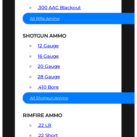
.300 AAC Blackout
All Rifle Ammo
SHOTGUN AMMO
12 Gauge
16 Gauge
20 Gauge
28 Gauge
.410 Bore
All Shotgun Ammo
RIMFIRE AMMO
.22 LR
.22 Short