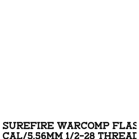
SUREFIRE WARCOMP FLASH
CAL/5.56MM 1/2-28 THREA