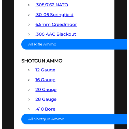
.308/7.62 NATO
.30-06 Springfield
6.5mm Creedmoor
.300 AAC Blackout
All Rifle Ammo
SHOTGUN AMMO
12 Gauge
16 Gauge
20 Gauge
28 Gauge
.410 Bore
All Shotgun Ammo