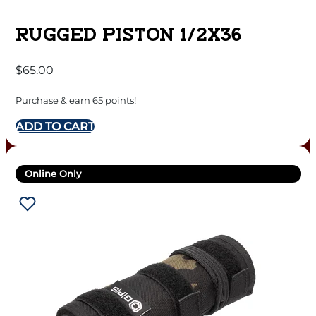
RUGGED PISTON 1/2X36
$
65.00
Purchase & earn 65 points!
ADD TO CART
Online Only