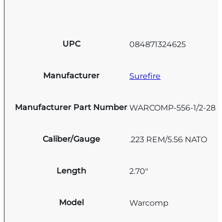
UPC
084871324625
Manufacturer
Surefire
Manufacturer Part Number
WARCOMP-556-1/2-28
Caliber/Gauge
.223 REM/5.56 NATO
Length
2.70"
Model
Warcomp