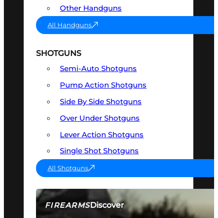
Other Handguns
All Handguns
SHOTGUNS
Semi-Auto Shotguns
Pump Action Shotguns
Side By Side Shotguns
Over Under Shotguns
Lever Action Shotguns
Single Shot Shotguns
All Shotguns
Discover
FIREARMS