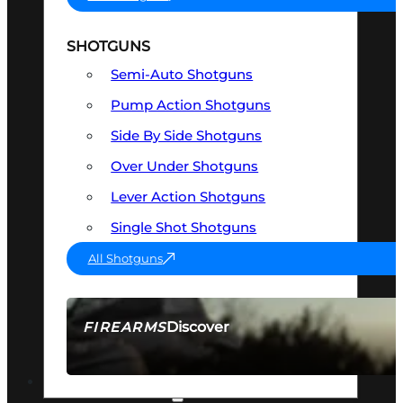
SHOTGUNS
Semi-Auto Shotguns
Pump Action Shotguns
Side By Side Shotguns
Over Under Shotguns
Lever Action Shotguns
Single Shot Shotguns
All Shotguns
Discover
FIREARMS
SEE ALL FIREARMS
OPTICS & SIGHTS