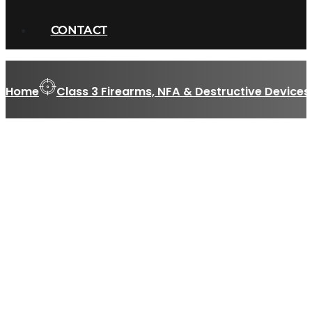
CONTACT
Home
Class 3 Firearms, NFA & Destructive Devices