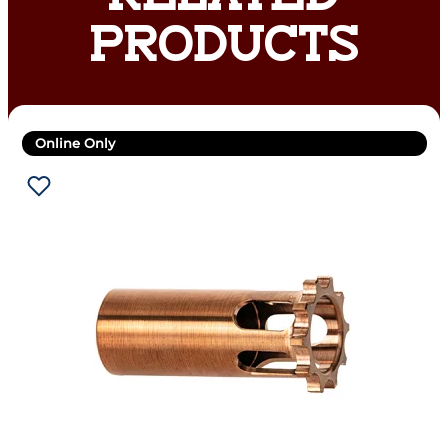
PRODUCTS
Online Only