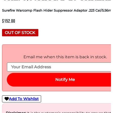
Surefire Warcomp Flash Hider Suppressor Adaptor .223 Cal/5.56m
$
152.00
OUT OF STOCK
Email me when this item is back in stock.
Notify Me
Add To Wishlist
Disclaimer:
It is the customer’s responsibility to ensure that