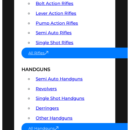
Bolt Action Rifles
Lever Action Rifles
Pump Action Rifles
Semi Auto Rifles
Single Shot Rifles
All Rifles
HANDGUNS
Semi Auto Handguns
Revolvers
Single Shot Handguns
Derringers
Other Handguns
All Handguns