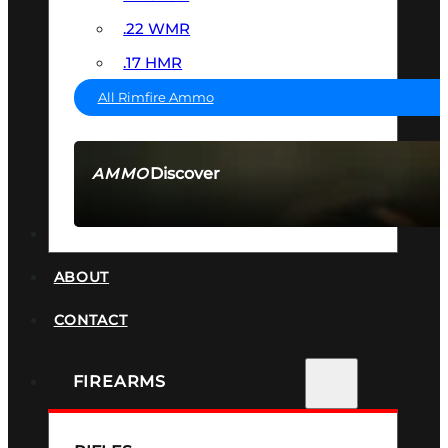
.22 WMR
.17 HMR
All Rimfire Ammo
Discover
AMMO
SEE ALL AMMO
SUPPRESSORS
ABOUT
CONTACT
FIREARMS