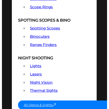
Scope Rings
SPOTTING SCOPES & BINO
Spotting Scopes
Binoculars
Range Finders
NIGHT SHOOTING
Lights
Lasers
Night Vision
Thermal Sights
All Optics & Sights