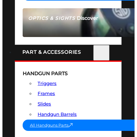
Discover
OPTICS & SIGHTS
SEE ALL OPTICS & SIGHTS
PART & ACCESSORIES
HANDGUN PARTS
Triggers
Frames
Slides
Handgun Barrels
All Handguns Parts