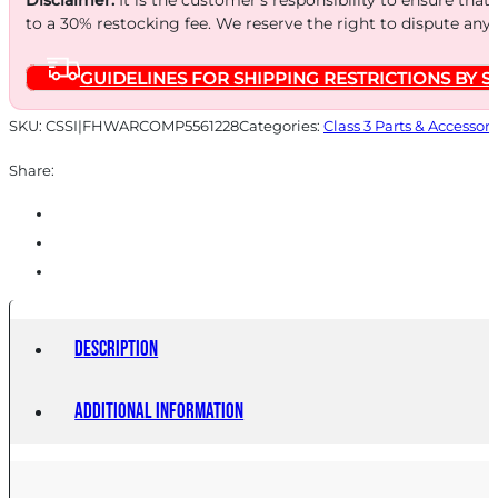
to a 30% restocking fee. We reserve the right to dispute any
GUIDELINES FOR SHIPPING RESTRICTIONS BY S
SKU:
CSSI|FHWARCOMP5561228
Categories:
Class 3 Parts & Accessori
Share:
Description
Additional information