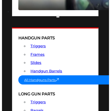
SEE ALL OPTICS & SIGHTS
PART & ACCESSORIES
HANDGUN PARTS
Triggers
Frames
Slides
Handgun Barrels
All Handguns Parts
LONG GUN PARTS
Triggers
Barrels