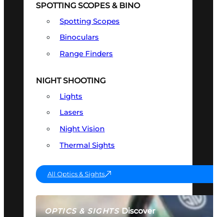
SPOTTING SCOPES & BINO
Spotting Scopes
Binoculars
Range Finders
NIGHT SHOOTING
Lights
Lasers
Night Vision
Thermal Sights
All Optics & Sights
Discover
OPTICS & SIGHTS