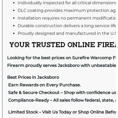
Individually inspected for all critical dimensio
DLC coating provides maximum protection again
Installation requires no permanent modificati
Durable construction delivers a long service life
Proudly designed and manufactured in the U.S.
YOUR TRUSTED ONLINE FIREA
Looking for the best prices on Surefire Warcomp Fl
Firearm proudly serves Jacksboro with unbeatable pr
Best Prices in Jacksboro
Earn Rewards on Every Purchase.
Safe & Secure Checkout – Shop with confidence us
Compliance-Ready – All sales follow federal, state, a
Limited Stock – Visit Us Today or Shop Online Befo