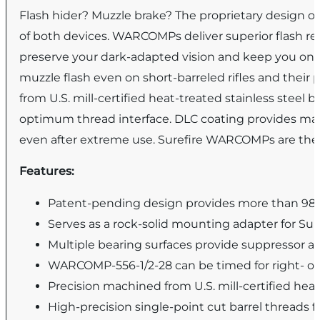
Flash hider? Muzzle brake? The proprietary design o
of both devices. WARCOMPs deliver superior flash red
preserve your dark-adapted vision and keep you on tar
muzzle flash even on short-barreled rifles and their 
from U.S. mill-certified heat-treated stainless steel
optimum thread interface. DLC coating provides max
even after extreme use. Surefire WARCOMPs are the b
Features:
Patent-pending design provides more than 98% fl
Serves as a rock-solid mounting adapter for S
Multiple bearing surfaces provide suppressor a
WARCOMP-556-1/2-28 can be timed for right- or 
Precision machined from U.S. mill-certified heat
High-precision single-point cut barrel threads 