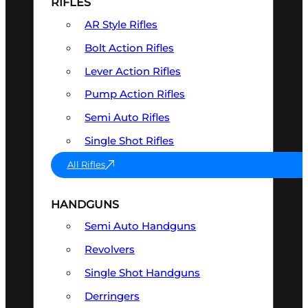
RIFLES
AR Style Rifles
Bolt Action Rifles
Lever Action Rifles
Pump Action Rifles
Semi Auto Rifles
Single Shot Rifles
All Rifles
HANDGUNS
Semi Auto Handguns
Revolvers
Single Shot Handguns
Derringers