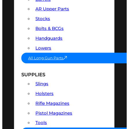
AR Upper Parts
Stocks
Bolts & BCGs
Handguards
Lowers
All Long Gun Parts
SUPPLIES
Slings
Holsters
Rifle Magazines
Pistol Magazines
Tools