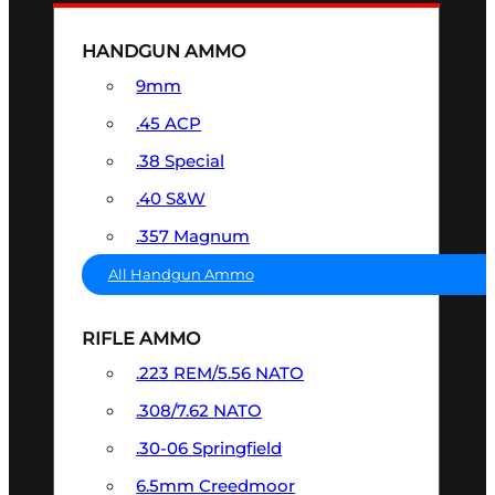
HANDGUN AMMO
9mm
.45 ACP
.38 Special
.40 S&W
.357 Magnum
All Handgun Ammo
RIFLE AMMO
.223 REM/5.56 NATO
.308/7.62 NATO
.30-06 Springfield
6.5mm Creedmoor