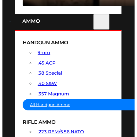
AMMO
HANDGUN AMMO
9mm
.45 ACP
.38 Special
.40 S&W
.357 Magnum
All Handgun Ammo
RIFLE AMMO
.223 REM/5.56 NATO