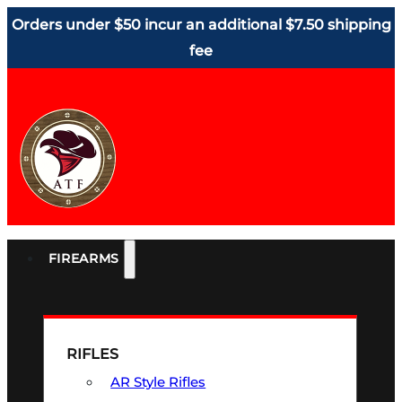
Orders under $50 incur an additional $7.50 shipping
fee
FIREARMS
RIFLES
AR Style Rifles