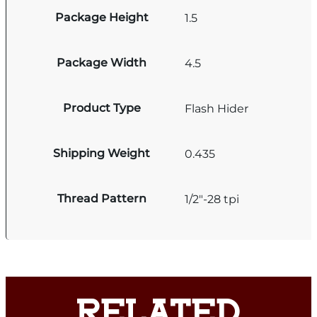
Package Height
1.5
Package Width
4.5
Product Type
Flash Hider
Shipping Weight
0.435
Thread Pattern
1/2"-28 tpi
RELATED