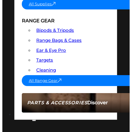
All Supplies
RANGE GEAR
Bipods & Tripods
Range Bags & Cases
Ear & Eye Pro
Targets
Cleaning
All Range Gear
Discover
PARTS & ACCESSORIES
AMMO