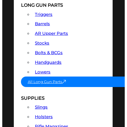
LONG GUN PARTS
Triggers
Barrels
AR Upper Parts
Stocks
Bolts & BCGs
Handguards
Lowers
All Long Gun Parts
SUPPLIES
Slings
Holsters
Rifle Magazines