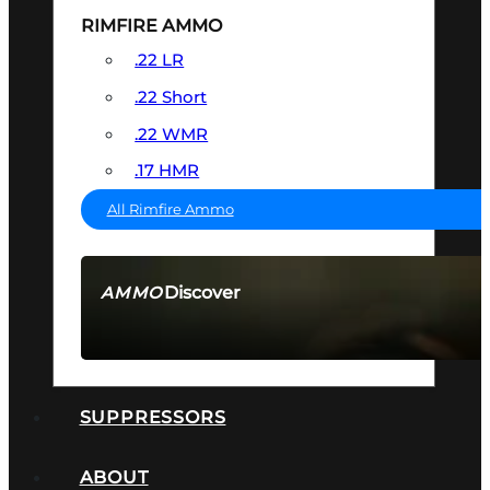
RIMFIRE AMMO
.22 LR
.22 Short
.22 WMR
.17 HMR
All Rimfire Ammo
Discover
AMMO
SEE ALL AMMO
SUPPRESSORS
ABOUT