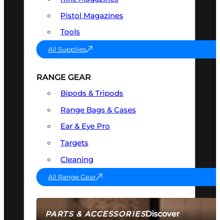
Pistol Magazines
Tools
All Supplies
RANGE GEAR
Bipods & Tripods
Range Bags & Cases
Ear & Eye Pro
Targets
Cleaning
All Range Gear
Discover
PARTS & ACCESSORIES