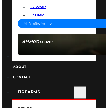
.22 WMR
.17 HMR
All Rimfire Ammo
Discover
AMMO
SEE ALL AMMO
SUPPRESSORS
ABOUT
CONTACT
FIREARMS