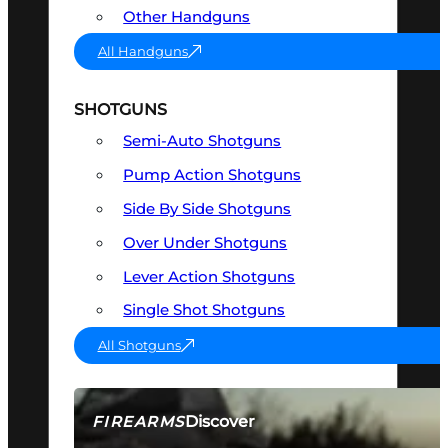
Other Handguns
All Handguns
SHOTGUNS
Semi-Auto Shotguns
Pump Action Shotguns
Side By Side Shotguns
Over Under Shotguns
Lever Action Shotguns
Single Shot Shotguns
All Shotguns
Discover
FIREARMS