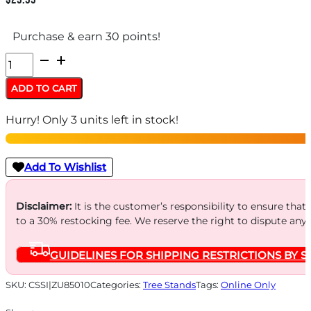
Purchase & earn 30 points!
Summit
Replacement
ADD TO CART
Shrink
Hurry! Only 3 units left in stock!
Tubing
Cables
quantity
Add To Wishlist
Disclaimer:
It is the customer’s responsibility to ensure that
to a 30% restocking fee. We reserve the right to dispute any
GUIDELINES FOR SHIPPING RESTRICTIONS BY S
SKU:
CSSI|ZU85010
Categories:
Tree Stands
Tags:
Online Only