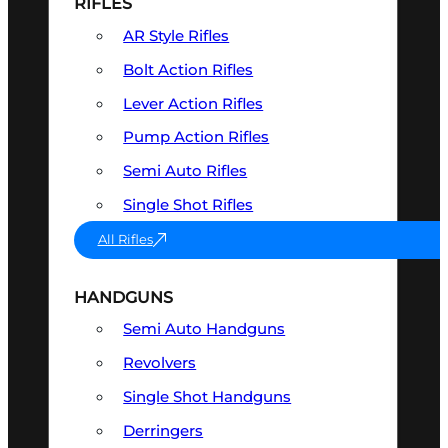
RIFLES
AR Style Rifles
Bolt Action Rifles
Lever Action Rifles
Pump Action Rifles
Semi Auto Rifles
Single Shot Rifles
All Rifles
HANDGUNS
Semi Auto Handguns
Revolvers
Single Shot Handguns
Derringers