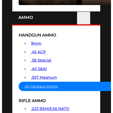
AMMO
HANDGUN AMMO
9mm
.45 ACP
.38 Special
.40 S&W
.357 Magnum
All Handgun Ammo
RIFLE AMMO
.223 REM/5.56 NATO