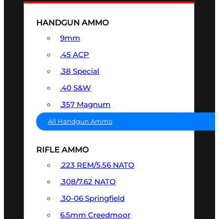
HANDGUN AMMO
9mm
.45 ACP
.38 Special
.40 S&W
.357 Magnum
All Handgun Ammo
RIFLE AMMO
.223 REM/5.56 NATO
.308/7.62 NATO
.30-06 Springfield
6.5mm Creedmoor