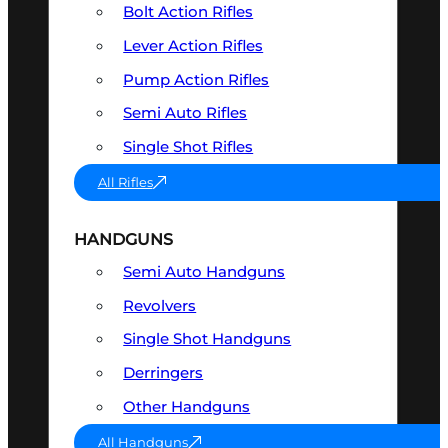
Bolt Action Rifles
Lever Action Rifles
Pump Action Rifles
Semi Auto Rifles
Single Shot Rifles
All Rifles
HANDGUNS
Semi Auto Handguns
Revolvers
Single Shot Handguns
Derringers
Other Handguns
All Handguns