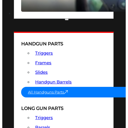
SEE ALL OPTICS & SIGHTS
PART & ACCESSORIES
HANDGUN PARTS
Triggers
Frames
Slides
Handgun Barrels
All Handguns Parts
LONG GUN PARTS
Triggers
Barrels