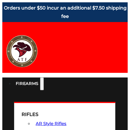
Orders under $50 incur an additional $7.50 shipping
fee
FIREARMS
RIFLES
AR Style Rifles