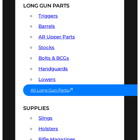
LONG GUN PARTS
Triggers
Barrels
AR Upper Parts
Stocks
Bolts & BCGs
Handguards
Lowers
All Long Gun Parts
SUPPLIES
Slings
Holsters
Rifle Magazines