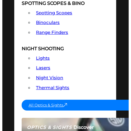
SPOTTING SCOPES & BINO
Spotting Scopes
Binoculars
Range Finders
NIGHT SHOOTING
Lights
Lasers
Night Vision
Thermal Sights
All Optics & Sights
Discover
OPTICS & SIGHTS