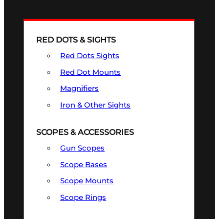
RED DOTS & SIGHTS
Red Dots Sights
Red Dot Mounts
Magnifiers
Iron & Other Sights
SCOPES & ACCESSORIES
Gun Scopes
Scope Bases
Scope Mounts
Scope Rings