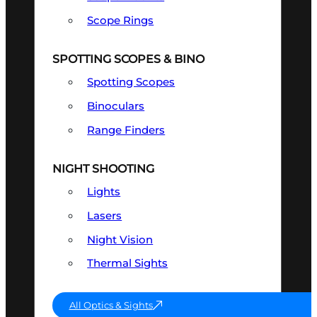
Scope Rings
SPOTTING SCOPES & BINO
Spotting Scopes
Binoculars
Range Finders
NIGHT SHOOTING
Lights
Lasers
Night Vision
Thermal Sights
All Optics & Sights