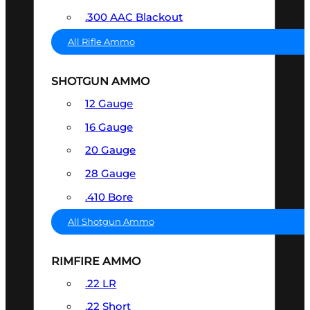
.300 AAC Blackout
All Rifle Ammo
SHOTGUN AMMO
12 Gauge
16 Gauge
20 Gauge
28 Gauge
.410 Bore
All Shotgun Ammo
RIMFIRE AMMO
.22 LR
.22 Short