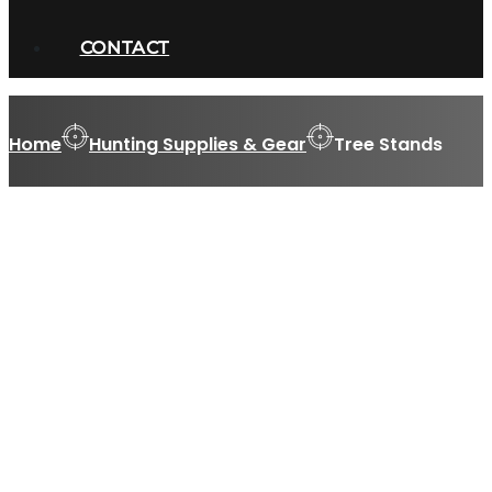
CONTACT
Home
Hunting Supplies & Gear
Tree Stands