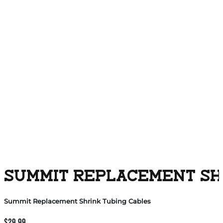
SUMMIT REPLACEMENT SH
Summit Replacement Shrink Tubing Cables
$
29.99