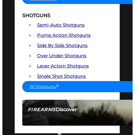
SHOTGUNS
Semi-Auto Shotguns
Pump Action Shotguns
Side By Side Shotguns
Over Under Shotguns
Lever Action Shotguns
Single Shot Shotguns
All Shotguns
Discover
FIREARMS
SEE ALL FIREARMS
OPTICS & SIGHTS