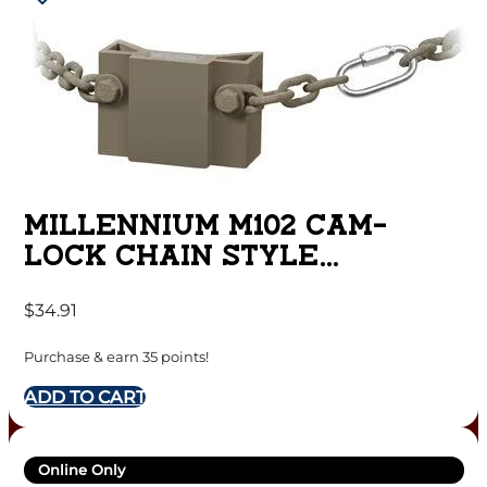
MILLENNIUM M102 CAM-
LOCK CHAIN STYLE
RECEIVER MOUNT
$
34.91
Purchase & earn 35 points!
ADD TO CART
Online Only