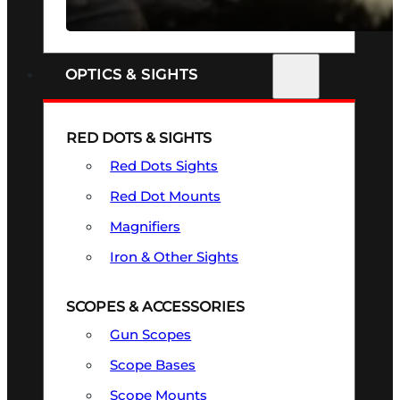
SEE ALL FIREARMS
OPTICS & SIGHTS
RED DOTS & SIGHTS
Red Dots Sights
Red Dot Mounts
Magnifiers
Iron & Other Sights
SCOPES & ACCESSORIES
Gun Scopes
Scope Bases
Scope Mounts