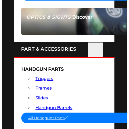
Discover
OPTICS & SIGHTS
SEE ALL OPTICS & SIGHTS
PART & ACCESSORIES
HANDGUN PARTS
Triggers
Frames
Slides
Handgun Barrels
All Handguns Parts