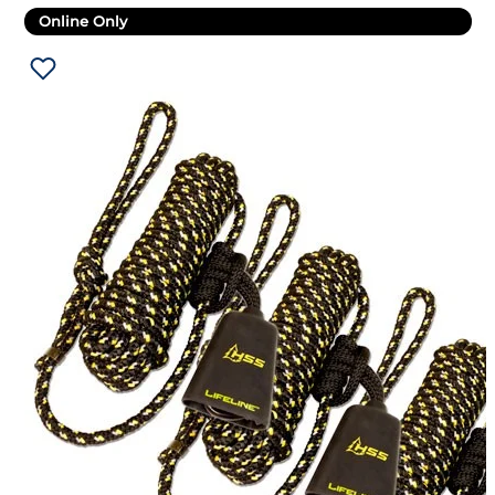
Online Only