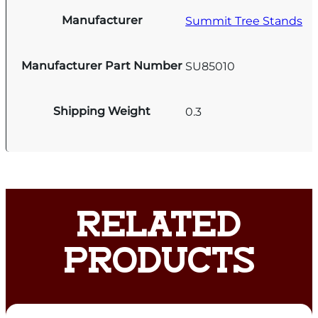
Manufacturer
Summit Tree Stands
Manufacturer Part Number
SU85010
Shipping Weight
0.3
RELATED
PRODUCTS