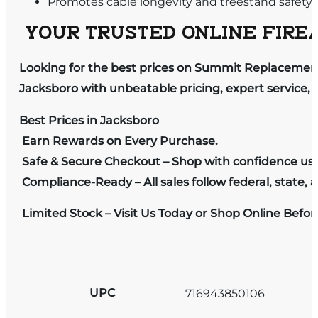
Promotes cable longevity and treestand safety
YOUR TRUSTED ONLINE FIREA
Looking for the best prices on Summit Replacement
Jacksboro with unbeatable pricing, expert service, 
Best Prices in Jacksboro
Earn Rewards on Every Purchase.
Safe & Secure Checkout – Shop with confidence us
Compliance-Ready – All sales follow federal, state, a
Limited Stock – Visit Us Today or Shop Online Befo
UPC
716943850106