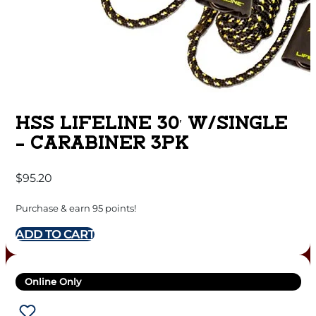
HSS LIFELINE 30′ W/SINGLE
– CARABINER 3PK
$
95.20
Purchase & earn 95 points!
ADD TO CART
Online Only