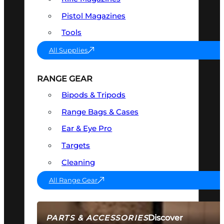
Pistol Magazines
Tools
All Supplies
RANGE GEAR
Bipods & Tripods
Range Bags & Cases
Ear & Eye Pro
Targets
Cleaning
All Range Gear
Discover
PARTS & ACCESSORIES