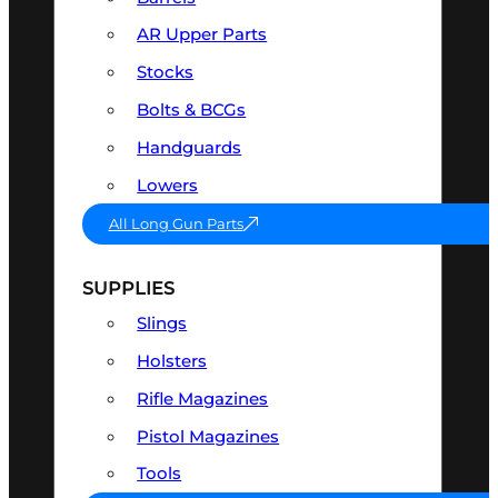
AR Upper Parts
Stocks
Bolts & BCGs
Handguards
Lowers
All Long Gun Parts
SUPPLIES
Slings
Holsters
Rifle Magazines
Pistol Magazines
Tools