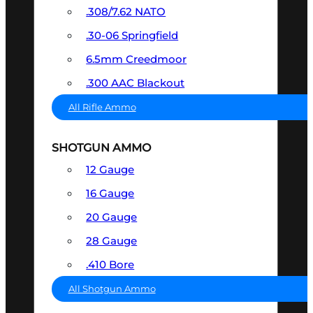
.308/7.62 NATO
.30-06 Springfield
6.5mm Creedmoor
.300 AAC Blackout
All Rifle Ammo
SHOTGUN AMMO
12 Gauge
16 Gauge
20 Gauge
28 Gauge
.410 Bore
All Shotgun Ammo