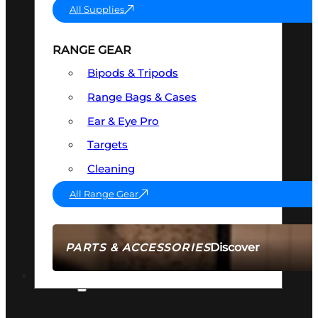
All Supplies
RANGE GEAR
Bipods & Tripods
Range Bags & Cases
Ear & Eye Pro
Targets
Cleaning
All Range Gear
Discover
PARTS & ACCESSORIES
AMMO