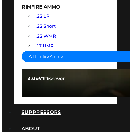
RIMFIRE AMMO
.22 LR
.22 Short
.22 WMR
.17 HMR
All Rimfire Ammo
Discover
AMMO
SEE ALL AMMO
SUPPRESSORS
ABOUT