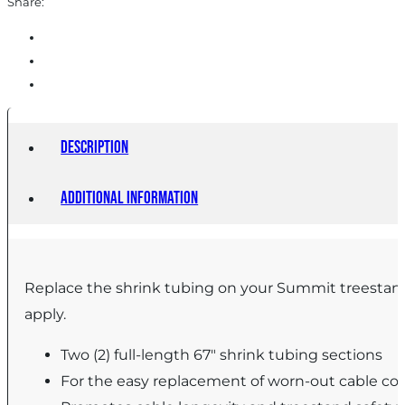
Share:
Description
Additional information
Replace the shrink tubing on your Summit treestand 
apply.
Two (2) full-length 67″ shrink tubing sections
For the easy replacement of worn-out cable co