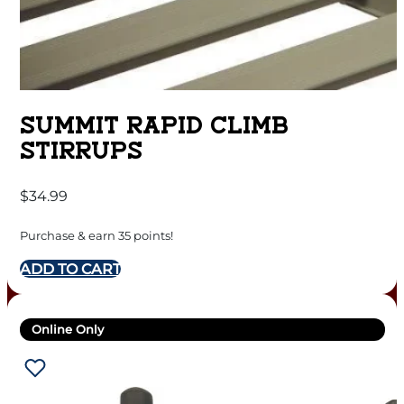
SUMMIT RAPID CLIMB
STIRRUPS
$
34.99
Purchase & earn 35 points!
ADD TO CART
Online Only