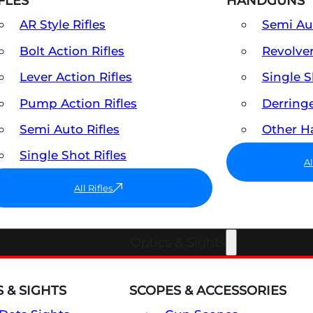
FLES
HANDGUNS
AR Style Rifles
Semi A
Bolt Action Rifles
Revolve
Lever Action Rifles
Single 
Pump Action Rifles
Derring
Semi Auto Rifles
Other 
Single Shot Rifles
A
All Rifles
Optics & Sights
 & SIGHTS
SCOPES & ACCESSORIES