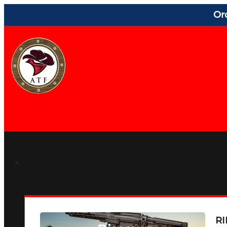
Or
RI