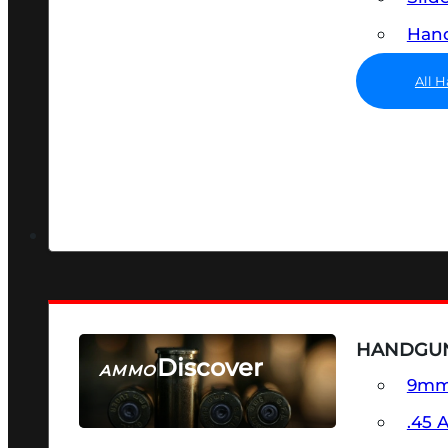
Hand
All 
HANDGU
Discover
AMMO
9m
SEE ALL AMMO
.45 