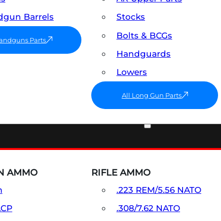
gun Barrels
Stocks
Bolts & BCGs
Handguns Parts
Handguards
Lowers
All Long Gun Parts
AMMO
N AMMO
RIFLE AMMO
m
.223 REM/5.56 NATO
ACP
.308/7.62 NATO