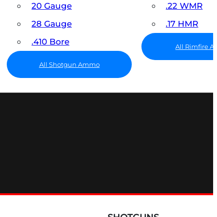
20 Gauge
.22 WMR
28 Gauge
.17 HMR
.410 Bore
All Rimfire
All Shotgun Ammo