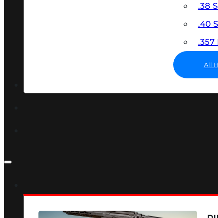
.38 
.40
.35
All