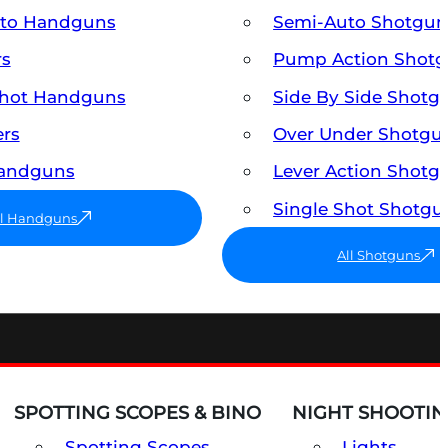
uto Handguns
Semi-Auto Shotgun
rs
Pump Action Shot
Shot Handguns
Side By Side Shotg
ers
Over Under Shotgu
Handguns
Lever Action Shotg
Single Shot Shotgu
ll Handguns
All Shotguns
SPOTTING SCOPES & BINO
NIGHT SHOOTIN
Spotting Scopes
Lights