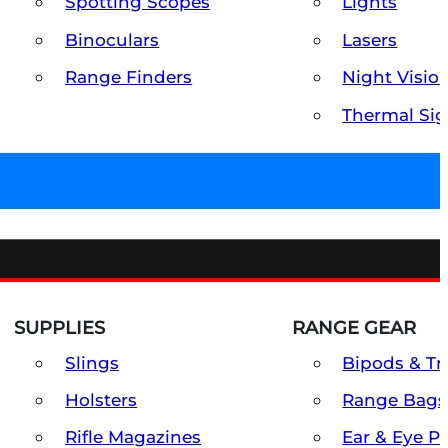
Spotting Scopes
Lights
Binoculars
Lasers
Range Finders
Night Visio
Thermal Sig
SUPPLIES
RANGE GEAR
Slings
Bipods & Tr
Holsters
Range Bags
Rifle Magazines
Ear & Eye P