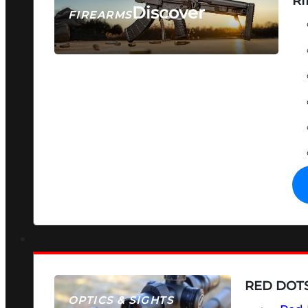
RI
Discover
FIREARMS
SEE ALL FIREARMS
RED DOTS
OPTICS & SIGHTS