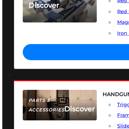
Red 
Discover
Red 
SEE ALL OPTICS & SIGHTS
Magn
Iron
HANDGUN
PARTS &
Trig
Discover
ACCESSORIES
Fra
Slid