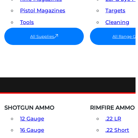
Pistol Magazines
Targets
Tools
Cleaning
All Supplies
All Range G
SHOTGUN AMMO
RIMFIRE AMMO
12 Gauge
.22 LR
16 Gauge
.22 Short