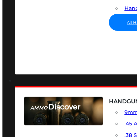
Hand
All 
HANDGU
Discover
AMMO
9m
SEE ALL AMMO
.45 
.38 