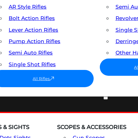
AR Style Rifles
Semi A
Bolt Action Rifles
Revolve
Lever Action Rifles
Single 
Pump Action Rifles
Derring
Semi Auto Rifles
Other 
Single Shot Rifles
A
All Rifles
OPTICS & SIGHTS
 & SIGHTS
SCOPES & ACCESSORIES
Dots Sights
Gun Scopes