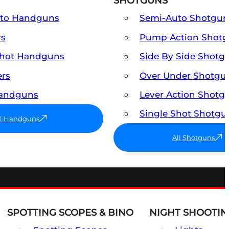
SHOTGUNS
uto Handguns
Semi-Auto Shotgun
rs
Pump Action Shot
Shot Handguns
Side By Side Shotg
ers
Over Under Shotgu
Handguns
Lever Action Shotg
Single Shot Shotgu
ll Handguns
All Shotguns
SPOTTING SCOPES & BINO
NIGHT SHOOTIN