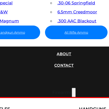
Special
.30-06 Springfield
 S&W
6.5mm Creedmoor
7 Magnum
.300 AAC Blackout
 Handgun Ammo
All Rifle Ammo
SUPPRESSORS
ABOUT
CONTACT
Firearms