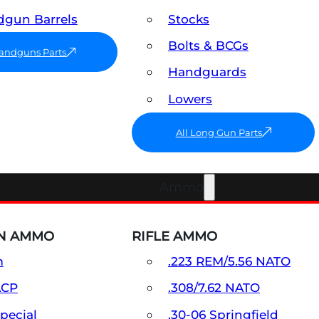
gun Barrels
Stocks
Bolts & BCGs
Handguns Parts
Handguards
Lowers
All Long Gun Parts
Ammo
N AMMO
RIFLE AMMO
m
.223 REM/5.56 NATO
ACP
.308/7.62 NATO
Special
.30-06 Springfield