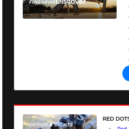
Discover
FIREARMS
SEE ALL FIREARMS
RED DOTS
OPTICS & SIGHTS
Red 