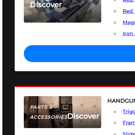
Discover
Red 
SEE ALL OPTICS & SIGHTS
Magn
Iron
HANDGUN
PARTS &
Trig
Discover
ACCESSORIES
Fra
Slid