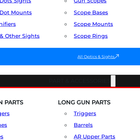
Dots Sights
Gun Scopes
Dot Mounts
Scope Bases
ifiers
Scope Mounts
 & Other Sights
Scope Rings
All Optics & Sights
PART & ACCESSORIES
 PARTS
LONG GUN PARTS
gers
Triggers
mes
Barrels
es
AR Upper Parts