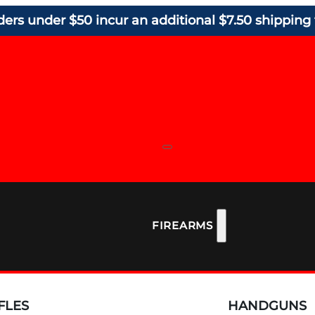
ders under $50 incur an additional $7.50 shipping 
FIREARMS
FLES
HANDGUNS