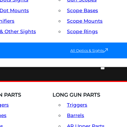
Dot Mounts
Scope Bases
ifiers
Scope Mounts
 & Other Sights
Scope Rings
All Optics & Sights
PART & ACCESSORIES
 PARTS
LONG GUN PARTS
gers
Triggers
mes
Barrels
es
AR Upper Parts