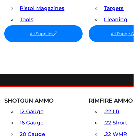
Pistol Magazines
Targets
Tools
Cleaning
All Supplies
All Range G
SHOTGUN AMMO
RIMFIRE AMMO
12 Gauge
.22 LR
16 Gauge
.22 Short
20 Gauge
.22 WMR