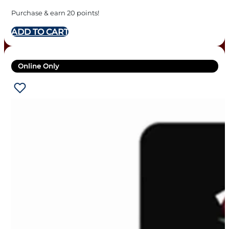
Purchase & earn 20 points!
ADD TO CART
Online Only