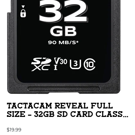
TACTACAM REVEAL FULL
SIZE – 32GB SD CARD CLASS
10
$
19.99