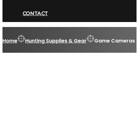
CONTACT
Home
Hunting Supplies & Gear
Game Cameras