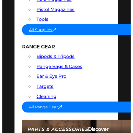
Pistol Magazines
Tools
All Supplies
RANGE GEAR
Bipods & Tripods
Range Bags & Cases
Ear & Eye Pro
Targets
Cleaning
All Range Gear
Discover
PARTS & ACCESSORIES