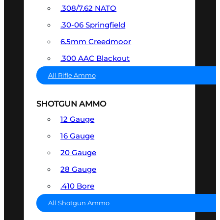
.308/7.62 NATO
.30-06 Springfield
6.5mm Creedmoor
.300 AAC Blackout
All Rifle Ammo
SHOTGUN AMMO
12 Gauge
16 Gauge
20 Gauge
28 Gauge
.410 Bore
All Shotgun Ammo