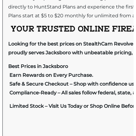
directly to HuntStand Plans and experience the first
Plans start at $5 to $20 monthly for unlimited from a
YOUR TRUSTED ONLINE FIREA
Looking for the best prices on StealthCam Revolver
proudly serves Jacksboro with unbeatable pricing, e
Best Prices in Jacksboro
Earn Rewards on Every Purchase.
Safe & Secure Checkout – Shop with confidence us
Compliance-Ready – All sales follow federal, state, a
Limited Stock – Visit Us Today or Shop Online Befo