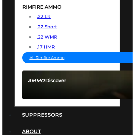
RIMFIRE AMMO
.22 LR
.22 Short
.22 WMR
.17 HMR
All Rimfire Ammo
Discover
AMMO
SEE ALL AMMO
SUPPRESSORS
ABOUT