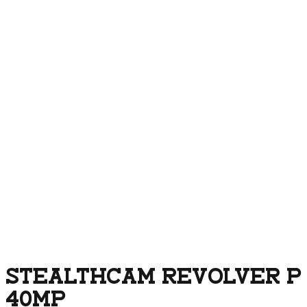
STEALTHCAM REVOLVER P
40MP