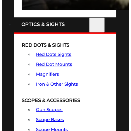
SEE ALL FIREARMS
OPTICS & SIGHTS
RED DOTS & SIGHTS
Red Dots Sights
Red Dot Mounts
Magnifiers
Iron & Other Sights
SCOPES & ACCESSORIES
Gun Scopes
Scope Bases
Scope Mounts