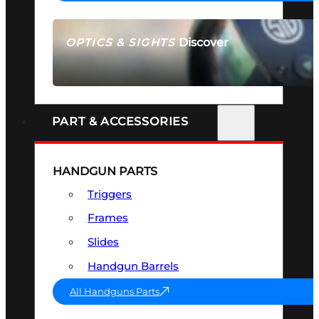
Discover
OPTICS & SIGHTS
SEE ALL OPTICS & SIGHTS
PART & ACCESSORIES
HANDGUN PARTS
Triggers
Frames
Slides
Handgun Barrels
All Handguns Parts