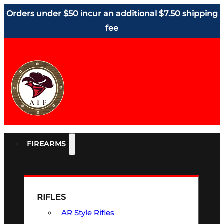
Orders under $50 incur an additional $7.50 shipping
fee
FIREARMS
RIFLES
AR Style Rifles