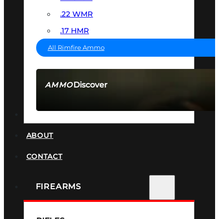
.22 WMR
.17 HMR
All Rimfire Ammo
Discover
AMMO
SEE ALL AMMO
SUPPRESSORS
ABOUT
CONTACT
FIREARMS