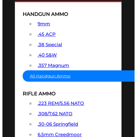
HANDGUN AMMO
9mm
.45 ACP
.38 Special
.40 S&W
.357 Magnum
All Handgun Ammo
RIFLE AMMO
.223 REM/5.56 NATO
.308/7.62 NATO
.30-06 Springfield
6.5mm Creedmoor