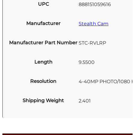
UPC
888151059616
Manufacturer
Stealth Cam
Manufacturer Part Number
STC-RVLRP
Length
9.5500
Resolution
4-40MP PHOTO/1080 
Shipping Weight
2.401