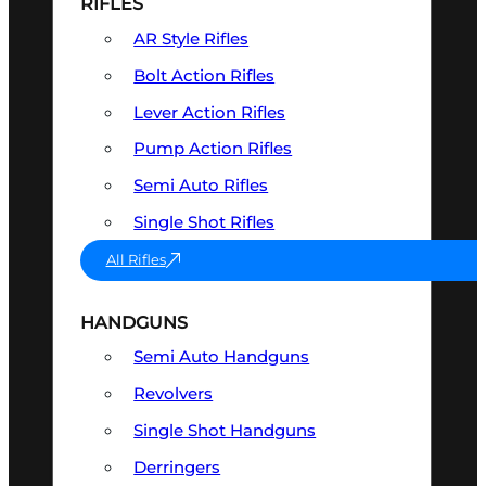
RIFLES
AR Style Rifles
Bolt Action Rifles
Lever Action Rifles
Pump Action Rifles
Semi Auto Rifles
Single Shot Rifles
All Rifles
HANDGUNS
Semi Auto Handguns
Revolvers
Single Shot Handguns
Derringers