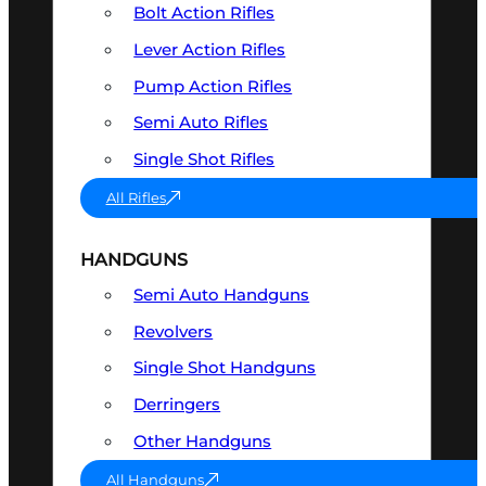
Bolt Action Rifles
Lever Action Rifles
Pump Action Rifles
Semi Auto Rifles
Single Shot Rifles
All Rifles
HANDGUNS
Semi Auto Handguns
Revolvers
Single Shot Handguns
Derringers
Other Handguns
All Handguns