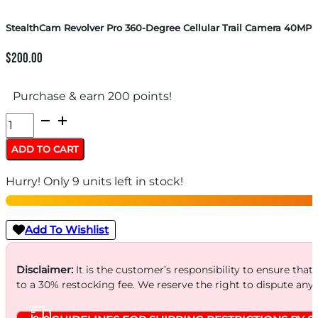
StealthCam Revolver Pro 360-Degree Cellular Trail Camera 40MP
$
200.00
Purchase & earn 200 points!
StealthCam
Revolver
ADD TO CART
Pro
Hurry! Only 9 units left in stock!
360-
Degree
Cellular
Add To Wishlist
Trail
Camera
Disclaimer:
It is the customer’s responsibility to ensure that
to a 30% restocking fee. We reserve the right to dispute any
40MP
quantity