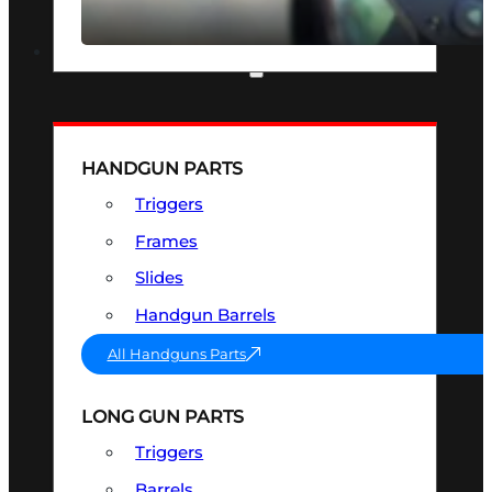
SEE ALL OPTICS & SIGHTS
PART & ACCESSORIES
HANDGUN PARTS
Triggers
Frames
Slides
Handgun Barrels
All Handguns Parts
LONG GUN PARTS
Triggers
Barrels