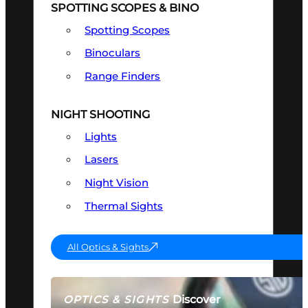
SPOTTING SCOPES & BINO
Spotting Scopes
Binoculars
Range Finders
NIGHT SHOOTING
Lights
Lasers
Night Vision
Thermal Sights
All Optics & Sights
Discover
OPTICS & SIGHTS