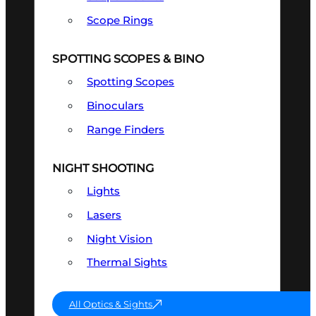
Scope Rings
SPOTTING SCOPES & BINO
Spotting Scopes
Binoculars
Range Finders
NIGHT SHOOTING
Lights
Lasers
Night Vision
Thermal Sights
All Optics & Sights