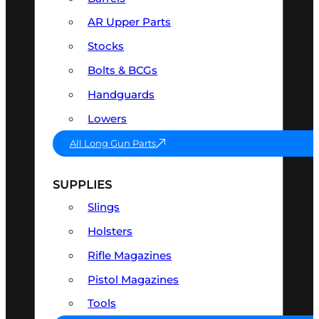
AR Upper Parts
Stocks
Bolts & BCGs
Handguards
Lowers
All Long Gun Parts
SUPPLIES
Slings
Holsters
Rifle Magazines
Pistol Magazines
Tools