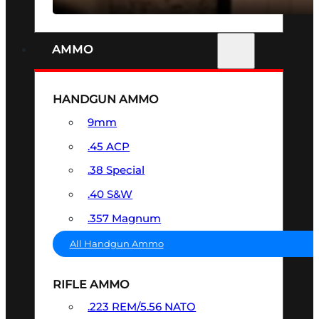
AMMO
HANDGUN AMMO
9mm
.45 ACP
.38 Special
.40 S&W
.357 Magnum
All Handgun Ammo
RIFLE AMMO
.223 REM/5.56 NATO