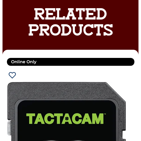
RELATED
PRODUCTS
Online Only