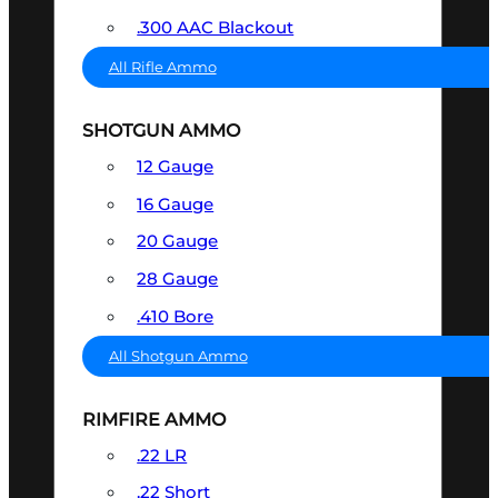
.300 AAC Blackout
All Rifle Ammo
SHOTGUN AMMO
12 Gauge
16 Gauge
20 Gauge
28 Gauge
.410 Bore
All Shotgun Ammo
RIMFIRE AMMO
.22 LR
.22 Short