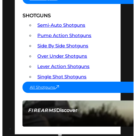
SHOTGUNS
Semi-Auto Shotguns
Pump Action Shotguns
Side By Side Shotguns
Over Under Shotguns
Lever Action Shotguns
Single Shot Shotguns
All Shotguns
Discover
FIREARMS
SEE ALL FIREARMS
OPTICS & SIGHTS