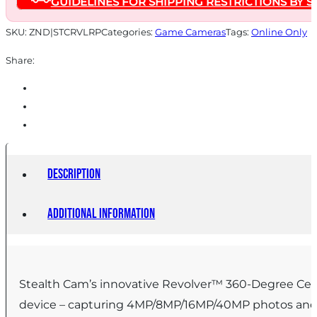
GUIDELINES FOR SHIPPING RESTRICTIONS BY S
SKU:
ZND|STCRVLRP
Categories:
Game Cameras
Tags:
Online Only
Share:
Description
Additional information
Stealth Cam’s innovative Revolver™ 360-Degree Cellul
device – capturing 4MP/8MP/16MP/40MP photos and 1