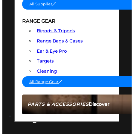
All Supplies
RANGE GEAR
Bipods & Tripods
Range Bags & Cases
Ear & Eye Pro
Targets
Cleaning
All Range Gear
Discover
PARTS & ACCESSORIES
AMMO