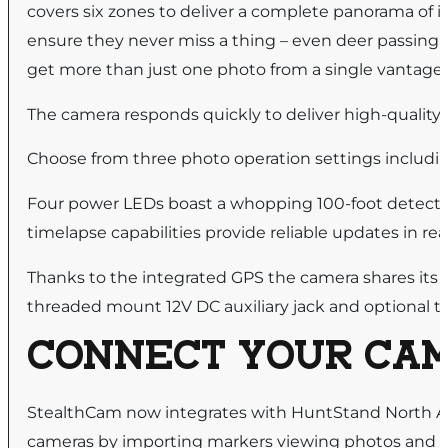
covers six zones to deliver a complete panorama of it
ensure they never miss a thing – even deer passing b
get more than just one photo from a single vantage 
The camera responds quickly to deliver high-quality i
Choose from three photo operation settings includi
Four power LEDs boast a whopping 100-foot detecti
timelapse capabilities provide reliable updates in rea
Thanks to the integrated GPS the camera shares its c
threaded mount 12V DC auxiliary jack and optional 
CONNECT YOUR CA
StealthCam now integrates with HuntStand North 
cameras by importing markers viewing photos and 