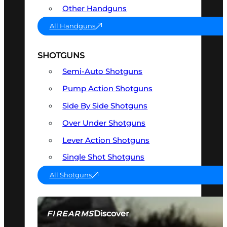
Other Handguns
All Handguns
SHOTGUNS
Semi-Auto Shotguns
Pump Action Shotguns
Side By Side Shotguns
Over Under Shotguns
Lever Action Shotguns
Single Shot Shotguns
All Shotguns
Discover
FIREARMS