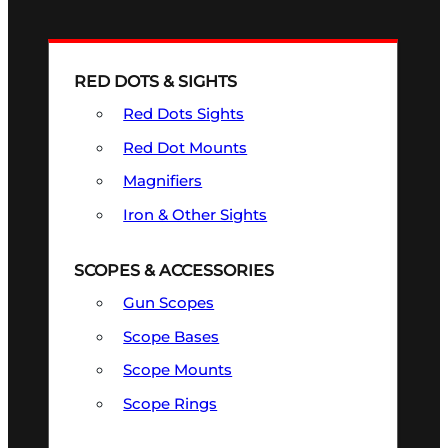
RED DOTS & SIGHTS
Red Dots Sights
Red Dot Mounts
Magnifiers
Iron & Other Sights
SCOPES & ACCESSORIES
Gun Scopes
Scope Bases
Scope Mounts
Scope Rings