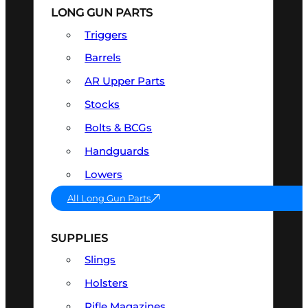
LONG GUN PARTS
Triggers
Barrels
AR Upper Parts
Stocks
Bolts & BCGs
Handguards
Lowers
All Long Gun Parts
SUPPLIES
Slings
Holsters
Rifle Magazines