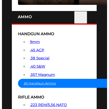
AMMO
HANDGUN AMMO
9mm
.45 ACP
.38 Special
.40 S&W
.357 Magnum
All Handgun Ammo
RIFLE AMMO
.223 REM/5.56 NATO