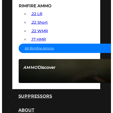
RIMFIRE AMMO
.22 LR
.22 Short
.22 WMR
.17 HMR
All Rimfire Ammo
Discover
AMMO
SEE ALL AMMO
SUPPRESSORS
ABOUT