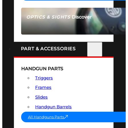
Discover
OPTICS & SIGHTS
SEE ALL OPTICS & SIGHTS
PART & ACCESSORIES
HANDGUN PARTS
Triggers
Frames
Slides
Handgun Barrels
All Handguns Parts