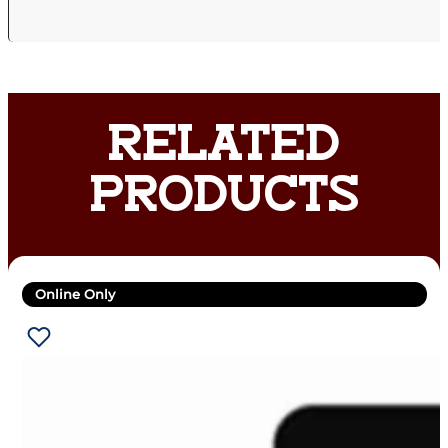
RELATED
PRODUCTS
Online Only