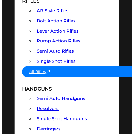
RIFLES
AR Style Rifles
Bolt Action Rifles
Lever Action Rifles
Pump Action Rifles
Semi Auto Rifles
Single Shot Rifles
All Rifles
HANDGUNS
Semi Auto Handguns
Revolvers
Single Shot Handguns
Derringers