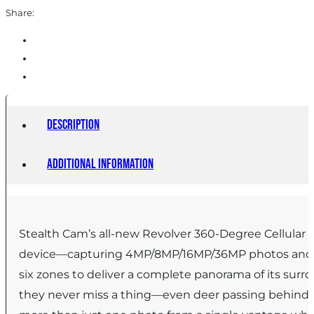
Share:
Description
Additional information
Stealth Cam’s all-new Revolver 360-Degree Cellular Tr
device—capturing 4MP/8MP/16MP/36MP photos and 108
six zones to deliver a complete panorama of its surro
they never miss a thing—even deer passing behind wh