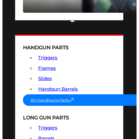
SEE ALL OPTICS & SIGHTS
PART & ACCESSORIES
HANDGUN PARTS
Triggers
Frames
Slides
Handgun Barrels
All Handguns Parts
LONG GUN PARTS
Triggers
Barrels