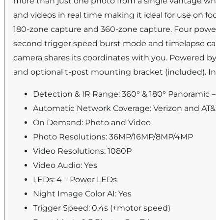
more than just one photo from a single vantage when
and videos in real time making it ideal for use on fo
180-zone capture and 360-zone capture. Four power
second trigger speed burst mode and timelapse capabi
camera shares its coordinates with you. Powered by a
and optional t-post mounting bracket (included). I
Detection & IR Range: 360° & 180° Panoramic – 
Automatic Network Coverage: Verizon and AT&
On Demand: Photo and Video
Photo Resolutions: 36MP/16MP/8MP/4MP
Video Resolutions: 1080P
Video Audio: Yes
LEDs: 4 – Power LEDs
Night Image Color AI: Yes
Trigger Speed: 0.4s (+motor speed)