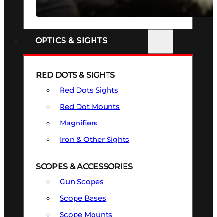
SEE ALL FIREARMS
OPTICS & SIGHTS
RED DOTS & SIGHTS
Red Dots Sights
Red Dot Mounts
Magnifiers
Iron & Other Sights
SCOPES & ACCESSORIES
Gun Scopes
Scope Bases
Scope Mounts