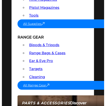
Pistol Magazines
Tools
All Supplies
RANGE GEAR
Bipods & Tripods
Range Bags & Cases
Ear & Eye Pro
Targets
Cleaning
All Range Gear
Discover
PARTS & ACCESSORIES