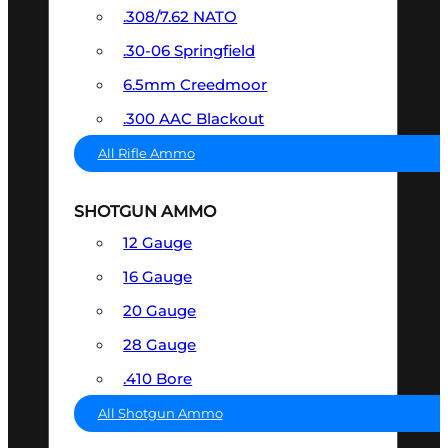
.308/7.62 NATO
.30-06 Springfield
6.5mm Creedmoor
.300 AAC Blackout
All Rifle Ammo
SHOTGUN AMMO
12 Gauge
16 Gauge
20 Gauge
28 Gauge
.410 Bore
All Shotgun Ammo