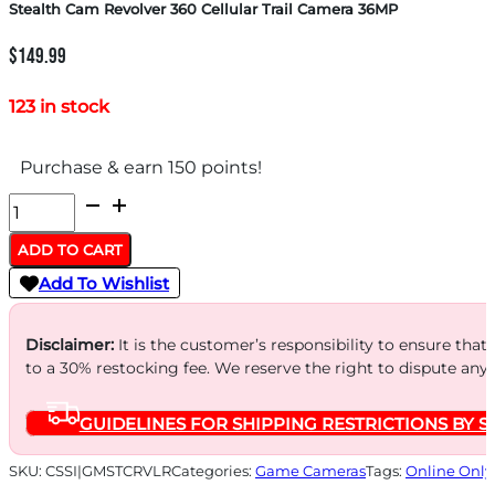
Stealth Cam Revolver 360 Cellular Trail Camera 36MP
$
149.99
123 in stock
Purchase & earn 150 points!
Stealth
Cam
ADD TO CART
Revolver
Add To Wishlist
360
Cellular
Disclaimer:
It is the customer’s responsibility to ensure that
Trail
to a 30% restocking fee. We reserve the right to dispute any
Camera
GUIDELINES FOR SHIPPING RESTRICTIONS BY S
36MP
quantity
SKU:
CSSI|GMSTCRVLR
Categories:
Game Cameras
Tags:
Online Only