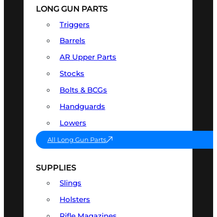
LONG GUN PARTS
Triggers
Barrels
AR Upper Parts
Stocks
Bolts & BCGs
Handguards
Lowers
All Long Gun Parts
SUPPLIES
Slings
Holsters
Rifle Magazines