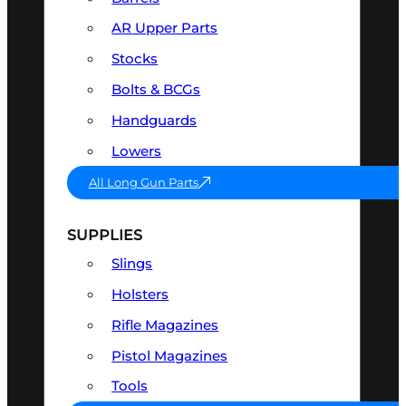
AR Upper Parts
Stocks
Bolts & BCGs
Handguards
Lowers
All Long Gun Parts
SUPPLIES
Slings
Holsters
Rifle Magazines
Pistol Magazines
Tools