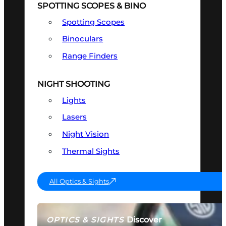
SPOTTING SCOPES & BINO
Spotting Scopes
Binoculars
Range Finders
NIGHT SHOOTING
Lights
Lasers
Night Vision
Thermal Sights
All Optics & Sights
Discover
OPTICS & SIGHTS