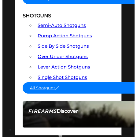
SHOTGUNS
Semi-Auto Shotguns
Pump Action Shotguns
Side By Side Shotguns
Over Under Shotguns
Lever Action Shotguns
Single Shot Shotguns
All Shotguns
Discover
FIREARMS
SEE ALL FIREARMS
OPTICS & SIGHTS