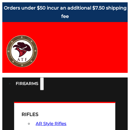
Orders under $50 incur an additional $7.50 shipping
fee
FIREARMS
RIFLES
AR Style Rifles