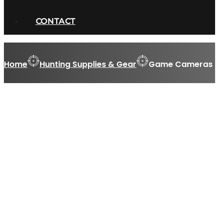
CONTACT
Home
Hunting Supplies & Gear
Game Cameras