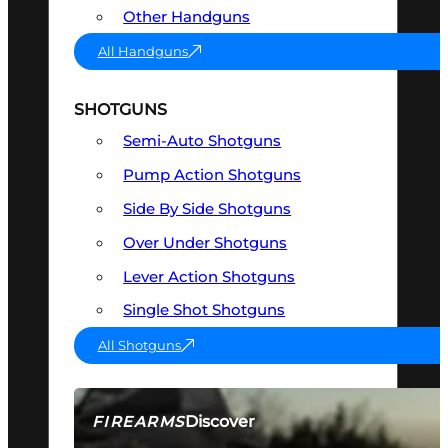
Other Handguns
All Handguns
SHOTGUNS
Semi-Auto Shotguns
Pump Action Shotguns
Side By Side Shotguns
Over Under Shotguns
Lever Action Shotguns
Single Shot Shotguns
All Shotguns
Discover
FIREARMS