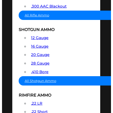
.300 AAC Blackout
All Rifle Ammo
SHOTGUN AMMO
12 Gauge
16 Gauge
20 Gauge
28 Gauge
.410 Bore
All Shotgun Ammo
RIMFIRE AMMO
.22 LR
.22 Short