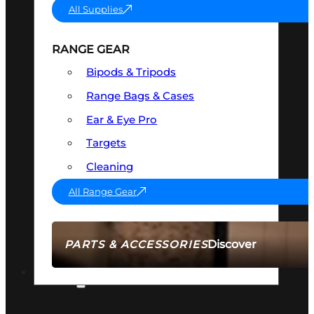
All Supplies
RANGE GEAR
Bipods & Tripods
Range Bags & Cases
Ear & Eye Pro
Targets
Cleaning
All Range Gear
Discover
PARTS & ACCESSORIES
AMMO