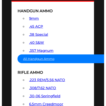
HANDGUN AMMO
9mm
.45 ACP
.38 Special
.40 S&W
.357 Magnum
All Handgun Ammo
RIFLE AMMO
.223 REM/5.56 NATO
.308/7.62 NATO
.30-06 Springfield
6.5mm Creedmoor