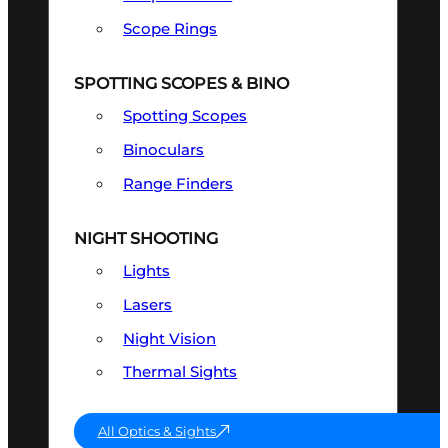
Scope Rings
SPOTTING SCOPES & BINO
Spotting Scopes
Binoculars
Range Finders
NIGHT SHOOTING
Lights
Lasers
Night Vision
Thermal Sights
All Optics & Sights