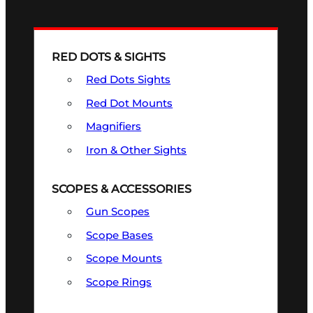
RED DOTS & SIGHTS
Red Dots Sights
Red Dot Mounts
Magnifiers
Iron & Other Sights
SCOPES & ACCESSORIES
Gun Scopes
Scope Bases
Scope Mounts
Scope Rings