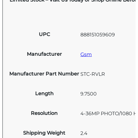
UPC
888151059609
Manufacturer
Gsm
Manufacturer Part Number
STC-RVLR
Length
9.7500
Resolution
4-36MP PHOTO/1080 H
Shipping Weight
2.4