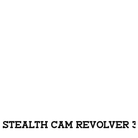
STEALTH CAM REVOLVER 3