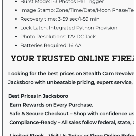
Burst Mode: 1-3 Photos Per Trigger
Image Stamp: Zone/Time/Date/Moon Phase/Te
Recovery time: 3-59 sec/1-59 min
Lock Latch: Integrated Python Provision
Photo Resolutions: 12V DC Jack
Batteries Required: 16 AA
YOUR TRUSTED ONLINE FIREA
Looking for the best prices on Stealth Cam Revolve
Jacksboro with unbeatable pricing, expert service, 
Best Prices in Jacksboro
Earn Rewards on Every Purchase.
Safe & Secure Checkout – Shop with confidence us
Compliance-Ready – All sales follow federal, state, a
Limited Stock – Visit Us Today or Shop Online Befo