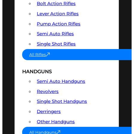
Bolt Action Rifles
Lever Action Rifles
Pump Action Rifles
Semi Auto Rifles
Single Shot Rifles
All Rifles
HANDGUNS
Semi Auto Handguns
Revolvers
Single Shot Handguns
Derringers
Other Handguns
All Handguns