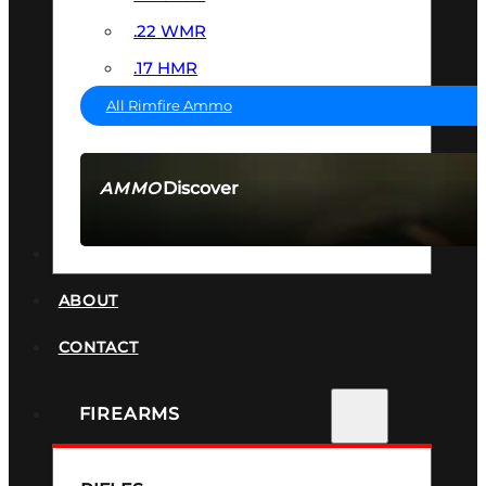
.22 WMR
.17 HMR
All Rimfire Ammo
Discover
AMMO
SEE ALL AMMO
SUPPRESSORS
ABOUT
CONTACT
FIREARMS