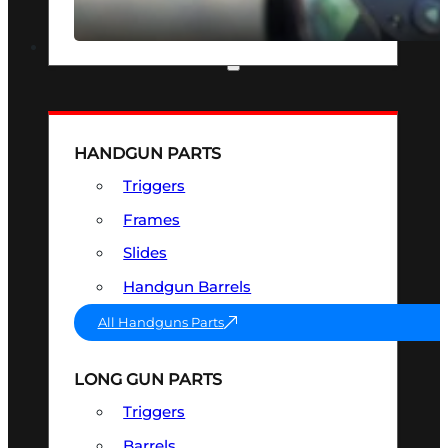
SEE ALL OPTICS & SIGHTS
PART & ACCESSORIES
HANDGUN PARTS
Triggers
Frames
Slides
Handgun Barrels
All Handguns Parts
LONG GUN PARTS
Triggers
Barrels