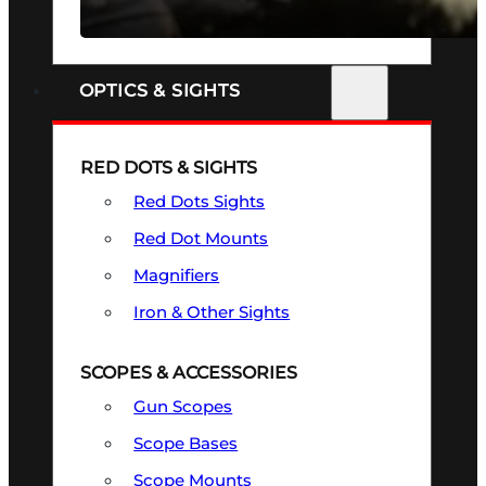
SEE ALL FIREARMS
OPTICS & SIGHTS
RED DOTS & SIGHTS
Red Dots Sights
Red Dot Mounts
Magnifiers
Iron & Other Sights
SCOPES & ACCESSORIES
Gun Scopes
Scope Bases
Scope Mounts