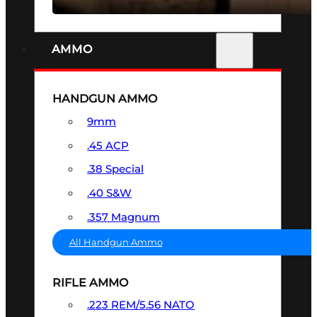
AMMO
HANDGUN AMMO
9mm
.45 ACP
.38 Special
.40 S&W
.357 Magnum
All Handgun Ammo
RIFLE AMMO
.223 REM/5.56 NATO