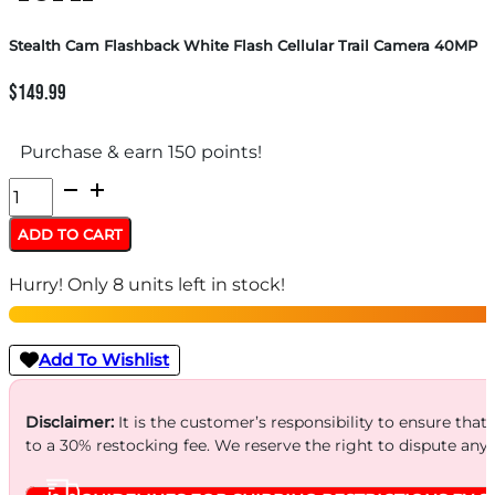
Stealth Cam Flashback White Flash Cellular Trail Camera 40MP
$
149.99
Purchase & earn 150 points!
Stealth
Cam
ADD TO CART
Flashback
Hurry! Only 8 units left in stock!
White
Flash
Cellular
Add To Wishlist
Trail
Camera
Disclaimer:
It is the customer’s responsibility to ensure that
to a 30% restocking fee. We reserve the right to dispute any
40MP
quantity