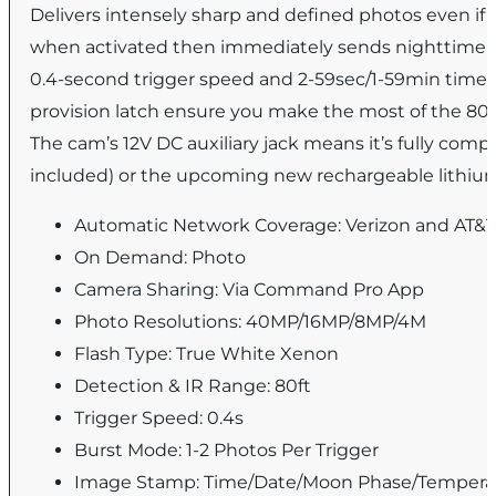
Delivers intensely sharp and defined photos even if t
when activated then immediately sends nighttime im
0.4-second trigger speed and 2-59sec/1-59min timeo
provision latch ensure you make the most of the 80-
The cam’s 12V DC auxiliary jack means it’s fully compa
included) or the upcoming new rechargeable lithium
Automatic Network Coverage: Verizon and AT&
On Demand: Photo
Camera Sharing: Via Command Pro App
Photo Resolutions: 40MP/16MP/8MP/4M
Flash Type: True White Xenon
Detection & IR Range: 80ft
Trigger Speed: 0.4s
Burst Mode: 1-2 Photos Per Trigger
Image Stamp: Time/Date/Moon Phase/Tempera