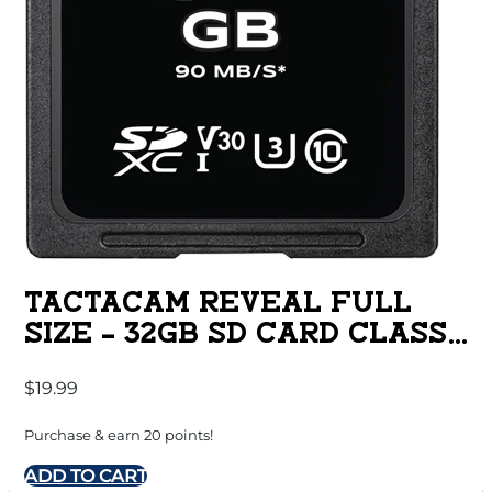
TACTACAM REVEAL FULL
SIZE – 32GB SD CARD CLASS
10
$
19.99
Purchase & earn 20 points!
ADD TO CART