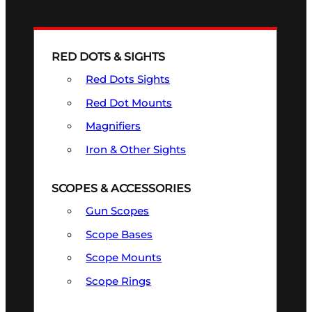
RED DOTS & SIGHTS
Red Dots Sights
Red Dot Mounts
Magnifiers
Iron & Other Sights
SCOPES & ACCESSORIES
Gun Scopes
Scope Bases
Scope Mounts
Scope Rings