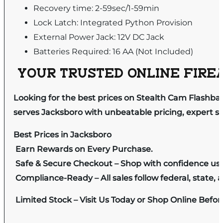
Recovery time: 2-59sec/1-59min
Lock Latch: Integrated Python Provision
External Power Jack: 12V DC Jack
Batteries Required: 16 AA (Not Included)
YOUR TRUSTED ONLINE FIREA
Looking for the best prices on Stealth Cam Flashba
serves Jacksboro with unbeatable pricing, expert se
Best Prices in Jacksboro
Earn Rewards on Every Purchase.
Safe & Secure Checkout – Shop with confidence us
Compliance-Ready – All sales follow federal, state, a
Limited Stock – Visit Us Today or Shop Online Befo