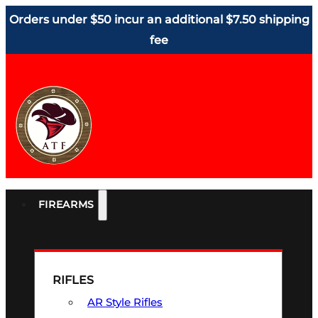
Orders under $50 incur an additional $7.50 shipping
fee
FIREARMS
RIFLES
AR Style Rifles