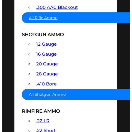
.300 AAC Blackout
All Rifle Ammo
SHOTGUN AMMO
12 Gauge
16 Gauge
20 Gauge
28 Gauge
.410 Bore
All Shotgun Ammo
RIMFIRE AMMO
.22 LR
.22 Short