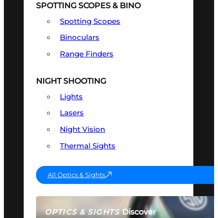
SPOTTING SCOPES & BINO
Spotting Scopes
Binoculars
Range Finders
NIGHT SHOOTING
Lights
Lasers
Night Vision
Thermal Sights
All Optics & Sights
Discover
OPTICS & SIGHTS