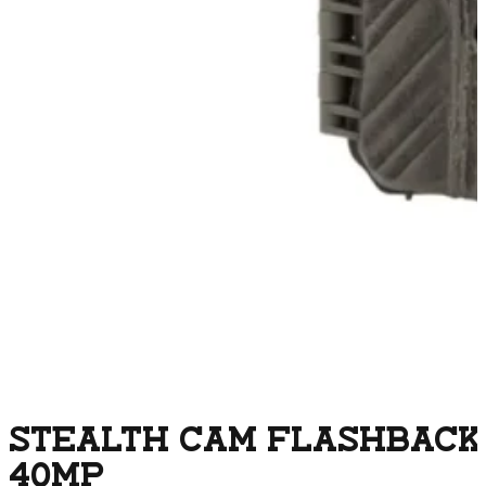
STEALTH CAM FLASHBACK
40MP