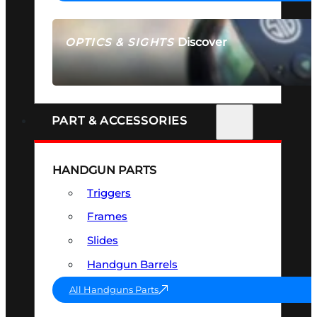
Discover
OPTICS & SIGHTS
SEE ALL OPTICS & SIGHTS
PART & ACCESSORIES
HANDGUN PARTS
Triggers
Frames
Slides
Handgun Barrels
All Handguns Parts