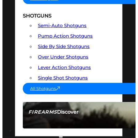
SHOTGUNS
Semi-Auto Shotguns
Pump Action Shotguns
Side By Side Shotguns
Over Under Shotguns
Lever Action Shotguns
Single Shot Shotguns
All Shotguns
Discover
FIREARMS
SEE ALL FIREARMS
OPTICS & SIGHTS