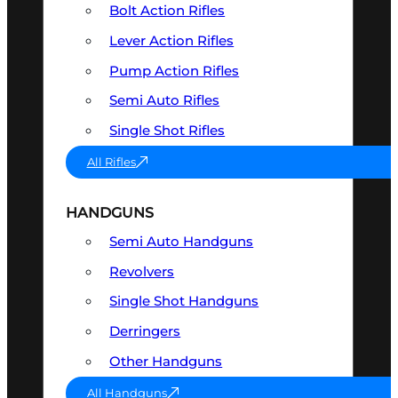
Bolt Action Rifles
Lever Action Rifles
Pump Action Rifles
Semi Auto Rifles
Single Shot Rifles
All Rifles
HANDGUNS
Semi Auto Handguns
Revolvers
Single Shot Handguns
Derringers
Other Handguns
All Handguns