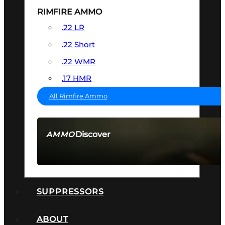
RIMFIRE AMMO
.22 LR
.22 Short
.22 WMR
.17 HMR
All Rimfire Ammo
Discover
AMMO
SEE ALL AMMO
SUPPRESSORS
ABOUT