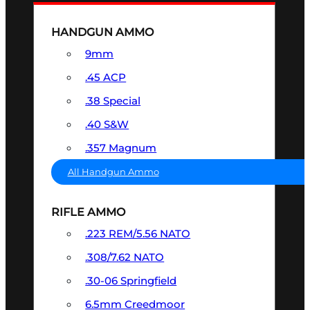
HANDGUN AMMO
9mm
.45 ACP
.38 Special
.40 S&W
.357 Magnum
All Handgun Ammo
RIFLE AMMO
.223 REM/5.56 NATO
.308/7.62 NATO
.30-06 Springfield
6.5mm Creedmoor