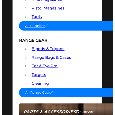
Pistol Magazines
Tools
All Supplies
RANGE GEAR
Bipods & Tripods
Range Bags & Cases
Ear & Eye Pro
Targets
Cleaning
All Range Gear
Discover
PARTS & ACCESSORIES