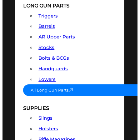
LONG GUN PARTS
Triggers
Barrels
AR Upper Parts
Stocks
Bolts & BCGs
Handguards
Lowers
All Long Gun Parts
SUPPLIES
Slings
Holsters
Rifle Magazines