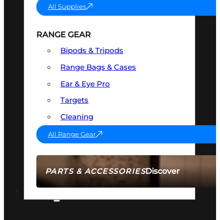
All Supplies
RANGE GEAR
Bipods & Tripods
Range Bags & Cases
Ear & Eye Pro
Targets
Cleaning
All Range Gear
Discover
PARTS & ACCESSORIES
AMMO