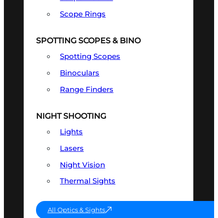
Scope Rings
SPOTTING SCOPES & BINO
Spotting Scopes
Binoculars
Range Finders
NIGHT SHOOTING
Lights
Lasers
Night Vision
Thermal Sights
All Optics & Sights