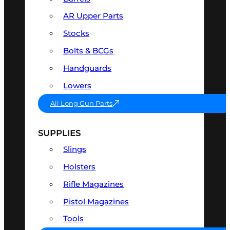
AR Upper Parts
Stocks
Bolts & BCGs
Handguards
Lowers
All Long Gun Parts
SUPPLIES
Slings
Holsters
Rifle Magazines
Pistol Magazines
Tools