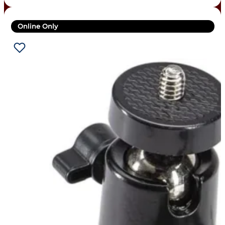
Online Only