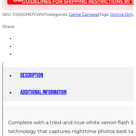
GUIDELINES FOR SHIPPING RESTRICTIONS BY S
SKU:
CSSI|GMSTCWXF
Categories:
Game Cameras
Tags:
Online Only
Share:
Description
Additional information
Complete with a tried-and-true white xenon flash Ste
technology that captures nighttime photos best taki