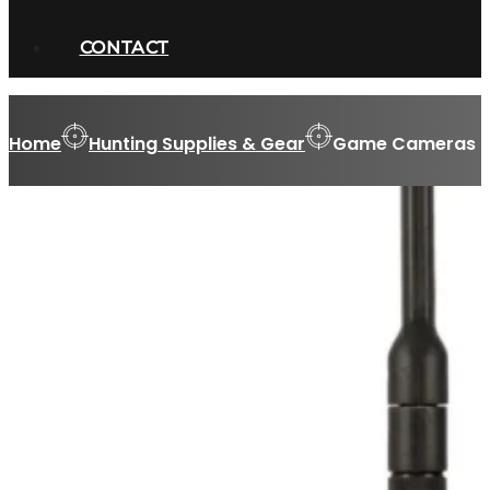
CONTACT
Home
Hunting Supplies & Gear
Game Cameras