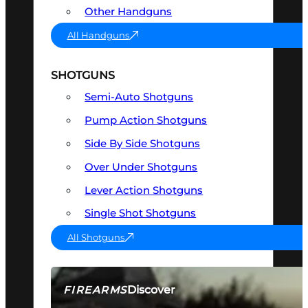
Other Handguns
All Handguns
SHOTGUNS
Semi-Auto Shotguns
Pump Action Shotguns
Side By Side Shotguns
Over Under Shotguns
Lever Action Shotguns
Single Shot Shotguns
All Shotguns
Discover
FIREARMS