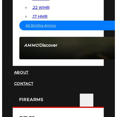
.22 WMR
.17 HMR
All Rimfire Ammo
Discover
AMMO
SEE ALL AMMO
SUPPRESSORS
ABOUT
CONTACT
FIREARMS