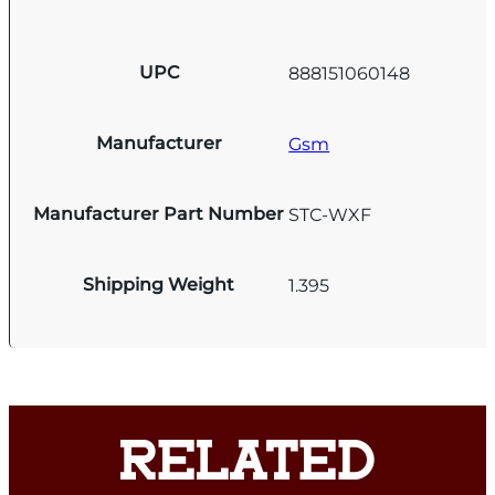
UPC
888151060148
Manufacturer
Gsm
Manufacturer Part Number
STC-WXF
Shipping Weight
1.395
RELATED