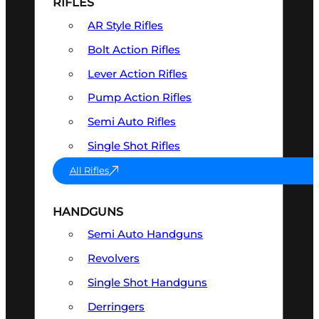
RIFLES
AR Style Rifles
Bolt Action Rifles
Lever Action Rifles
Pump Action Rifles
Semi Auto Rifles
Single Shot Rifles
All Rifles
HANDGUNS
Semi Auto Handguns
Revolvers
Single Shot Handguns
Derringers