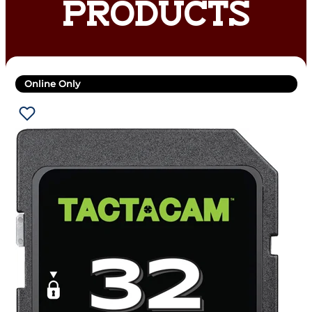
PRODUCTS
Online Only