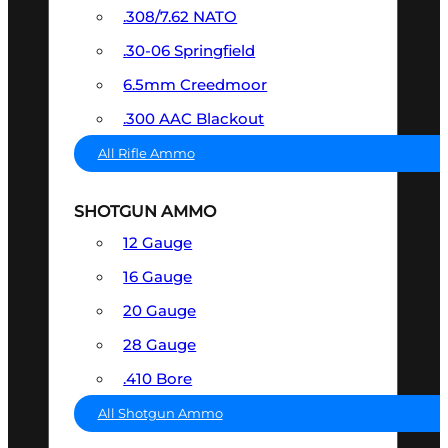
.308/7.62 NATO
.30-06 Springfield
6.5mm Creedmoor
.300 AAC Blackout
All Rifle Ammo
SHOTGUN AMMO
12 Gauge
16 Gauge
20 Gauge
28 Gauge
.410 Bore
All Shotgun Ammo