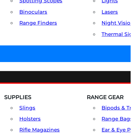
Spotting Scopes
Lights
Binoculars
Lasers
Range Finders
Night Visio
Thermal Sig
SUPPLIES
RANGE GEAR
Slings
Bipods & Tr
Holsters
Range Bags
Rifle Magazines
Ear & Eye P