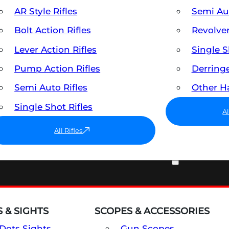
AR Style Rifles
Semi A
Bolt Action Rifles
Revolve
Lever Action Rifles
Single 
Pump Action Rifles
Derring
Semi Auto Rifles
Other 
Single Shot Rifles
A
All Rifles
OPTICS & SIGHTS
 & SIGHTS
SCOPES & ACCESSORIES
Dots Sights
Gun Scopes