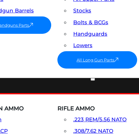
gun Barrels
Stocks
Bolts & BCGs
Handguns Parts
Handguards
Lowers
All Long Gun Parts
AMMO
N AMMO
RIFLE AMMO
m
.223 REM/5.56 NATO
ACP
.308/7.62 NATO