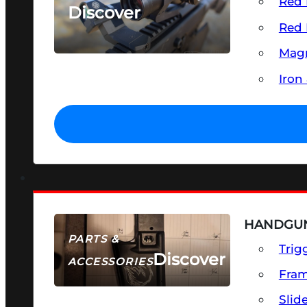
Red 
Discover
Red 
SEE ALL OPTICS & SIGHTS
Magn
Iron
HANDGUN
PARTS &
Trig
Discover
ACCESSORIES
Fra
Slid