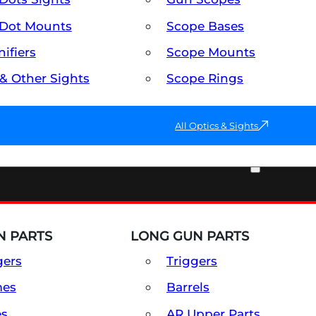
Dot Mounts
Scope Bases
ifiers
Scope Mounts
 & Other Sights
Scope Rings
All Optics & Sights
PART & ACCESSORIES
 PARTS
LONG GUN PARTS
gers
Triggers
mes
Barrels
es
AR Upper Parts