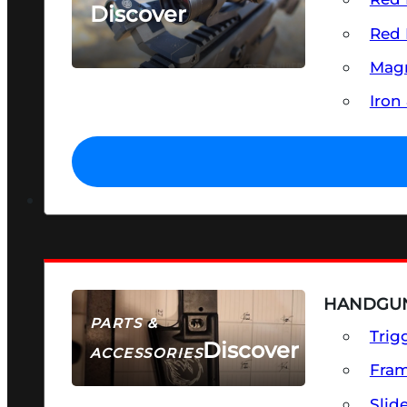
Discover
Red 
SEE ALL OPTICS & SIGHTS
Magn
Iron
HANDGUN
PARTS &
Trig
Discover
ACCESSORIES
Fra
Slid