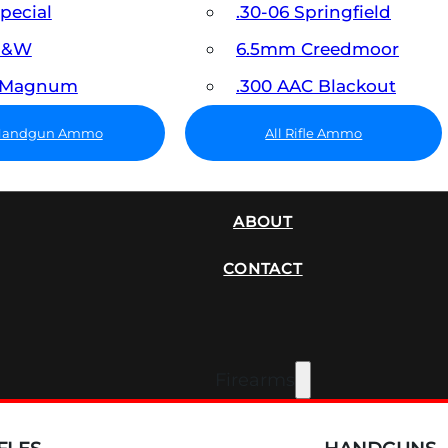
Special
.30-06 Springfield
 S&W
6.5mm Creedmoor
7 Magnum
.300 AAC Blackout
 Handgun Ammo
All Rifle Ammo
SUPPRESSORS
ABOUT
CONTACT
Firearms