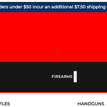
ders under $50 incur an additional $7.50 shipping 
FIREARMS
FLES
HANDGUNS