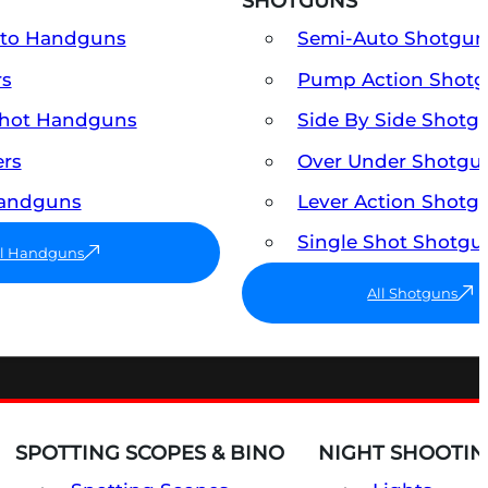
SHOTGUNS
uto Handguns
Semi-Auto Shotgun
rs
Pump Action Shot
Shot Handguns
Side By Side Shotg
ers
Over Under Shotgu
Handguns
Lever Action Shotg
Single Shot Shotgu
ll Handguns
All Shotguns
SPOTTING SCOPES & BINO
NIGHT SHOOTIN