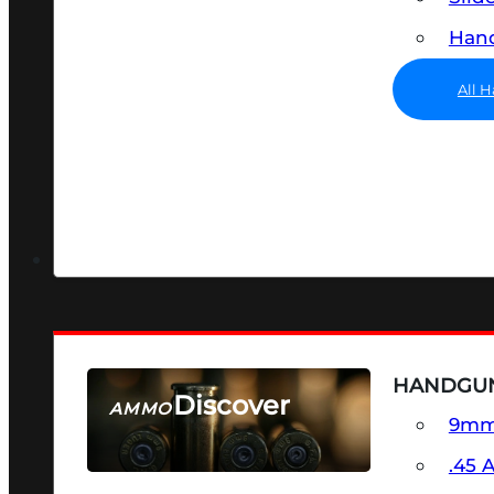
Hand
All 
HANDGU
Discover
AMMO
9m
SEE ALL AMMO
.45 