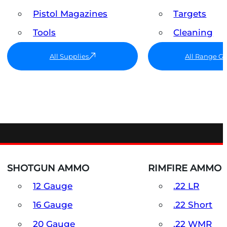
Pistol Magazines
Targets
Tools
Cleaning
All Supplies
All Range G
SHOTGUN AMMO
RIMFIRE AMMO
12 Gauge
.22 LR
16 Gauge
.22 Short
20 Gauge
.22 WMR