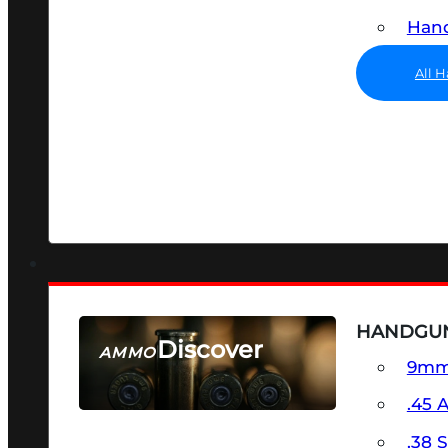
Hand
All 
HANDGU
Discover
AMMO
9m
SEE ALL AMMO
.45 
.38 