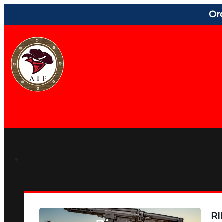
Or
RI