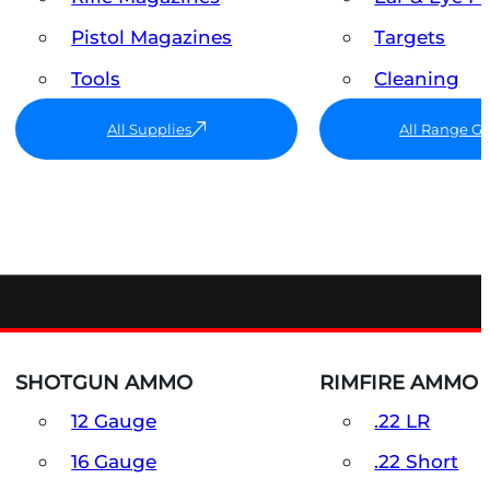
Pistol Magazines
Targets
Tools
Cleaning
All Supplies
All Range G
SHOTGUN AMMO
RIMFIRE AMMO
12 Gauge
.22 LR
16 Gauge
.22 Short