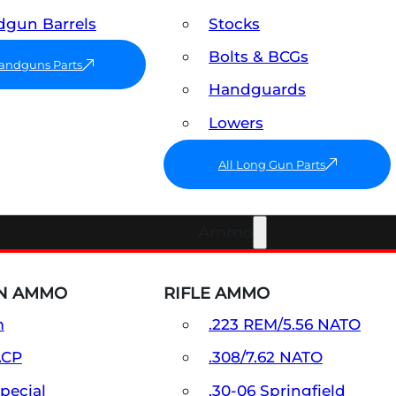
gun Barrels
Stocks
Bolts & BCGs
Handguns Parts
Handguards
Lowers
All Long Gun Parts
Ammo
N AMMO
RIFLE AMMO
m
.223 REM/5.56 NATO
ACP
.308/7.62 NATO
Special
.30-06 Springfield