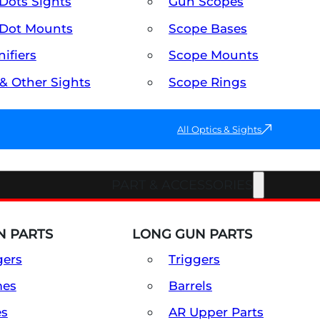
Dots Sights
Gun Scopes
Dot Mounts
Scope Bases
ifiers
Scope Mounts
 & Other Sights
Scope Rings
All Optics & Sights
PART & ACCESSORIES
 PARTS
LONG GUN PARTS
gers
Triggers
mes
Barrels
es
AR Upper Parts