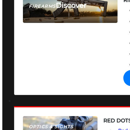
RI
Discover
FIREARMS
SEE ALL FIREARMS
RED DOTS
OPTICS & SIGHTS