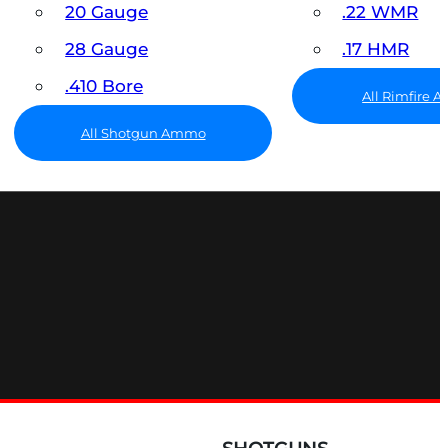
20 Gauge
.22 WMR
28 Gauge
.17 HMR
.410 Bore
All Rimfire
All Shotgun Ammo