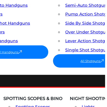
uto Handguns
Semi-Auto Shotgun
rs
Pump Action Shot
Shot Handguns
Side By Side Shotg
ers
Over Under Shotgu
Handguns
Lever Action Shotg
Single Shot Shotgu
ll Handguns
All Shotguns
SPOTTING SCOPES & BINO
NIGHT SHOOTIN
Spotting Scopes
Lights