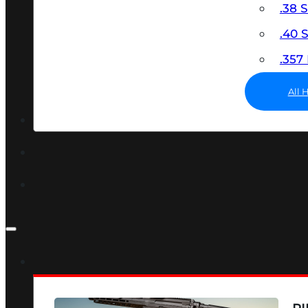
.38 
.40
.35
All