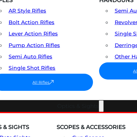
FLES
HANDGUNS
AR Style Rifles
Semi A
Bolt Action Rifles
Revolve
Lever Action Rifles
Single 
Pump Action Rifles
Derring
Semi Auto Rifles
Other 
Single Shot Rifles
A
All Rifles
Optics & Sights
 & SIGHTS
SCOPES & ACCESSORIES