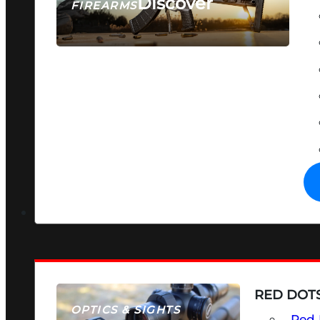
Discover
FIREARMS
SEE ALL FIREARMS
RED DOTS
OPTICS & SIGHTS
Red 