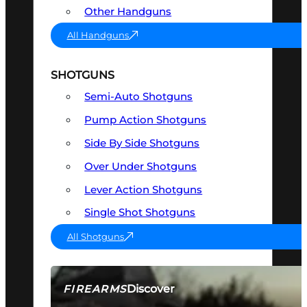
Other Handguns
All Handguns
SHOTGUNS
Semi-Auto Shotguns
Pump Action Shotguns
Side By Side Shotguns
Over Under Shotguns
Lever Action Shotguns
Single Shot Shotguns
All Shotguns
Discover
FIREARMS