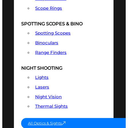
Scope Rings
SPOTTING SCOPES & BINO
Spotting Scopes
Binoculars
Range Finders
NIGHT SHOOTING
Lights
Lasers
Night Vision
Thermal Sights
All Optics & Sights