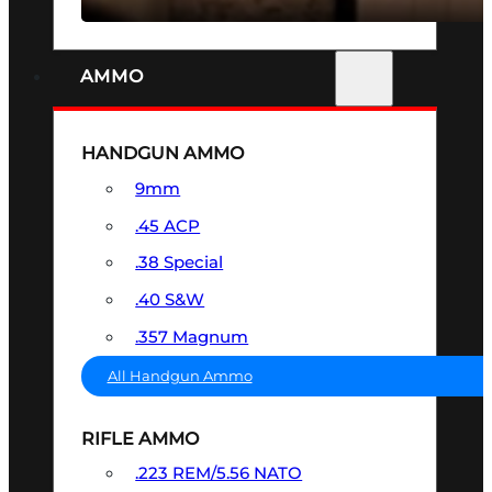
AMMO
HANDGUN AMMO
9mm
.45 ACP
.38 Special
.40 S&W
.357 Magnum
All Handgun Ammo
RIFLE AMMO
.223 REM/5.56 NATO