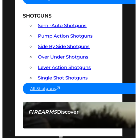
SHOTGUNS
Semi-Auto Shotguns
Pump Action Shotguns
Side By Side Shotguns
Over Under Shotguns
Lever Action Shotguns
Single Shot Shotguns
All Shotguns
Discover
FIREARMS
SEE ALL FIREARMS
OPTICS & SIGHTS