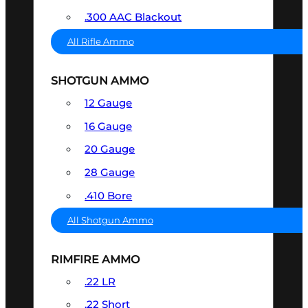
.300 AAC Blackout
All Rifle Ammo
SHOTGUN AMMO
12 Gauge
16 Gauge
20 Gauge
28 Gauge
.410 Bore
All Shotgun Ammo
RIMFIRE AMMO
.22 LR
.22 Short