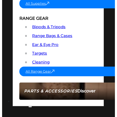
All Supplies
RANGE GEAR
Bipods & Tripods
Range Bags & Cases
Ear & Eye Pro
Targets
Cleaning
All Range Gear
Discover
PARTS & ACCESSORIES
AMMO