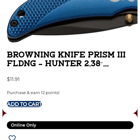
BROWNING KNIFE PRISM III
FLDNG – HUNTER 2.38″
BLADE BLUE ALUM
$
11.91
Purchase & earn 12 points!
ADD TO CART
Online Only