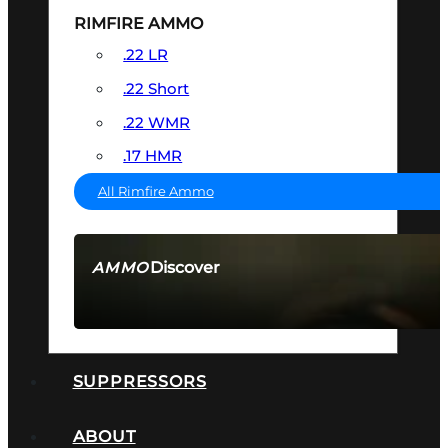
RIMFIRE AMMO
.22 LR
.22 Short
.22 WMR
.17 HMR
All Rimfire Ammo
Discover
AMMO
SEE ALL AMMO
SUPPRESSORS
ABOUT