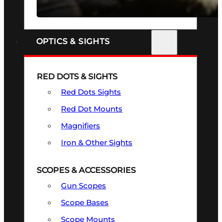
SEE ALL FIREARMS
OPTICS & SIGHTS
RED DOTS & SIGHTS
Red Dots Sights
Red Dot Mounts
Magnifiers
Iron & Other Sights
SCOPES & ACCESSORIES
Gun Scopes
Scope Bases
Scope Mounts