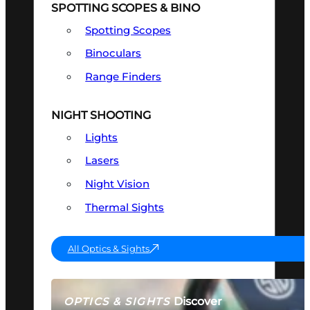
SPOTTING SCOPES & BINO
Spotting Scopes
Binoculars
Range Finders
NIGHT SHOOTING
Lights
Lasers
Night Vision
Thermal Sights
All Optics & Sights
Discover
OPTICS & SIGHTS