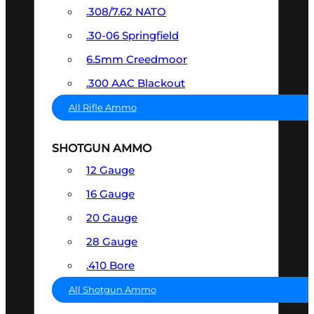
.308/7.62 NATO
.30-06 Springfield
6.5mm Creedmoor
.300 AAC Blackout
All Rifle Ammo
SHOTGUN AMMO
12 Gauge
16 Gauge
20 Gauge
28 Gauge
.410 Bore
All Shotgun Ammo