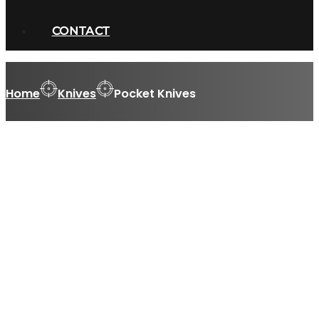
CONTACT
Home
Knives
Pocket Knives