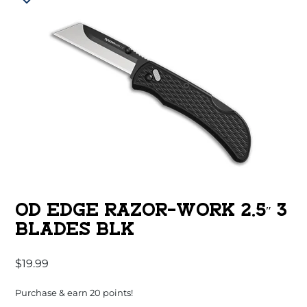
OD EDGE RAZOR-WORK 2.5″ 3
BLADES BLK
$
19.99
Purchase & earn 20 points!