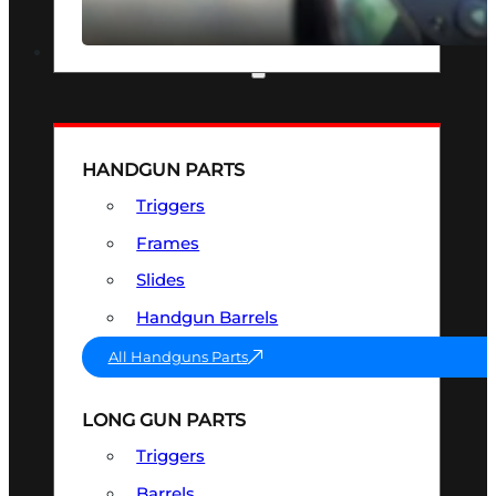
SEE ALL OPTICS & SIGHTS
PART & ACCESSORIES
HANDGUN PARTS
Triggers
Frames
Slides
Handgun Barrels
All Handguns Parts
LONG GUN PARTS
Triggers
Barrels