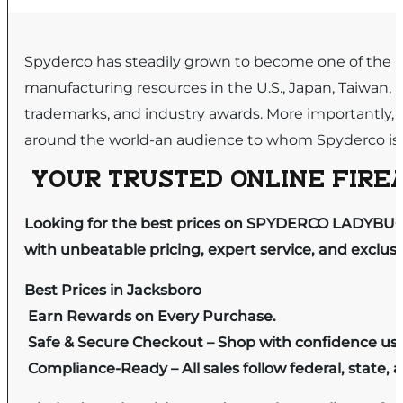
Spyderco has steadily grown to become one of the lea
manufacturing resources in the U.S., Japan, Taiwan, It
trademarks, and industry awards. More importantly, i
around the world-an audience to whom Spyderco is e
YOUR TRUSTED ONLINE FIREA
Looking for the best prices on SPYDERCO LADYBUG
with unbeatable pricing, expert service, and exclus
Best Prices in Jacksboro
Earn Rewards on Every Purchase.
Safe & Secure Checkout – Shop with confidence us
Compliance-Ready – All sales follow federal, state, a