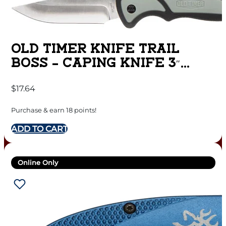
OLD TIMER KNIFE TRAIL
BOSS – CAPING KNIFE 3″
FINE EDGE
$
17.64
Purchase & earn 18 points!
ADD TO CART
Online Only