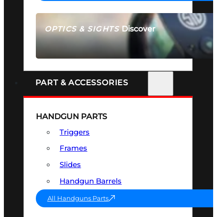
Discover
OPTICS & SIGHTS
SEE ALL OPTICS & SIGHTS
PART & ACCESSORIES
HANDGUN PARTS
Triggers
Frames
Slides
Handgun Barrels
All Handguns Parts