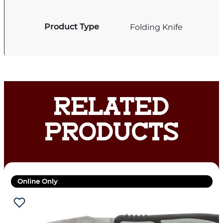
Product Type
Folding Knife
RELATED
PRODUCTS
Online Only