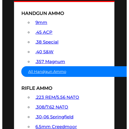
HANDGUN AMMO
9mm
.45 ACP
.38 Special
.40 S&W
.357 Magnum
All Handgun Ammo
RIFLE AMMO
.223 REM/5.56 NATO
.308/7.62 NATO
.30-06 Springfield
6.5mm Creedmoor