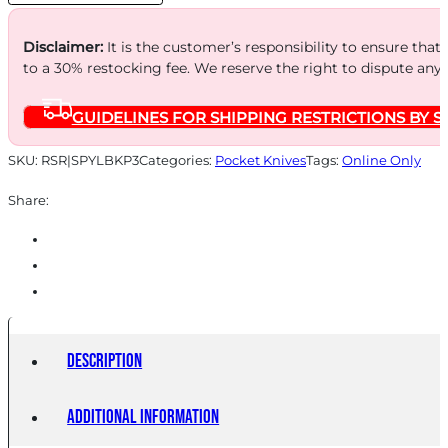
Disclaimer:
It is the customer’s responsibility to ensure that
to a 30% restocking fee. We reserve the right to dispute any
GUIDELINES FOR SHIPPING RESTRICTIONS BY S
SKU:
RSR|SPYLBKP3
Categories:
Pocket Knives
Tags:
Online Only
Share:
Description
Additional information