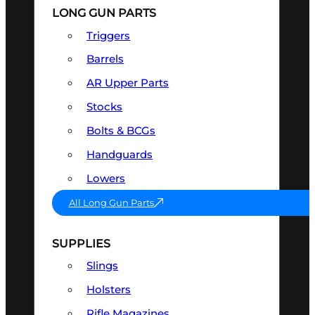
LONG GUN PARTS
Triggers
Barrels
AR Upper Parts
Stocks
Bolts & BCGs
Handguards
Lowers
All Long Gun Parts
SUPPLIES
Slings
Holsters
Rifle Magazines