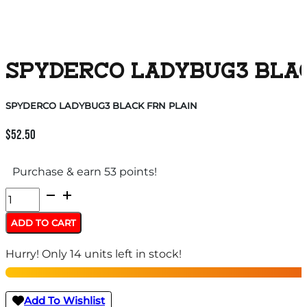
SPYDERCO LADYBUG3 BLA
SPYDERCO LADYBUG3 BLACK FRN PLAIN
$
52.50
Purchase & earn 53 points!
SPYDERCO
LADYBUG3
ADD TO CART
BLACK
Hurry! Only 14 units left in stock!
FRN
PLAIN
quantity
Add To Wishlist