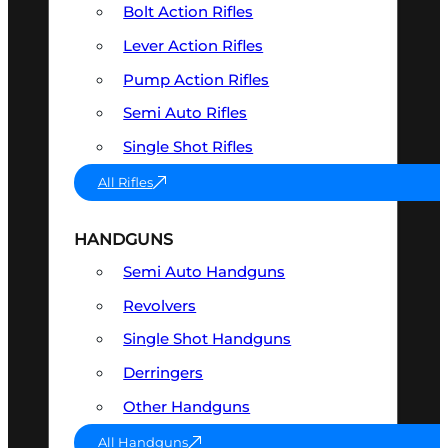
Bolt Action Rifles
Lever Action Rifles
Pump Action Rifles
Semi Auto Rifles
Single Shot Rifles
All Rifles
HANDGUNS
Semi Auto Handguns
Revolvers
Single Shot Handguns
Derringers
Other Handguns
All Handguns