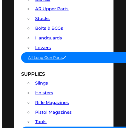
AR Upper Parts
Stocks
Bolts & BCGs
Handguards
Lowers
All Long Gun Parts
SUPPLIES
Slings
Holsters
Rifle Magazines
Pistol Magazines
Tools