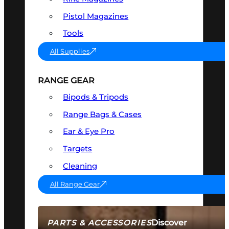
Pistol Magazines
Tools
All Supplies
RANGE GEAR
Bipods & Tripods
Range Bags & Cases
Ear & Eye Pro
Targets
Cleaning
All Range Gear
Discover
PARTS & ACCESSORIES