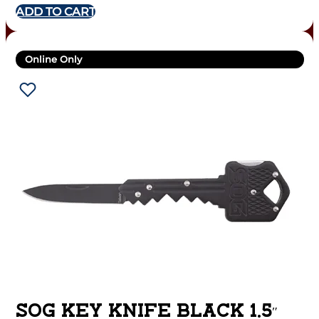
ADD TO CART
Online Only
SOG KEY KNIFE BLACK 1.5″