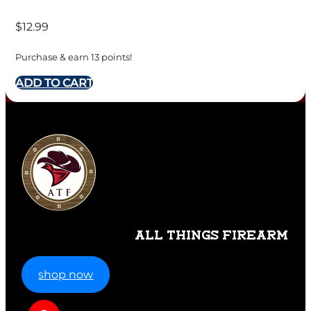
$
12.99
Purchase & earn 13 points!
ADD TO CART
ALL THINGS FIREARM
shop now