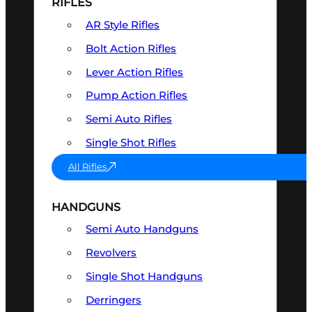
RIFLES
AR Style Rifles
Bolt Action Rifles
Lever Action Rifles
Pump Action Rifles
Semi Auto Rifles
Single Shot Rifles
All Rifles
HANDGUNS
Semi Auto Handguns
Revolvers
Single Shot Handguns
Derringers