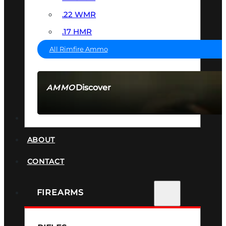
.22 WMR
.17 HMR
All Rimfire Ammo
Discover
AMMO
SEE ALL AMMO
SUPPRESSORS
ABOUT
CONTACT
FIREARMS