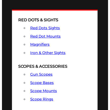
RED DOTS & SIGHTS
Red Dots Sights
Red Dot Mounts
Magnifiers
Iron & Other Sights
SCOPES & ACCESSORIES
Gun Scopes
Scope Bases
Scope Mounts
Scope Rings