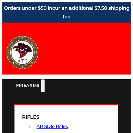
Orders under $50 incur an additional $7.50 shipping
fee
FIREARMS
RIFLES
AR Style Rifles