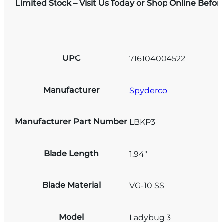
Limited Stock – Visit Us Today or Shop Online Befo
UPC
716104004522
Manufacturer
Spyderco
Manufacturer Part Number
LBKP3
Blade Length
1.94"
Blade Material
VG-10 SS
Model
Ladybug 3