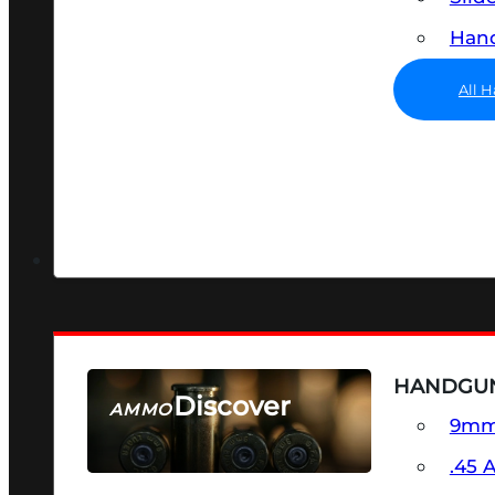
Hand
All 
HANDGU
Discover
AMMO
9m
SEE ALL AMMO
.45 