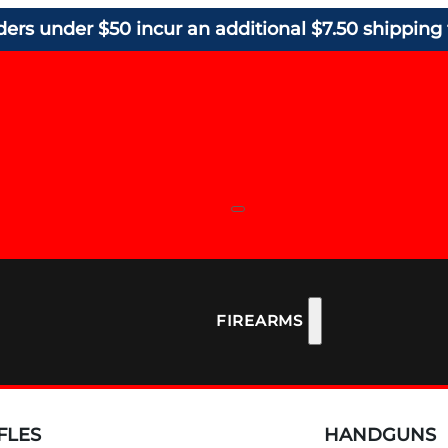
ders under $50 incur an additional $7.50 shipping 
FIREARMS
FLES
HANDGUNS