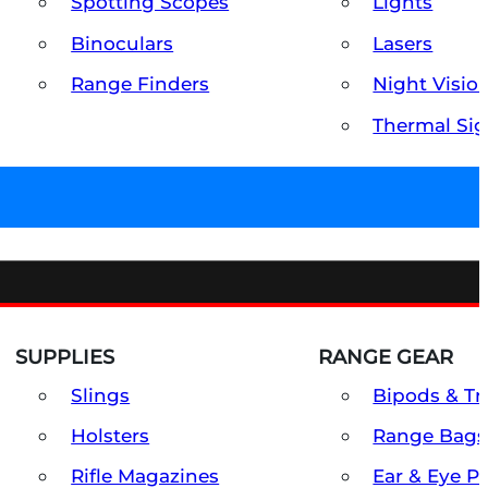
Spotting Scopes
Lights
Binoculars
Lasers
Range Finders
Night Visio
Thermal Sig
SUPPLIES
RANGE GEAR
Slings
Bipods & Tr
Holsters
Range Bags
Rifle Magazines
Ear & Eye P