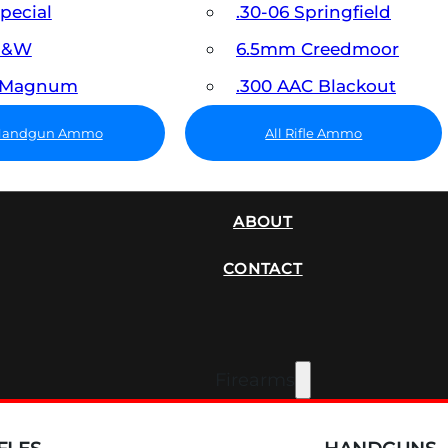
Special
.30-06 Springfield
 S&W
6.5mm Creedmoor
7 Magnum
.300 AAC Blackout
 Handgun Ammo
All Rifle Ammo
SUPPRESSORS
ABOUT
CONTACT
Firearms