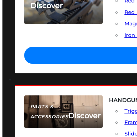
Red 
Discover
Red 
SEE ALL OPTICS & SIGHTS
Magn
Iron
HANDGUN
PARTS &
Trig
Discover
ACCESSORIES
Fra
Slid