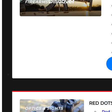
Discover
FIREARMS
SEE ALL FIREARMS
RED DOTS
OPTICS & SIGHTS
Red 