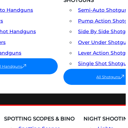
SHOTGUNS
uto Handguns
Semi-Auto Shotgun
rs
Pump Action Shot
Shot Handguns
Side By Side Shotg
ers
Over Under Shotgu
Handguns
Lever Action Shotg
Single Shot Shotgu
ll Handguns
All Shotguns
SPOTTING SCOPES & BINO
NIGHT SHOOTIN