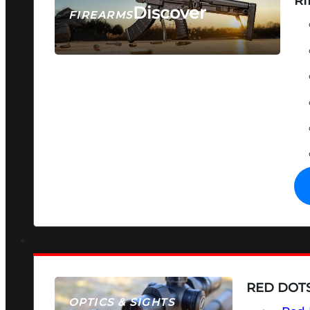
RI
Discover
FIREARMS
SEE ALL FIREARMS
RED DOTS
OPTICS & SIGHTS