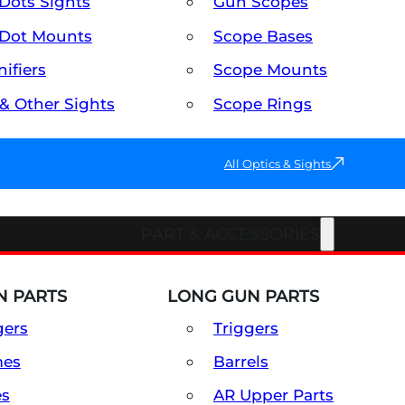
Dots Sights
Gun Scopes
Dot Mounts
Scope Bases
ifiers
Scope Mounts
 & Other Sights
Scope Rings
All Optics & Sights
PART & ACCESSORIES
 PARTS
LONG GUN PARTS
gers
Triggers
mes
Barrels
es
AR Upper Parts