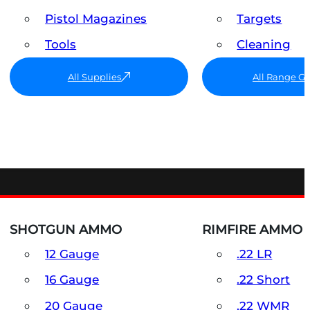
Pistol Magazines
Targets
Tools
Cleaning
All Supplies
All Range G
SHOTGUN AMMO
RIMFIRE AMMO
12 Gauge
.22 LR
16 Gauge
.22 Short
20 Gauge
.22 WMR