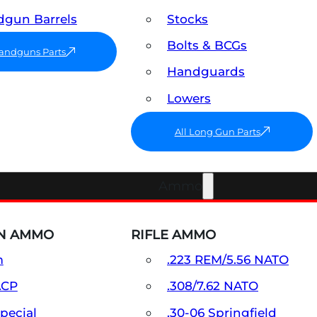
gun Barrels
Stocks
Bolts & BCGs
Handguns Parts
Handguards
Lowers
All Long Gun Parts
Ammo
N AMMO
RIFLE AMMO
m
.223 REM/5.56 NATO
ACP
.308/7.62 NATO
Special
.30-06 Springfield