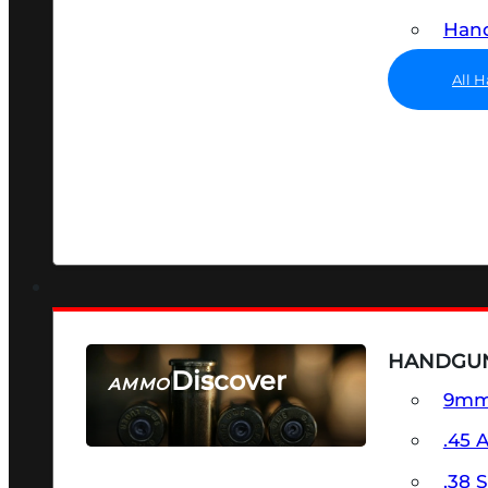
Hand
All 
HANDGU
Discover
AMMO
9m
SEE ALL AMMO
.45 
.38 