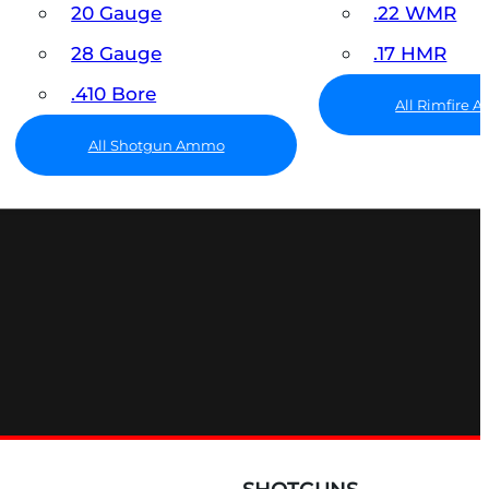
20 Gauge
.22 WMR
28 Gauge
.17 HMR
.410 Bore
All Rimfire
All Shotgun Ammo