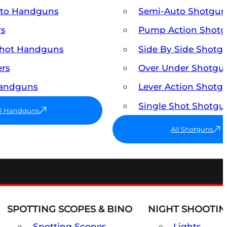
uto Handguns
Semi-Auto Shotgun
rs
Pump Action Shot
Shot Handguns
Side By Side Shotg
ers
Over Under Shotgu
Handguns
Lever Action Shotg
Single Shot Shotgu
ll Handguns
All Shotguns
SPOTTING SCOPES & BINO
NIGHT SHOOTIN
Spotting Scopes
Lights