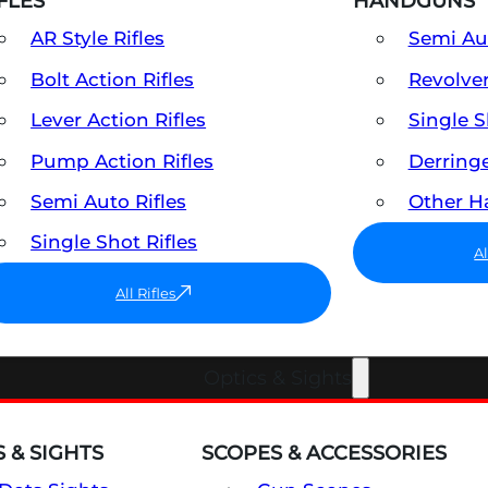
FLES
HANDGUNS
AR Style Rifles
Semi A
Bolt Action Rifles
Revolve
Lever Action Rifles
Single 
Pump Action Rifles
Derring
Semi Auto Rifles
Other 
Single Shot Rifles
A
All Rifles
Optics & Sights
 & SIGHTS
SCOPES & ACCESSORIES