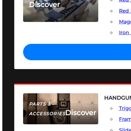
Discover
Red 
SEE ALL OPTICS & SIGHTS
Magn
Iron
HANDGUN
PARTS &
Trig
Discover
ACCESSORIES
Fra
Slid