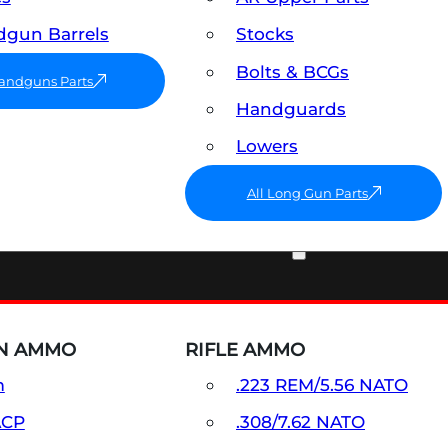
gun Barrels
Stocks
Bolts & BCGs
Handguns Parts
Handguards
Lowers
All Long Gun Parts
AMMO
N AMMO
RIFLE AMMO
m
.223 REM/5.56 NATO
ACP
.308/7.62 NATO