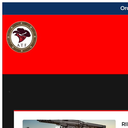
Or
RI