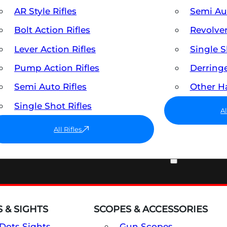
AR Style Rifles
Semi A
Bolt Action Rifles
Revolve
Lever Action Rifles
Single 
Pump Action Rifles
Derring
Semi Auto Rifles
Other 
Single Shot Rifles
A
All Rifles
OPTICS & SIGHTS
 & SIGHTS
SCOPES & ACCESSORIES
Dots Sights
Gun Scopes