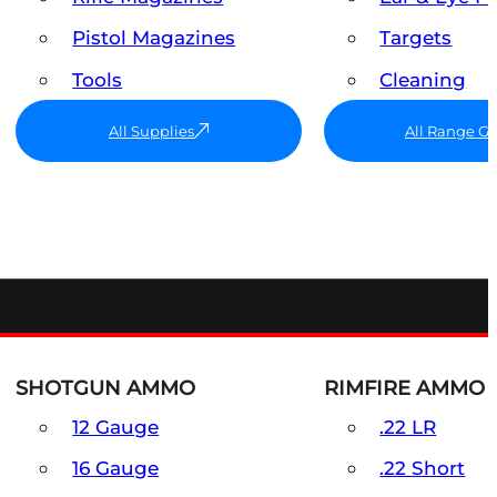
Pistol Magazines
Targets
Tools
Cleaning
All Supplies
All Range G
SHOTGUN AMMO
RIMFIRE AMMO
12 Gauge
.22 LR
16 Gauge
.22 Short