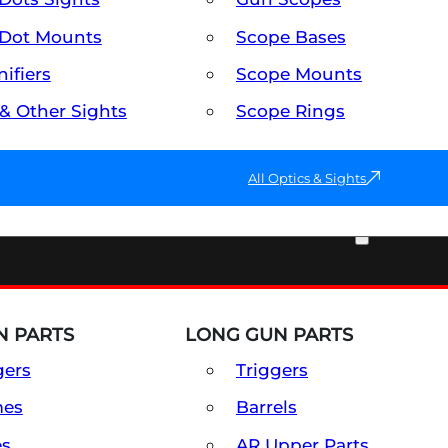
Dot Mounts
Scope Bases
ifiers
Scope Mounts
 & Other Sights
Scope Rings
All Optics & Sights
PART & ACCESSORIES
 PARTS
LONG GUN PARTS
gers
Triggers
mes
Barrels
es
AR Upper Parts