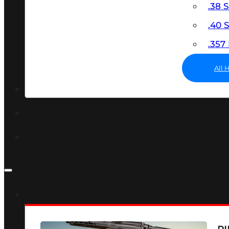
.38 
.40
.35
All