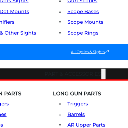
Dots Sights
Gun Scopes
Dot Mounts
Scope Bases
ifiers
Scope Mounts
 & Other Sights
Scope Rings
All Optics & Sights
PART & ACCESSORIES
 PARTS
LONG GUN PARTS
gers
Triggers
mes
Barrels
es
AR Upper Parts