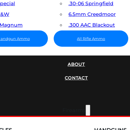
Special
.30-06 Springfield
 S&W
6.5mm Creedmoor
7 Magnum
.300 AAC Blackout
 Handgun Ammo
All Rifle Ammo
SUPPRESSORS
ABOUT
CONTACT
Firearms