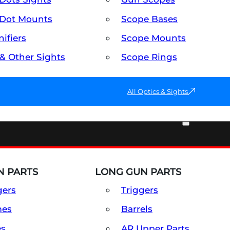
Dot Mounts
Scope Bases
ifiers
Scope Mounts
 & Other Sights
Scope Rings
All Optics & Sights
PART & ACCESSORIES
 PARTS
LONG GUN PARTS
gers
Triggers
mes
Barrels
es
AR Upper Parts