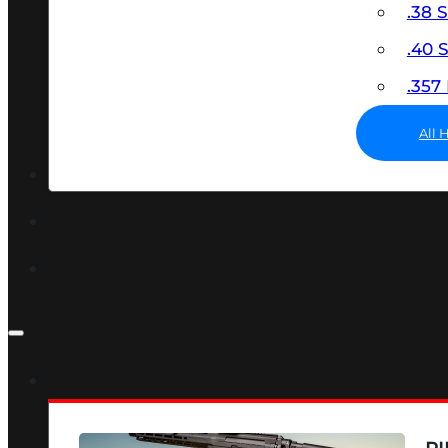
.38 
.40
.35
All