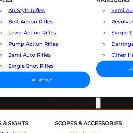
FLES
HANDGUNS
AR Style Rifles
Semi A
Bolt Action Rifles
Revolve
Lever Action Rifles
Single 
Pump Action Rifles
Derring
Semi Auto Rifles
Other 
Single Shot Rifles
A
All Rifles
Optics & Sights
 & SIGHTS
SCOPES & ACCESSORIES