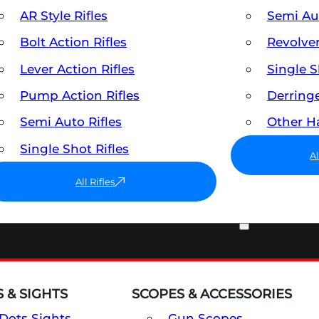
AR Style Rifles
Semi A
Bolt Action Rifles
Revolve
Lever Action Rifles
Single 
Pump Action Rifles
Derring
Semi Auto Rifles
Other 
Single Shot Rifles
A
All Rifles
OPTICS & SIGHTS
 & SIGHTS
SCOPES & ACCESSORIES
Dots Sights
Gun Scopes