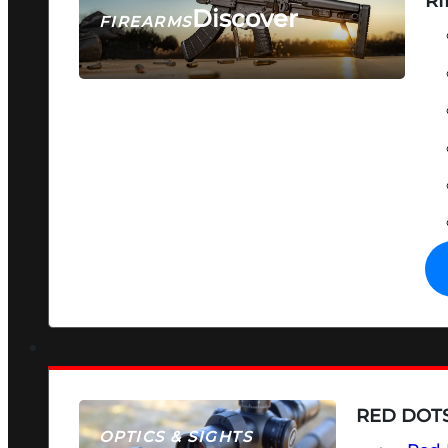
RI
Discover
FIREARMS
SEE ALL FIREARMS
RED DOTS
OPTICS & SIGHTS