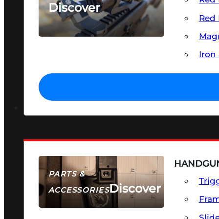
Discover
Red 
SEE ALL OPTICS & SIGHTS
Magn
Iron
HANDGUN
PARTS &
Trig
Discover
ACCESSORIES
Fra
Slid