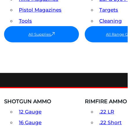
Pistol Magazines
Targets
Tools
Cleaning
All Supplies
All Range G
SHOTGUN AMMO
RIMFIRE AMMO
12 Gauge
.22 LR
16 Gauge
.22 Short