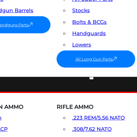
gun Barrels
Stocks
Bolts & BCGs
Handguns Parts
Handguards
Lowers
All Long Gun Parts
AMMO
N AMMO
RIFLE AMMO
m
.223 REM/5.56 NATO
ACP
.308/7.62 NATO