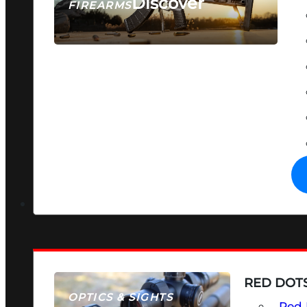
Discover
FIREARMS
SEE ALL FIREARMS
RED DOTS
OPTICS & SIGHTS
Red 