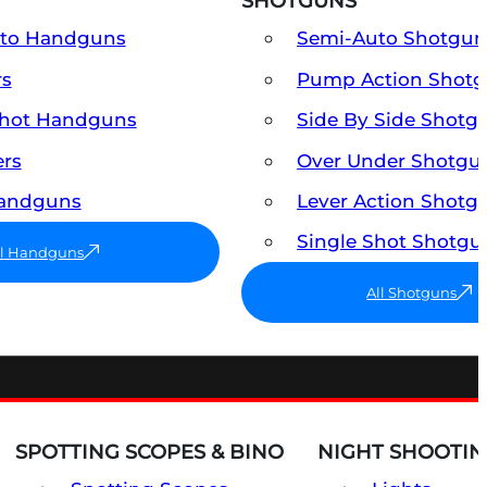
SHOTGUNS
uto Handguns
Semi-Auto Shotgun
rs
Pump Action Shot
Shot Handguns
Side By Side Shotg
ers
Over Under Shotgu
Handguns
Lever Action Shotg
Single Shot Shotgu
ll Handguns
All Shotguns
SPOTTING SCOPES & BINO
NIGHT SHOOTIN