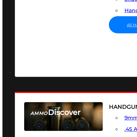
Hand
All 
HANDGU
Discover
AMMO
9m
SEE ALL AMMO
.45 