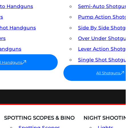
uto Handguns
Semi-Auto Shotgun
rs
Pump Action Shot
Shot Handguns
Side By Side Shotg
ers
Over Under Shotgu
Handguns
Lever Action Shotg
Single Shot Shotgu
ll Handguns
All Shotguns
SPOTTING SCOPES & BINO
NIGHT SHOOTIN
Spotting Scopes
Lights