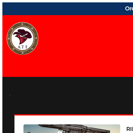
Or
RI