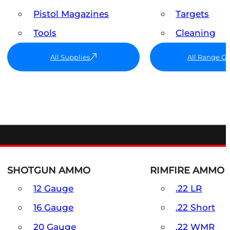
Pistol Magazines
Targets
Tools
Cleaning
All Supplies
All Range G
SHOTGUN AMMO
RIMFIRE AMMO
12 Gauge
.22 LR
16 Gauge
.22 Short
20 Gauge
.22 WMR