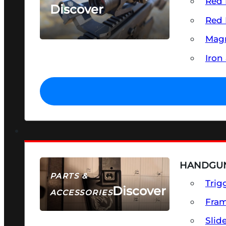
Red 
Discover
Red 
SEE ALL OPTICS & SIGHTS
Magn
Iron
HANDGUN
PARTS &
Trig
Discover
ACCESSORIES
Fra
Slid