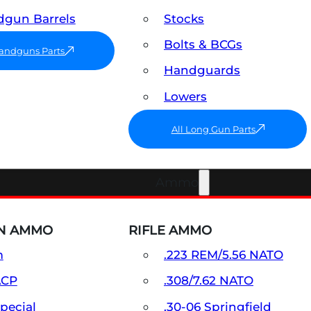
gun Barrels
Stocks
Bolts & BCGs
Handguns Parts
Handguards
Lowers
All Long Gun Parts
Ammo
N AMMO
RIFLE AMMO
m
.223 REM/5.56 NATO
ACP
.308/7.62 NATO
Special
.30-06 Springfield