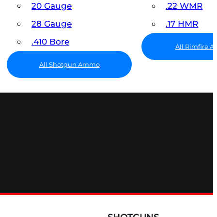
20 Gauge
.22 WMR
28 Gauge
.17 HMR
.410 Bore
All Rimfire
All Shotgun Ammo