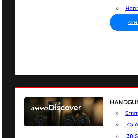
Hand
All 
HANDGU
Discover
AMMO
9m
SEE ALL AMMO
.45 
.38 