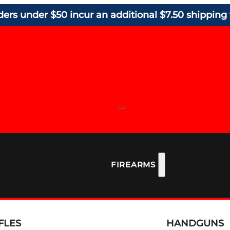
ders under $50 incur an additional $7.50 shipping 
FIREARMS
FLES
HANDGUNS