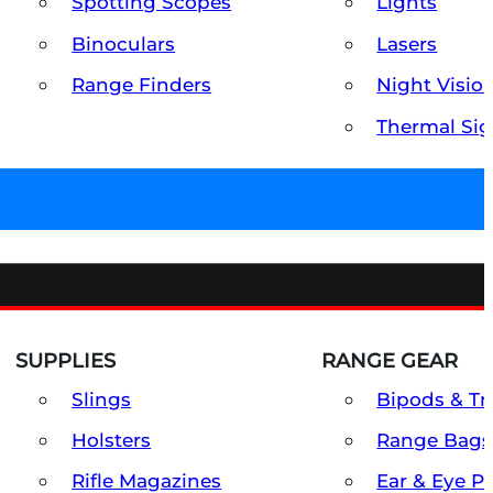
Spotting Scopes
Lights
Binoculars
Lasers
Range Finders
Night Visio
Thermal Sig
SUPPLIES
RANGE GEAR
Slings
Bipods & Tr
Holsters
Range Bags
Rifle Magazines
Ear & Eye P