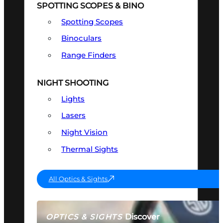
SPOTTING SCOPES & BINO
Spotting Scopes
Binoculars
Range Finders
NIGHT SHOOTING
Lights
Lasers
Night Vision
Thermal Sights
All Optics & Sights
Discover
OPTICS & SIGHTS