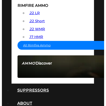
RIMFIRE AMMO
.22 LR
.22 Short
.22 WMR
.17 HMR
All Rimfire Ammo
Discover
AMMO
SEE ALL AMMO
SUPPRESSORS
ABOUT