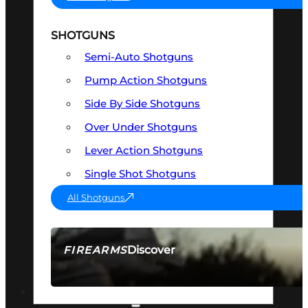
SHOTGUNS
Semi-Auto Shotguns
Pump Action Shotguns
Side By Side Shotguns
Over Under Shotguns
Lever Action Shotguns
Single Shot Shotguns
All Shotguns
Discover
FIREARMS
SEE ALL FIREARMS
OPTICS & SIGHTS