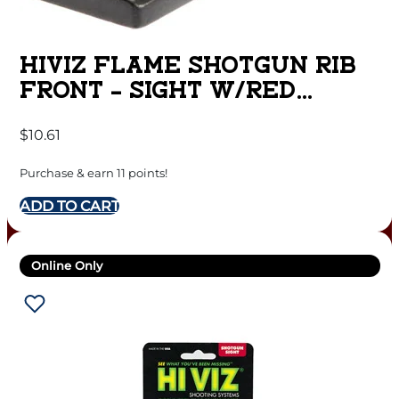
HIVIZ FLAME SHOTGUN RIB
FRONT – SIGHT W/RED
LITEPIPE
$
10.61
Purchase & earn 11 points!
ADD TO CART
Online Only