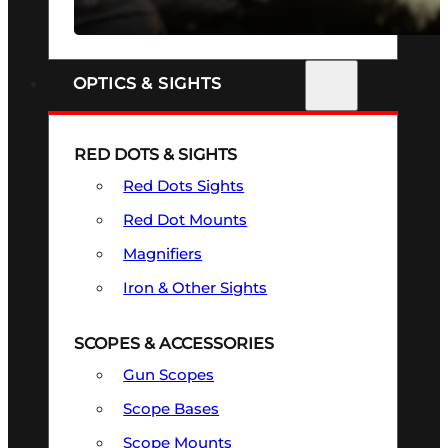
SEE ALL FIREARMS
OPTICS & SIGHTS
RED DOTS & SIGHTS
Red Dots Sights
Red Dot Mounts
Magnifiers
Iron & Other Sights
SCOPES & ACCESSORIES
Gun Scopes
Scope Bases
Scope Mounts