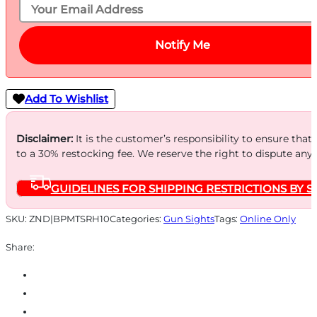
Notify Me
Add To Wishlist
Disclaimer:
It is the customer’s responsibility to ensure that
to a 30% restocking fee. We reserve the right to dispute any
GUIDELINES FOR SHIPPING RESTRICTIONS BY S
SKU:
ZND|BPMTSRH10
Categories:
Gun Sights
Tags:
Online Only
Share: