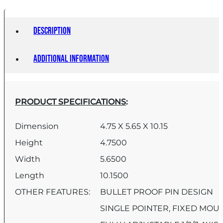
Description
Additional information
PRODUCT SPECIFICATIONS
:
Dimension
4.75 X 5.65 X 10.15
Height
4.7500
Width
5.6500
Length
10.1500
OTHER FEATURES:
BULLET PROOF PIN DESIGN
SINGLE POINTER, FIXED MOU