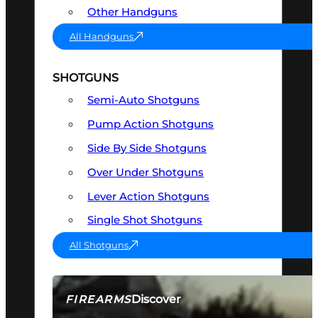
Other Handguns
All Handguns
SHOTGUNS
Semi-Auto Shotguns
Pump Action Shotguns
Side By Side Shotguns
Over Under Shotguns
Lever Action Shotguns
Single Shot Shotguns
All Shotguns
Discover
FIREARMS