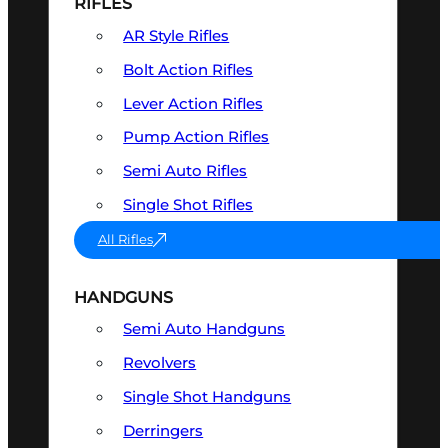
RIFLES
AR Style Rifles
Bolt Action Rifles
Lever Action Rifles
Pump Action Rifles
Semi Auto Rifles
Single Shot Rifles
All Rifles
HANDGUNS
Semi Auto Handguns
Revolvers
Single Shot Handguns
Derringers