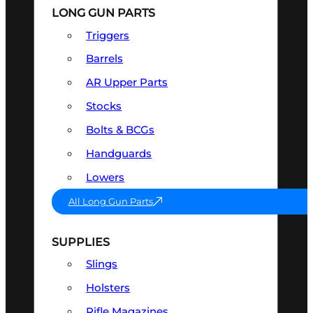
LONG GUN PARTS
Triggers
Barrels
AR Upper Parts
Stocks
Bolts & BCGs
Handguards
Lowers
All Long Gun Parts
SUPPLIES
Slings
Holsters
Rifle Magazines