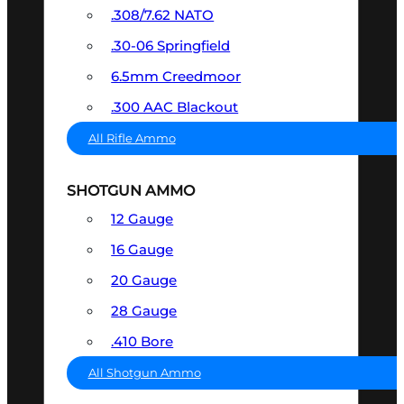
.308/7.62 NATO
.30-06 Springfield
6.5mm Creedmoor
.300 AAC Blackout
All Rifle Ammo
SHOTGUN AMMO
12 Gauge
16 Gauge
20 Gauge
28 Gauge
.410 Bore
All Shotgun Ammo