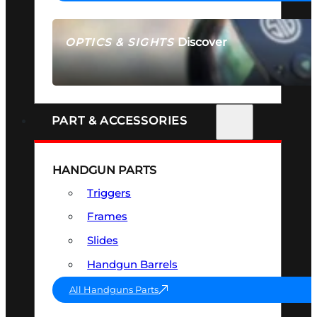
Discover
OPTICS & SIGHTS
SEE ALL OPTICS & SIGHTS
PART & ACCESSORIES
HANDGUN PARTS
Triggers
Frames
Slides
Handgun Barrels
All Handguns Parts