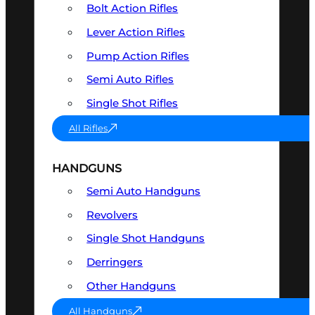
Bolt Action Rifles
Lever Action Rifles
Pump Action Rifles
Semi Auto Rifles
Single Shot Rifles
All Rifles
HANDGUNS
Semi Auto Handguns
Revolvers
Single Shot Handguns
Derringers
Other Handguns
All Handguns