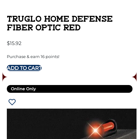
TRUGLO HOME DEFENSE
FIBER OPTIC RED
$
15.92
Purchase & earn 16 points!
ADD TO CART
Online Only