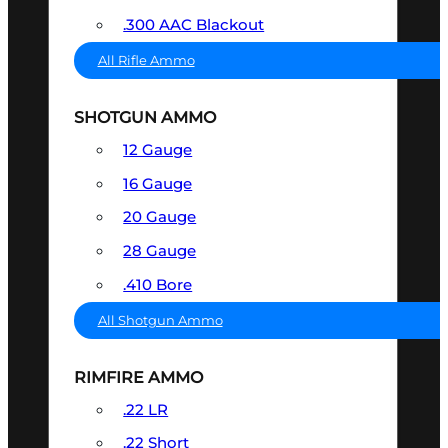
.300 AAC Blackout
All Rifle Ammo
SHOTGUN AMMO
12 Gauge
16 Gauge
20 Gauge
28 Gauge
.410 Bore
All Shotgun Ammo
RIMFIRE AMMO
.22 LR
.22 Short