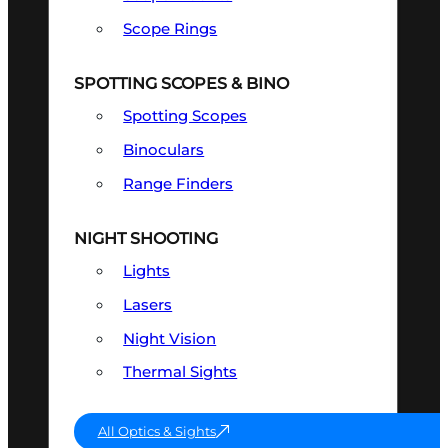
Scope Rings
SPOTTING SCOPES & BINO
Spotting Scopes
Binoculars
Range Finders
NIGHT SHOOTING
Lights
Lasers
Night Vision
Thermal Sights
All Optics & Sights