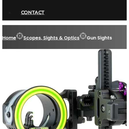
CONTACT
Home
Scopes, Sights & Optics
Gun Sights