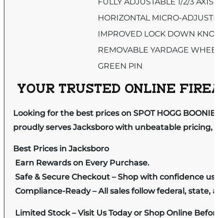
FULLY ADJUSTABLE 1/2/3 AXIS
HORIZONTAL MICRO-ADJUST
IMPROVED LOCK DOWN KNO
REMOVABLE YARDAGE WHEE
GREEN PIN
YOUR TRUSTED ONLINE FIREA
Looking for the best prices on SPOT HOGG BOONIE 
proudly serves Jacksboro with unbeatable pricing, e
Best Prices in Jacksboro
Earn Rewards on Every Purchase.
Safe & Secure Checkout – Shop with confidence us
Compliance-Ready – All sales follow federal, state, a
Limited Stock – Visit Us Today or Shop Online Befo