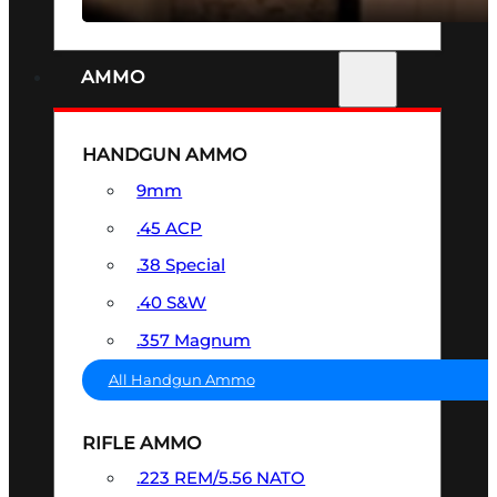
AMMO
HANDGUN AMMO
9mm
.45 ACP
.38 Special
.40 S&W
.357 Magnum
All Handgun Ammo
RIFLE AMMO
.223 REM/5.56 NATO