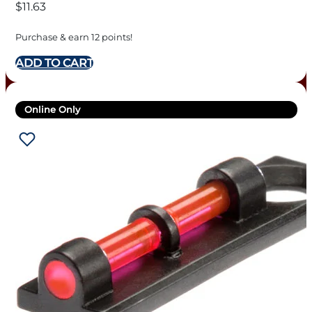
$
11.63
Purchase & earn 12 points!
ADD TO CART
Online Only