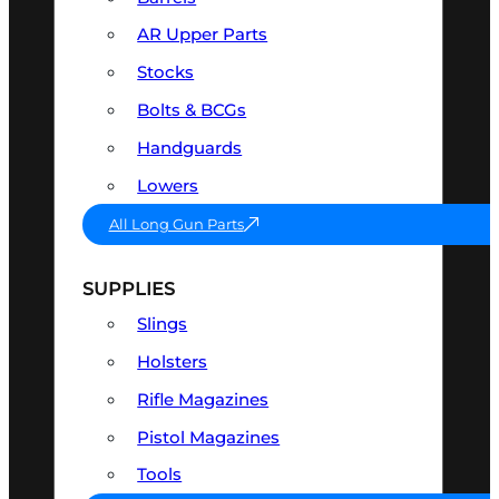
AR Upper Parts
Stocks
Bolts & BCGs
Handguards
Lowers
All Long Gun Parts
SUPPLIES
Slings
Holsters
Rifle Magazines
Pistol Magazines
Tools