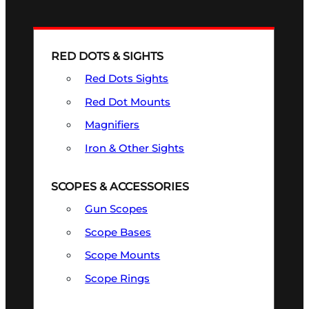
RED DOTS & SIGHTS
Red Dots Sights
Red Dot Mounts
Magnifiers
Iron & Other Sights
SCOPES & ACCESSORIES
Gun Scopes
Scope Bases
Scope Mounts
Scope Rings