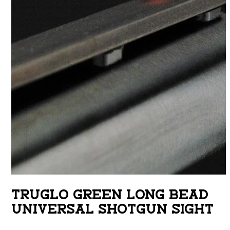
TRUGLO GREEN LONG BEAD
UNIVERSAL SHOTGUN SIGHT