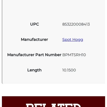
UPC
853220008413
Manufacturer
Spot Hogg
Manufacturer Part Number
BPMTSRH10
Length
10.1500