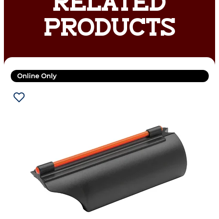
RELATED
PRODUCTS
Online Only