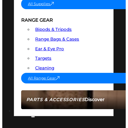
All Supplies
RANGE GEAR
Bipods & Tripods
Range Bags & Cases
Ear & Eye Pro
Targets
Cleaning
All Range Gear
Discover
PARTS & ACCESSORIES
AMMO