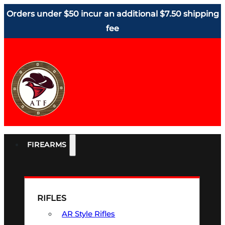
Orders under $50 incur an additional $7.50 shipping
fee
FIREARMS
RIFLES
AR Style Rifles