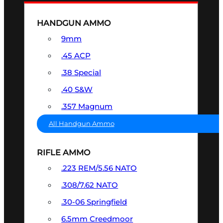
HANDGUN AMMO
9mm
.45 ACP
.38 Special
.40 S&W
.357 Magnum
All Handgun Ammo
RIFLE AMMO
.223 REM/5.56 NATO
.308/7.62 NATO
.30-06 Springfield
6.5mm Creedmoor