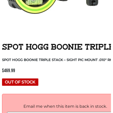
SPOT HOGG BOONIE TRIPLE 
SPOT HOGG BOONIE TRIPLE STACK – SIGHT PIC MOUNT .010″ RH
$
469.99
OUT OF STOCK
Email me when this item is back in stock.