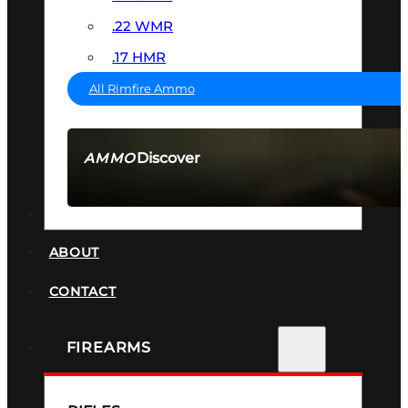
.22 WMR
.17 HMR
All Rimfire Ammo
Discover
AMMO
SEE ALL AMMO
SUPPRESSORS
ABOUT
CONTACT
FIREARMS