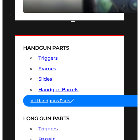
SEE ALL OPTICS & SIGHTS
PART & ACCESSORIES
HANDGUN PARTS
Triggers
Frames
Slides
Handgun Barrels
All Handguns Parts
LONG GUN PARTS
Triggers
Barrels