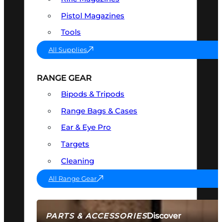
Pistol Magazines
Tools
All Supplies
RANGE GEAR
Bipods & Tripods
Range Bags & Cases
Ear & Eye Pro
Targets
Cleaning
All Range Gear
Discover
PARTS & ACCESSORIES