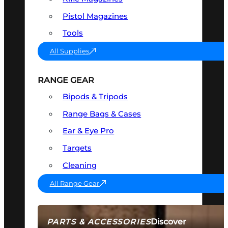
Pistol Magazines
Tools
All Supplies
RANGE GEAR
Bipods & Tripods
Range Bags & Cases
Ear & Eye Pro
Targets
Cleaning
All Range Gear
Discover
PARTS & ACCESSORIES