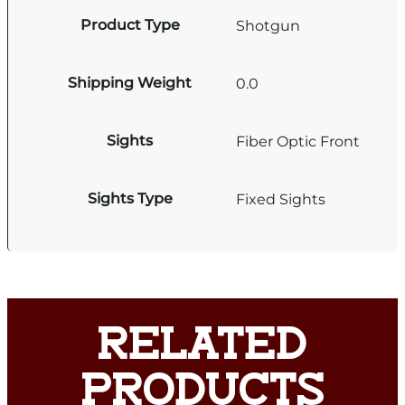
Product Type
Shotgun
Shipping Weight
0.0
Sights
Fiber Optic Front
Sights Type
Fixed Sights
RELATED
PRODUCTS