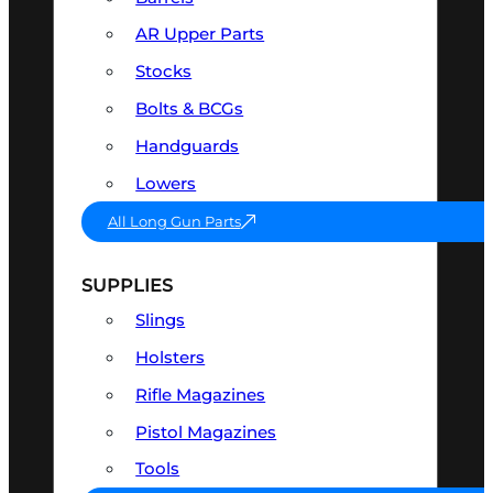
AR Upper Parts
Stocks
Bolts & BCGs
Handguards
Lowers
All Long Gun Parts
SUPPLIES
Slings
Holsters
Rifle Magazines
Pistol Magazines
Tools