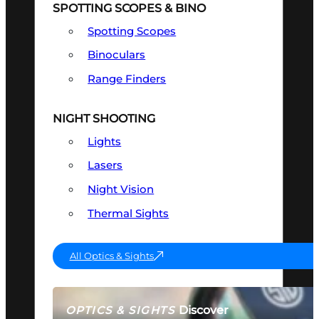
SPOTTING SCOPES & BINO
Spotting Scopes
Binoculars
Range Finders
NIGHT SHOOTING
Lights
Lasers
Night Vision
Thermal Sights
All Optics & Sights
Discover
OPTICS & SIGHTS