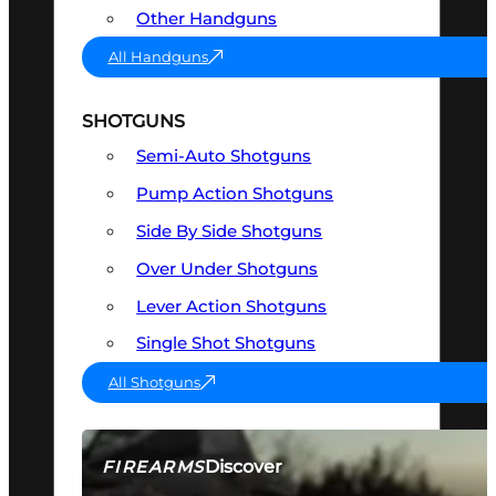
Other Handguns
All Handguns
SHOTGUNS
Semi-Auto Shotguns
Pump Action Shotguns
Side By Side Shotguns
Over Under Shotguns
Lever Action Shotguns
Single Shot Shotguns
All Shotguns
Discover
FIREARMS