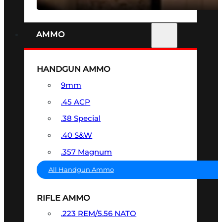
AMMO
HANDGUN AMMO
9mm
.45 ACP
.38 Special
.40 S&W
.357 Magnum
All Handgun Ammo
RIFLE AMMO
.223 REM/5.56 NATO