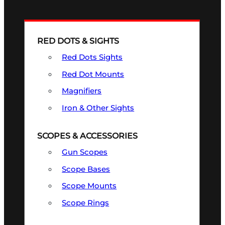
RED DOTS & SIGHTS
Red Dots Sights
Red Dot Mounts
Magnifiers
Iron & Other Sights
SCOPES & ACCESSORIES
Gun Scopes
Scope Bases
Scope Mounts
Scope Rings