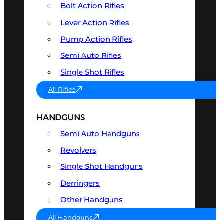
Bolt Action Rifles
Lever Action Rifles
Pump Action Rifles
Semi Auto Rifles
Single Shot Rifles
All Rifles
HANDGUNS
Semi Auto Handguns
Revolvers
Single Shot Handguns
Derringers
Other Handguns
All Handguns