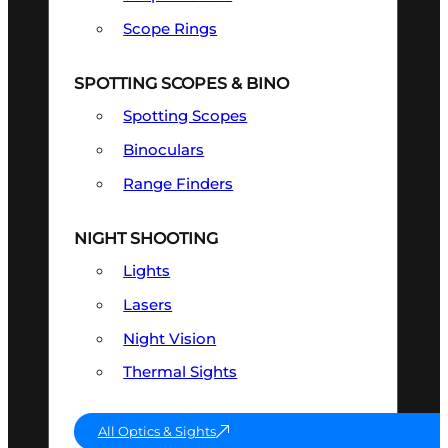
Scope Rings
SPOTTING SCOPES & BINO
Spotting Scopes
Binoculars
Range Finders
NIGHT SHOOTING
Lights
Lasers
Night Vision
Thermal Sights
All Optics & Sights