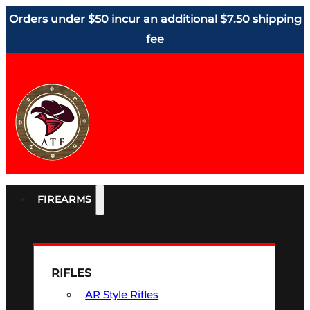
Orders under $50 incur an additional $7.50 shipping
fee
FIREARMS
RIFLES
AR Style Rifles