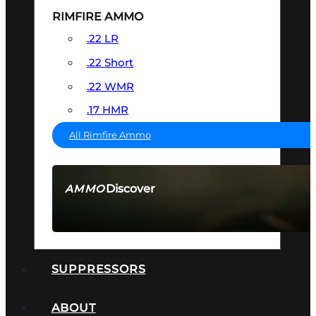
RIMFIRE AMMO
.22 LR
.22 Short
.22 WMR
.17 HMR
All Rimfire Ammo
Discover
AMMO
SEE ALL AMMO
SUPPRESSORS
ABOUT