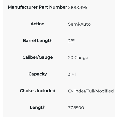
Manufacturer Part Number
21000195
Action
Semi-Auto
Barrel Length
28"
Caliber/Gauge
20 Gauge
Capacity
3 + 1
Chokes Included
Cylinder/Full/Modified
Length
37.8500