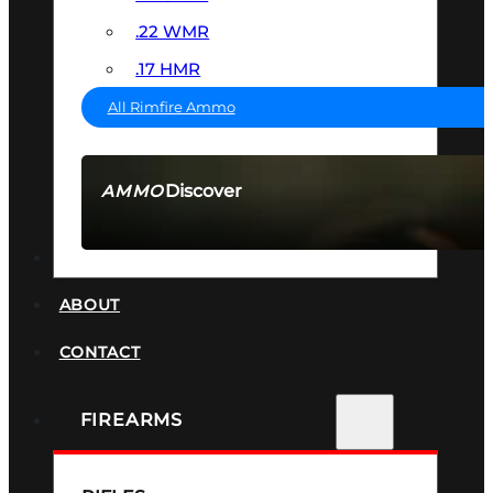
.22 WMR
.17 HMR
All Rimfire Ammo
Discover
AMMO
SEE ALL AMMO
SUPPRESSORS
ABOUT
CONTACT
FIREARMS