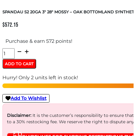
SPANDAU S2 20GA 3″ 28″ MOSSY – OAK BOTTOMLAND SYNTHETI
$
572.15
Purchase & earn 572 points!
SPANDAU
S2
ADD TO CART
20GA
Hurry! Only 2 units left in stock!
3"
28"
MOSSY
Add To Wishlist
-
OAK
Disclaimer:
It is the customer’s responsibility to ensure that
to a 30% restocking fee. We reserve the right to dispute any
BOTTOMLAND
SYNTHETIC