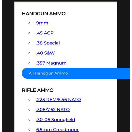
HANDGUN AMMO
9mm
.45 ACP
.38 Special
.40 S&W
.357 Magnum
All Handgun Ammo
RIFLE AMMO
.223 REM/5.56 NATO
.308/7.62 NATO
.30-06 Springfield
6.5mm Creedmoor