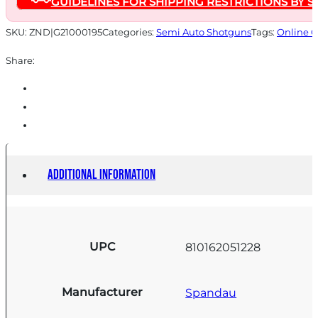
GUIDELINES FOR SHIPPING RESTRICTIONS BY S
quantity
SKU:
ZND|G21000195
Categories:
Semi Auto Shotguns
Tags:
Online O
Share:
Additional information
UPC
810162051228
Manufacturer
Spandau