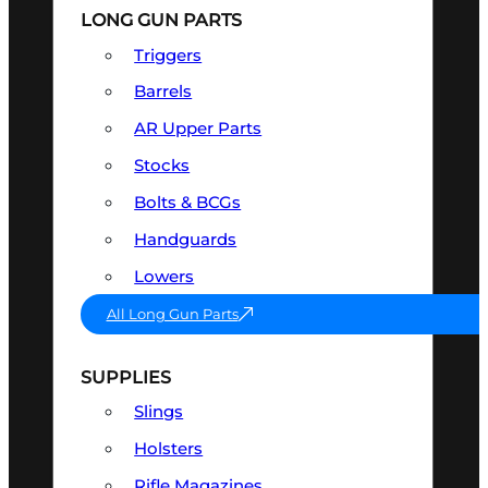
LONG GUN PARTS
Triggers
Barrels
AR Upper Parts
Stocks
Bolts & BCGs
Handguards
Lowers
All Long Gun Parts
SUPPLIES
Slings
Holsters
Rifle Magazines