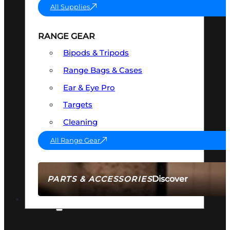
All Supplies
RANGE GEAR
Bipods & Tripods
Range Bags & Cases
Ear & Eye Pro
Targets
Cleaning
All Range Gear
Discover
PARTS & ACCESSORIES
AMMO