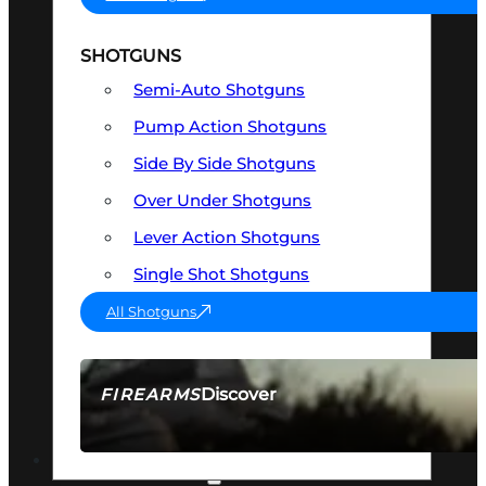
SHOTGUNS
Semi-Auto Shotguns
Pump Action Shotguns
Side By Side Shotguns
Over Under Shotguns
Lever Action Shotguns
Single Shot Shotguns
All Shotguns
Discover
FIREARMS
SEE ALL FIREARMS
OPTICS & SIGHTS