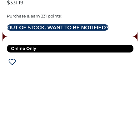
$
331.19
Purchase & earn 331 points!
OUT OF STOCK. WANT TO BE NOTIFIED?
Online Only