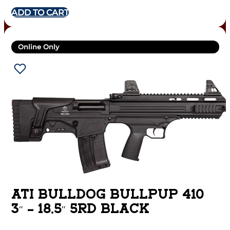
ADD TO CART
Online Only
ATI BULLDOG BULLPUP 410
3″ – 18.5″ 5RD BLACK