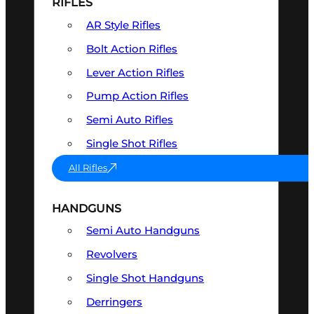
RIFLES
AR Style Rifles
Bolt Action Rifles
Lever Action Rifles
Pump Action Rifles
Semi Auto Rifles
Single Shot Rifles
All Rifles
HANDGUNS
Semi Auto Handguns
Revolvers
Single Shot Handguns
Derringers