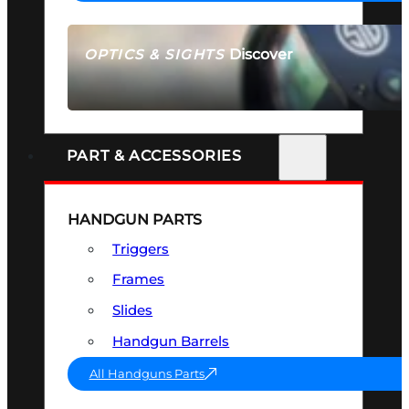
Discover
OPTICS & SIGHTS
SEE ALL OPTICS & SIGHTS
PART & ACCESSORIES
HANDGUN PARTS
Triggers
Frames
Slides
Handgun Barrels
All Handguns Parts