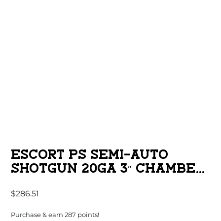
ESCORT PS SEMI-AUTO
SHOTGUN 20GA 3″ CHAMBER
4RD CAPACITY 28″ BARREL
$
286.51
BLACK SYNTHETIC STOCK
Purchase & earn 287 points!