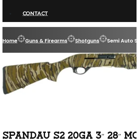
CONTACT
Home
Guns & Firearms
Shotguns
Semi Auto S
SPANDAU S2 20GA 3″ 28″ 