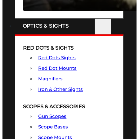
SEE ALL FIREARMS
OPTICS & SIGHTS
RED DOTS & SIGHTS
Red Dots Sights
Red Dot Mounts
Magnifiers
Iron & Other Sights
SCOPES & ACCESSORIES
Gun Scopes
Scope Bases
Scope Mounts