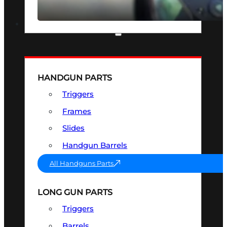
SEE ALL OPTICS & SIGHTS
PART & ACCESSORIES
HANDGUN PARTS
Triggers
Frames
Slides
Handgun Barrels
All Handguns Parts
LONG GUN PARTS
Triggers
Barrels