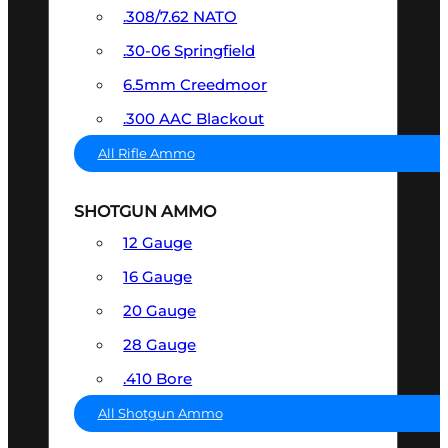
.308/7.62 NATO
.30-06 Springfield
6.5mm Creedmoor
.300 AAC Blackout
All Rifle Ammo
SHOTGUN AMMO
12 Gauge
16 Gauge
20 Gauge
28 Gauge
.410 Bore
All Shotgun Ammo