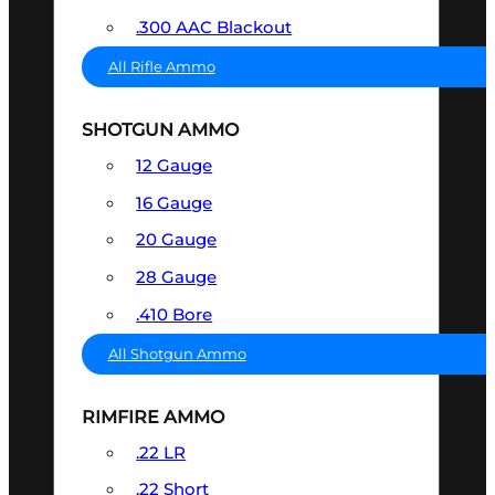
.300 AAC Blackout
All Rifle Ammo
SHOTGUN AMMO
12 Gauge
16 Gauge
20 Gauge
28 Gauge
.410 Bore
All Shotgun Ammo
RIMFIRE AMMO
.22 LR
.22 Short