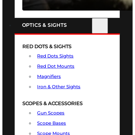
SEE ALL FIREARMS
OPTICS & SIGHTS
RED DOTS & SIGHTS
Red Dots Sights
Red Dot Mounts
Magnifiers
Iron & Other Sights
SCOPES & ACCESSORIES
Gun Scopes
Scope Bases
Scope Mounts