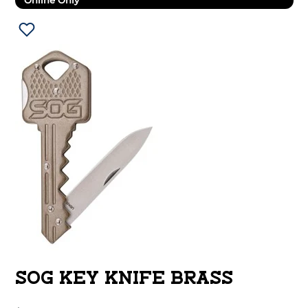
Online Only
SOG KEY KNIFE BRASS