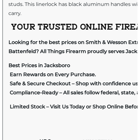
studs. This linerlock has black aluminum handles with
carry.
YOUR TRUSTED ONLINE FIREA
Looking for the best prices on Smith & Wesson Extr
Battenfeld? All Things Firearm proudly serves Jacks
Best Prices in Jacksboro
Earn Rewards on Every Purchase.
Safe & Secure Checkout – Shop with confidence us
Compliance-Ready – All sales follow federal, state, a
Limited Stock – Visit Us Today or Shop Online Befo