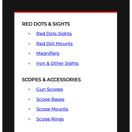
RED DOTS & SIGHTS
Red Dots Sights
Red Dot Mounts
Magnifiers
Iron & Other Sights
SCOPES & ACCESSORIES
Gun Scopes
Scope Bases
Scope Mounts
Scope Rings