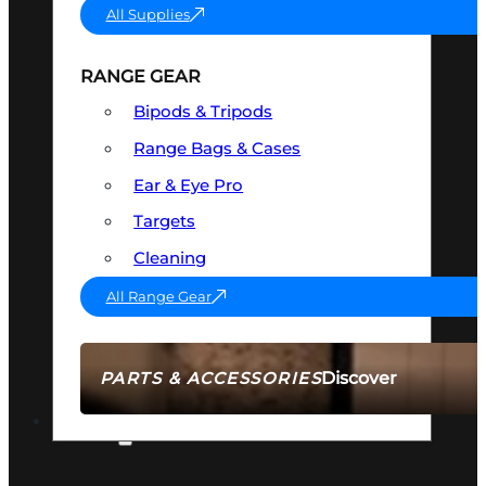
All Supplies
RANGE GEAR
Bipods & Tripods
Range Bags & Cases
Ear & Eye Pro
Targets
Cleaning
All Range Gear
Discover
PARTS & ACCESSORIES
AMMO