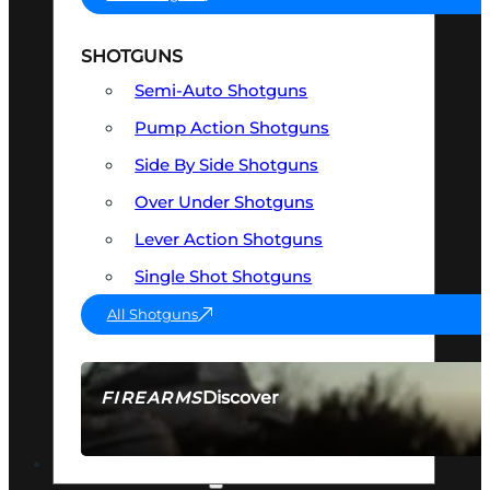
SHOTGUNS
Semi-Auto Shotguns
Pump Action Shotguns
Side By Side Shotguns
Over Under Shotguns
Lever Action Shotguns
Single Shot Shotguns
All Shotguns
Discover
FIREARMS
SEE ALL FIREARMS
OPTICS & SIGHTS