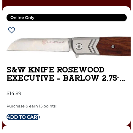
Online Only
S&W KNIFE ROSEWOOD
EXECUTIVE – BARLOW 2.75″
FOLDING BLADE
$
14.89
Purchase & earn 15 points!
ADD TO CART