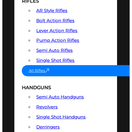
RIFLES
AR Style Rifles
Bolt Action Rifles
Lever Action Rifles
Pump Action Rifles
Semi Auto Rifles
Single Shot Rifles
All Rifles
HANDGUNS
Semi Auto Handguns
Revolvers
Single Shot Handguns
Derringers