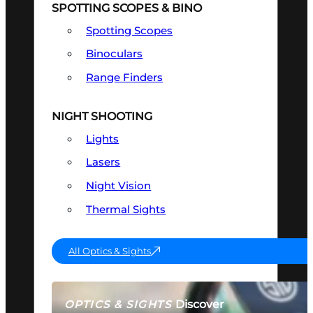
SPOTTING SCOPES & BINO
Spotting Scopes
Binoculars
Range Finders
NIGHT SHOOTING
Lights
Lasers
Night Vision
Thermal Sights
All Optics & Sights
Discover
OPTICS & SIGHTS