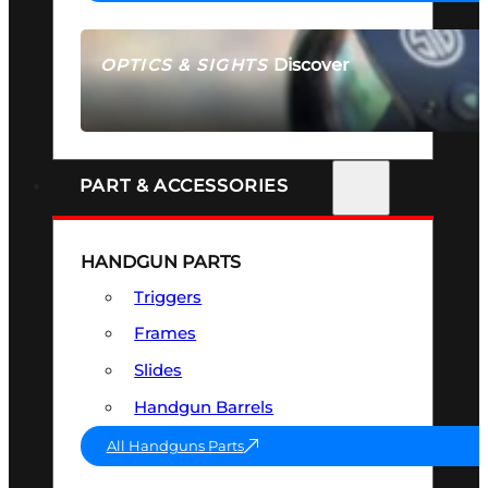
Discover
OPTICS & SIGHTS
SEE ALL OPTICS & SIGHTS
PART & ACCESSORIES
HANDGUN PARTS
Triggers
Frames
Slides
Handgun Barrels
All Handguns Parts