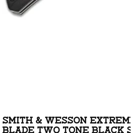
SMITH & WESSON EXTREME 
BLADE TWO TONE BLACK S