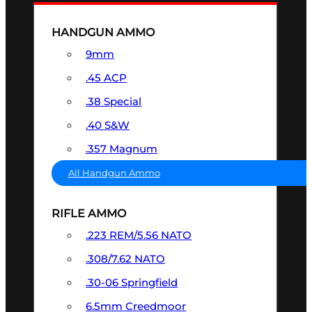
HANDGUN AMMO
9mm
.45 ACP
.38 Special
.40 S&W
.357 Magnum
All Handgun Ammo
RIFLE AMMO
.223 REM/5.56 NATO
.308/7.62 NATO
.30-06 Springfield
6.5mm Creedmoor