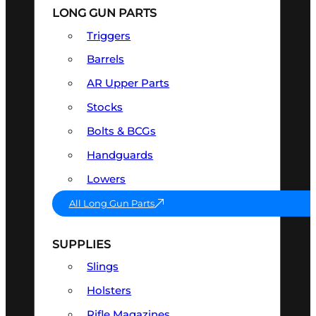
LONG GUN PARTS
Triggers
Barrels
AR Upper Parts
Stocks
Bolts & BCGs
Handguards
Lowers
All Long Gun Parts
SUPPLIES
Slings
Holsters
Rifle Magazines