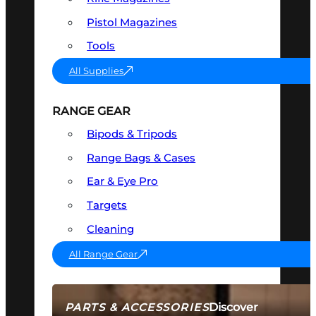
Pistol Magazines
Tools
All Supplies
RANGE GEAR
Bipods & Tripods
Range Bags & Cases
Ear & Eye Pro
Targets
Cleaning
All Range Gear
Discover
PARTS & ACCESSORIES