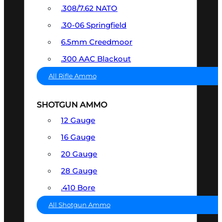
.308/7.62 NATO
.30-06 Springfield
6.5mm Creedmoor
.300 AAC Blackout
All Rifle Ammo
SHOTGUN AMMO
12 Gauge
16 Gauge
20 Gauge
28 Gauge
.410 Bore
All Shotgun Ammo