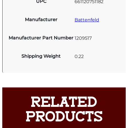
UPC
661120751182
Manufacturer
Battenfeld
Manufacturer Part Number
1209517
Shipping Weight
0.22
RELATED
PRODUCTS