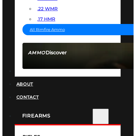
.22 WMR
.17 HMR
All Rimfire Ammo
Discover
AMMO
SEE ALL AMMO
SUPPRESSORS
ABOUT
CONTACT
FIREARMS