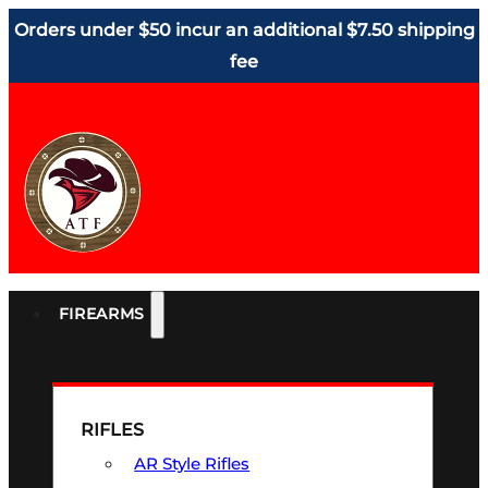
Orders under $50 incur an additional $7.50 shipping
fee
FIREARMS
RIFLES
AR Style Rifles