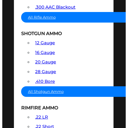
.300 AAC Blackout
All Rifle Ammo
SHOTGUN AMMO
12 Gauge
16 Gauge
20 Gauge
28 Gauge
.410 Bore
All Shotgun Ammo
RIMFIRE AMMO
.22 LR
.22 Short