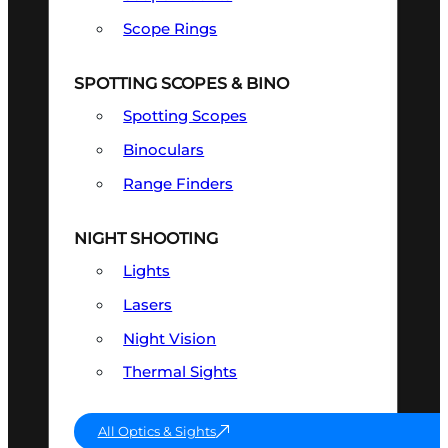
Scope Rings
SPOTTING SCOPES & BINO
Spotting Scopes
Binoculars
Range Finders
NIGHT SHOOTING
Lights
Lasers
Night Vision
Thermal Sights
All Optics & Sights