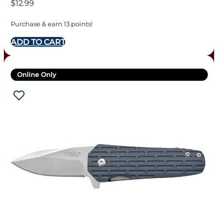
$
12.99
Purchase & earn 13 points!
ADD TO CART
Online Only