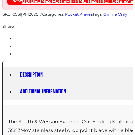
GUIDELINES FOR SHIPPING RESTRICTIONS BY S
Blade
Two
SKU:
CSSI|PF1209517
Categories:
Pocket Knives
Tags:
Online Only
Tone
Share:
Black
Silver
Box
quantity
Description
Additional information
The Smith & Wesson Extreme Ops Folding Knife is a co
3Cr13MoV stainless steel drop point blade with a blac