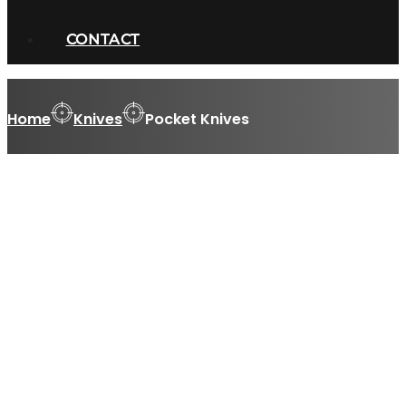
CONTACT
Home
Knives
Pocket Knives