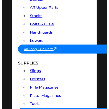
AR Upper Parts
Stocks
Bolts & BCGs
Handguards
Lowers
All Long Gun Parts
SUPPLIES
Slings
Holsters
Rifle Magazines
Pistol Magazines
Tools