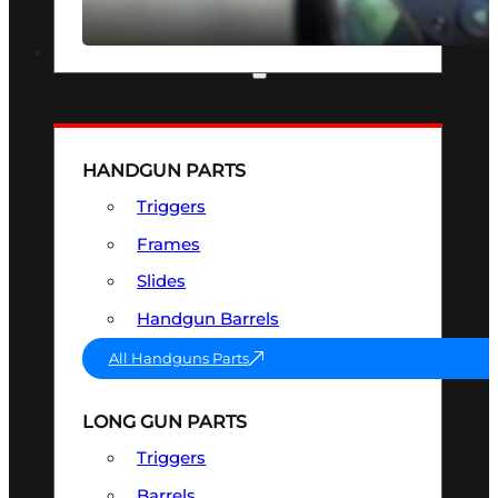
SEE ALL OPTICS & SIGHTS
PART & ACCESSORIES
HANDGUN PARTS
Triggers
Frames
Slides
Handgun Barrels
All Handguns Parts
LONG GUN PARTS
Triggers
Barrels