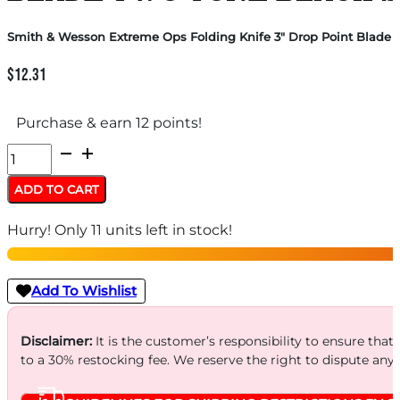
Smith & Wesson Extreme Ops Folding Knife 3″ Drop Point Blade T
$
12.31
Purchase & earn 12 points!
Smith
&
ADD TO CART
Wesson
Hurry! Only 11 units left in stock!
Extreme
Ops
Folding
Add To Wishlist
Knife
3"
Disclaimer:
It is the customer’s responsibility to ensure that
to a 30% restocking fee. We reserve the right to dispute any
Drop
Point