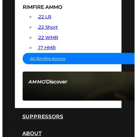
RIMFIRE AMMO
.22 LR
.22 Short
.22 WMR
.17 HMR
All Rimfire Ammo
Discover
AMMO
SEE ALL AMMO
SUPPRESSORS
ABOUT