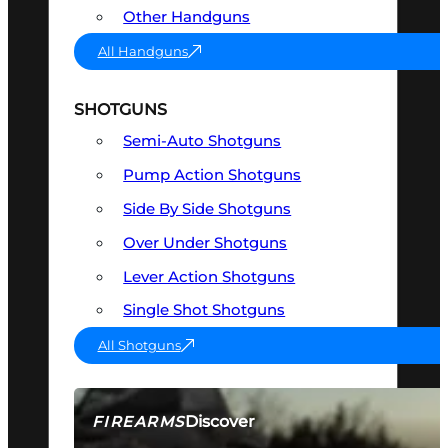
Other Handguns
All Handguns
SHOTGUNS
Semi-Auto Shotguns
Pump Action Shotguns
Side By Side Shotguns
Over Under Shotguns
Lever Action Shotguns
Single Shot Shotguns
All Shotguns
Discover
FIREARMS