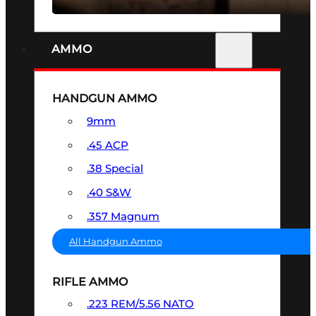
AMMO
HANDGUN AMMO
9mm
.45 ACP
.38 Special
.40 S&W
.357 Magnum
All Handgun Ammo
RIFLE AMMO
.223 REM/5.56 NATO