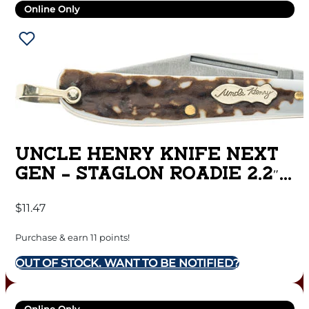
Online Only
UNCLE HENRY KNIFE NEXT
GEN – STAGLON ROADIE 2.2″
BLADE
$
11.47
Purchase & earn 11 points!
OUT OF STOCK. WANT TO BE NOTIFIED?