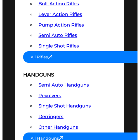
Bolt Action Rifles
Lever Action Rifles
Pump Action Rifles
Semi Auto Rifles
Single Shot Rifles
All Rifles
HANDGUNS
Semi Auto Handguns
Revolvers
Single Shot Handguns
Derringers
Other Handguns
All Handguns