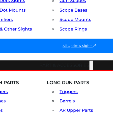
Dots Sights
Gun Scopes
Dot Mounts
Scope Bases
ifiers
Scope Mounts
 & Other Sights
Scope Rings
All Optics & Sights
PART & ACCESSORIES
 PARTS
LONG GUN PARTS
gers
Triggers
mes
Barrels
es
AR Upper Parts