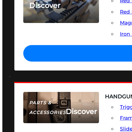
Red 
Discover
Red 
SEE ALL OPTICS & SIGHTS
Magn
Iron
HANDGUN
PARTS &
Trig
Discover
ACCESSORIES
Fra
Slid