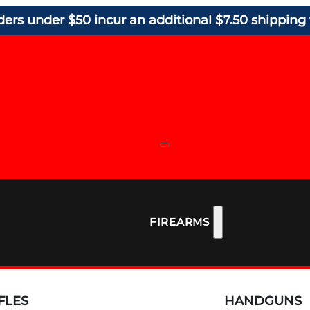
ders under $50 incur an additional $7.50 shipping 
FIREARMS
FLES
HANDGUNS