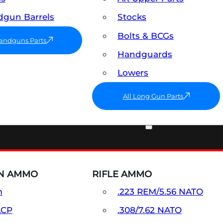
gun Barrels
Stocks
Bolts & BCGs
Handguns Parts
Handguards
Lowers
All Long Gun Parts
AMMO
N AMMO
RIFLE AMMO
m
.223 REM/5.56 NATO
ACP
.308/7.62 NATO