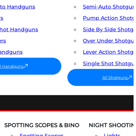
uto Handguns
Semi-Auto Shotgun
rs
Pump Action Shot
Shot Handguns
Side By Side Shotg
ers
Over Under Shotgu
Handguns
Lever Action Shotg
Single Shot Shotgu
ll Handguns
All Shotguns
SPOTTING SCOPES & BINO
NIGHT SHOOTIN
Spotting Scopes
Lights