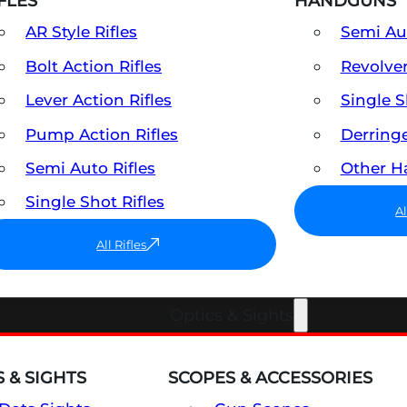
FLES
HANDGUNS
AR Style Rifles
Semi A
Bolt Action Rifles
Revolve
Lever Action Rifles
Single 
Pump Action Rifles
Derring
Semi Auto Rifles
Other 
Single Shot Rifles
A
All Rifles
Optics & Sights
 & SIGHTS
SCOPES & ACCESSORIES