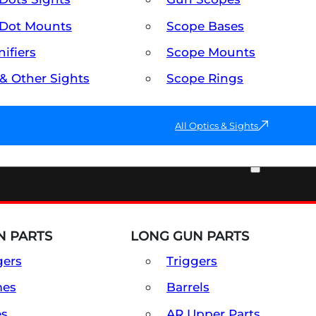
Dot Mounts
Scope Bases
ifiers
Scope Mounts
 & Other Sights
Scope Rings
All Optics & Sights
PART & ACCESSORIES
 PARTS
LONG GUN PARTS
gers
Triggers
mes
Barrels
es
AR Upper Parts