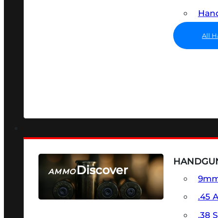
Hand
All 
HANDGU
Discover
AMMO
9m
SEE ALL AMMO
.45 
.38 