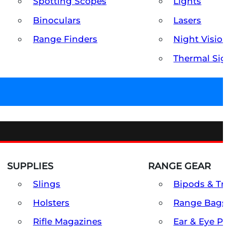
Spotting Scopes
Lights
Binoculars
Lasers
Range Finders
Night Visio
Thermal Sig
SUPPLIES
RANGE GEAR
Slings
Bipods & Tr
Holsters
Range Bags
Rifle Magazines
Ear & Eye P