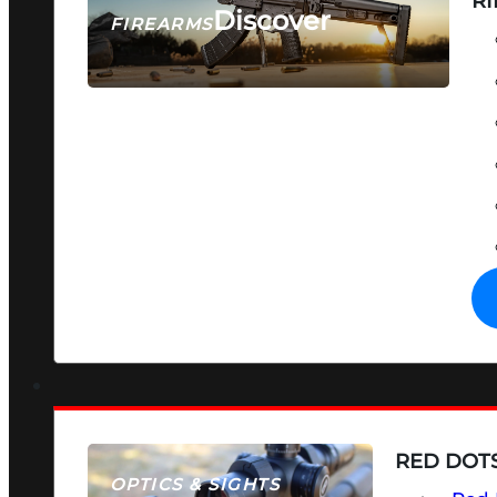
RI
Discover
FIREARMS
SEE ALL FIREARMS
RED DOTS
OPTICS & SIGHTS