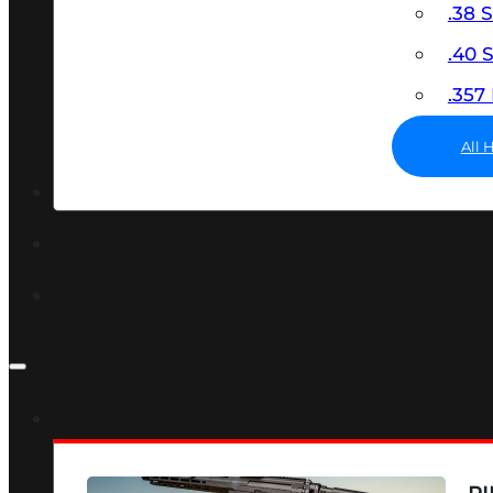
.38 
.40
.35
All