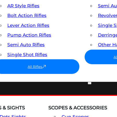
AR Style Rifles
Semi A
Bolt Action Rifles
Revolve
Lever Action Rifles
Single 
Pump Action Rifles
Derring
Semi Auto Rifles
Other 
Single Shot Rifles
A
All Rifles
OPTICS & SIGHTS
 & SIGHTS
SCOPES & ACCESSORIES
Dots Sights
Gun Scopes