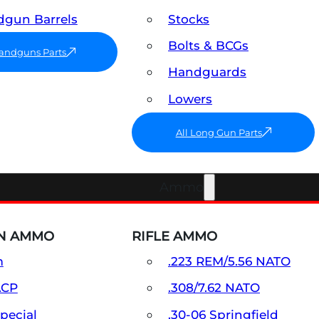
gun Barrels
Stocks
Bolts & BCGs
Handguns Parts
Handguards
Lowers
All Long Gun Parts
Ammo
N AMMO
RIFLE AMMO
m
.223 REM/5.56 NATO
ACP
.308/7.62 NATO
Special
.30-06 Springfield