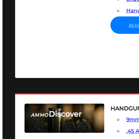
Hand
All 
HANDGU
Discover
AMMO
9m
SEE ALL AMMO
.45 