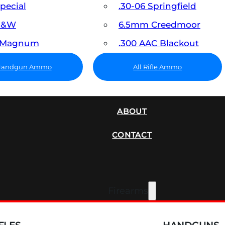
Special
.30-06 Springfield
 S&W
6.5mm Creedmoor
7 Magnum
.300 AAC Blackout
 Handgun Ammo
All Rifle Ammo
SUPPRESSORS
ABOUT
CONTACT
Firearms