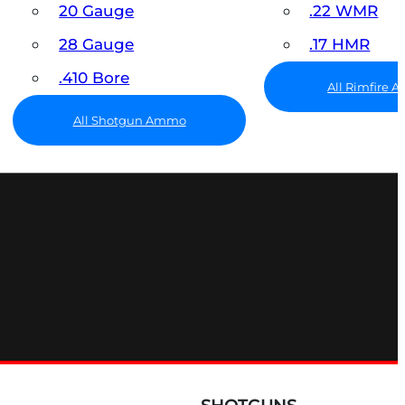
20 Gauge
.22 WMR
28 Gauge
.17 HMR
.410 Bore
All Rimfire
All Shotgun Ammo