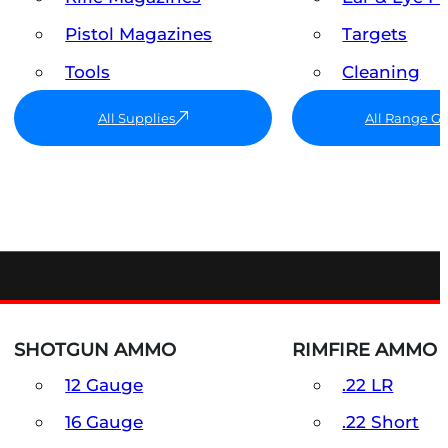
Pistol Magazines
Targets
Tools
Cleaning
All Supplies
All Range G
SHOTGUN AMMO
RIMFIRE AMMO
12 Gauge
.22 LR
16 Gauge
.22 Short