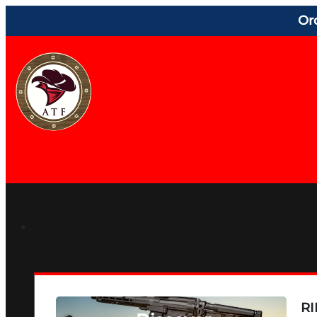
Or
RI