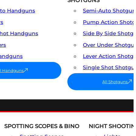
SHOTGUNS
uto Handguns
Semi-Auto Shotgun
rs
Pump Action Shot
Shot Handguns
Side By Side Shotg
ers
Over Under Shotgu
Handguns
Lever Action Shotg
Single Shot Shotgu
ll Handguns
All Shotguns
SPOTTING SCOPES & BINO
NIGHT SHOOTIN