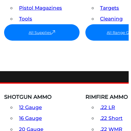
Pistol Magazines
Targets
Tools
Cleaning
All Supplies
All Range G
SHOTGUN AMMO
RIMFIRE AMMO
12 Gauge
.22 LR
16 Gauge
.22 Short
20 Gauge
.22 WMR