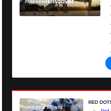
Discover
FIREARMS
SEE ALL FIREARMS
RED DOTS
OPTICS & SIGHTS
Red 