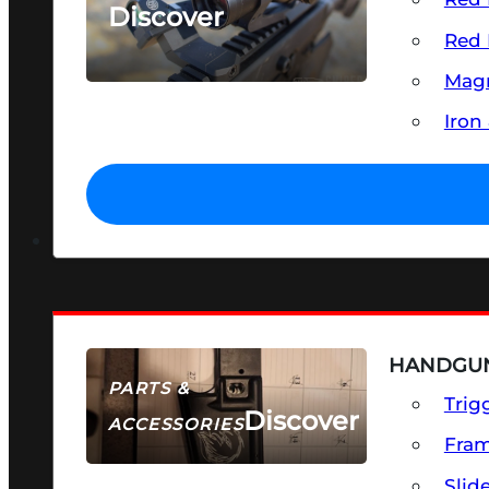
Discover
Red 
SEE ALL OPTICS & SIGHTS
Magn
Iron
HANDGUN
PARTS &
Trig
Discover
ACCESSORIES
Fra
Slid