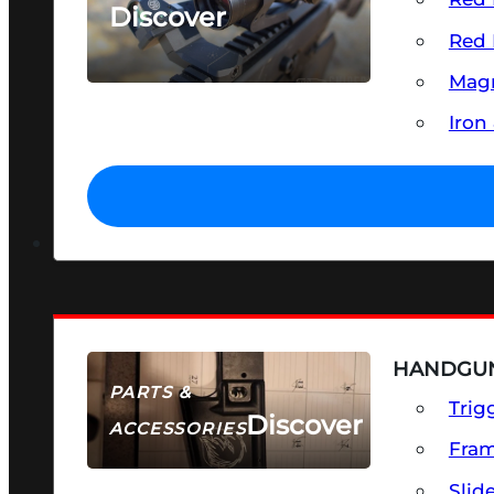
Discover
Red 
SEE ALL OPTICS & SIGHTS
Magn
Iron
HANDGUN
PARTS &
Trig
Discover
ACCESSORIES
Fra
Slid