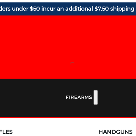
ders under $50 incur an additional $7.50 shipping 
FIREARMS
FLES
HANDGUNS