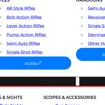
FLES
HANDGUNS
AR Style Rifles
Semi A
Bolt Action Rifles
Revolve
Lever Action Rifles
Single 
Pump Action Rifles
Derring
Semi Auto Rifles
Other 
Single Shot Rifles
A
All Rifles
Optics & Sights
 & SIGHTS
SCOPES & ACCESSORIES