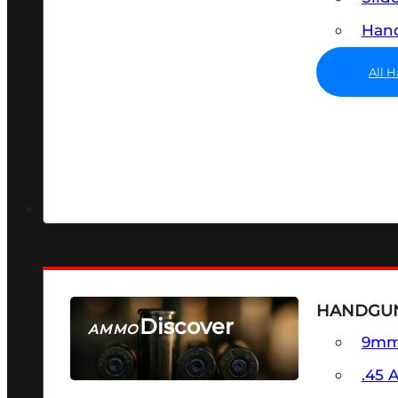
Hand
All 
HANDGU
Discover
AMMO
9m
SEE ALL AMMO
.45 