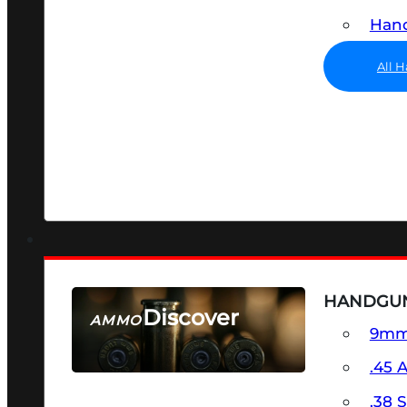
Hand
All 
HANDGU
Discover
AMMO
9m
SEE ALL AMMO
.45 
.38 