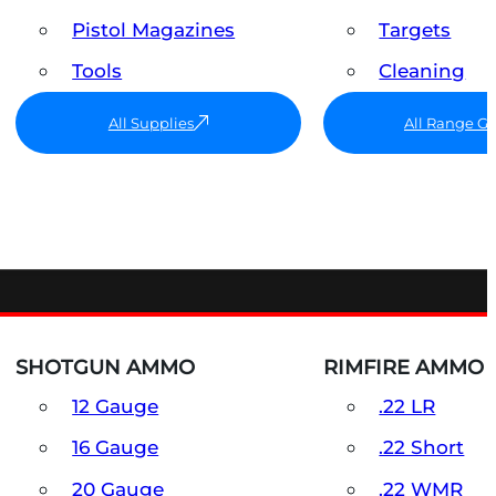
Pistol Magazines
Targets
Tools
Cleaning
All Supplies
All Range G
SHOTGUN AMMO
RIMFIRE AMMO
12 Gauge
.22 LR
16 Gauge
.22 Short
20 Gauge
.22 WMR