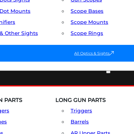
Dot Mounts
Scope Bases
ifiers
Scope Mounts
 & Other Sights
Scope Rings
All Optics & Sights
PART & ACCESSORIES
 PARTS
LONG GUN PARTS
gers
Triggers
mes
Barrels
es
AR Upper Parts