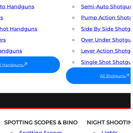
uto Handguns
Semi-Auto Shotgun
rs
Pump Action Shot
Shot Handguns
Side By Side Shotg
ers
Over Under Shotgu
Handguns
Lever Action Shotg
Single Shot Shotgu
ll Handguns
All Shotguns
SPOTTING SCOPES & BINO
NIGHT SHOOTIN
Spotting Scopes
Lights