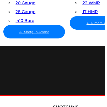
20 Gauge
.22 WMR
28 Gauge
.17 HMR
.410 Bore
All Rimfire
All Shotgun Ammo