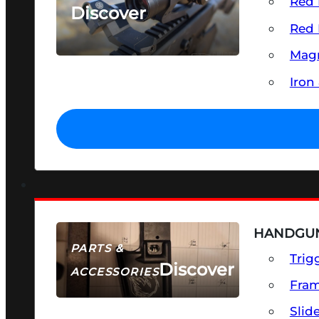
Red 
Discover
Red 
SEE ALL OPTICS & SIGHTS
Magn
Iron
HANDGUN
PARTS &
Trig
Discover
ACCESSORIES
Fra
Slid