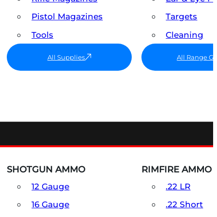
Pistol Magazines
Targets
Tools
Cleaning
All Supplies
All Range G
SHOTGUN AMMO
RIMFIRE AMMO
12 Gauge
.22 LR
16 Gauge
.22 Short