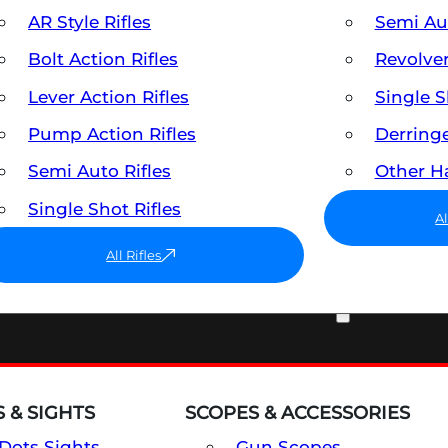
AR Style Rifles
Semi A
Bolt Action Rifles
Revolve
Lever Action Rifles
Single 
Pump Action Rifles
Derring
Semi Auto Rifles
Other 
Single Shot Rifles
A
All Rifles
OPTICS & SIGHTS
 & SIGHTS
SCOPES & ACCESSORIES
Dots Sights
Gun Scopes