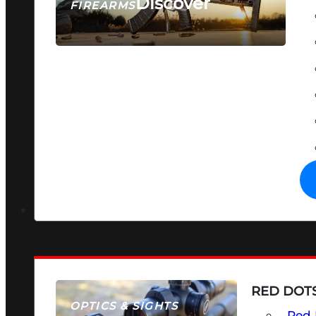
Discover
FIREARMS
SEE ALL FIREARMS
RED DOTS
OPTICS & SIGHTS
Red 