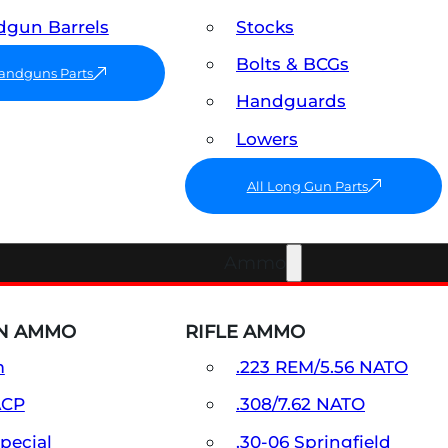
gun Barrels
Stocks
Bolts & BCGs
Handguns Parts
Handguards
Lowers
All Long Gun Parts
Ammo
N AMMO
RIFLE AMMO
m
.223 REM/5.56 NATO
ACP
.308/7.62 NATO
Special
.30-06 Springfield