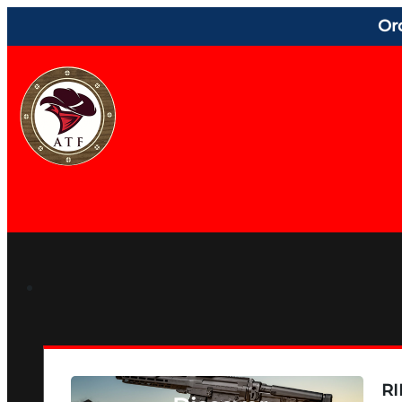
Or
RI