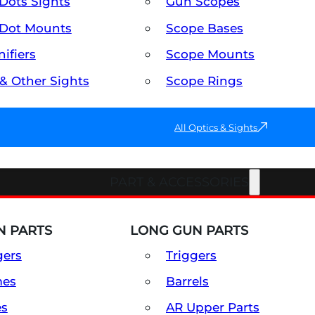
Dots Sights
Gun Scopes
Dot Mounts
Scope Bases
ifiers
Scope Mounts
 & Other Sights
Scope Rings
All Optics & Sights
PART & ACCESSORIES
 PARTS
LONG GUN PARTS
gers
Triggers
mes
Barrels
es
AR Upper Parts