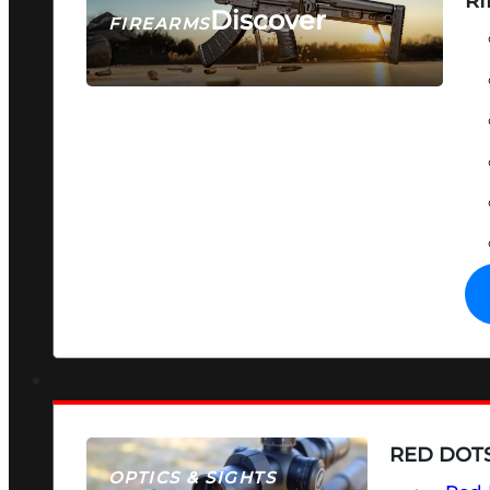
RI
Discover
FIREARMS
SEE ALL FIREARMS
RED DOTS
OPTICS & SIGHTS