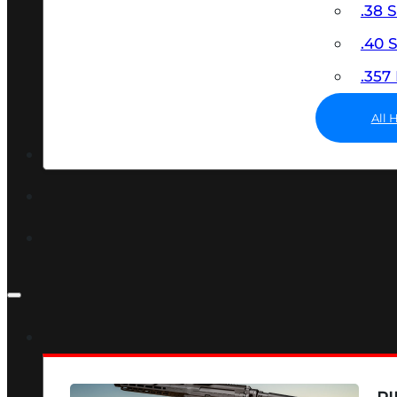
.38 
.40
.35
All