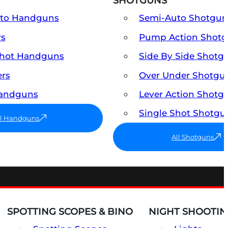
SHOTGUNS
uto Handguns
Semi-Auto Shotgun
rs
Pump Action Shot
Shot Handguns
Side By Side Shotg
ers
Over Under Shotgu
Handguns
Lever Action Shotg
Single Shot Shotgu
ll Handguns
All Shotguns
SPOTTING SCOPES & BINO
NIGHT SHOOTIN