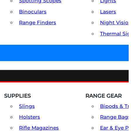
Spotting Scopes
Lights
Binoculars
Lasers
Range Finders
Night Visio
Thermal Sig
SUPPLIES
RANGE GEAR
Slings
Bipods & Tr
Holsters
Range Bags
Rifle Magazines
Ear & Eye P