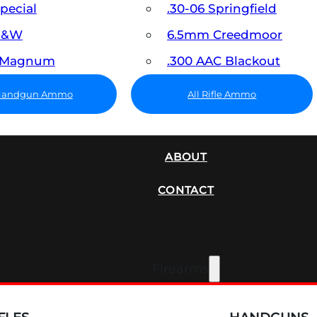
Special
.30-06 Springfield
 S&W
6.5mm Creedmoor
7 Magnum
.300 AAC Blackout
 Handgun Ammo
All Rifle Ammo
SUPPRESSORS
ABOUT
CONTACT
Firearms