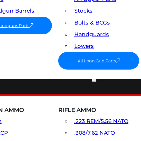
gun Barrels
Stocks
Bolts & BCGs
Handguns Parts
Handguards
Lowers
All Long Gun Parts
AMMO
N AMMO
RIFLE AMMO
m
.223 REM/5.56 NATO
ACP
.308/7.62 NATO