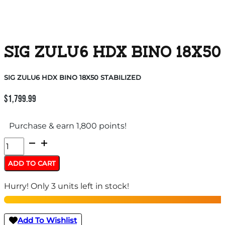
SIG ZULU6 HDX BINO 18X50
SIG ZULU6 HDX BINO 18X50 STABILIZED
$
1,799.99
Purchase & earn 1,800 points!
SIG
ZULU6
ADD TO CART
HDX
Hurry! Only 3 units left in stock!
BINO
18X50
STABILIZED
Add To Wishlist