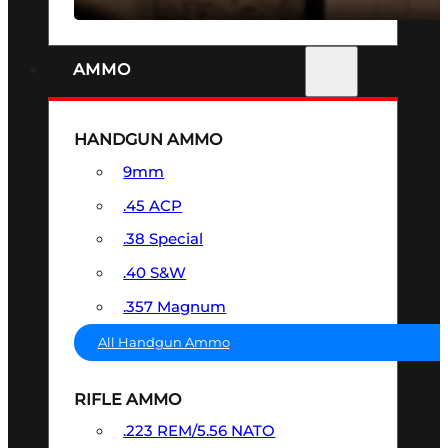
AMMO
HANDGUN AMMO
9mm
.45 ACP
.38 Special
.40 S&W
.357 Magnum
All Handgun Ammo
RIFLE AMMO
.223 REM/5.56 NATO