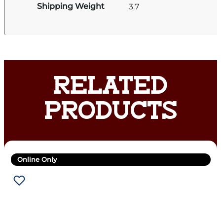
Shipping Weight
3.7
RELATED
PRODUCTS
Online Only