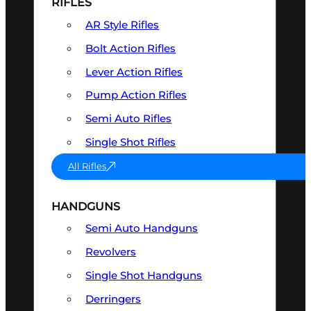
RIFLES
AR Style Rifles
Bolt Action Rifles
Lever Action Rifles
Pump Action Rifles
Semi Auto Rifles
Single Shot Rifles
All Rifles
HANDGUNS
Semi Auto Handguns
Revolvers
Single Shot Handguns
Derringers