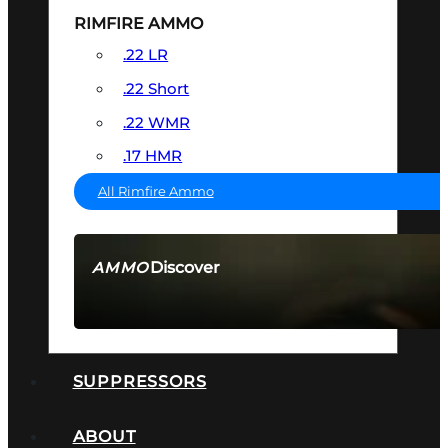
RIMFIRE AMMO
.22 LR
.22 Short
.22 WMR
.17 HMR
All Rimfire Ammo
Discover
AMMO
SEE ALL AMMO
SUPPRESSORS
ABOUT