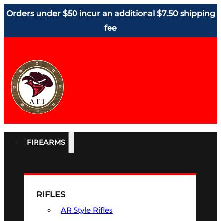
Orders under $50 incur an additional $7.50 shipping
fee
FIREARMS
RIFLES
AR Style Rifles