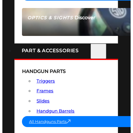
Discover
OPTICS & SIGHTS
SEE ALL OPTICS & SIGHTS
PART & ACCESSORIES
HANDGUN PARTS
Triggers
Frames
Slides
Handgun Barrels
All Handguns Parts