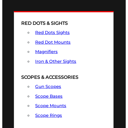
RED DOTS & SIGHTS
Red Dots Sights
Red Dot Mounts
Magnifiers
Iron & Other Sights
SCOPES & ACCESSORIES
Gun Scopes
Scope Bases
Scope Mounts
Scope Rings