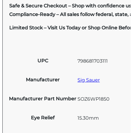
Safe & Secure Checkout – Shop with confidence us
Compliance-Ready – All sales follow federal, state, a
Limited Stock – Visit Us Today or Shop Online Befo
UPC
798681703111
Manufacturer
Sig Sauer
Manufacturer Part Number
SOZ6WP1850
Eye Relief
15.30mm