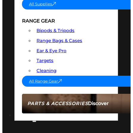
All Supplies
RANGE GEAR
Bipods & Tripods
Range Bags & Cases
Ear & Eye Pro
Targets
Cleaning
All Range Gear
Discover
PARTS & ACCESSORIES
AMMO