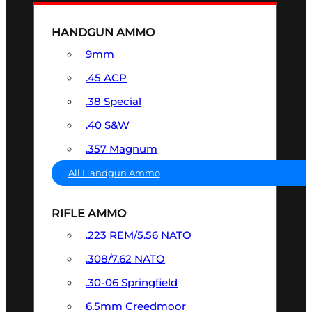
HANDGUN AMMO
9mm
.45 ACP
.38 Special
.40 S&W
.357 Magnum
All Handgun Ammo
RIFLE AMMO
.223 REM/5.56 NATO
.308/7.62 NATO
.30-06 Springfield
6.5mm Creedmoor