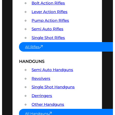
Bolt Action Rifles
Lever Action Rifles
Pump Action Rifles
Semi Auto Rifles
Single Shot Rifles
All Rifles
HANDGUNS
Semi Auto Handguns
Revolvers
Single Shot Handguns
Derringers
Other Handguns
All Handguns