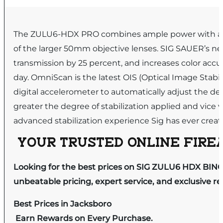
The ZULU6-HDX PRO combines ample power with a gen
of the larger 50mm objective lenses. SIG SAUER’s ne
transmission by 25 percent, and increases color accu
day. OmniScan is the latest OIS (Optical Image Stab
digital accelerometer to automatically adjust the de
greater the degree of stabilization applied and vice
advanced stabilization experience Sig has ever creat
YOUR TRUSTED ONLINE FIREA
Looking for the best prices on SIG ZULU6 HDX BINO
unbeatable pricing, expert service, and exclusive r
Best Prices in Jacksboro
Earn Rewards on Every Purchase.