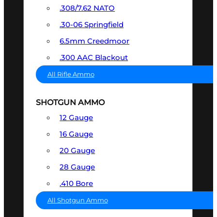
.308/7.62 NATO
.30-06 Springfield
6.5mm Creedmoor
.300 AAC Blackout
All Rifle Ammo
SHOTGUN AMMO
12 Gauge
16 Gauge
20 Gauge
28 Gauge
.410 Bore
All Shotgun Ammo