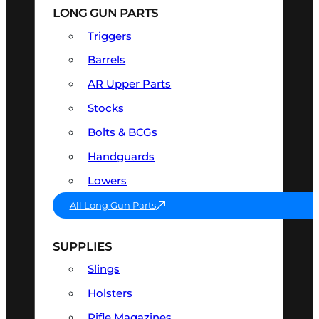
LONG GUN PARTS
Triggers
Barrels
AR Upper Parts
Stocks
Bolts & BCGs
Handguards
Lowers
All Long Gun Parts
SUPPLIES
Slings
Holsters
Rifle Magazines