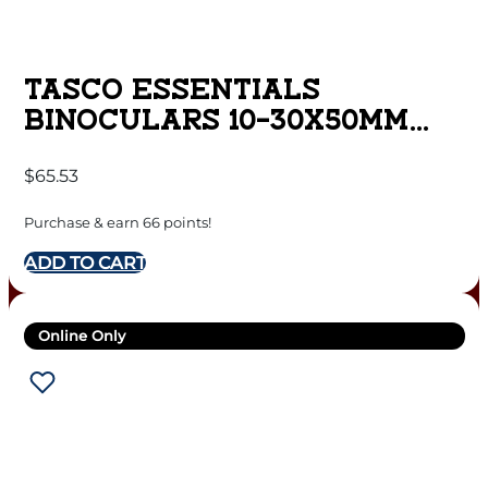
TASCO ESSENTIALS
BINOCULARS 10-30X50MM
PORRO PRISM BLACK
$
65.53
Purchase & earn 66 points!
ADD TO CART
Online Only