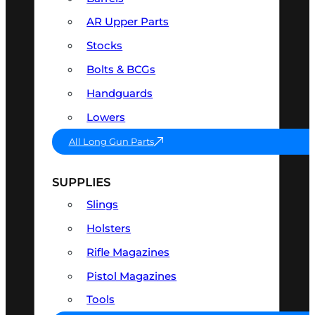
AR Upper Parts
Stocks
Bolts & BCGs
Handguards
Lowers
All Long Gun Parts
SUPPLIES
Slings
Holsters
Rifle Magazines
Pistol Magazines
Tools