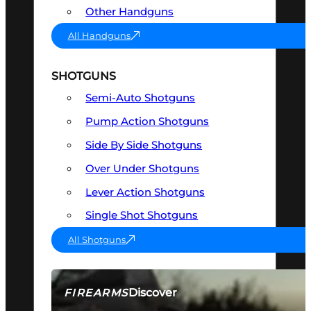
Other Handguns
All Handguns
SHOTGUNS
Semi-Auto Shotguns
Pump Action Shotguns
Side By Side Shotguns
Over Under Shotguns
Lever Action Shotguns
Single Shot Shotguns
All Shotguns
Discover
FIREARMS