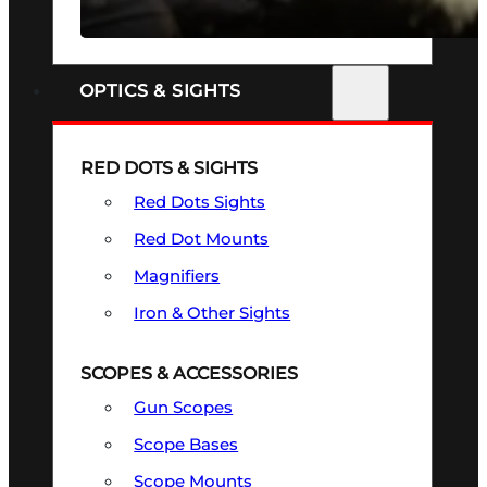
SEE ALL FIREARMS
OPTICS & SIGHTS
RED DOTS & SIGHTS
Red Dots Sights
Red Dot Mounts
Magnifiers
Iron & Other Sights
SCOPES & ACCESSORIES
Gun Scopes
Scope Bases
Scope Mounts