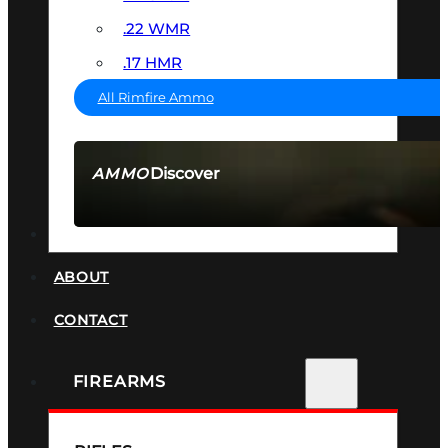
.22 WMR
.17 HMR
All Rimfire Ammo
Discover
AMMO
SEE ALL AMMO
SUPPRESSORS
ABOUT
CONTACT
FIREARMS