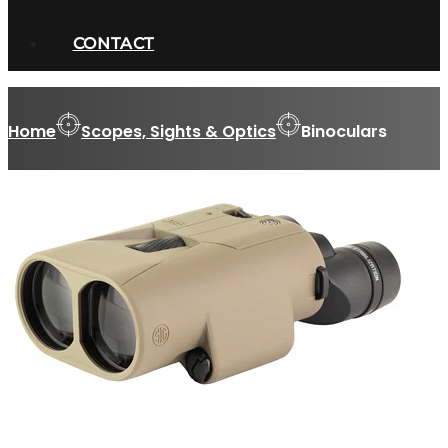
CONTACT
Home
Scopes, Sights & Optics
Binoculars