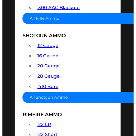
.300 AAC Blackout
All Rifle Ammo
SHOTGUN AMMO
12 Gauge
16 Gauge
20 Gauge
28 Gauge
.410 Bore
All Shotgun Ammo
RIMFIRE AMMO
.22 LR
.22 Short