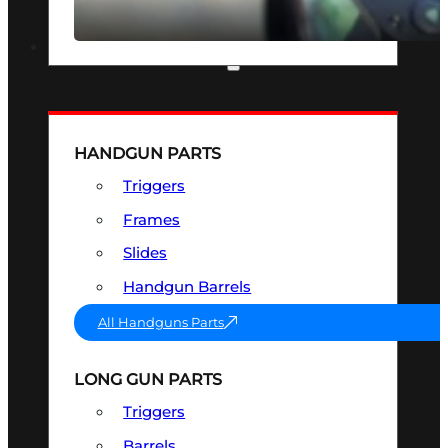
SEE ALL OPTICS & SIGHTS
PART & ACCESSORIES
HANDGUN PARTS
Triggers
Frames
Slides
Handgun Barrels
All Handguns Parts
LONG GUN PARTS
Triggers
Barrels