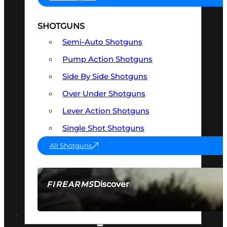
SHOTGUNS
Semi-Auto Shotguns
Pump Action Shotguns
Side By Side Shotguns
Over Under Shotguns
Lever Action Shotguns
Single Shot Shotguns
All Shotguns
Discover
FIREARMS
SEE ALL FIREARMS
OPTICS & SIGHTS