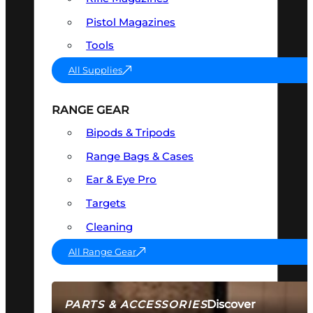
Pistol Magazines
Tools
All Supplies
RANGE GEAR
Bipods & Tripods
Range Bags & Cases
Ear & Eye Pro
Targets
Cleaning
All Range Gear
Discover
PARTS & ACCESSORIES