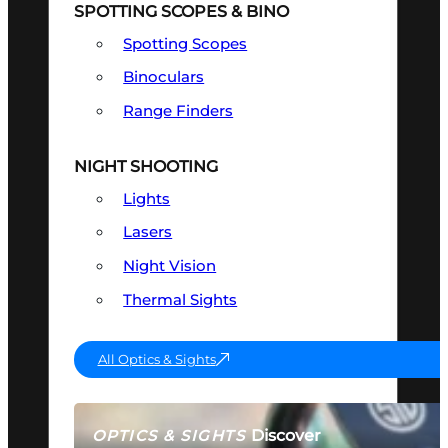
SPOTTING SCOPES & BINO
Spotting Scopes
Binoculars
Range Finders
NIGHT SHOOTING
Lights
Lasers
Night Vision
Thermal Sights
All Optics & Sights
Discover
OPTICS & SIGHTS