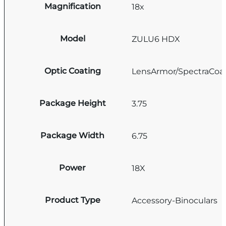
Magnification
18x
Model
ZULU6 HDX
Optic Coating
LensArmor/SpectraCoa
Package Height
3.75
Package Width
6.75
Power
18X
Product Type
Accessory-Binoculars