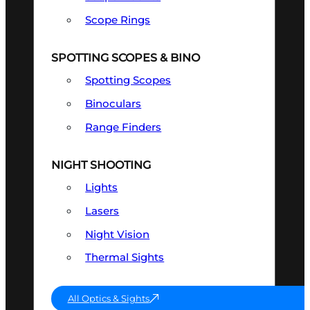
Scope Rings
SPOTTING SCOPES & BINO
Spotting Scopes
Binoculars
Range Finders
NIGHT SHOOTING
Lights
Lasers
Night Vision
Thermal Sights
All Optics & Sights