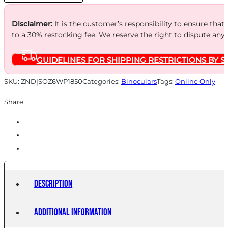
quantity
Disclaimer:
It is the customer’s responsibility to ensure that
to a 30% restocking fee. We reserve the right to dispute any
GUIDELINES FOR SHIPPING RESTRICTIONS BY S
SKU:
ZND|SOZ6WP1850
Categories:
Binoculars
Tags:
Online Only
Share:
Description
Additional information