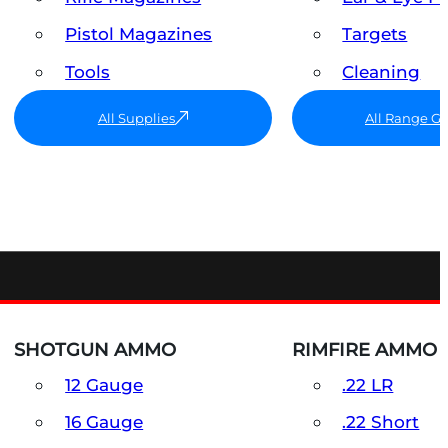
Pistol Magazines
Targets
Tools
Cleaning
All Supplies
All Range G
SHOTGUN AMMO
RIMFIRE AMMO
12 Gauge
.22 LR
16 Gauge
.22 Short