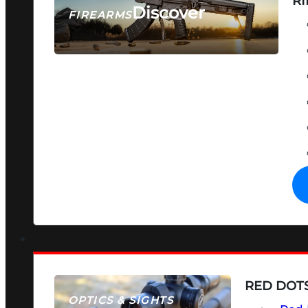
RI
Discover
FIREARMS
SEE ALL FIREARMS
RED DOTS
OPTICS & SIGHTS