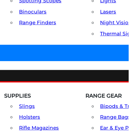
Spotting Scopes
Lights
Binoculars
Lasers
Range Finders
Night Visio
Thermal Sig
SUPPLIES
RANGE GEAR
Slings
Bipods & Tr
Holsters
Range Bags
Rifle Magazines
Ear & Eye P