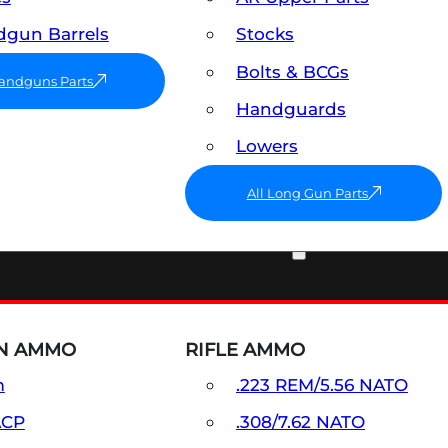
gun Barrels
Stocks
Bolts & BCGs
Handguns Parts
Handguards
Lowers
All Long Gun Parts
AMMO
N AMMO
RIFLE AMMO
m
.223 REM/5.56 NATO
ACP
.308/7.62 NATO