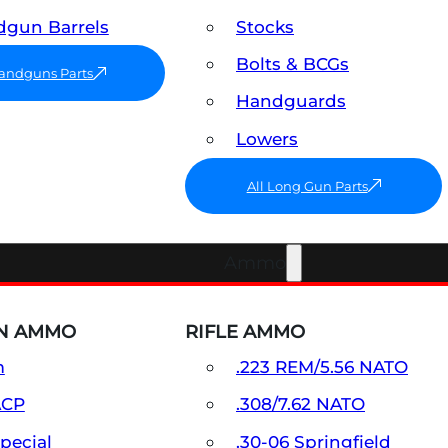
gun Barrels
Stocks
Bolts & BCGs
Handguns Parts
Handguards
Lowers
All Long Gun Parts
Ammo
N AMMO
RIFLE AMMO
m
.223 REM/5.56 NATO
ACP
.308/7.62 NATO
Special
.30-06 Springfield