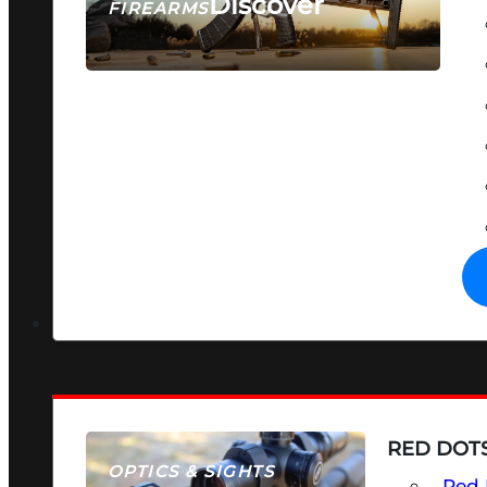
Discover
FIREARMS
SEE ALL FIREARMS
RED DOTS
OPTICS & SIGHTS
Red 