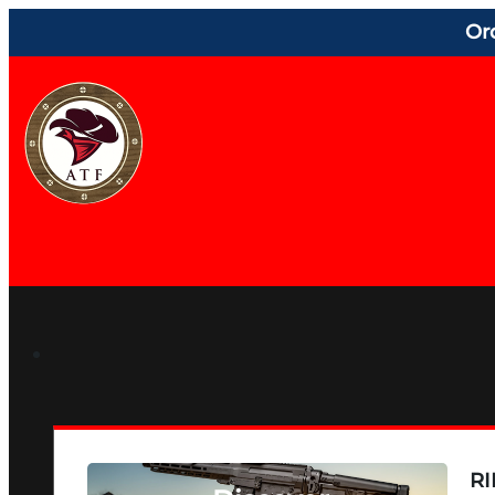
Or
RI