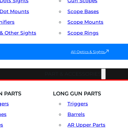
Dots Sights
Gun Scopes
Dot Mounts
Scope Bases
ifiers
Scope Mounts
 & Other Sights
Scope Rings
All Optics & Sights
PART & ACCESSORIES
 PARTS
LONG GUN PARTS
gers
Triggers
mes
Barrels
es
AR Upper Parts