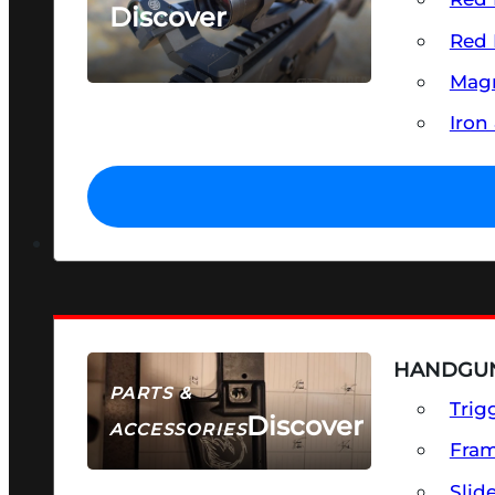
Discover
Red 
SEE ALL OPTICS & SIGHTS
Magn
Iron
HANDGUN
PARTS &
Trig
Discover
ACCESSORIES
Fra
Slid