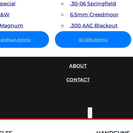
Special
.30-06 Springfield
 S&W
6.5mm Creedmoor
7 Magnum
.300 AAC Blackout
 Handgun Ammo
All Rifle Ammo
SUPPRESSORS
ABOUT
CONTACT
Firearms