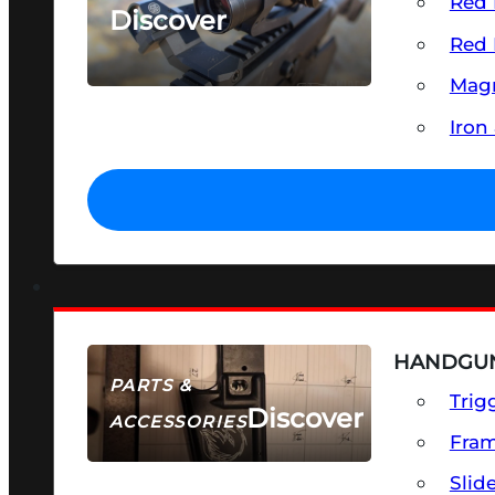
Red 
Discover
Red 
SEE ALL OPTICS & SIGHTS
Magn
Iron
HANDGUN
PARTS &
Trig
Discover
ACCESSORIES
Fra
Slid