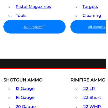
Pistol Magazines
Targets
Tools
Cleaning
All Supplies
All Range G
SHOTGUN AMMO
RIMFIRE AMMO
12 Gauge
.22 LR
16 Gauge
.22 Short
20 Gauge
.22 WMR