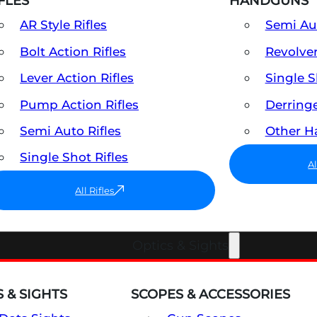
FLES
HANDGUNS
AR Style Rifles
Semi A
Bolt Action Rifles
Revolve
Lever Action Rifles
Single 
Pump Action Rifles
Derring
Semi Auto Rifles
Other 
Single Shot Rifles
A
All Rifles
Optics & Sights
 & SIGHTS
SCOPES & ACCESSORIES