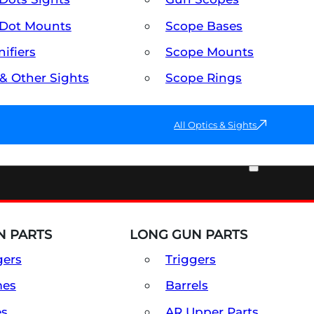
Dot Mounts
Scope Bases
ifiers
Scope Mounts
 & Other Sights
Scope Rings
All Optics & Sights
PART & ACCESSORIES
 PARTS
LONG GUN PARTS
gers
Triggers
mes
Barrels
es
AR Upper Parts