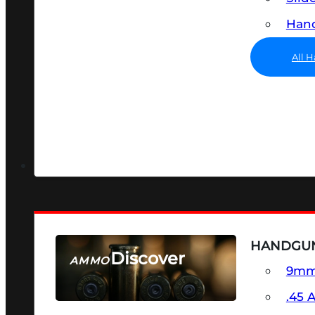
Hand
All 
HANDGU
Discover
AMMO
9m
SEE ALL AMMO
.45 