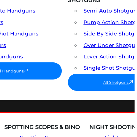
SHOTGUNS
uto Handguns
Semi-Auto Shotgun
rs
Pump Action Shot
Shot Handguns
Side By Side Shotg
ers
Over Under Shotgu
Handguns
Lever Action Shotg
Single Shot Shotgu
ll Handguns
All Shotguns
SPOTTING SCOPES & BINO
NIGHT SHOOTIN