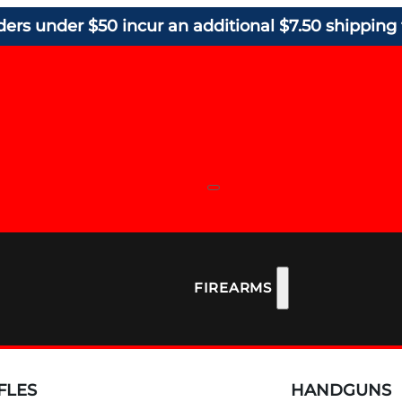
ders under $50 incur an additional $7.50 shipping 
FIREARMS
FLES
HANDGUNS