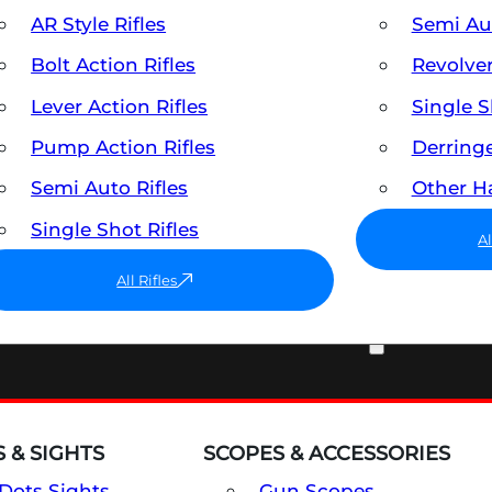
AR Style Rifles
Semi A
Bolt Action Rifles
Revolve
Lever Action Rifles
Single 
Pump Action Rifles
Derring
Semi Auto Rifles
Other 
Single Shot Rifles
A
All Rifles
OPTICS & SIGHTS
 & SIGHTS
SCOPES & ACCESSORIES
Dots Sights
Gun Scopes