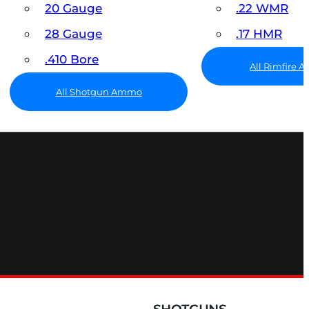
20 Gauge
.22 WMR
28 Gauge
.17 HMR
.410 Bore
All Rimfire
All Shotgun Ammo