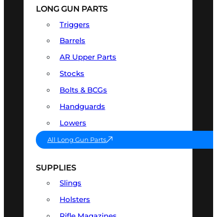
LONG GUN PARTS
Triggers
Barrels
AR Upper Parts
Stocks
Bolts & BCGs
Handguards
Lowers
All Long Gun Parts
SUPPLIES
Slings
Holsters
Rifle Magazines