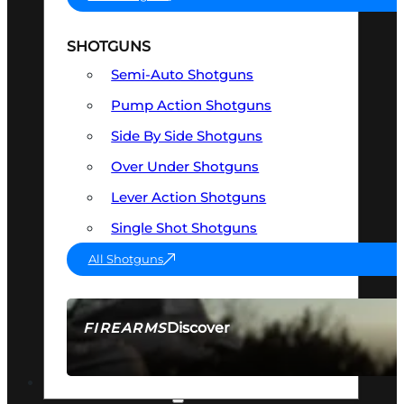
SHOTGUNS
Semi-Auto Shotguns
Pump Action Shotguns
Side By Side Shotguns
Over Under Shotguns
Lever Action Shotguns
Single Shot Shotguns
All Shotguns
Discover
FIREARMS
SEE ALL FIREARMS
OPTICS & SIGHTS