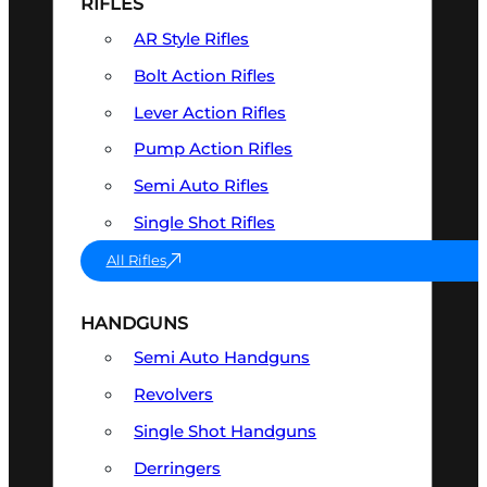
RIFLES
AR Style Rifles
Bolt Action Rifles
Lever Action Rifles
Pump Action Rifles
Semi Auto Rifles
Single Shot Rifles
All Rifles
HANDGUNS
Semi Auto Handguns
Revolvers
Single Shot Handguns
Derringers