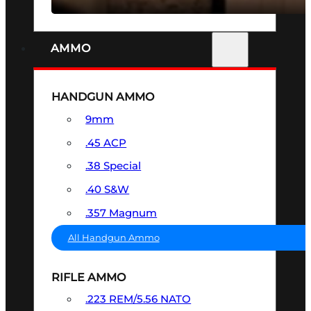
AMMO
HANDGUN AMMO
9mm
.45 ACP
.38 Special
.40 S&W
.357 Magnum
All Handgun Ammo
RIFLE AMMO
.223 REM/5.56 NATO