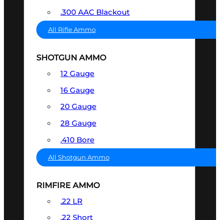
.300 AAC Blackout
All Rifle Ammo
SHOTGUN AMMO
12 Gauge
16 Gauge
20 Gauge
28 Gauge
.410 Bore
All Shotgun Ammo
RIMFIRE AMMO
.22 LR
.22 Short