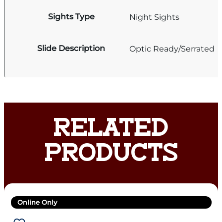
Sights Type
Night Sights
Slide Description
Optic Ready/Serrated
RELATED
PRODUCTS
Online Only