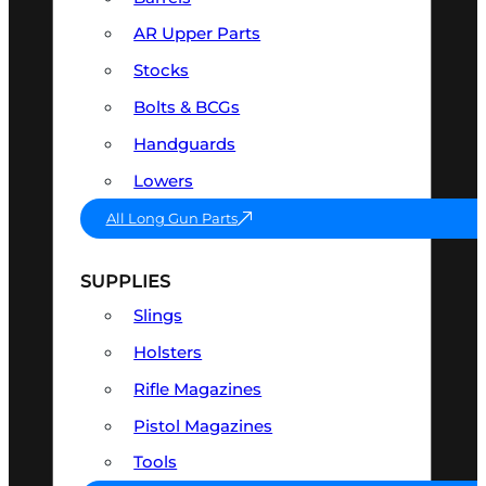
AR Upper Parts
Stocks
Bolts & BCGs
Handguards
Lowers
All Long Gun Parts
SUPPLIES
Slings
Holsters
Rifle Magazines
Pistol Magazines
Tools