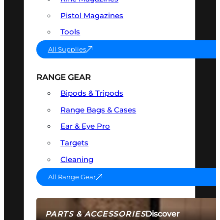
Pistol Magazines
Tools
All Supplies
RANGE GEAR
Bipods & Tripods
Range Bags & Cases
Ear & Eye Pro
Targets
Cleaning
All Range Gear
Discover
PARTS & ACCESSORIES