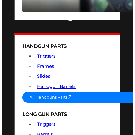
SEE ALL OPTICS & SIGHTS
PART & ACCESSORIES
HANDGUN PARTS
Triggers
Frames
Slides
Handgun Barrels
All Handguns Parts
LONG GUN PARTS
Triggers
Barrels