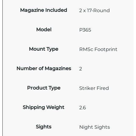
Magazine Included
2 x 17-Round
Model
P365
Mount Type
RMSc Footprint
Number of Magazines
2
Product Type
Striker Fired
Shipping Weight
2.6
Sights
Night Sights