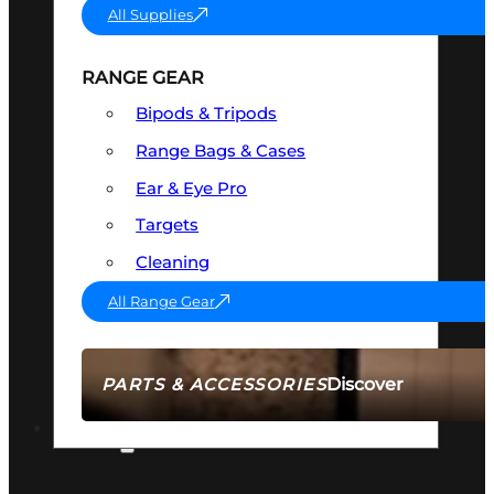
All Supplies
RANGE GEAR
Bipods & Tripods
Range Bags & Cases
Ear & Eye Pro
Targets
Cleaning
All Range Gear
Discover
PARTS & ACCESSORIES
AMMO