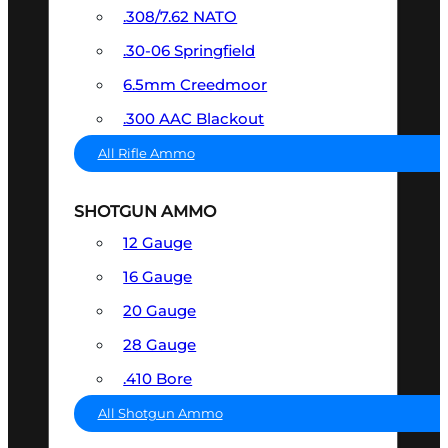
.308/7.62 NATO
.30-06 Springfield
6.5mm Creedmoor
.300 AAC Blackout
All Rifle Ammo
SHOTGUN AMMO
12 Gauge
16 Gauge
20 Gauge
28 Gauge
.410 Bore
All Shotgun Ammo