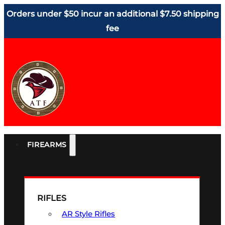
Orders under $50 incur an additional $7.50 shipping
fee
FIREARMS
RIFLES
AR Style Rifles