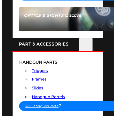
Discover
OPTICS & SIGHTS
SEE ALL OPTICS & SIGHTS
PART & ACCESSORIES
HANDGUN PARTS
Triggers
Frames
Slides
Handgun Barrels
All Handguns Parts