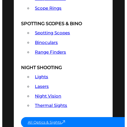
Scope Rings
SPOTTING SCOPES & BINO
Spotting Scopes
Binoculars
Range Finders
NIGHT SHOOTING
Lights
Lasers
Night Vision
Thermal Sights
All Optics & Sights