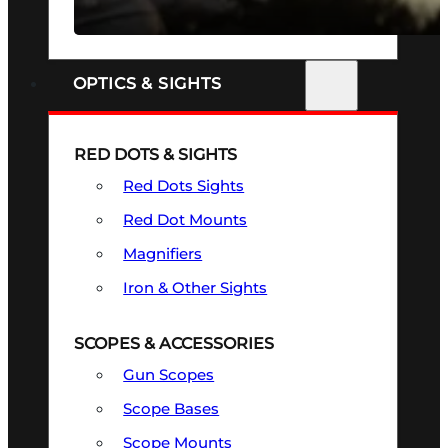
SEE ALL FIREARMS
OPTICS & SIGHTS
RED DOTS & SIGHTS
Red Dots Sights
Red Dot Mounts
Magnifiers
Iron & Other Sights
SCOPES & ACCESSORIES
Gun Scopes
Scope Bases
Scope Mounts