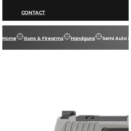
CONTACT
Home
Guns & Firearms
Handguns
Semi Auto 