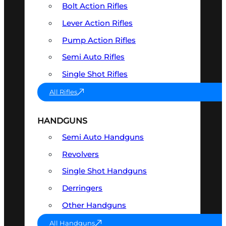
Bolt Action Rifles
Lever Action Rifles
Pump Action Rifles
Semi Auto Rifles
Single Shot Rifles
All Rifles
HANDGUNS
Semi Auto Handguns
Revolvers
Single Shot Handguns
Derringers
Other Handguns
All Handguns