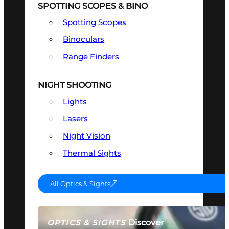
SPOTTING SCOPES & BINO
Spotting Scopes
Binoculars
Range Finders
NIGHT SHOOTING
Lights
Lasers
Night Vision
Thermal Sights
All Optics & Sights
Discover
OPTICS & SIGHTS