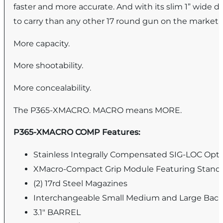
faster and more accurate. And with its slim 1” wi
to carry than any other 17 round gun on the market.
More capacity.
More shootability.
More concealability.
The P365-XMACRO. MACRO means MORE.
P365-XMACRO COMP Features:
Stainless Integrally Compensated SIG-LOC Opti
XMacro-Compact Grip Module Featuring Standar
(2) 17rd Steel Magazines
Interchangeable Small Medium and Large Back
3.1" BARREL