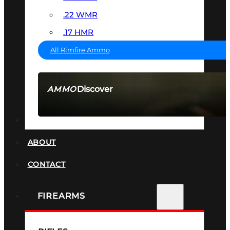
.22 WMR
.17 HMR
All Rimfire Ammo
Discover
AMMO
SEE ALL AMMO
SUPPRESSORS
ABOUT
CONTACT
FIREARMS