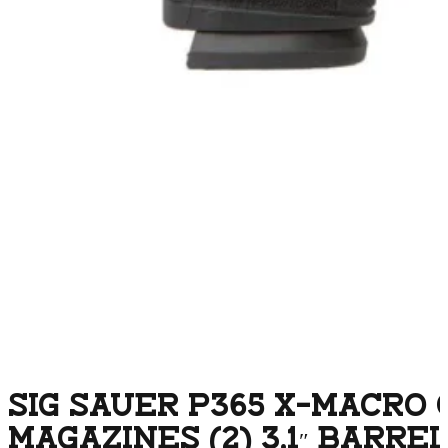
SIG SAUER P365 X-MACRO
MAGAZINES (2) 3.1″ BARRE