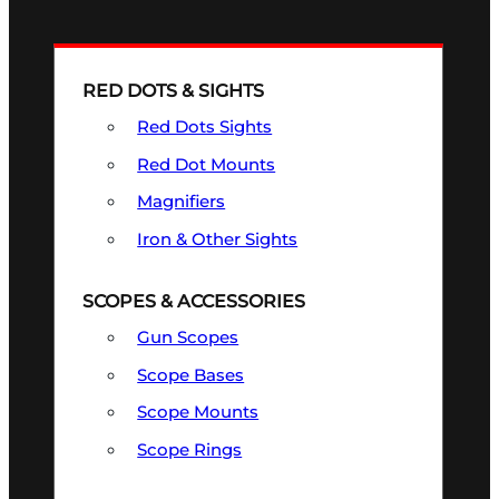
RED DOTS & SIGHTS
Red Dots Sights
Red Dot Mounts
Magnifiers
Iron & Other Sights
SCOPES & ACCESSORIES
Gun Scopes
Scope Bases
Scope Mounts
Scope Rings