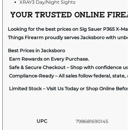
XRAY3 Day/Night Sights
YOUR TRUSTED ONLINE FIREA
Looking for the best prices on Sig Sauer P365 X-M
Things Firearm proudly serves Jacksboro with unbeat
Best Prices in Jacksboro
Earn Rewards on Every Purchase.
Safe & Secure Checkout – Shop with confidence us
Compliance-Ready – All sales follow federal, state, a
Limited Stock – Visit Us Today or Shop Online Befo
UPC
798681690145