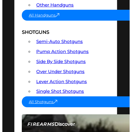
Other Handguns
All Handguns
SHOTGUNS
Semi-Auto Shotguns
Pump Action Shotguns
Side By Side Shotguns
Over Under Shotguns
Lever Action Shotguns
Single Shot Shotguns
All Shotguns
Discover
FIREARMS