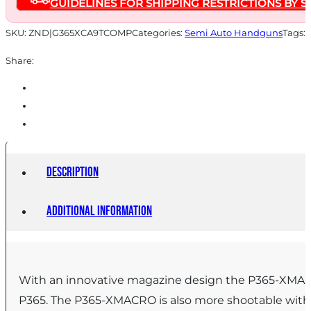
GUIDELINES FOR SHIPPING RESTRICTIONS BY S
17rd
Magazines
SKU:
ZND|G365XCA9TCOMP
Categories:
Semi Auto Handguns
Tags:
(2)
Share:
3.1"
Barrel
quantity
Description
Additional information
With an innovative magazine design the P365-XMACRO 
P365. The P365-XMACRO is also more shootable with