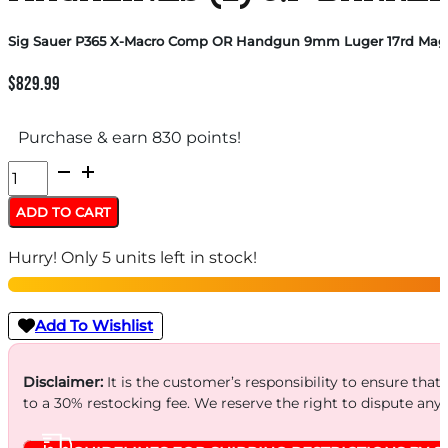
Sig Sauer P365 X-Macro Comp OR Handgun 9mm Luger 17rd Magazin
$
829.99
Purchase & earn 830 points!
Sig
Sauer
ADD TO CART
P365
Hurry! Only 5 units left in stock!
X-
Macro
Comp
Add To Wishlist
OR
Handgun
Disclaimer:
It is the customer’s responsibility to ensure that
to a 30% restocking fee. We reserve the right to dispute any
9mm
Luger