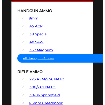
HANDGUN AMMO
9mm
.45 ACP
.38 Special
.40 S&W
.357 Magnum
All Handgun Ammo
RIFLE AMMO
.223 REM/5.56 NATO
.308/7.62 NATO
.30-06 Springfield
6.5mm Creedmoor