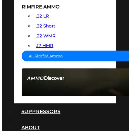
RIMFIRE AMMO
.22 LR
.22 Short
.22 WMR
.17 HMR
All Rimfire Ammo
Discover
AMMO
SEE ALL AMMO
SUPPRESSORS
ABOUT