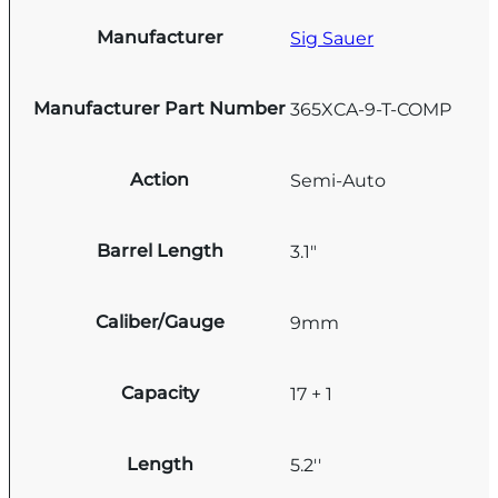
Manufacturer
Sig Sauer
Manufacturer Part Number
365XCA-9-T-COMP
Action
Semi-Auto
Barrel Length
3.1"
Caliber/Gauge
9mm
Capacity
17 + 1
Length
5.2''