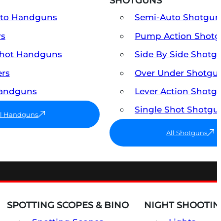
SHOTGUNS
uto Handguns
Semi-Auto Shotgun
rs
Pump Action Shot
Shot Handguns
Side By Side Shotg
ers
Over Under Shotgu
Handguns
Lever Action Shotg
Single Shot Shotgu
ll Handguns
All Shotguns
SPOTTING SCOPES & BINO
NIGHT SHOOTIN