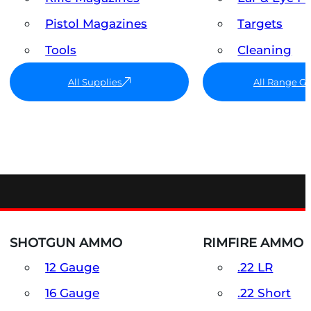
Pistol Magazines
Targets
Tools
Cleaning
All Supplies
All Range G
SHOTGUN AMMO
RIMFIRE AMMO
12 Gauge
.22 LR
16 Gauge
.22 Short