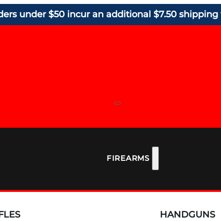
ders under $50 incur an additional $7.50 shipping 
FIREARMS
FLES
HANDGUNS