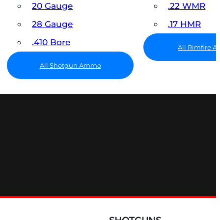
20 Gauge
.22 WMR
28 Gauge
.17 HMR
.410 Bore
All Rimfire
All Shotgun Ammo