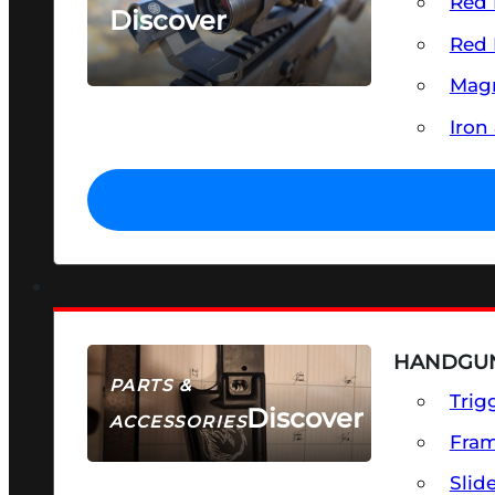
Red 
Discover
Red 
SEE ALL OPTICS & SIGHTS
Magn
Iron
HANDGUN
PARTS &
Trig
Discover
ACCESSORIES
Fra
Slid