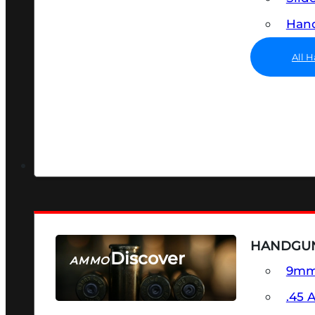
Hand
All 
HANDGU
Discover
AMMO
9m
SEE ALL AMMO
.45 