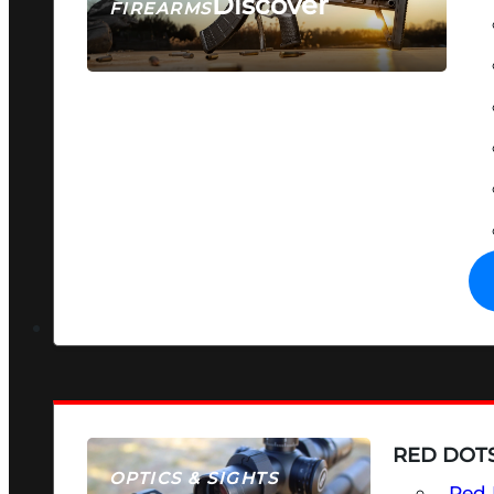
Discover
FIREARMS
SEE ALL FIREARMS
RED DOTS
OPTICS & SIGHTS
Red 