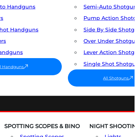
uto Handguns
Semi-Auto Shotgun
rs
Pump Action Shot
Shot Handguns
Side By Side Shotg
ers
Over Under Shotgu
Handguns
Lever Action Shotg
Single Shot Shotgu
ll Handguns
All Shotguns
SPOTTING SCOPES & BINO
NIGHT SHOOTIN
Spotting Scopes
Lights