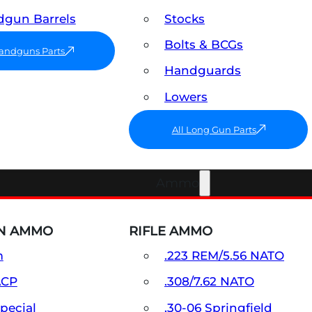
gun Barrels
Stocks
Bolts & BCGs
Handguns Parts
Handguards
Lowers
All Long Gun Parts
Ammo
N AMMO
RIFLE AMMO
m
.223 REM/5.56 NATO
ACP
.308/7.62 NATO
Special
.30-06 Springfield