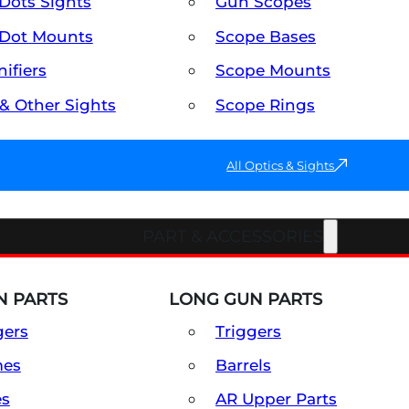
Dots Sights
Gun Scopes
Dot Mounts
Scope Bases
ifiers
Scope Mounts
 & Other Sights
Scope Rings
All Optics & Sights
PART & ACCESSORIES
 PARTS
LONG GUN PARTS
gers
Triggers
mes
Barrels
es
AR Upper Parts