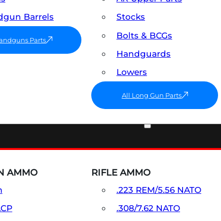
gun Barrels
Stocks
Bolts & BCGs
Handguns Parts
Handguards
Lowers
All Long Gun Parts
AMMO
N AMMO
RIFLE AMMO
m
.223 REM/5.56 NATO
ACP
.308/7.62 NATO