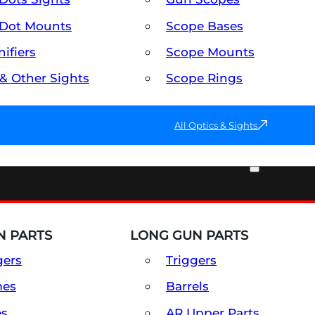
Dot Mounts
Scope Bases
ifiers
Scope Mounts
 & Other Sights
Scope Rings
All Optics & Sights
PART & ACCESSORIES
 PARTS
LONG GUN PARTS
gers
Triggers
mes
Barrels
es
AR Upper Parts