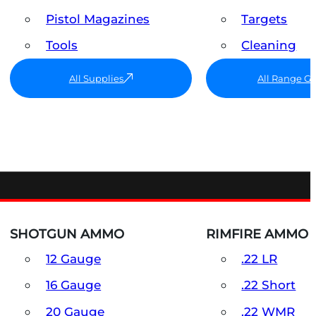
Pistol Magazines
Targets
Tools
Cleaning
All Supplies
All Range G
SHOTGUN AMMO
RIMFIRE AMMO
12 Gauge
.22 LR
16 Gauge
.22 Short
20 Gauge
.22 WMR