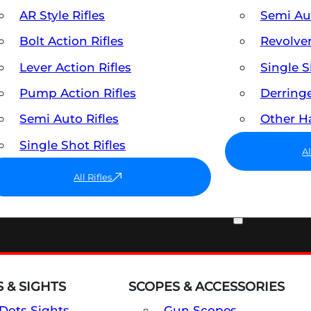
AR Style Rifles
Semi A
Bolt Action Rifles
Revolve
Lever Action Rifles
Single 
Pump Action Rifles
Derring
Semi Auto Rifles
Other 
Single Shot Rifles
A
All Rifles
OPTICS & SIGHTS
 & SIGHTS
SCOPES & ACCESSORIES
Dots Sights
Gun Scopes