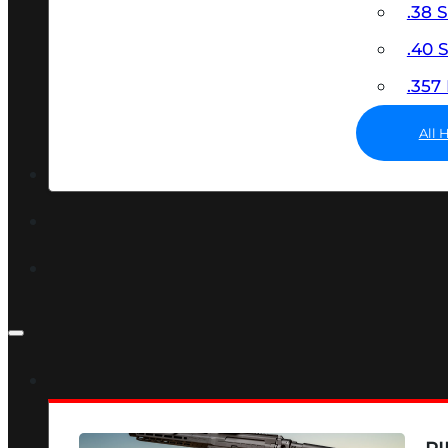
.38 
.40
.35
All