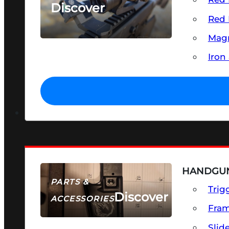
Discover
Red 
SEE ALL OPTICS & SIGHTS
Magn
Iron
HANDGUN
PARTS &
Trig
Discover
ACCESSORIES
Fra
Slid