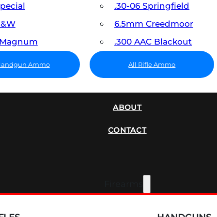
Special
.30-06 Springfield
 S&W
6.5mm Creedmoor
7 Magnum
.300 AAC Blackout
 Handgun Ammo
All Rifle Ammo
SUPPRESSORS
ABOUT
CONTACT
Firearms