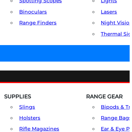
Spotting Scopes
Lights
Binoculars
Lasers
Range Finders
Night Visio
Thermal Sig
SUPPLIES
RANGE GEAR
Slings
Bipods & Tr
Holsters
Range Bags
Rifle Magazines
Ear & Eye P