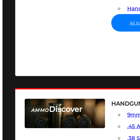
Hand
All 
HANDGU
Discover
AMMO
9m
SEE ALL AMMO
.45 
.38 