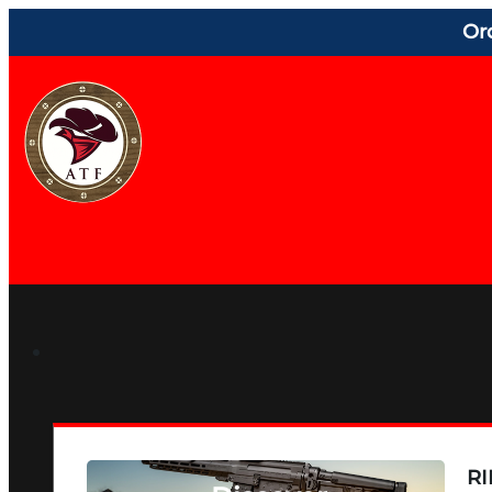
Or
RI