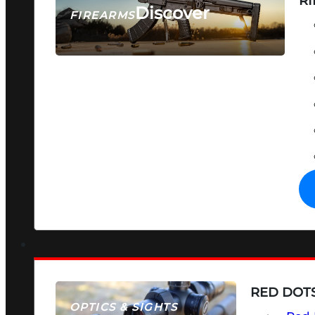
RI
Discover
FIREARMS
SEE ALL FIREARMS
RED DOTS
OPTICS & SIGHTS