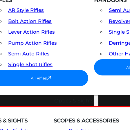
FLES
HANDGUNS
AR Style Rifles
Semi A
Bolt Action Rifles
Revolve
Lever Action Rifles
Single 
Pump Action Rifles
Derring
Semi Auto Rifles
Other 
Single Shot Rifles
A
All Rifles
Optics & Sights
 & SIGHTS
SCOPES & ACCESSORIES