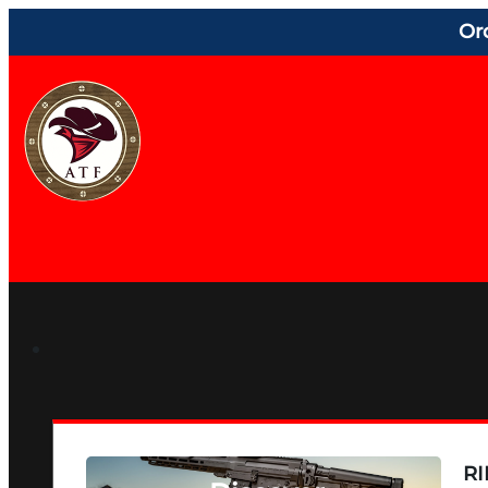
Or
RI