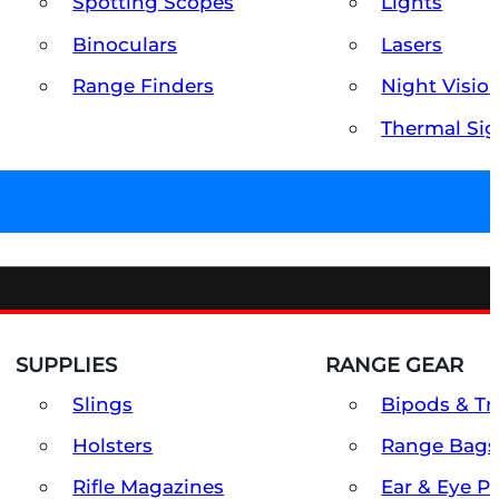
Spotting Scopes
Lights
Binoculars
Lasers
Range Finders
Night Visio
Thermal Sig
SUPPLIES
RANGE GEAR
Slings
Bipods & Tr
Holsters
Range Bags
Rifle Magazines
Ear & Eye P