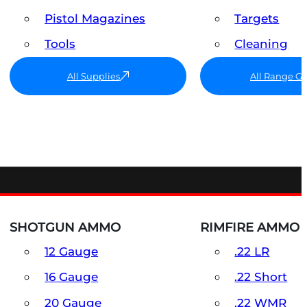
Pistol Magazines
Targets
Tools
Cleaning
All Supplies
All Range G
SHOTGUN AMMO
RIMFIRE AMMO
12 Gauge
.22 LR
16 Gauge
.22 Short
20 Gauge
.22 WMR