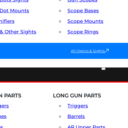
Dot Mounts
Scope Bases
ifiers
Scope Mounts
 & Other Sights
Scope Rings
All Optics & Sights
PART & ACCESSORIES
 PARTS
LONG GUN PARTS
gers
Triggers
mes
Barrels
es
AR Upper Parts