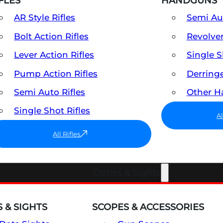
FLES
HANDGUNS
AR Style Rifles
Semi A
Bolt Action Rifles
Revolve
Lever Action Rifles
Single 
Pump Action Rifles
Derring
Semi Auto Rifles
Other 
Single Shot Rifles
A
All Rifles
Optics & Sights
 & SIGHTS
SCOPES & ACCESSORIES