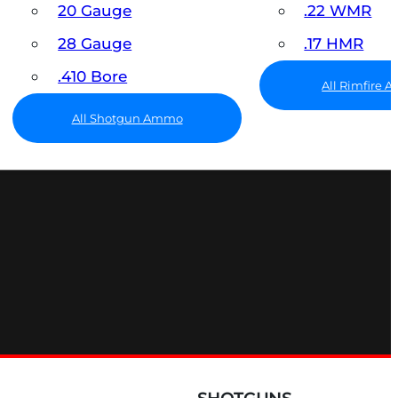
20 Gauge
.22 WMR
28 Gauge
.17 HMR
.410 Bore
All Rimfire
All Shotgun Ammo