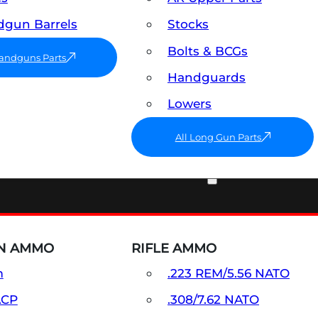
gun Barrels
Stocks
Bolts & BCGs
Handguns Parts
Handguards
Lowers
All Long Gun Parts
AMMO
N AMMO
RIFLE AMMO
m
.223 REM/5.56 NATO
ACP
.308/7.62 NATO