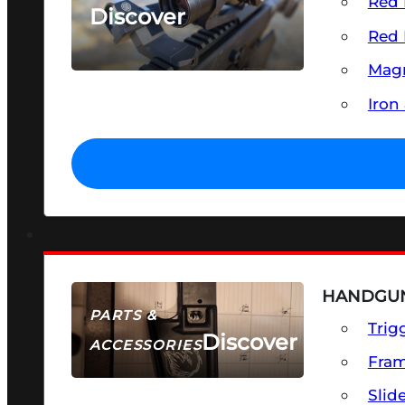
Red 
Discover
Red 
SEE ALL OPTICS & SIGHTS
Magn
Iron
HANDGUN
PARTS &
Trig
Discover
ACCESSORIES
Fra
Slid