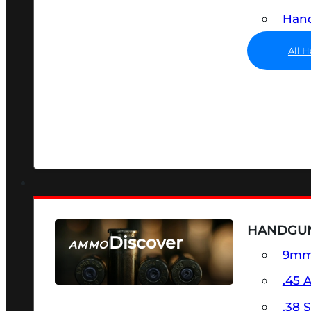
Hand
All 
HANDGU
Discover
AMMO
9m
SEE ALL AMMO
.45 
.38 