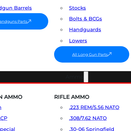
gun Barrels
Stocks
Bolts & BCGs
Handguns Parts
Handguards
Lowers
All Long Gun Parts
Ammo
N AMMO
RIFLE AMMO
m
.223 REM/5.56 NATO
ACP
.308/7.62 NATO
Special
.30-06 Springfield