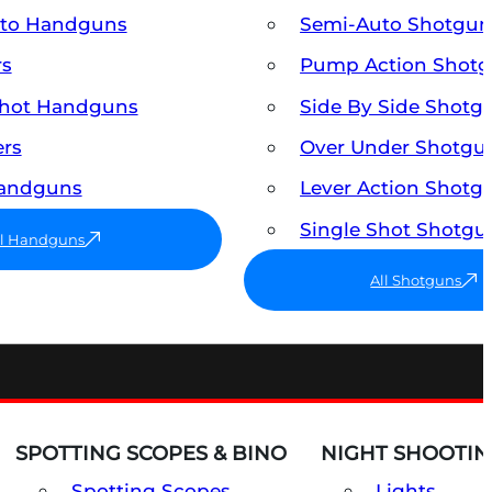
uto Handguns
Semi-Auto Shotgun
rs
Pump Action Shot
Shot Handguns
Side By Side Shotg
ers
Over Under Shotgu
Handguns
Lever Action Shotg
Single Shot Shotgu
ll Handguns
All Shotguns
SPOTTING SCOPES & BINO
NIGHT SHOOTIN
Spotting Scopes
Lights