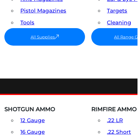
Pistol Magazines
Targets
Tools
Cleaning
All Supplies
All Range G
SHOTGUN AMMO
RIMFIRE AMMO
12 Gauge
.22 LR
16 Gauge
.22 Short