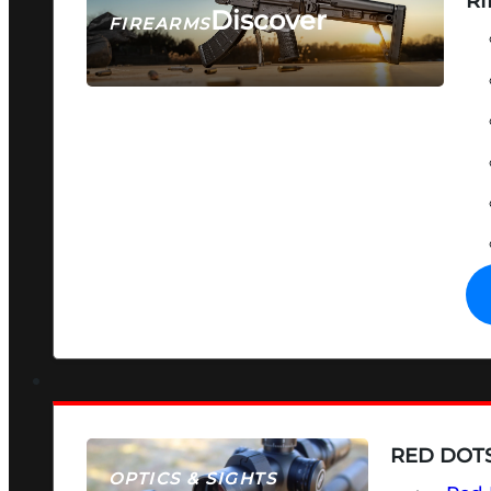
RI
Discover
FIREARMS
SEE ALL FIREARMS
RED DOTS
OPTICS & SIGHTS