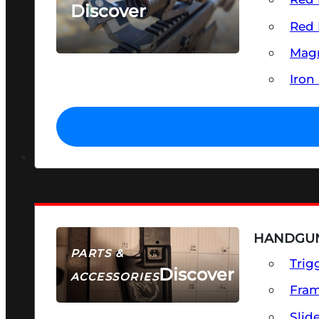
Discover
Red 
SEE ALL OPTICS & SIGHTS
Magn
Iron
HANDGUN
PARTS &
Trig
Discover
ACCESSORIES
Fra
Slid