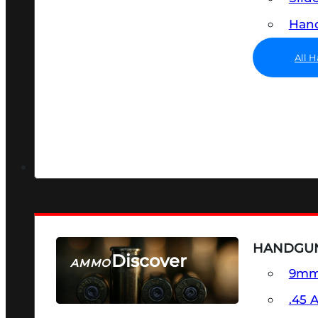
Hand
All 
HANDGU
Discover
AMMO
9m
SEE ALL AMMO
.45 