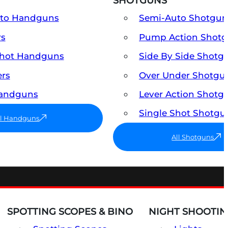
SHOTGUNS
uto Handguns
Semi-Auto Shotgun
rs
Pump Action Shot
Shot Handguns
Side By Side Shotg
ers
Over Under Shotgu
Handguns
Lever Action Shotg
Single Shot Shotgu
ll Handguns
All Shotguns
SPOTTING SCOPES & BINO
NIGHT SHOOTIN