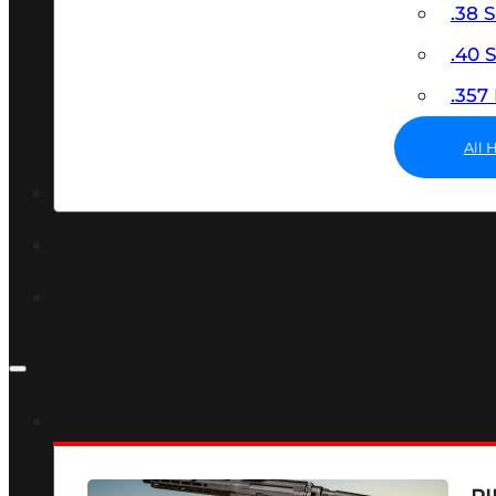
.38 
.40
.35
All