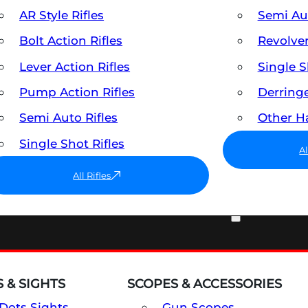
AR Style Rifles
Semi A
Bolt Action Rifles
Revolve
Lever Action Rifles
Single 
Pump Action Rifles
Derring
Semi Auto Rifles
Other 
Single Shot Rifles
A
All Rifles
OPTICS & SIGHTS
 & SIGHTS
SCOPES & ACCESSORIES
Dots Sights
Gun Scopes