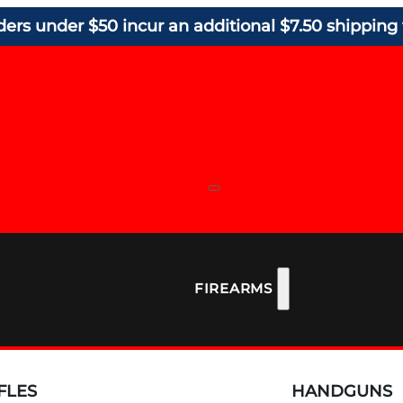
ders under $50 incur an additional $7.50 shipping 
FIREARMS
FLES
HANDGUNS