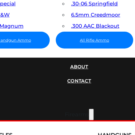
Special
.30-06 Springfield
 S&W
6.5mm Creedmoor
7 Magnum
.300 AAC Blackout
 Handgun Ammo
All Rifle Ammo
SUPPRESSORS
ABOUT
CONTACT
Firearms