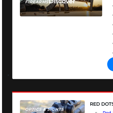
Discover
FIREARMS
SEE ALL FIREARMS
RED DOTS
OPTICS & SIGHTS
Red 