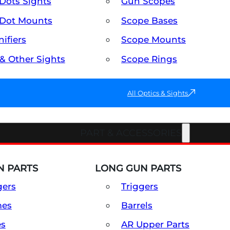
Dots Sights
Gun Scopes
Dot Mounts
Scope Bases
ifiers
Scope Mounts
 & Other Sights
Scope Rings
All Optics & Sights
PART & ACCESSORIES
 PARTS
LONG GUN PARTS
gers
Triggers
mes
Barrels
es
AR Upper Parts