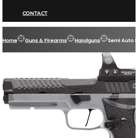
CONTACT
Home
Guns & Firearms
Handguns
Semi Auto 