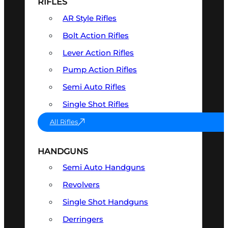
RIFLES
AR Style Rifles
Bolt Action Rifles
Lever Action Rifles
Pump Action Rifles
Semi Auto Rifles
Single Shot Rifles
All Rifles
HANDGUNS
Semi Auto Handguns
Revolvers
Single Shot Handguns
Derringers