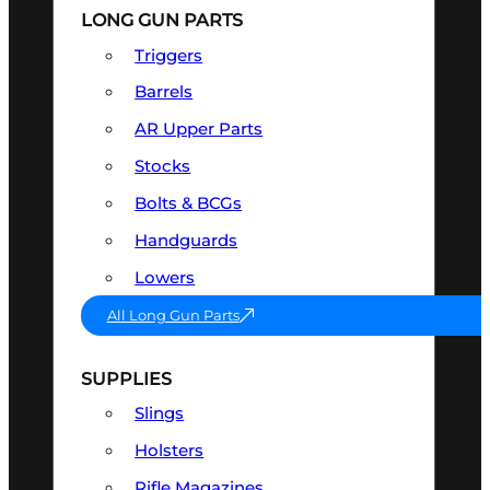
LONG GUN PARTS
Triggers
Barrels
AR Upper Parts
Stocks
Bolts & BCGs
Handguards
Lowers
All Long Gun Parts
SUPPLIES
Slings
Holsters
Rifle Magazines