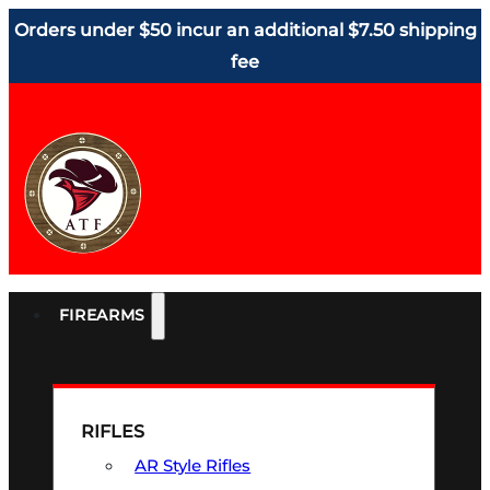
Orders under $50 incur an additional $7.50 shipping
fee
FIREARMS
RIFLES
AR Style Rifles