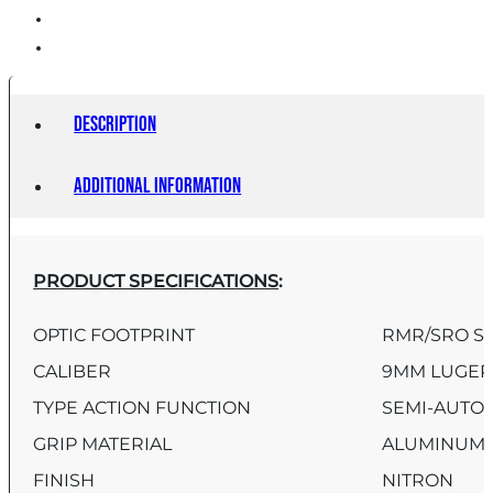
Description
Additional information
PRODUCT SPECIFICATIONS
:
OPTIC FOOTPRINT
RMR/SRO S
CALIBER
9MM LUGE
TYPE ACTION FUNCTION
SEMI-AUTO
GRIP MATERIAL
ALUMINUM
FINISH
NITRON