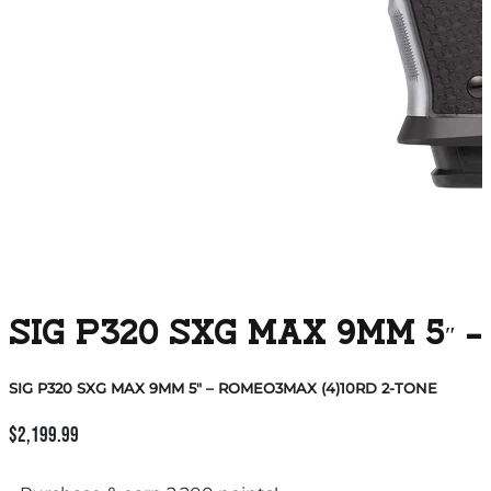
SIG P320 SXG MAX 9MM 5″ 
SIG P320 SXG MAX 9MM 5″ – ROMEO3MAX (4)10RD 2-TONE
$
2,199.99