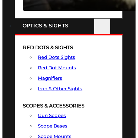
SEE ALL FIREARMS
OPTICS & SIGHTS
RED DOTS & SIGHTS
Red Dots Sights
Red Dot Mounts
Magnifiers
Iron & Other Sights
SCOPES & ACCESSORIES
Gun Scopes
Scope Bases
Scope Mounts