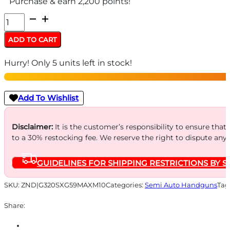
Purchase & earn 2,200 points!
SIG
P320
ADD TO CART
SXG
Hurry! Only 5 units left in stock!
MAX
9MM
5"
Add To Wishlist
-
ROMEO3MAX
Disclaimer:
It is the customer’s responsibility to ensure that
to a 30% restocking fee. We reserve the right to dispute any
(4)10RD
2-
GUIDELINES FOR SHIPPING RESTRICTIONS BY S
TONE
quantity
SKU:
ZND|G320SXG59MAXM10
Categories:
Semi Auto Handguns
Tag
Share: