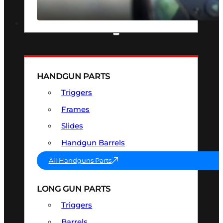
SEE ALL OPTICS & SIGHTS
PART & ACCESSORIES
HANDGUN PARTS
Triggers
Frames
Slides
Handgun Barrels
All Handguns Parts
LONG GUN PARTS
Triggers
Barrels