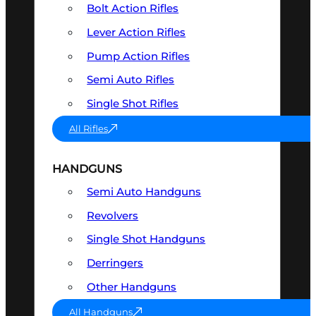
Bolt Action Rifles
Lever Action Rifles
Pump Action Rifles
Semi Auto Rifles
Single Shot Rifles
All Rifles
HANDGUNS
Semi Auto Handguns
Revolvers
Single Shot Handguns
Derringers
Other Handguns
All Handguns