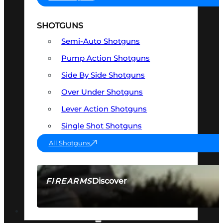
SHOTGUNS
Semi-Auto Shotguns
Pump Action Shotguns
Side By Side Shotguns
Over Under Shotguns
Lever Action Shotguns
Single Shot Shotguns
All Shotguns
Discover
FIREARMS
SEE ALL FIREARMS
OPTICS & SIGHTS