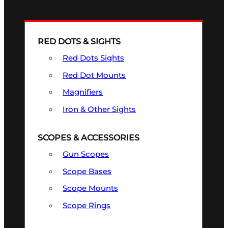
RED DOTS & SIGHTS
Red Dots Sights
Red Dot Mounts
Magnifiers
Iron & Other Sights
SCOPES & ACCESSORIES
Gun Scopes
Scope Bases
Scope Mounts
Scope Rings