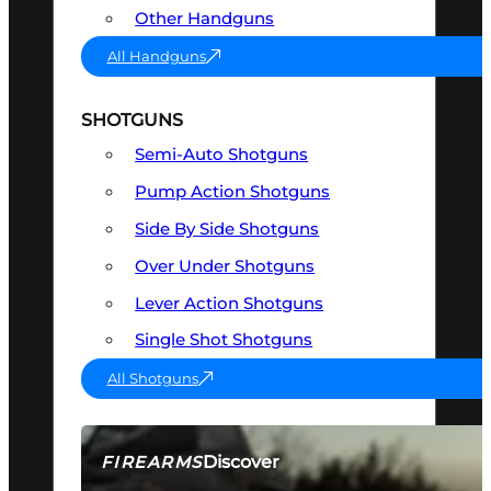
Other Handguns
All Handguns
SHOTGUNS
Semi-Auto Shotguns
Pump Action Shotguns
Side By Side Shotguns
Over Under Shotguns
Lever Action Shotguns
Single Shot Shotguns
All Shotguns
Discover
FIREARMS