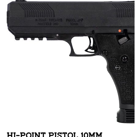
HI-POINT PISTOL 10MM