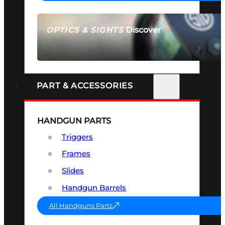
Discover
OPTICS & SIGHTS
SEE ALL OPTICS & SIGHTS
PART & ACCESSORIES
HANDGUN PARTS
Triggers
Frames
Slides
Handgun Barrels
All Handguns Parts