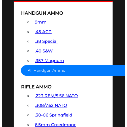
HANDGUN AMMO
9mm
.45 ACP
.38 Special
.40 S&W
.357 Magnum
All Handgun Ammo
RIFLE AMMO
.223 REM/5.56 NATO
.308/7.62 NATO
.30-06 Springfield
6.5mm Creedmoor