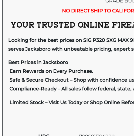
GRADE BUL
NO DIRECT SHIP TO CALIFOR
YOUR TRUSTED ONLINE FIREA
Looking for the best prices on SIG P320 SXG MAX 
serves Jacksboro with unbeatable pricing, expert se
Best Prices in Jacksboro
Earn Rewards on Every Purchase.
Safe & Secure Checkout – Shop with confidence us
Compliance-Ready – All sales follow federal, state, a
Limited Stock – Visit Us Today or Shop Online Befo