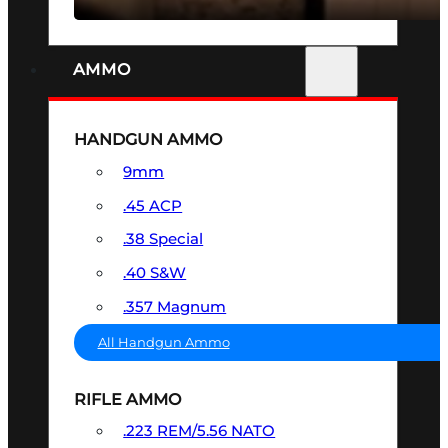
AMMO
HANDGUN AMMO
9mm
.45 ACP
.38 Special
.40 S&W
.357 Magnum
All Handgun Ammo
RIFLE AMMO
.223 REM/5.56 NATO