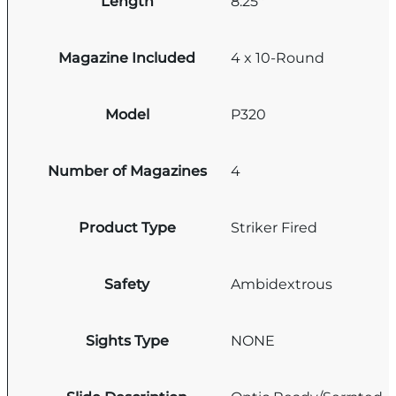
Length
8.25''
Magazine Included
4 x 10-Round
Model
P320
Number of Magazines
4
Product Type
Striker Fired
Safety
Ambidextrous
Sights Type
NONE