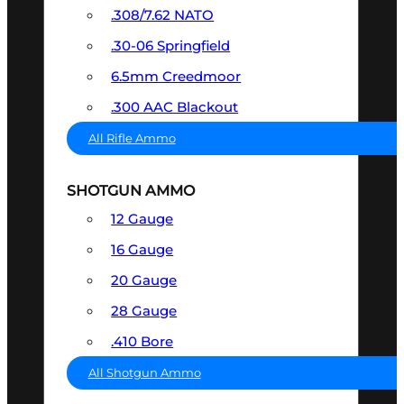
.308/7.62 NATO
.30-06 Springfield
6.5mm Creedmoor
.300 AAC Blackout
All Rifle Ammo
SHOTGUN AMMO
12 Gauge
16 Gauge
20 Gauge
28 Gauge
.410 Bore
All Shotgun Ammo