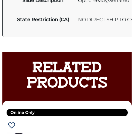
Slide Description
Optic Ready/Serrated
State Restriction (CA)
NO DIRECT SHIP TO C
RELATED
PRODUCTS
Online Only