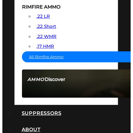
RIMFIRE AMMO
.22 LR
.22 Short
.22 WMR
.17 HMR
All Rimfire Ammo
Discover
AMMO
SEE ALL AMMO
SUPPRESSORS
ABOUT