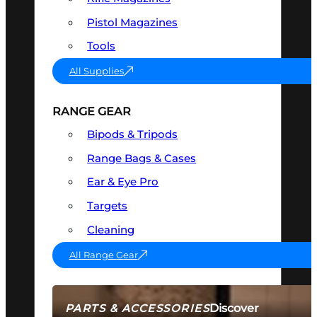
Pistol Magazines
Tools
All Supplies
RANGE GEAR
Bipods & Tripods
Range Bags & Cases
Ear & Eye Pro
Targets
Cleaning
All Range Gear
Discover
PARTS & ACCESSORIES