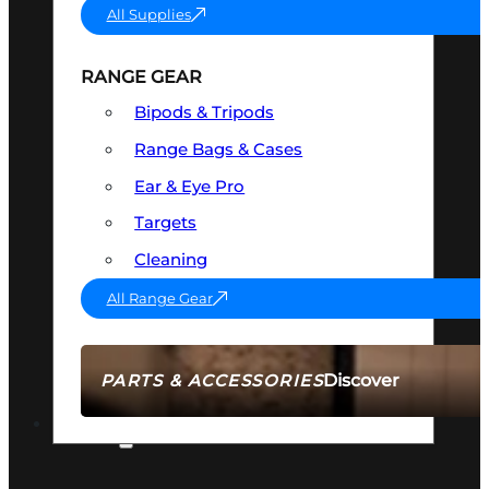
All Supplies
RANGE GEAR
Bipods & Tripods
Range Bags & Cases
Ear & Eye Pro
Targets
Cleaning
All Range Gear
Discover
PARTS & ACCESSORIES
AMMO