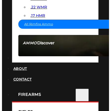
.22 WMR
.17 HMR
All Rimfire Ammo
Discover
AMMO
SEE ALL AMMO
SUPPRESSORS
ABOUT
CONTACT
FIREARMS