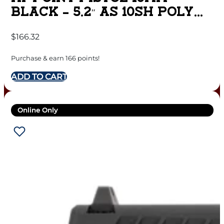
BLACK – 5.2″ AS 10SH POLY
NON THREADED
$
166.32
Purchase & earn 166 points!
ADD TO CART
Online Only