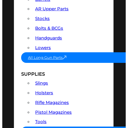
AR Upper Parts
Stocks
Bolts & BCGs
Handguards
Lowers
All Long Gun Parts
SUPPLIES
Slings
Holsters
Rifle Magazines
Pistol Magazines
Tools