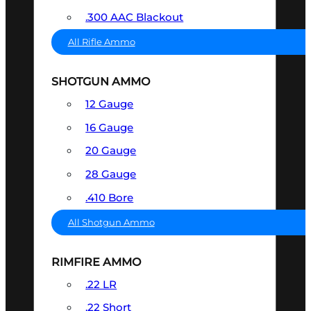
.300 AAC Blackout
All Rifle Ammo
SHOTGUN AMMO
12 Gauge
16 Gauge
20 Gauge
28 Gauge
.410 Bore
All Shotgun Ammo
RIMFIRE AMMO
.22 LR
.22 Short