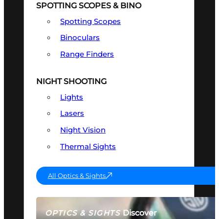
SPOTTING SCOPES & BINO
Spotting Scopes
Binoculars
Range Finders
NIGHT SHOOTING
Lights
Lasers
Night Vision
Thermal Sights
All Optics & Sights
Discover
OPTICS & SIGHTS