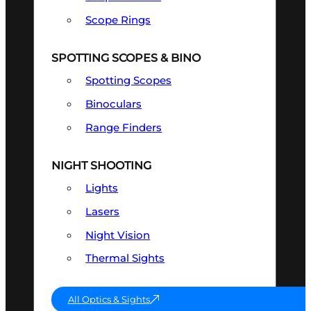
Scope Rings
SPOTTING SCOPES & BINO
Spotting Scopes
Binoculars
Range Finders
NIGHT SHOOTING
Lights
Lasers
Night Vision
Thermal Sights
All Optics & Sights