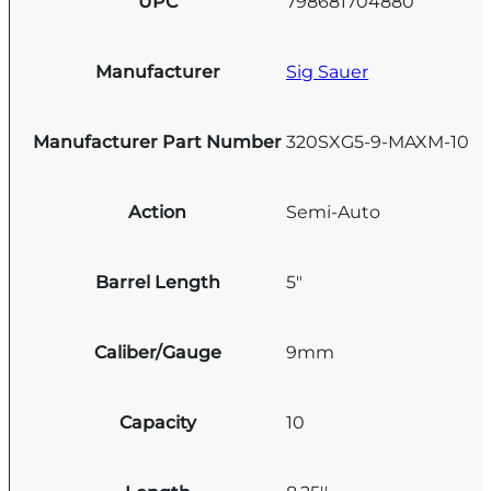
UPC
798681704880
Manufacturer
Sig Sauer
Manufacturer Part Number
320SXG5-9-MAXM-10
Action
Semi-Auto
Barrel Length
5"
Caliber/Gauge
9mm
Capacity
10