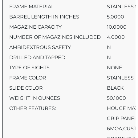
FRAME MATERIAL
STAINLESS 
BARREL LENGTH IN INCHES
5.0000
MAGAZINE CAPACITY
10.0000
NUMBER OF MAGAZINES INCLUDED
4.0000
AMBIDEXTROUS SAFETY
N
DRILLED AND TAPPED
N
TYPE OF SIGHTS
NONE
FRAME COLOR
STAINLESS
SLIDE COLOR
BLACK
WEIGHT IN OUNCES
50.1000
OTHER FEATURES:
HOUGE MAX
GRIP PANEL
6MOA,CUST