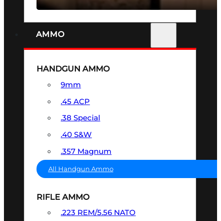
AMMO
HANDGUN AMMO
9mm
.45 ACP
.38 Special
.40 S&W
.357 Magnum
All Handgun Ammo
RIFLE AMMO
.223 REM/5.56 NATO