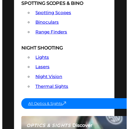
SPOTTING SCOPES & BINO
Spotting Scopes
Binoculars
Range Finders
NIGHT SHOOTING
Lights
Lasers
Night Vision
Thermal Sights
All Optics & Sights
Discover
OPTICS & SIGHTS