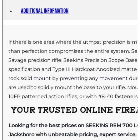
Additional information
If there is one area where the utmost precision is man
than perfection compromises the entire system. See
Savage precision rifle. Seekins Precision Scope Bases
specification and Type III Hardcoat Anodized matte bla
rock solid mount by preventing any movement during 
are used to solidly mount the base to your rifle. M
10FP patterned action rifles, or with #8-40 faste
YOUR TRUSTED ONLINE FIREA
Looking for the best prices on SEEKINS REM 700 L
Jacksboro with unbeatable pricing, expert service, 