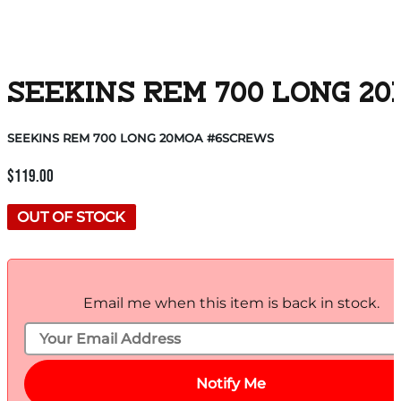
SEEKINS REM 700 LONG 2
SEEKINS REM 700 LONG 20MOA #6SCREWS
$
119.00
OUT OF STOCK
Email me when this item is back in stock.
Notify Me