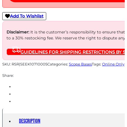
Add To Wishlist
Disclaimer:
It is the customer’s responsibility to ensure that
to a 30% restocking fee. We reserve the right to dispute any
GUIDELINES FOR SHIPPING RESTRICTIONS BY S
SKU:
RSR|SEEK10710005
Categories:
Scope Bases
Tags:
Online Only
Share:
Description