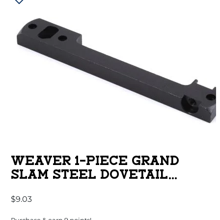
WEAVER 1-PIECE GRAND
SLAM STEEL DOVETAIL
SCOPE BASE – BROWNING A-
$
9.03
BOLT SA