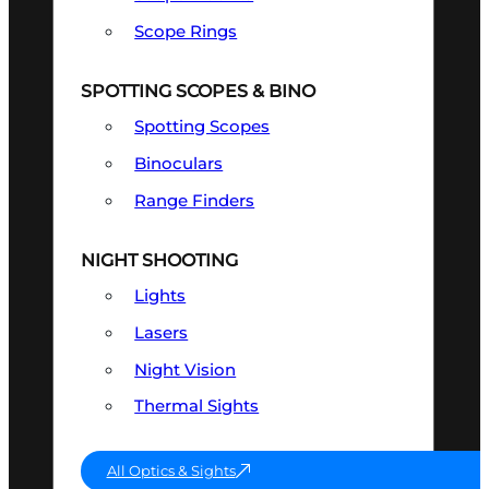
Scope Rings
SPOTTING SCOPES & BINO
Spotting Scopes
Binoculars
Range Finders
NIGHT SHOOTING
Lights
Lasers
Night Vision
Thermal Sights
All Optics & Sights