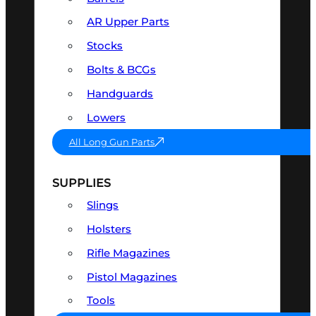
AR Upper Parts
Stocks
Bolts & BCGs
Handguards
Lowers
All Long Gun Parts
SUPPLIES
Slings
Holsters
Rifle Magazines
Pistol Magazines
Tools