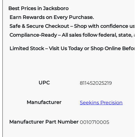
Best Prices in Jacksboro
Earn Rewards on Every Purchase.
Safe & Secure Checkout – Shop with confidence us
Compliance-Ready – All sales follow federal, state, a
Limited Stock – Visit Us Today or Shop Online Befo
UPC
811452025219
Manufacturer
Seekins Precision
Manufacturer Part Number
0010710005