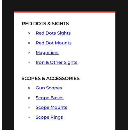
RED DOTS & SIGHTS
Red Dots Sights
Red Dot Mounts
Magnifiers
Iron & Other Sights
SCOPES & ACCESSORIES
Gun Scopes
Scope Bases
Scope Mounts
Scope Rings