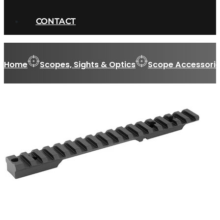
CONTACT
Home
Scopes, Sights & Optics
Scope Accessorie