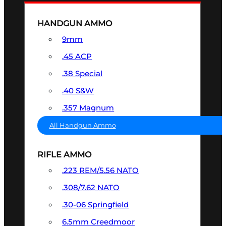
HANDGUN AMMO
9mm
.45 ACP
.38 Special
.40 S&W
.357 Magnum
All Handgun Ammo
RIFLE AMMO
.223 REM/5.56 NATO
.308/7.62 NATO
.30-06 Springfield
6.5mm Creedmoor