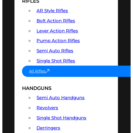
RIFLES
AR Style Rifles
Bolt Action Rifles
Lever Action Rifles
Pump Action Rifles
Semi Auto Rifles
Single Shot Rifles
All Rifles
HANDGUNS
Semi Auto Handguns
Revolvers
Single Shot Handguns
Derringers