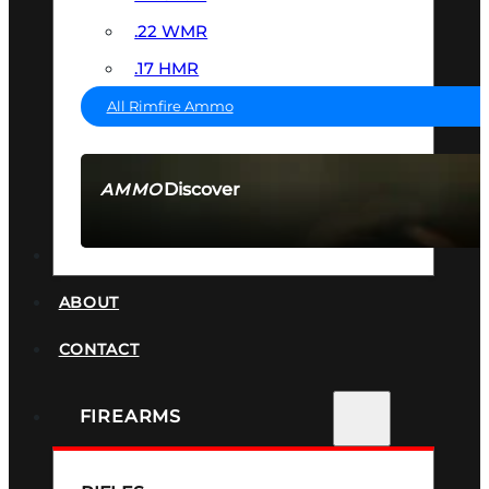
.22 WMR
.17 HMR
All Rimfire Ammo
Discover
AMMO
SEE ALL AMMO
SUPPRESSORS
ABOUT
CONTACT
FIREARMS