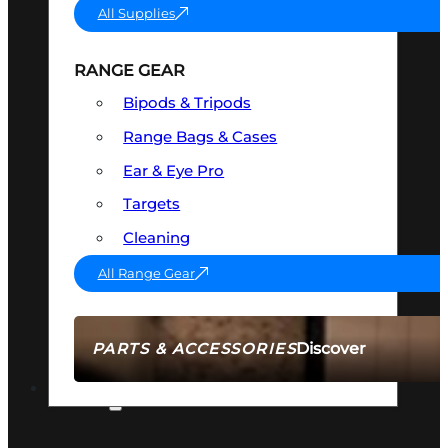
All Supplies
RANGE GEAR
Bipods & Tripods
Range Bags & Cases
Ear & Eye Pro
Targets
Cleaning
All Range Gear
Discover
PARTS & ACCESSORIES
AMMO