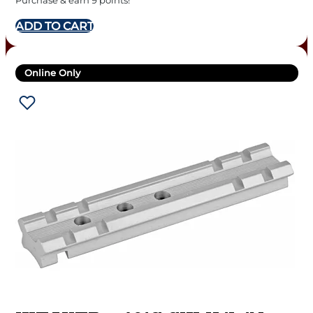
Purchase & earn 9 points!
ADD TO CART
Online Only