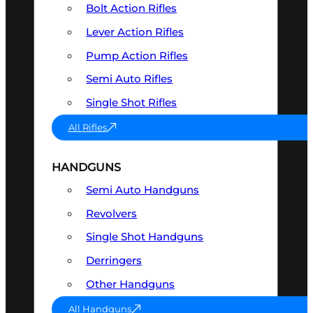
Bolt Action Rifles
Lever Action Rifles
Pump Action Rifles
Semi Auto Rifles
Single Shot Rifles
All Rifles
HANDGUNS
Semi Auto Handguns
Revolvers
Single Shot Handguns
Derringers
Other Handguns
All Handguns