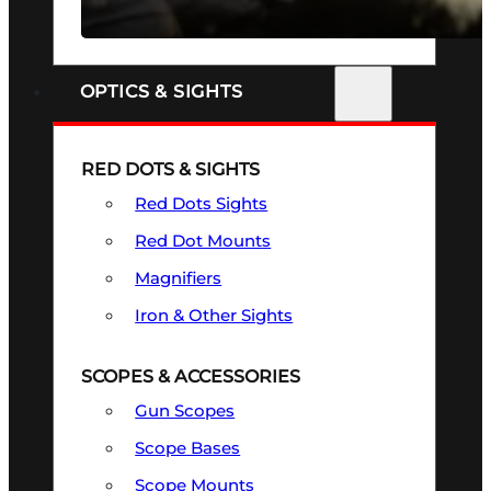
SEE ALL FIREARMS
OPTICS & SIGHTS
RED DOTS & SIGHTS
Red Dots Sights
Red Dot Mounts
Magnifiers
Iron & Other Sights
SCOPES & ACCESSORIES
Gun Scopes
Scope Bases
Scope Mounts