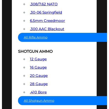
.308/7.62 NATO
.30-06 Springfield
6.5mm Creedmoor
.300 AAC Blackout
All Rifle Ammo
SHOTGUN AMMO
12 Gauge
16 Gauge
20 Gauge
28 Gauge
.410 Bore
All Shotgun Ammo