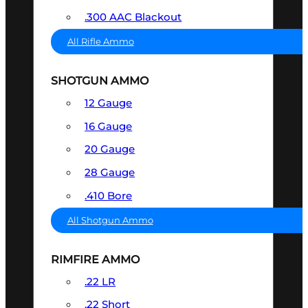
.300 AAC Blackout
All Rifle Ammo
SHOTGUN AMMO
12 Gauge
16 Gauge
20 Gauge
28 Gauge
.410 Bore
All Shotgun Ammo
RIMFIRE AMMO
.22 LR
.22 Short