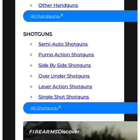
Other Handguns
All Handguns
SHOTGUNS
Semi-Auto Shotguns
Pump Action Shotguns
Side By Side Shotguns
Over Under Shotguns
Lever Action Shotguns
Single Shot Shotguns
All Shotguns
Discover
FIREARMS