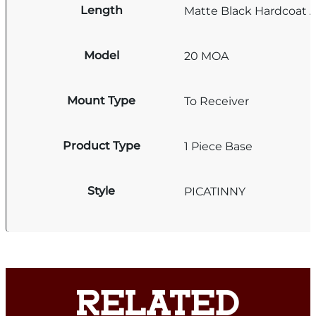
Length
Matte Black Hardcoat 
Model
20 MOA
Mount Type
To Receiver
Product Type
1 Piece Base
Style
PICATINNY
RELATED