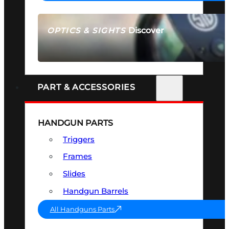
Discover
OPTICS & SIGHTS
SEE ALL OPTICS & SIGHTS
PART & ACCESSORIES
HANDGUN PARTS
Triggers
Frames
Slides
Handgun Barrels
All Handguns Parts