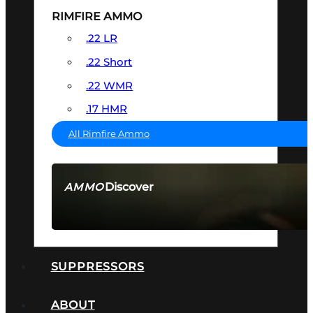
RIMFIRE AMMO
.22 LR
.22 Short
.22 WMR
.17 HMR
All Rimfire Ammo
Discover
AMMO
SEE ALL AMMO
SUPPRESSORS
ABOUT