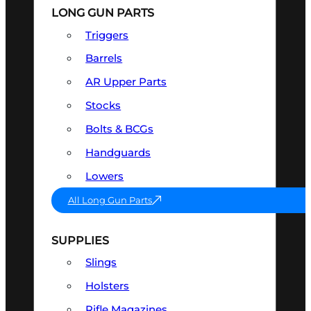
LONG GUN PARTS
Triggers
Barrels
AR Upper Parts
Stocks
Bolts & BCGs
Handguards
Lowers
All Long Gun Parts
SUPPLIES
Slings
Holsters
Rifle Magazines