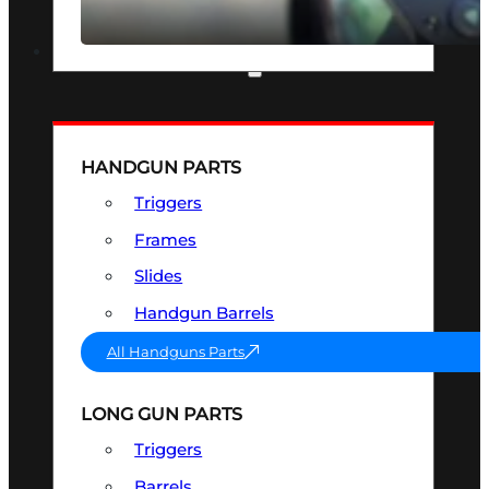
SEE ALL OPTICS & SIGHTS
PART & ACCESSORIES
HANDGUN PARTS
Triggers
Frames
Slides
Handgun Barrels
All Handguns Parts
LONG GUN PARTS
Triggers
Barrels