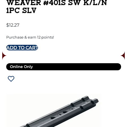
WEAVER #401S SW K/L/N
1PC SLV
$
12.27
Purchase & earn 12 points!
ADD TO CART
Online Only