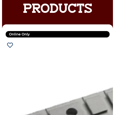
PRODUCTS
Online Only