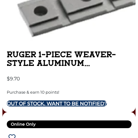
RUGER 1-PIECE WEAVER-
STYLE ALUMINUM
COMBINATION 10/22 RIFLE
$
9.70
SCOPE BASE ADAPTER –
SILVER POWDER COATED
Purchase & earn 10 points!
OUT OF STOCK. WANT TO BE NOTIFIED?
Online Only