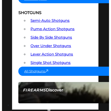
SHOTGUNS
Semi-Auto Shotguns
Pump Action Shotguns
Side By Side Shotguns
Over Under Shotguns
Lever Action Shotguns
Single Shot Shotguns
All Shotguns
Discover
FIREARMS
SEE ALL FIREARMS
OPTICS & SIGHTS