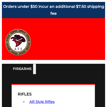
Orders under $50 incur an additional $7.50 shipping
fee
FIREARMS
RIFLES
AR Style Rifles