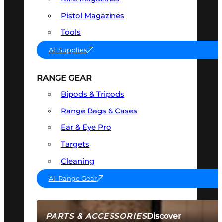
Pistol Magazines
Tools
All Supplies
RANGE GEAR
Bipods & Tripods
Range Bags & Cases
Ear & Eye Pro
Targets
Cleaning
All Range Gear
Discover
PARTS & ACCESSORIES