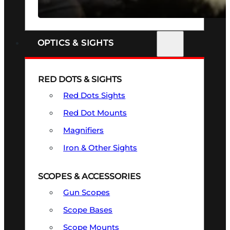
SEE ALL FIREARMS
OPTICS & SIGHTS
RED DOTS & SIGHTS
Red Dots Sights
Red Dot Mounts
Magnifiers
Iron & Other Sights
SCOPES & ACCESSORIES
Gun Scopes
Scope Bases
Scope Mounts