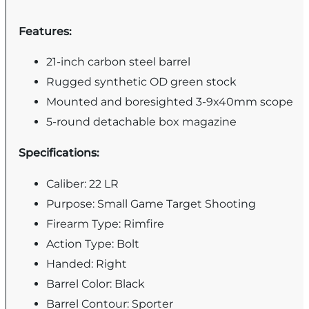
Features:
21-inch carbon steel barrel
Rugged synthetic OD green stock
Mounted and boresighted 3-9x40mm scope
5-round detachable box magazine
Specifications:
Caliber: 22 LR
Purpose: Small Game Target Shooting
Firearm Type: Rimfire
Action Type: Bolt
Handed: Right
Barrel Color: Black
Barrel Contour: Sporter