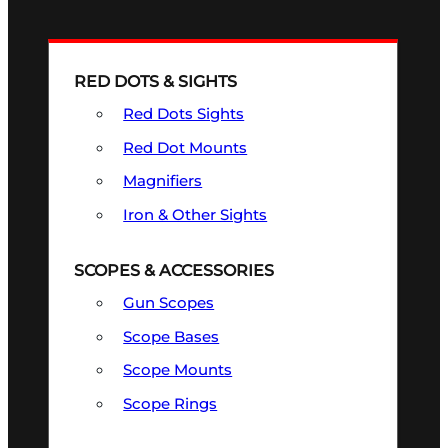
RED DOTS & SIGHTS
Red Dots Sights
Red Dot Mounts
Magnifiers
Iron & Other Sights
SCOPES & ACCESSORIES
Gun Scopes
Scope Bases
Scope Mounts
Scope Rings