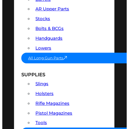
AR Upper Parts
Stocks
Bolts & BCGs
Handguards
Lowers
All Long Gun Parts
SUPPLIES
Slings
Holsters
Rifle Magazines
Pistol Magazines
Tools