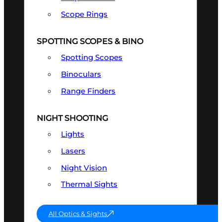
Scope Rings
SPOTTING SCOPES & BINO
Spotting Scopes
Binoculars
Range Finders
NIGHT SHOOTING
Lights
Lasers
Night Vision
Thermal Sights
All Optics & Sights