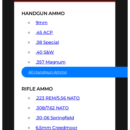
HANDGUN AMMO
9mm
.45 ACP
.38 Special
.40 S&W
.357 Magnum
All Handgun Ammo
RIFLE AMMO
.223 REM/5.56 NATO
.308/7.62 NATO
.30-06 Springfield
6.5mm Creedmoor