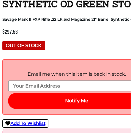
SYNTHETIC OD GREEN STO
Savage Mark II FXP Rifle .22 LR 5rd Magazine 21″ Barrel Synthet
$
297.53
OUT OF STOCK
Email me when this item is back in stock.
Notify Me
Add To Wishlist