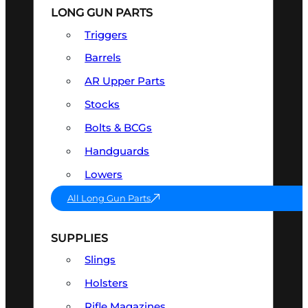
LONG GUN PARTS
Triggers
Barrels
AR Upper Parts
Stocks
Bolts & BCGs
Handguards
Lowers
All Long Gun Parts
SUPPLIES
Slings
Holsters
Rifle Magazines