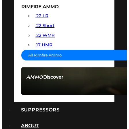
RIMFIRE AMMO
.22 LR
.22 Short
.22 WMR
.17 HMR
All Rimfire Ammo
Discover
AMMO
SEE ALL AMMO
SUPPRESSORS
ABOUT