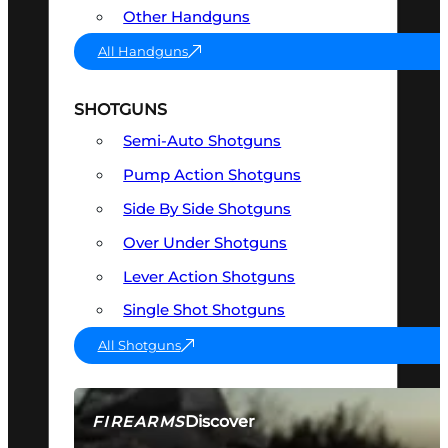
Other Handguns
All Handguns
SHOTGUNS
Semi-Auto Shotguns
Pump Action Shotguns
Side By Side Shotguns
Over Under Shotguns
Lever Action Shotguns
Single Shot Shotguns
All Shotguns
Discover
FIREARMS