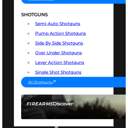
SHOTGUNS
Semi-Auto Shotguns
Pump Action Shotguns
Side By Side Shotguns
Over Under Shotguns
Lever Action Shotguns
Single Shot Shotguns
All Shotguns
Discover
FIREARMS
SEE ALL FIREARMS
OPTICS & SIGHTS