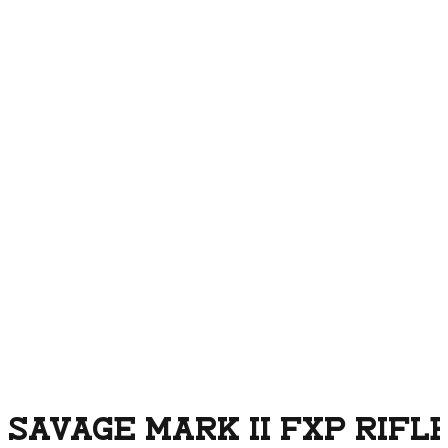
SAVAGE MARK II FXP RIFLE