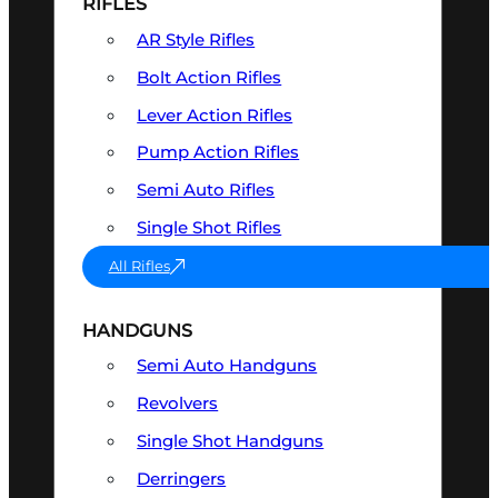
RIFLES
AR Style Rifles
Bolt Action Rifles
Lever Action Rifles
Pump Action Rifles
Semi Auto Rifles
Single Shot Rifles
All Rifles
HANDGUNS
Semi Auto Handguns
Revolvers
Single Shot Handguns
Derringers