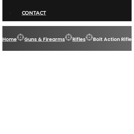
CONTACT
Home
Guns & Firearms
Rifles
Bolt Action Rifle