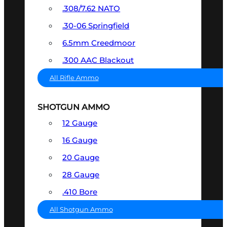
.308/7.62 NATO
.30-06 Springfield
6.5mm Creedmoor
.300 AAC Blackout
All Rifle Ammo
SHOTGUN AMMO
12 Gauge
16 Gauge
20 Gauge
28 Gauge
.410 Bore
All Shotgun Ammo