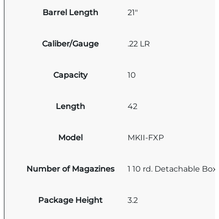
Barrel Length
21"
Caliber/Gauge
.22 LR
Capacity
10
Length
42
Model
MKII-FXP
Number of Magazines
1 10 rd. Detachable Box
Package Height
3.2