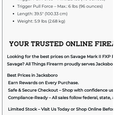
Trigger Pull Force – Max.: 6 lbs (96 ounces)
Length: 39.5" (100.33 cm)
Weight: 5.9 lbs (2.68 kg)
YOUR TRUSTED ONLINE FIREA
Looking for the best prices on Savage Mark II FXP 
Savage? All Things Firearm proudly serves Jacksboro
Best Prices in Jacksboro
Earn Rewards on Every Purchase.
Safe & Secure Checkout – Shop with confidence us
Compliance-Ready – All sales follow federal, state, a
Limited Stock – Visit Us Today or Shop Online Befo