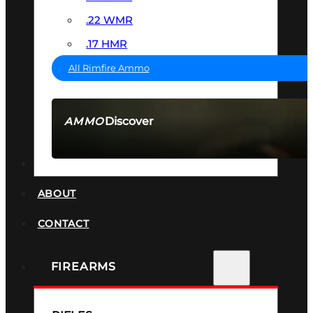
.22 WMR
.17 HMR
All Rimfire Ammo
Discover
AMMO
SEE ALL AMMO
SUPPRESSORS
ABOUT
CONTACT
FIREARMS