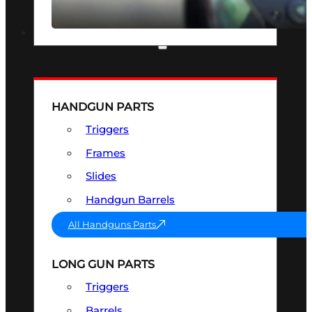
SEE ALL OPTICS & SIGHTS
PART & ACCESSORIES
HANDGUN PARTS
Triggers
Frames
Slides
Handgun Barrels
All Handguns Parts
LONG GUN PARTS
Triggers
Barrels