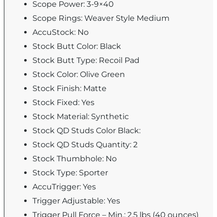
Scope Power: 3-9×40
Scope Rings: Weaver Style Medium
AccuStock: No
Stock Butt Color: Black
Stock Butt Type: Recoil Pad
Stock Color: Olive Green
Stock Finish: Matte
Stock Fixed: Yes
Stock Material: Synthetic
Stock QD Studs Color Black:
Stock QD Studs Quantity: 2
Stock Thumbhole: No
Stock Type: Sporter
AccuTrigger: Yes
Trigger Adjustable: Yes
Trigger Pull Force – Min.: 2.5 lbs (40 ounces)