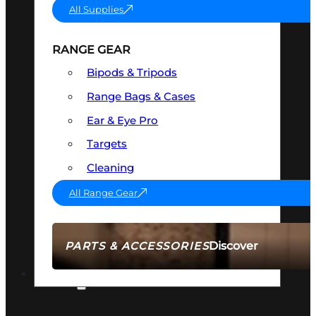
All Supplies
RANGE GEAR
Bipods & Tripods
Range Bags & Cases
Ear & Eye Pro
Targets
Cleaning
All Range Gear
Discover
PARTS & ACCESSORIES
AMMO