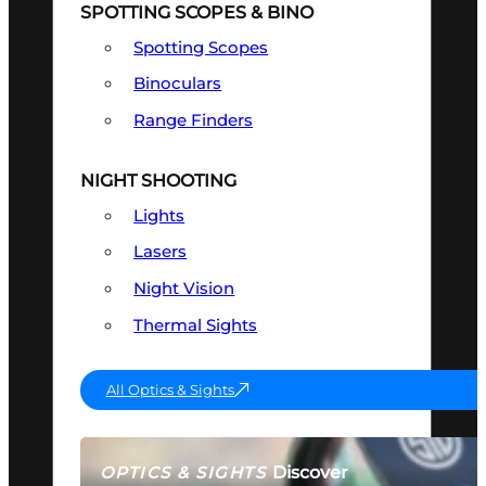
SPOTTING SCOPES & BINO
Spotting Scopes
Binoculars
Range Finders
NIGHT SHOOTING
Lights
Lasers
Night Vision
Thermal Sights
All Optics & Sights
Discover
OPTICS & SIGHTS