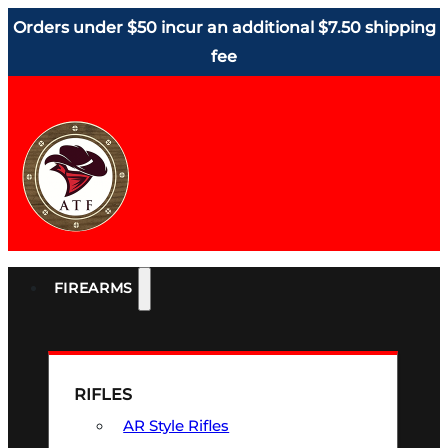
Orders under $50 incur an additional $7.50 shipping
fee
FIREARMS
RIFLES
AR Style Rifles