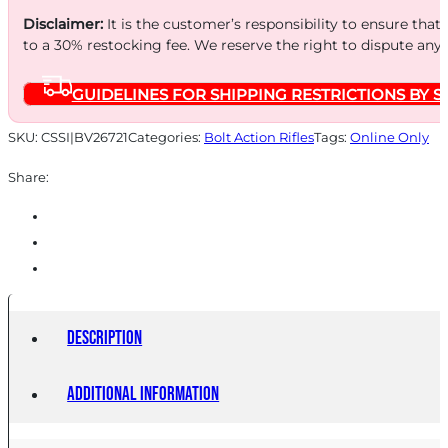
Disclaimer:
It is the customer’s responsibility to ensure that
to a 30% restocking fee. We reserve the right to dispute any
GUIDELINES FOR SHIPPING RESTRICTIONS BY S
SKU:
CSSI|BV26721
Categories:
Bolt Action Rifles
Tags:
Online Only
Share:
Description
Additional information