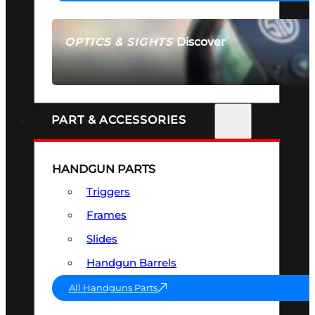
Discover
OPTICS & SIGHTS
SEE ALL OPTICS & SIGHTS
PART & ACCESSORIES
HANDGUN PARTS
Triggers
Frames
Slides
Handgun Barrels
All Handguns Parts