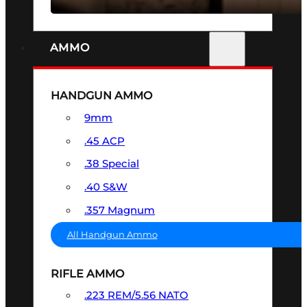
AMMO
HANDGUN AMMO
9mm
.45 ACP
.38 Special
.40 S&W
.357 Magnum
All Handgun Ammo
RIFLE AMMO
.223 REM/5.56 NATO