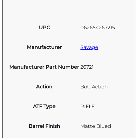
UPC
062654267215
Manufacturer
Savage
Manufacturer Part Number
26721
Action
Bolt Action
ATF Type
RIFLE
Barrel Finish
Matte Blued