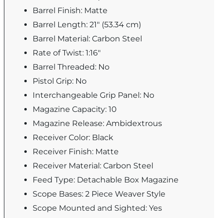
Barrel Finish: Matte
Barrel Length: 21" (53.34 cm)
Barrel Material: Carbon Steel
Rate of Twist: 1:16"
Barrel Threaded: No
Pistol Grip: No
Interchangeable Grip Panel: No
Magazine Capacity: 10
Magazine Release: Ambidextrous
Receiver Color: Black
Receiver Finish: Matte
Receiver Material: Carbon Steel
Feed Type: Detachable Box Magazine
Scope Bases: 2 Piece Weaver Style
Scope Mounted and Sighted: Yes