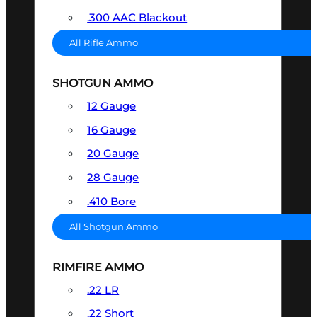
.300 AAC Blackout
All Rifle Ammo
SHOTGUN AMMO
12 Gauge
16 Gauge
20 Gauge
28 Gauge
.410 Bore
All Shotgun Ammo
RIMFIRE AMMO
.22 LR
.22 Short