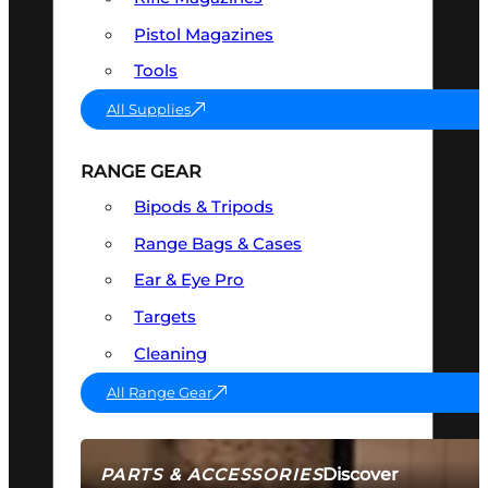
Pistol Magazines
Tools
All Supplies
RANGE GEAR
Bipods & Tripods
Range Bags & Cases
Ear & Eye Pro
Targets
Cleaning
All Range Gear
Discover
PARTS & ACCESSORIES