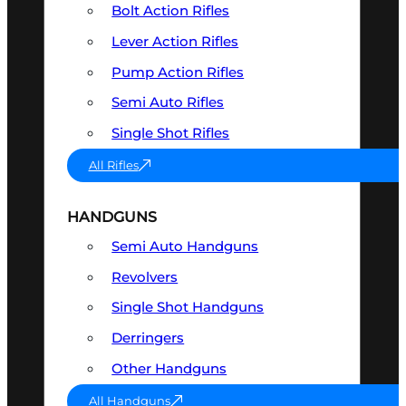
Bolt Action Rifles
Lever Action Rifles
Pump Action Rifles
Semi Auto Rifles
Single Shot Rifles
All Rifles
HANDGUNS
Semi Auto Handguns
Revolvers
Single Shot Handguns
Derringers
Other Handguns
All Handguns