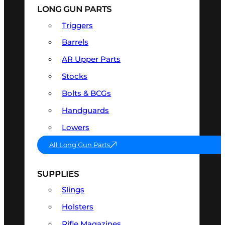
LONG GUN PARTS
Triggers
Barrels
AR Upper Parts
Stocks
Bolts & BCGs
Handguards
Lowers
All Long Gun Parts
SUPPLIES
Slings
Holsters
Rifle Magazines