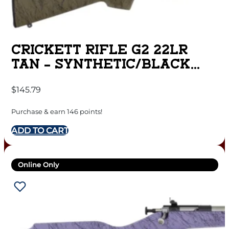
CRICKETT RIFLE G2 22LR
TAN – SYNTHETIC/BLACK
WEB STAINLESS
$
145.79
Purchase & earn 146 points!
ADD TO CART
Online Only