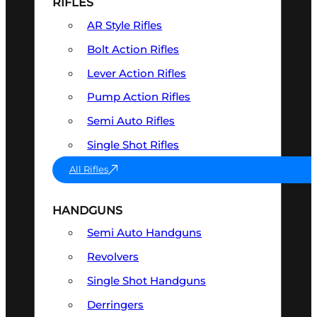
RIFLES
AR Style Rifles
Bolt Action Rifles
Lever Action Rifles
Pump Action Rifles
Semi Auto Rifles
Single Shot Rifles
All Rifles
HANDGUNS
Semi Auto Handguns
Revolvers
Single Shot Handguns
Derringers