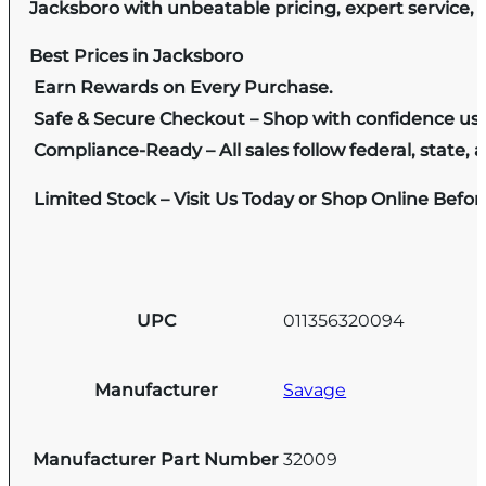
Jacksboro with unbeatable pricing, expert service, 
Best Prices in Jacksboro
Earn Rewards on Every Purchase.
Safe & Secure Checkout – Shop with confidence us
Compliance-Ready – All sales follow federal, state, a
Limited Stock – Visit Us Today or Shop Online Befo
UPC
011356320094
Manufacturer
Savage
Manufacturer Part Number
32009