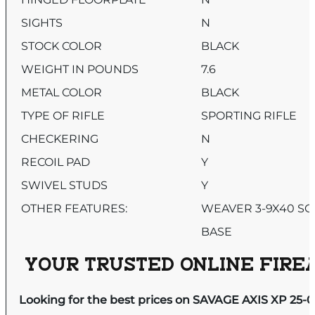
SIGHTS
N
STOCK COLOR
BLACK
WEIGHT IN POUNDS
7.6
METAL COLOR
BLACK
TYPE OF RIFLE
SPORTING RIFLE
CHECKERING
N
RECOIL PAD
Y
SWIVEL STUDS
Y
OTHER FEATURES:
WEAVER 3-9X40 SC
BASE
YOUR TRUSTED ONLINE FIREA
Looking for the best prices on SAVAGE AXIS XP 25-