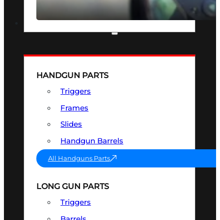
SEE ALL OPTICS & SIGHTS
PART & ACCESSORIES
HANDGUN PARTS
Triggers
Frames
Slides
Handgun Barrels
All Handguns Parts
LONG GUN PARTS
Triggers
Barrels