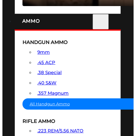
AMMO
HANDGUN AMMO
9mm
.45 ACP
.38 Special
.40 S&W
.357 Magnum
All Handgun Ammo
RIFLE AMMO
.223 REM/5.56 NATO