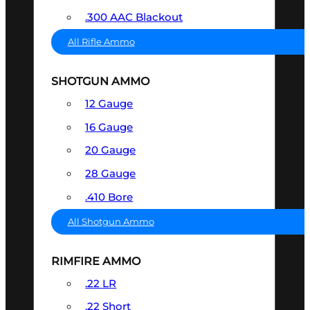
.300 AAC Blackout
All Rifle Ammo
SHOTGUN AMMO
12 Gauge
16 Gauge
20 Gauge
28 Gauge
.410 Bore
All Shotgun Ammo
RIMFIRE AMMO
.22 LR
.22 Short