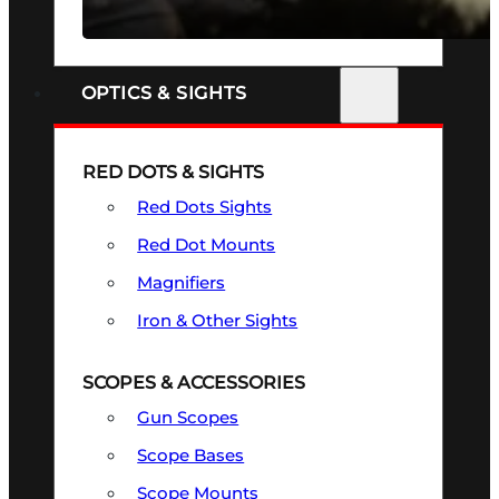
SEE ALL FIREARMS
OPTICS & SIGHTS
RED DOTS & SIGHTS
Red Dots Sights
Red Dot Mounts
Magnifiers
Iron & Other Sights
SCOPES & ACCESSORIES
Gun Scopes
Scope Bases
Scope Mounts