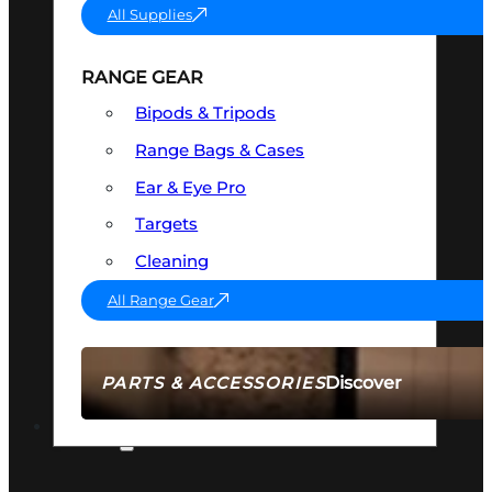
All Supplies
RANGE GEAR
Bipods & Tripods
Range Bags & Cases
Ear & Eye Pro
Targets
Cleaning
All Range Gear
Discover
PARTS & ACCESSORIES
AMMO