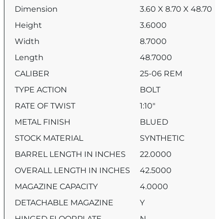
Dimension
3.60 X 8.70 X 48.70
Height
3.6000
Width
8.7000
Length
48.7000
CALIBER
25-06 REM
TYPE ACTION
BOLT
RATE OF TWIST
1:10″
METAL FINISH
BLUED
STOCK MATERIAL
SYNTHETIC
BARREL LENGTH IN INCHES
22.0000
OVERALL LENGTH IN INCHES
42.5000
MAGAZINE CAPACITY
4.0000
DETACHABLE MAGAZINE
Y
HINGED FLOORPLATE
N