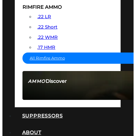
RIMFIRE AMMO
.22 LR
.22 Short
.22 WMR
.17 HMR
All Rimfire Ammo
Discover
AMMO
SEE ALL AMMO
SUPPRESSORS
ABOUT