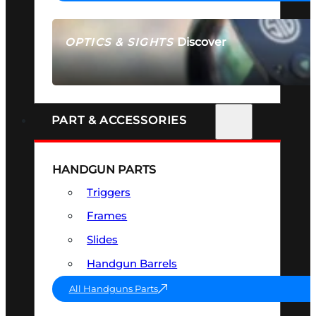
Discover
OPTICS & SIGHTS
SEE ALL OPTICS & SIGHTS
PART & ACCESSORIES
HANDGUN PARTS
Triggers
Frames
Slides
Handgun Barrels
All Handguns Parts