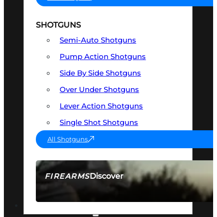
SHOTGUNS
Semi-Auto Shotguns
Pump Action Shotguns
Side By Side Shotguns
Over Under Shotguns
Lever Action Shotguns
Single Shot Shotguns
All Shotguns
Discover
FIREARMS
SEE ALL FIREARMS
OPTICS & SIGHTS