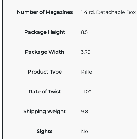
Number of Magazines
1 4 rd. Detachable Box
Package Height
8.5
Package Width
3.75
Product Type
Rifle
Rate of Twist
1:10"
Shipping Weight
9.8
Sights
No