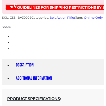
BLACK/BLACK
GUIDELINES FOR SHIPPING RESTRICTIONS BY S
quantity
SKU:
CSSI|BV32009
Categories:
Bolt Action Rifles
Tags:
Online Only
Share:
Description
Additional information
PRODUCT SPECIFICATIONS
: