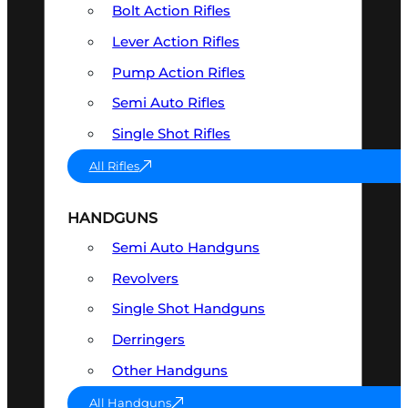
Bolt Action Rifles
Lever Action Rifles
Pump Action Rifles
Semi Auto Rifles
Single Shot Rifles
All Rifles
HANDGUNS
Semi Auto Handguns
Revolvers
Single Shot Handguns
Derringers
Other Handguns
All Handguns