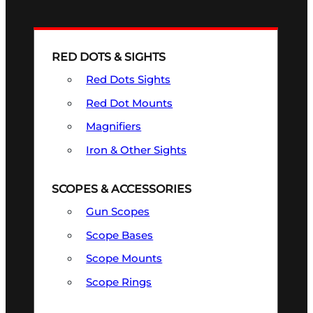
RED DOTS & SIGHTS
Red Dots Sights
Red Dot Mounts
Magnifiers
Iron & Other Sights
SCOPES & ACCESSORIES
Gun Scopes
Scope Bases
Scope Mounts
Scope Rings