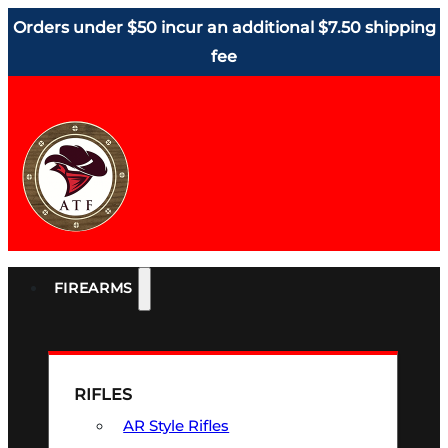
Orders under $50 incur an additional $7.50 shipping
fee
FIREARMS
RIFLES
AR Style Rifles