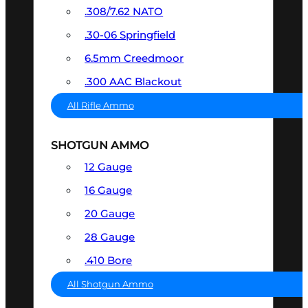
.308/7.62 NATO
.30-06 Springfield
6.5mm Creedmoor
.300 AAC Blackout
All Rifle Ammo
SHOTGUN AMMO
12 Gauge
16 Gauge
20 Gauge
28 Gauge
.410 Bore
All Shotgun Ammo