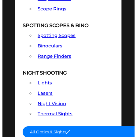
Scope Rings
SPOTTING SCOPES & BINO
Spotting Scopes
Binoculars
Range Finders
NIGHT SHOOTING
Lights
Lasers
Night Vision
Thermal Sights
All Optics & Sights