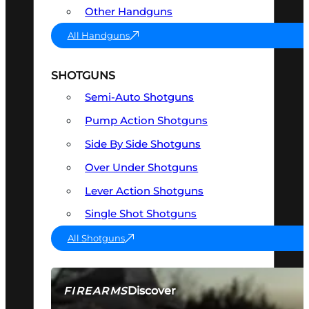
Other Handguns
All Handguns
SHOTGUNS
Semi-Auto Shotguns
Pump Action Shotguns
Side By Side Shotguns
Over Under Shotguns
Lever Action Shotguns
Single Shot Shotguns
All Shotguns
Discover
FIREARMS