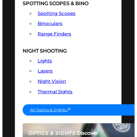
SPOTTING SCOPES & BINO
Spotting Scopes
Binoculars
Range Finders
NIGHT SHOOTING
Lights
Lasers
Night Vision
Thermal Sights
All Optics & Sights
Discover
OPTICS & SIGHTS