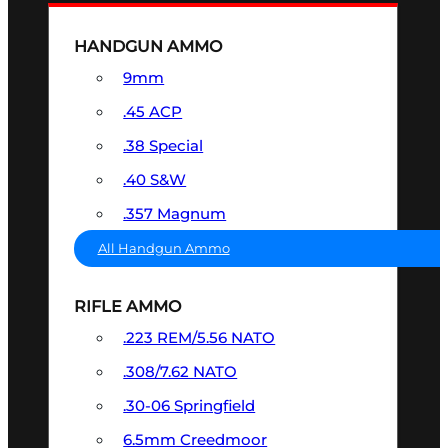
HANDGUN AMMO
9mm
.45 ACP
.38 Special
.40 S&W
.357 Magnum
All Handgun Ammo
RIFLE AMMO
.223 REM/5.56 NATO
.308/7.62 NATO
.30-06 Springfield
6.5mm Creedmoor