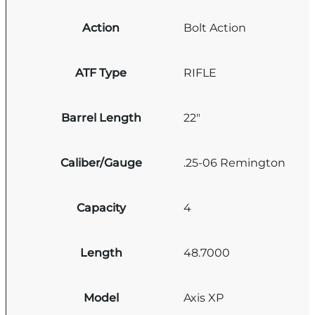
Action
Bolt Action
ATF Type
RIFLE
Barrel Length
22"
Caliber/Gauge
.25-06 Remington
Capacity
4
Length
48.7000
Model
Axis XP