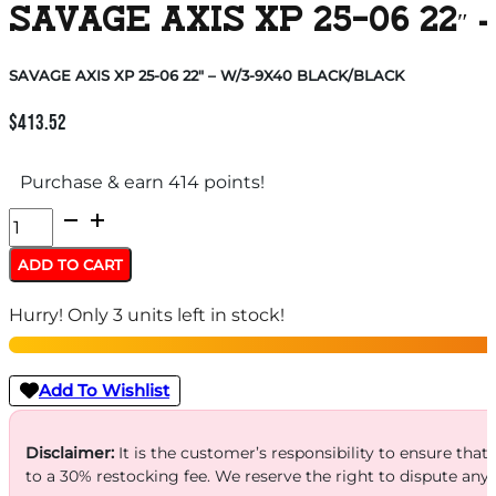
SAVAGE AXIS XP 25-06 22″
SAVAGE AXIS XP 25-06 22″ – W/3-9X40 BLACK/BLACK
$
413.52
Purchase & earn 414 points!
SAVAGE
AXIS
ADD TO CART
XP
Hurry! Only 3 units left in stock!
25-
06
22"
Add To Wishlist
-
W/3-
Disclaimer:
It is the customer’s responsibility to ensure that
to a 30% restocking fee. We reserve the right to dispute any
9X40