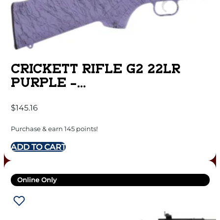
CRICKETT RIFLE G2 22LR
PURPLE –
SYNTHETIC/BLACK WEB
$
145.16
STAINLESS
Purchase & earn 145 points!
ADD TO CART
Online Only