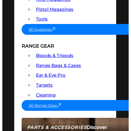
Pistol Magazines
Tools
All Supplies
RANGE GEAR
Bipods & Tripods
Range Bags & Cases
Ear & Eye Pro
Targets
Cleaning
All Range Gear
Discover
PARTS & ACCESSORIES