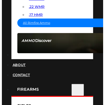
.22 WMR
.17 HMR
All Rimfire Ammo
Discover
AMMO
SEE ALL AMMO
SUPPRESSORS
ABOUT
CONTACT
FIREARMS