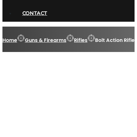
CONTACT
Home
Guns & Firearms
Rifles
Bolt Action Rifle