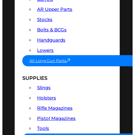
AR Upper Parts
Stocks
Bolts & BCGs
Handguards
Lowers
All Long Gun Parts
SUPPLIES
Slings
Holsters
Rifle Magazines
Pistol Magazines
Tools