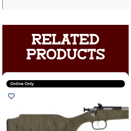
RELATED
PRODUCTS
Online Only