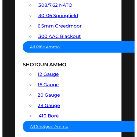
.308/7.62 NATO
.30-06 Springfield
6.5mm Creedmoor
.300 AAC Blackout
All Rifle Ammo
SHOTGUN AMMO
12 Gauge
16 Gauge
20 Gauge
28 Gauge
.410 Bore
All Shotgun Ammo