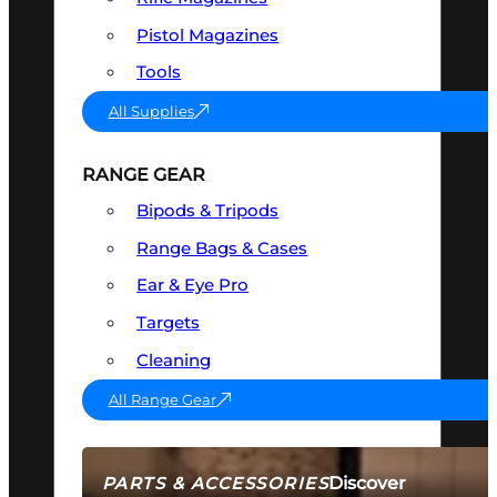
Pistol Magazines
Tools
All Supplies
RANGE GEAR
Bipods & Tripods
Range Bags & Cases
Ear & Eye Pro
Targets
Cleaning
All Range Gear
Discover
PARTS & ACCESSORIES