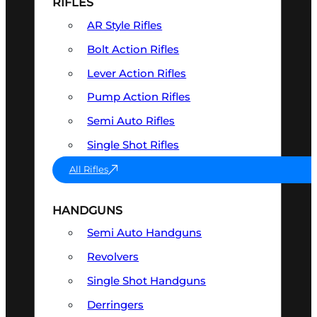
RIFLES
AR Style Rifles
Bolt Action Rifles
Lever Action Rifles
Pump Action Rifles
Semi Auto Rifles
Single Shot Rifles
All Rifles
HANDGUNS
Semi Auto Handguns
Revolvers
Single Shot Handguns
Derringers