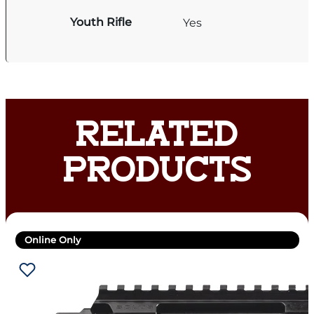
Youth Rifle
Yes
RELATED
PRODUCTS
Online Only