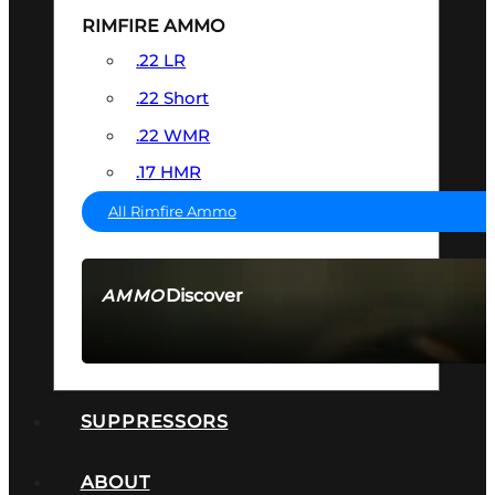
RIMFIRE AMMO
.22 LR
.22 Short
.22 WMR
.17 HMR
All Rimfire Ammo
Discover
AMMO
SEE ALL AMMO
SUPPRESSORS
ABOUT