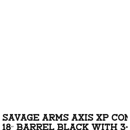
SAVAGE ARMS AXIS XP COM
18″ BARREL BLACK WITH 3