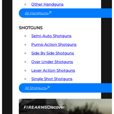
Other Handguns
All Handguns
SHOTGUNS
Semi-Auto Shotguns
Pump Action Shotguns
Side By Side Shotguns
Over Under Shotguns
Lever Action Shotguns
Single Shot Shotguns
All Shotguns
Discover
FIREARMS