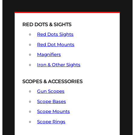
RED DOTS & SIGHTS
Red Dots Sights
Red Dot Mounts
Magnifiers
Iron & Other Sights
SCOPES & ACCESSORIES
Gun Scopes
Scope Bases
Scope Mounts
Scope Rings