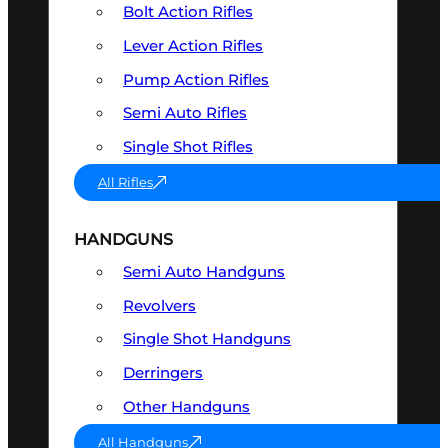
Bolt Action Rifles
Lever Action Rifles
Pump Action Rifles
Semi Auto Rifles
Single Shot Rifles
All Rifles
HANDGUNS
Semi Auto Handguns
Revolvers
Single Shot Handguns
Derringers
Other Handguns
All Handguns