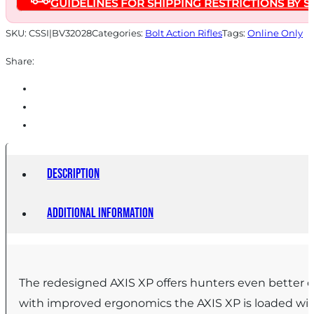
GUIDELINES FOR SHIPPING RESTRICTIONS BY S
18"
Barrel
SKU:
CSSI|BV32028
Categories:
Bolt Action Rifles
Tags:
Online Only
Black
Share:
with
3-
9x40
Scope
quantity
Description
Additional information
The redesigned AXIS XP offers hunters even better o
with improved ergonomics the AXIS XP is loaded with 