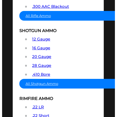
.300 AAC Blackout
All Rifle Ammo
SHOTGUN AMMO
12 Gauge
16 Gauge
20 Gauge
28 Gauge
.410 Bore
All Shotgun Ammo
RIMFIRE AMMO
.22 LR
.22 Short