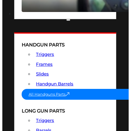
SEE ALL OPTICS & SIGHTS
PART & ACCESSORIES
HANDGUN PARTS
Triggers
Frames
Slides
Handgun Barrels
All Handguns Parts
LONG GUN PARTS
Triggers
Barrels