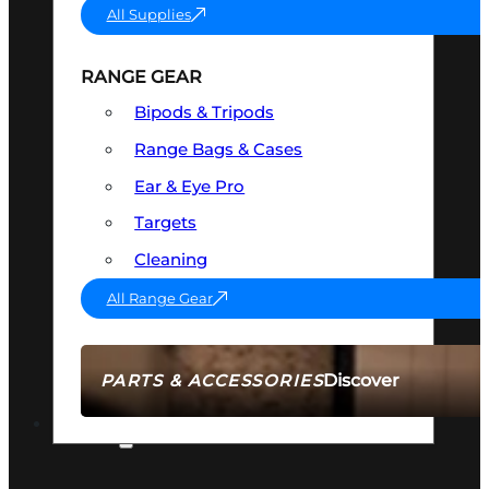
All Supplies
RANGE GEAR
Bipods & Tripods
Range Bags & Cases
Ear & Eye Pro
Targets
Cleaning
All Range Gear
Discover
PARTS & ACCESSORIES
AMMO