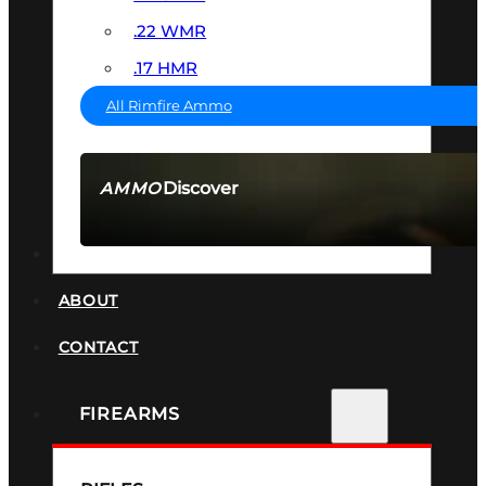
.22 WMR
.17 HMR
All Rimfire Ammo
Discover
AMMO
SEE ALL AMMO
SUPPRESSORS
ABOUT
CONTACT
FIREARMS