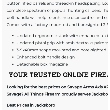
button rifled barrels and thread-in headspacing. Look
complete spectrum of popular hunting calibers. The 
bolt handle will help to enhance user control and com
Comes with a factory-mounted and boresighted 3-9
Updated ergonomic stock with enhanced text
Updated pistol grip with ambidextrous palm sw
3-9x40mm scope mounted and bore-sighted
Enhanced bolt handle design
Detachable box magazine
YOUR TRUSTED ONLINE FIREA
Looking for the best prices on Savage Arms Axis XP
Savage? All Things Firearm proudly serves Jacksboro
Best Prices in Jacksboro