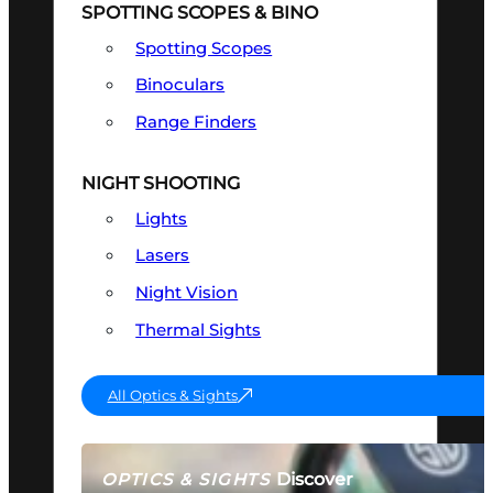
SPOTTING SCOPES & BINO
Spotting Scopes
Binoculars
Range Finders
NIGHT SHOOTING
Lights
Lasers
Night Vision
Thermal Sights
All Optics & Sights
Discover
OPTICS & SIGHTS