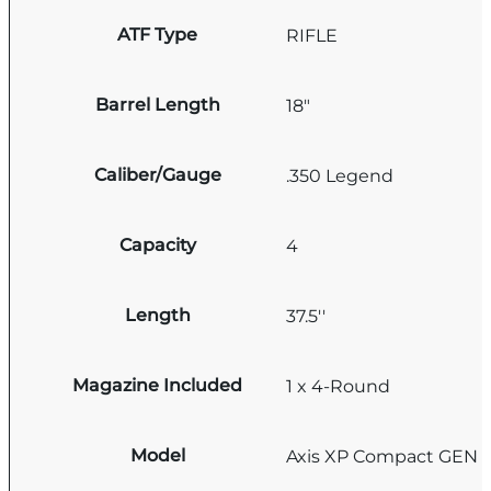
ATF Type
RIFLE
Barrel Length
18"
Caliber/Gauge
.350 Legend
Capacity
4
Length
37.5''
Magazine Included
1 x 4-Round
Model
Axis XP Compact GEN I