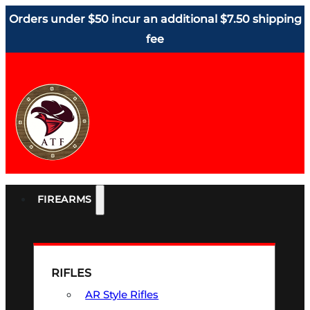
Orders under $50 incur an additional $7.50 shipping
fee
FIREARMS
RIFLES
AR Style Rifles