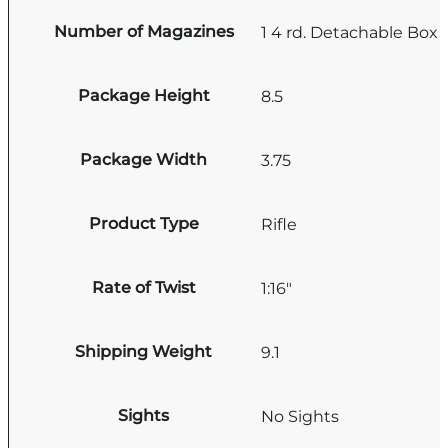
Number of Magazines
1 4 rd. Detachable Box
Package Height
8.5
Package Width
3.75
Product Type
Rifle
Rate of Twist
1:16"
Shipping Weight
9.1
Sights
No Sights