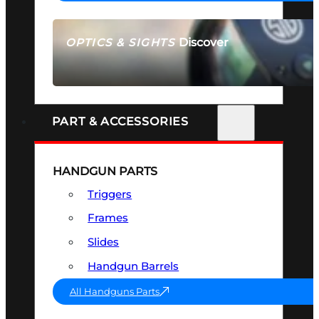
Discover
OPTICS & SIGHTS
SEE ALL OPTICS & SIGHTS
PART & ACCESSORIES
HANDGUN PARTS
Triggers
Frames
Slides
Handgun Barrels
All Handguns Parts