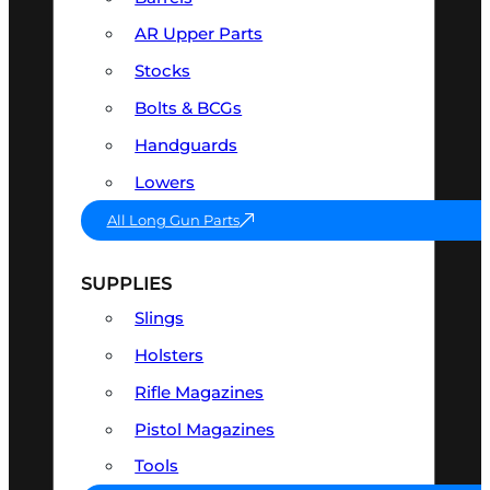
AR Upper Parts
Stocks
Bolts & BCGs
Handguards
Lowers
All Long Gun Parts
SUPPLIES
Slings
Holsters
Rifle Magazines
Pistol Magazines
Tools