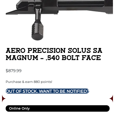
AERO PRECISION SOLUS SA
MAGNUM – .540 BOLT FACE
$
879.99
Purchase & earn 880 points!
OUT OF STOCK. WANT TO BE NOTIFIED?
Online Only