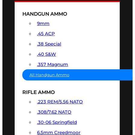
HANDGUN AMMO
9mm
.45 ACP
.38 Special
.40 S&W
.357 Magnum
All Handgun Ammo
RIFLE AMMO
.223 REM/5.56 NATO
.308/7.62 NATO
.30-06 Springfield
6.5mm Creedmoor