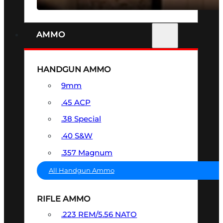
AMMO
HANDGUN AMMO
9mm
.45 ACP
.38 Special
.40 S&W
.357 Magnum
All Handgun Ammo
RIFLE AMMO
.223 REM/5.56 NATO