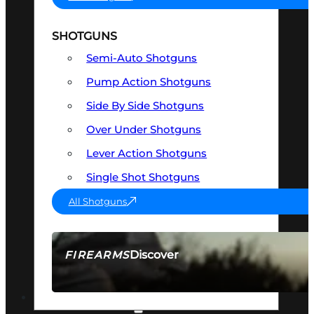
SHOTGUNS
Semi-Auto Shotguns
Pump Action Shotguns
Side By Side Shotguns
Over Under Shotguns
Lever Action Shotguns
Single Shot Shotguns
All Shotguns
Discover
FIREARMS
SEE ALL FIREARMS
OPTICS & SIGHTS