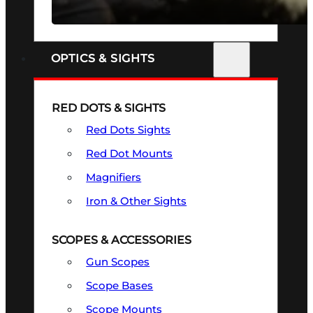
SEE ALL FIREARMS
OPTICS & SIGHTS
RED DOTS & SIGHTS
Red Dots Sights
Red Dot Mounts
Magnifiers
Iron & Other Sights
SCOPES & ACCESSORIES
Gun Scopes
Scope Bases
Scope Mounts