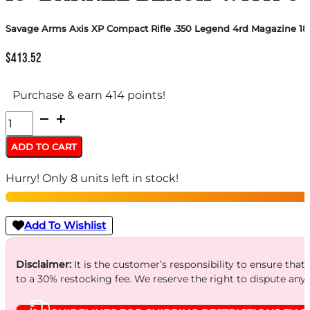
Savage Arms Axis XP Compact Rifle .350 Legend 4rd Magazine 18″
$
413.52
Purchase & earn 414 points!
Savage
Arms
ADD TO CART
Axis
Hurry! Only 8 units left in stock!
XP
Compact
Rifle
Add To Wishlist
.350
Legend
Disclaimer:
It is the customer’s responsibility to ensure that
to a 30% restocking fee. We reserve the right to dispute any
4rd
Magazine