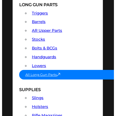
LONG GUN PARTS
Triggers
Barrels
AR Upper Parts
Stocks
Bolts & BCGs
Handguards
Lowers
All Long Gun Parts
SUPPLIES
Slings
Holsters
Rifle Magazines