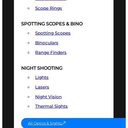
Scope Rings
SPOTTING SCOPES & BINO
Spotting Scopes
Binoculars
Range Finders
NIGHT SHOOTING
Lights
Lasers
Night Vision
Thermal Sights
All Optics & Sights