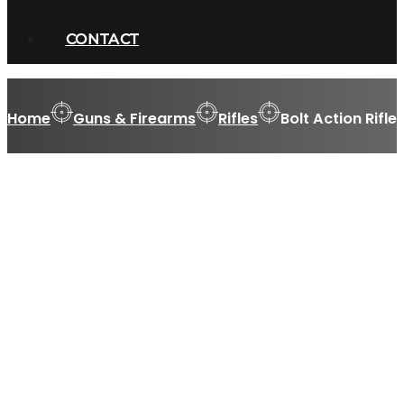
CONTACT
Home
Guns & Firearms
Rifles
Bolt Action Rifle