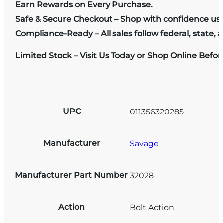
Earn Rewards on Every Purchase.
Safe & Secure Checkout – Shop with confidence us
Compliance-Ready – All sales follow federal, state, a
Limited Stock – Visit Us Today or Shop Online Befo
UPC
011356320285
Manufacturer
Savage
Manufacturer Part Number
32028
Action
Bolt Action