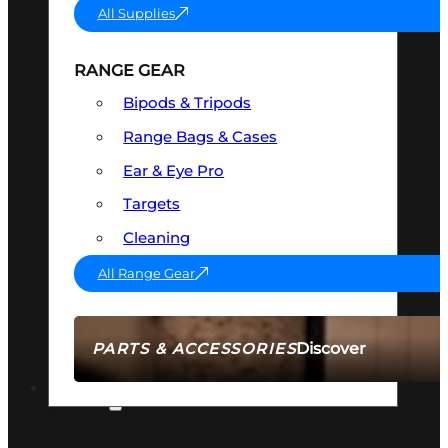
All Supplies
RANGE GEAR
Bipods & Tripods
Range Bags & Cases
Ear & Eye Pro
Targets
Cleaning
All Range Gear
Discover
PARTS & ACCESSORIES
AMMO