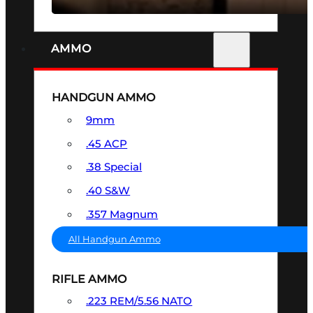
AMMO
HANDGUN AMMO
9mm
.45 ACP
.38 Special
.40 S&W
.357 Magnum
All Handgun Ammo
RIFLE AMMO
.223 REM/5.56 NATO