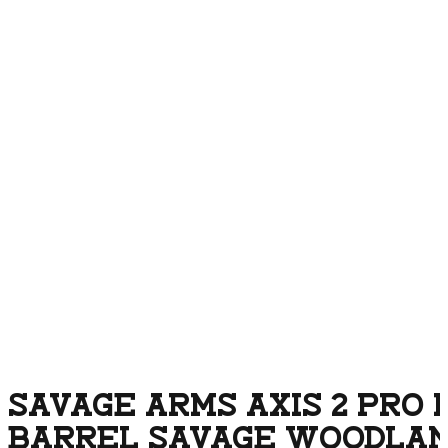
SAVAGE ARMS AXIS 2 PRO 
BARREL SAVAGE WOODLA