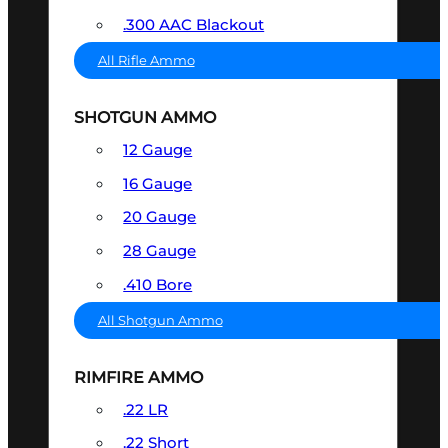
.300 AAC Blackout
All Rifle Ammo
SHOTGUN AMMO
12 Gauge
16 Gauge
20 Gauge
28 Gauge
.410 Bore
All Shotgun Ammo
RIMFIRE AMMO
.22 LR
.22 Short