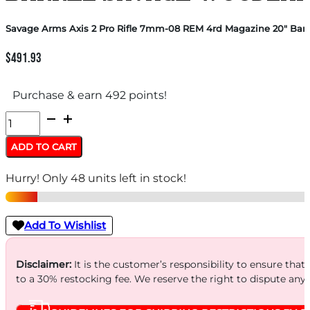
Savage Arms Axis 2 Pro Rifle 7mm-08 REM 4rd Magazine 20″ Ba
$
491.93
Purchase & earn 492 points!
Savage
Arms
ADD TO CART
Axis
Hurry! Only 48 units left in stock!
2
Pro
Rifle
Add To Wishlist
7mm-
08
Disclaimer:
It is the customer’s responsibility to ensure that
to a 30% restocking fee. We reserve the right to dispute any
REM
4rd