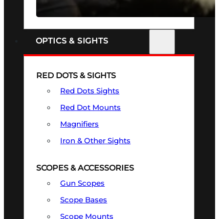
SEE ALL FIREARMS
OPTICS & SIGHTS
RED DOTS & SIGHTS
Red Dots Sights
Red Dot Mounts
Magnifiers
Iron & Other Sights
SCOPES & ACCESSORIES
Gun Scopes
Scope Bases
Scope Mounts