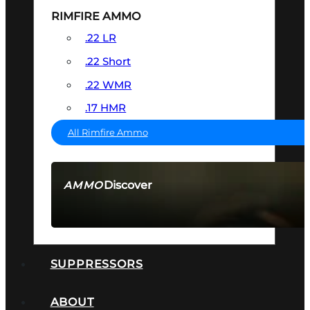
RIMFIRE AMMO
.22 LR
.22 Short
.22 WMR
.17 HMR
All Rimfire Ammo
Discover
AMMO
SEE ALL AMMO
SUPPRESSORS
ABOUT