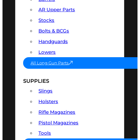
AR Upper Parts
Stocks
Bolts & BCGs
Handguards
Lowers
All Long Gun Parts
SUPPLIES
Slings
Holsters
Rifle Magazines
Pistol Magazines
Tools