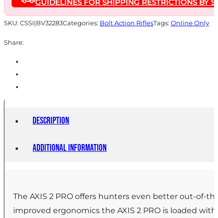
GUIDELINES FOR SHIPPING RESTRICTIONS BY S
Magazine
20"
SKU:
CSSI|BV32283
Categories:
Bolt Action Rifles
Tags:
Online Only
Barrel
Share:
Savage
Woodland
Camo
quantity
Description
Additional information
The AXIS 2 PRO offers hunters even better out-of-the
improved ergonomics the AXIS 2 PRO is loaded with f