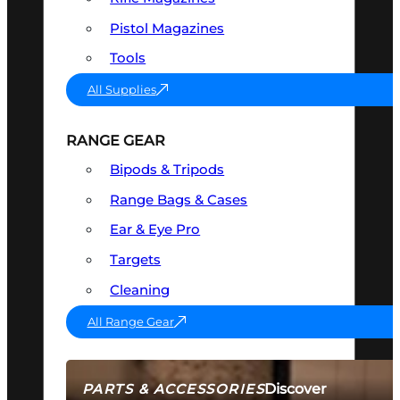
Pistol Magazines
Tools
All Supplies
RANGE GEAR
Bipods & Tripods
Range Bags & Cases
Ear & Eye Pro
Targets
Cleaning
All Range Gear
Discover
PARTS & ACCESSORIES