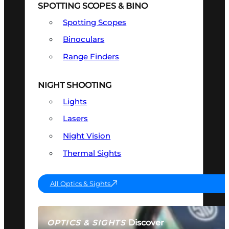
SPOTTING SCOPES & BINO
Spotting Scopes
Binoculars
Range Finders
NIGHT SHOOTING
Lights
Lasers
Night Vision
Thermal Sights
All Optics & Sights
Discover
OPTICS & SIGHTS