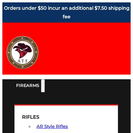
Orders under $50 incur an additional $7.50 shipping
fee
FIREARMS
RIFLES
AR Style Rifles