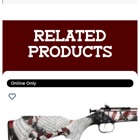
RELATED
PRODUCTS
Online Only