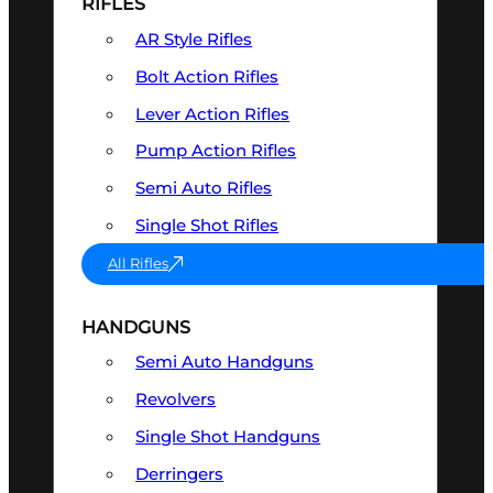
RIFLES
AR Style Rifles
Bolt Action Rifles
Lever Action Rifles
Pump Action Rifles
Semi Auto Rifles
Single Shot Rifles
All Rifles
HANDGUNS
Semi Auto Handguns
Revolvers
Single Shot Handguns
Derringers