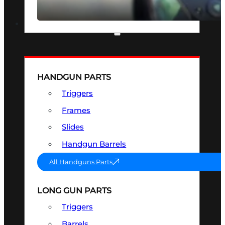
SEE ALL OPTICS & SIGHTS
PART & ACCESSORIES
HANDGUN PARTS
Triggers
Frames
Slides
Handgun Barrels
All Handguns Parts
LONG GUN PARTS
Triggers
Barrels