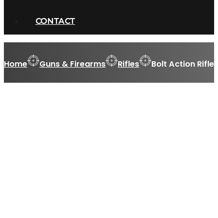
CONTACT
Home
Guns & Firearms
Rifles
Bolt Action Rifle