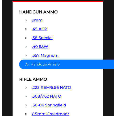
HANDGUN AMMO
9mm
.45 ACP
.38 Special
.40 S&W
.357 Magnum
All Handgun Ammo
RIFLE AMMO
.223 REM/5.56 NATO
.308/7.62 NATO
.30-06 Springfield
6.5mm Creedmoor