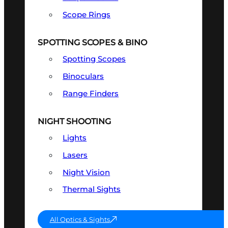
Scope Rings
SPOTTING SCOPES & BINO
Spotting Scopes
Binoculars
Range Finders
NIGHT SHOOTING
Lights
Lasers
Night Vision
Thermal Sights
All Optics & Sights