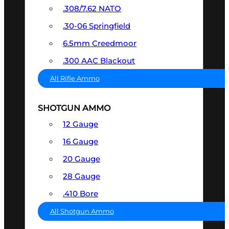
.308/7.62 NATO
.30-06 Springfield
6.5mm Creedmoor
.300 AAC Blackout
All Rifle Ammo
SHOTGUN AMMO
12 Gauge
16 Gauge
20 Gauge
28 Gauge
.410 Bore
All Shotgun Ammo