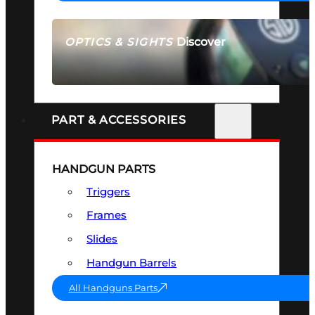
Discover
OPTICS & SIGHTS
SEE ALL OPTICS & SIGHTS
PART & ACCESSORIES
HANDGUN PARTS
Triggers
Frames
Slides
Handgun Barrels
All Handguns Parts