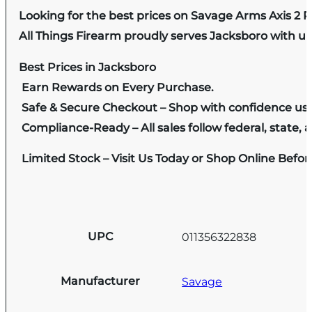
Looking for the best prices on Savage Arms Axis 
All Things Firearm proudly serves Jacksboro with un
Best Prices in Jacksboro
Earn Rewards on Every Purchase.
Safe & Secure Checkout – Shop with confidence us
Compliance-Ready – All sales follow federal, state, a
Limited Stock – Visit Us Today or Shop Online Befo
UPC
011356322838
Manufacturer
Savage