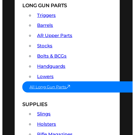
LONG GUN PARTS
Triggers
Barrels
AR Upper Parts
Stocks
Bolts & BCGs
Handguards
Lowers
All Long Gun Parts
SUPPLIES
Slings
Holsters
Rifle Magazines