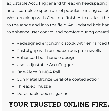
adjustable AccuTrigger and thread-in headspacing. Lo
and a complete spectrum of popular hunting calib
Western along with Cerakote finishes to outlast the e
to the range and into the field. An updated bolt hand
to enhance user control and comfort during operation 
Redesigned ergonomic stock with enhanced t
Pristol grip with ambidextrous palm swells
Enhanced bolt handle design
User-adjustable AccuTrigger
One-Piece 0 MOA Rail
Gun Metal Bronze Cerakote coated action
Threaded muzzle
Detachable box magazine
YOUR TRUSTED ONLINE FIREA