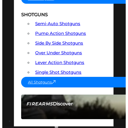
SHOTGUNS
Semi-Auto Shotguns
Pump Action Shotguns
Side By Side Shotguns
Over Under Shotguns
Lever Action Shotguns
Single Shot Shotguns
All Shotguns
Discover
FIREARMS
SEE ALL FIREARMS
OPTICS & SIGHTS