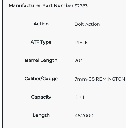
Manufacturer Part Number
32283
Action
Bolt Action
ATF Type
RIFLE
Barrel Length
20"
Caliber/Gauge
7mm-08 REMINGTON
Capacity
4 + 1
Length
48.7000