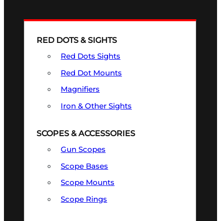
RED DOTS & SIGHTS
Red Dots Sights
Red Dot Mounts
Magnifiers
Iron & Other Sights
SCOPES & ACCESSORIES
Gun Scopes
Scope Bases
Scope Mounts
Scope Rings