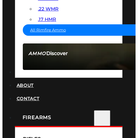
.22 WMR
.17 HMR
All Rimfire Ammo
Discover
AMMO
SEE ALL AMMO
SUPPRESSORS
ABOUT
CONTACT
FIREARMS