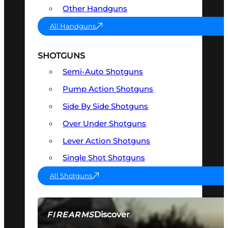
Other Handguns
All Handguns
SHOTGUNS
Semi-Auto Shotguns
Pump Action Shotguns
Side By Side Shotguns
Over Under Shotguns
Lever Action Shotguns
Single Shot Shotguns
All Shotguns
Discover
FIREARMS