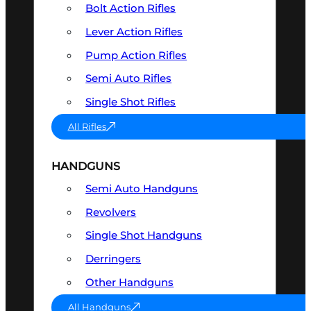
Bolt Action Rifles
Lever Action Rifles
Pump Action Rifles
Semi Auto Rifles
Single Shot Rifles
All Rifles
HANDGUNS
Semi Auto Handguns
Revolvers
Single Shot Handguns
Derringers
Other Handguns
All Handguns