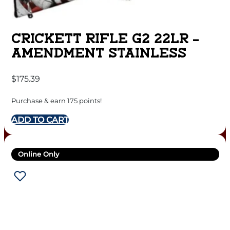
CRICKETT RIFLE G2 22LR –
AMENDMENT STAINLESS
$
175.39
Purchase & earn 175 points!
ADD TO CART
Online Only