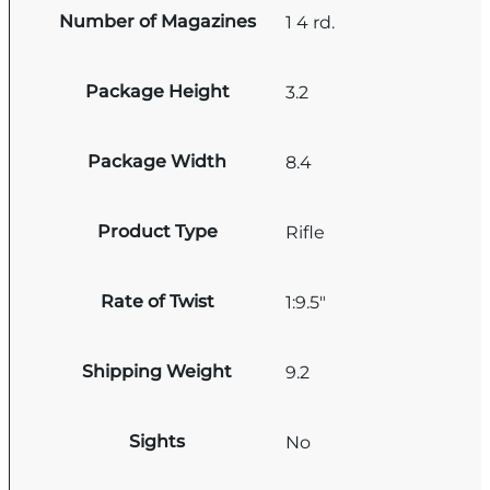
Number of Magazines
1 4 rd.
Package Height
3.2
Package Width
8.4
Product Type
Rifle
Rate of Twist
1:9.5"
Shipping Weight
9.2
Sights
No