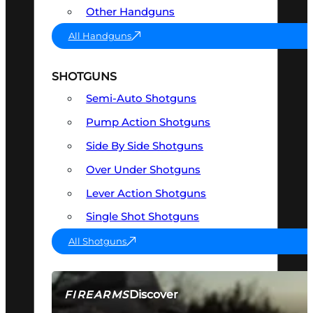
Other Handguns
All Handguns
SHOTGUNS
Semi-Auto Shotguns
Pump Action Shotguns
Side By Side Shotguns
Over Under Shotguns
Lever Action Shotguns
Single Shot Shotguns
All Shotguns
Discover
FIREARMS