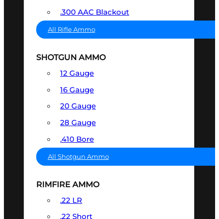
.300 AAC Blackout
All Rifle Ammo
SHOTGUN AMMO
12 Gauge
16 Gauge
20 Gauge
28 Gauge
.410 Bore
All Shotgun Ammo
RIMFIRE AMMO
.22 LR
.22 Short