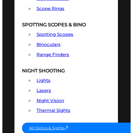
Scope Rings
SPOTTING SCOPES & BINO
Spotting Scopes
Binoculars
Range Finders
NIGHT SHOOTING
Lights
Lasers
Night Vision
Thermal Sights
All Optics & Sights