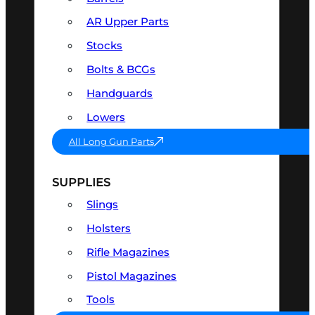
AR Upper Parts
Stocks
Bolts & BCGs
Handguards
Lowers
All Long Gun Parts
SUPPLIES
Slings
Holsters
Rifle Magazines
Pistol Magazines
Tools