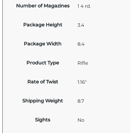
Number of Magazines
1 4 rd.
Package Height
3.4
Package Width
8.4
Product Type
Rifle
Rate of Twist
1:16"
Shipping Weight
8.7
Sights
No