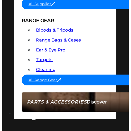
All Supplies
RANGE GEAR
Bipods & Tripods
Range Bags & Cases
Ear & Eye Pro
Targets
Cleaning
All Range Gear
Discover
PARTS & ACCESSORIES
AMMO