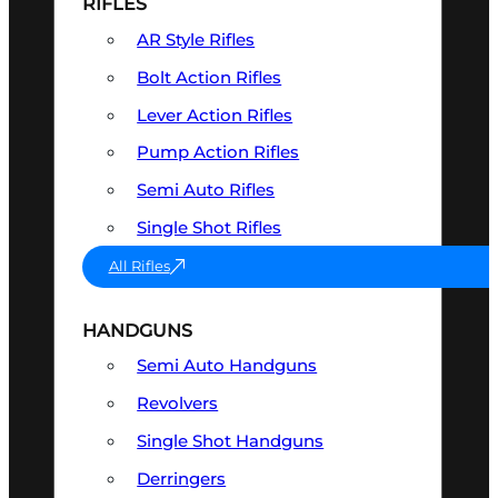
RIFLES
AR Style Rifles
Bolt Action Rifles
Lever Action Rifles
Pump Action Rifles
Semi Auto Rifles
Single Shot Rifles
All Rifles
HANDGUNS
Semi Auto Handguns
Revolvers
Single Shot Handguns
Derringers