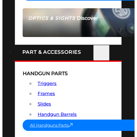
Discover
OPTICS & SIGHTS
SEE ALL OPTICS & SIGHTS
PART & ACCESSORIES
HANDGUN PARTS
Triggers
Frames
Slides
Handgun Barrels
All Handguns Parts