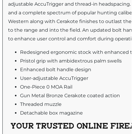
adjustable AccuTrigger and thread-in headspacing. Lo
and a complete spectrum of popular hunting calib
Western along with Cerakote finishes to outlast the e
to the range and into the field. An updated bolt hand
to enhance user control and comfort during operation 
Redesigned ergonomic stock with enhanced t
Pristol grip with ambidextrous palm swells
Enhanced bolt handle design
User-adjustable AccuTrigger
One-Piece 0 MOA Rail
Gun Metal Bronze Cerakote coated action
Threaded muzzle
Detachable box magazine
YOUR TRUSTED ONLINE FIREA