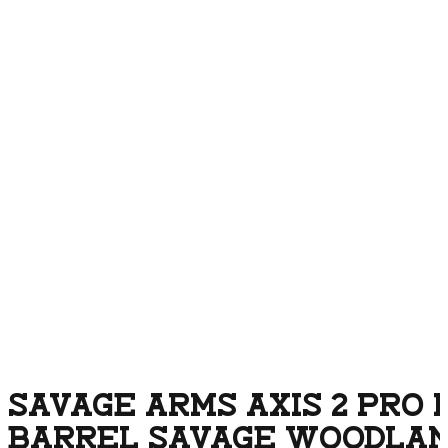
SAVAGE ARMS AXIS 2 PRO 
BARREL SAVAGE WOODLA