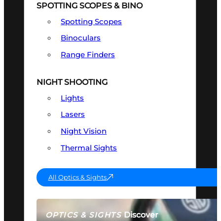
SPOTTING SCOPES & BINO
Spotting Scopes
Binoculars
Range Finders
NIGHT SHOOTING
Lights
Lasers
Night Vision
Thermal Sights
All Optics & Sights
Discover
OPTICS & SIGHTS