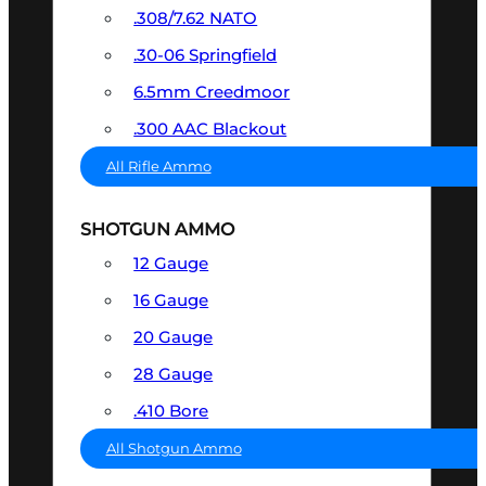
.308/7.62 NATO
.30-06 Springfield
6.5mm Creedmoor
.300 AAC Blackout
All Rifle Ammo
SHOTGUN AMMO
12 Gauge
16 Gauge
20 Gauge
28 Gauge
.410 Bore
All Shotgun Ammo