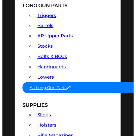
LONG GUN PARTS
Triggers
Barrels
AR Upper Parts
Stocks
Bolts & BCGs
Handguards
Lowers
All Long Gun Parts
SUPPLIES
Slings
Holsters
Rifle Magazines