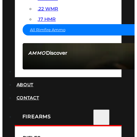
.22 WMR
.17 HMR
All Rimfire Ammo
Discover
AMMO
SEE ALL AMMO
SUPPRESSORS
ABOUT
CONTACT
FIREARMS