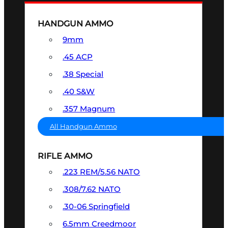
HANDGUN AMMO
9mm
.45 ACP
.38 Special
.40 S&W
.357 Magnum
All Handgun Ammo
RIFLE AMMO
.223 REM/5.56 NATO
.308/7.62 NATO
.30-06 Springfield
6.5mm Creedmoor