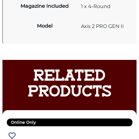
Magazine Included
1 x 4-Round
Model
Axis 2 PRO GEN II
RELATED
PRODUCTS
Online Only