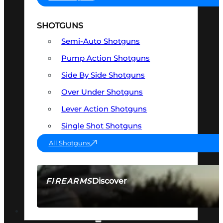
SHOTGUNS
Semi-Auto Shotguns
Pump Action Shotguns
Side By Side Shotguns
Over Under Shotguns
Lever Action Shotguns
Single Shot Shotguns
All Shotguns
Discover
FIREARMS
SEE ALL FIREARMS
OPTICS & SIGHTS