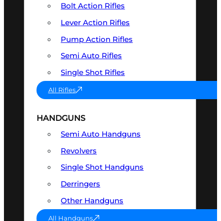
Bolt Action Rifles
Lever Action Rifles
Pump Action Rifles
Semi Auto Rifles
Single Shot Rifles
All Rifles
HANDGUNS
Semi Auto Handguns
Revolvers
Single Shot Handguns
Derringers
Other Handguns
All Handguns