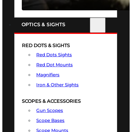
SEE ALL FIREARMS
OPTICS & SIGHTS
RED DOTS & SIGHTS
Red Dots Sights
Red Dot Mounts
Magnifiers
Iron & Other Sights
SCOPES & ACCESSORIES
Gun Scopes
Scope Bases
Scope Mounts