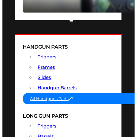
SEE ALL OPTICS & SIGHTS
PART & ACCESSORIES
HANDGUN PARTS
Triggers
Frames
Slides
Handgun Barrels
All Handguns Parts
LONG GUN PARTS
Triggers
Barrels