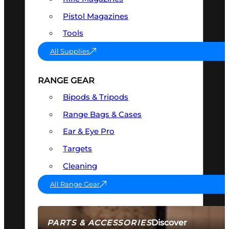
Pistol Magazines
Tools
All Supplies
RANGE GEAR
Bipods & Tripods
Range Bags & Cases
Ear & Eye Pro
Targets
Cleaning
All Range Gear
Discover
PARTS & ACCESSORIES