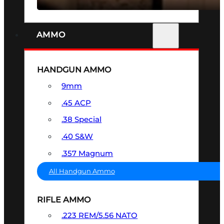
AMMO
HANDGUN AMMO
9mm
.45 ACP
.38 Special
.40 S&W
.357 Magnum
All Handgun Ammo
RIFLE AMMO
.223 REM/5.56 NATO