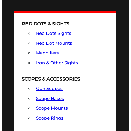
RED DOTS & SIGHTS
Red Dots Sights
Red Dot Mounts
Magnifiers
Iron & Other Sights
SCOPES & ACCESSORIES
Gun Scopes
Scope Bases
Scope Mounts
Scope Rings