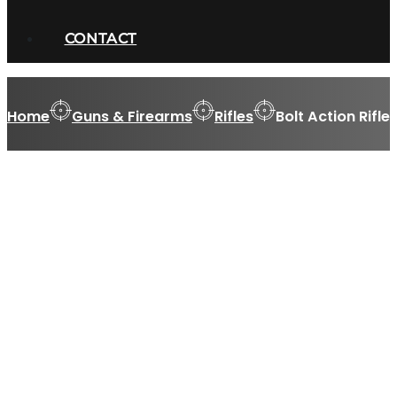
CONTACT
Home
Guns & Firearms
Rifles
Bolt Action Rifle