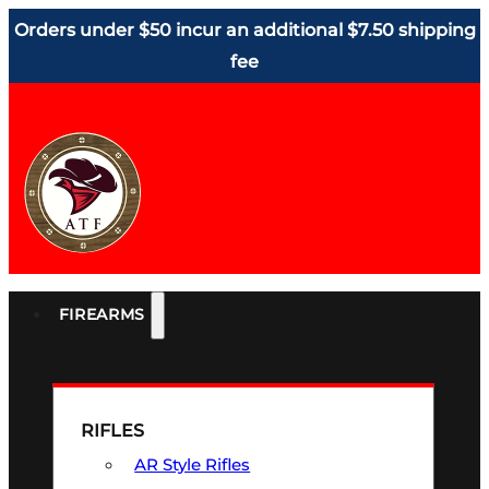
Orders under $50 incur an additional $7.50 shipping
fee
FIREARMS
RIFLES
AR Style Rifles