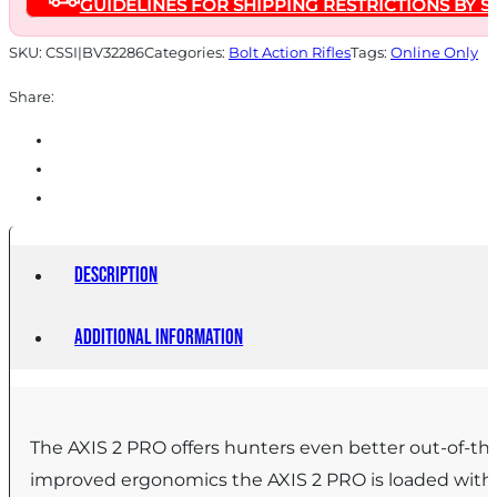
GUIDELINES FOR SHIPPING RESTRICTIONS BY S
20"
Barrel
SKU:
CSSI|BV32286
Categories:
Bolt Action Rifles
Tags:
Online Only
Savage
Share:
Woodland
Camo
quantity
Description
Additional information
The AXIS 2 PRO offers hunters even better out-of-the
improved ergonomics the AXIS 2 PRO is loaded with f