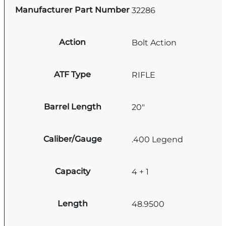
Manufacturer Part Number
32286
Action
Bolt Action
ATF Type
RIFLE
Barrel Length
20"
Caliber/Gauge
.400 Legend
Capacity
4 + 1
Length
48.9500