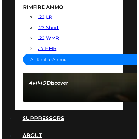
RIMFIRE AMMO
.22 LR
.22 Short
.22 WMR
.17 HMR
All Rimfire Ammo
Discover
AMMO
SEE ALL AMMO
SUPPRESSORS
ABOUT