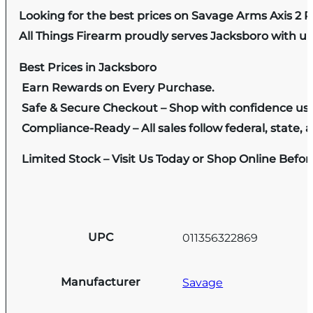
Looking for the best prices on Savage Arms Axis 2
All Things Firearm proudly serves Jacksboro with un
Best Prices in Jacksboro
Earn Rewards on Every Purchase.
Safe & Secure Checkout – Shop with confidence us
Compliance-Ready – All sales follow federal, state, a
Limited Stock – Visit Us Today or Shop Online Befo
UPC
011356322869
Manufacturer
Savage