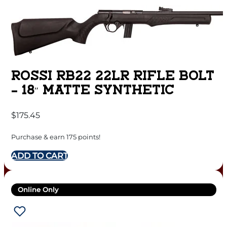
ROSSI RB22 22LR RIFLE BOLT
– 18″ MATTE SYNTHETIC
$
175.45
Purchase & earn 175 points!
ADD TO CART
Online Only