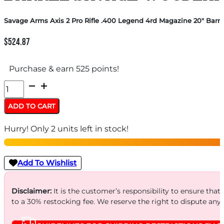
Savage Arms Axis 2 Pro Rifle .400 Legend 4rd Magazine 20″ Bar
$
524.87
Purchase & earn 525 points!
Savage
Arms
ADD TO CART
Axis
Hurry! Only 2 units left in stock!
2
Pro
Rifle
Add To Wishlist
.400
Legend
Disclaimer:
It is the customer’s responsibility to ensure that
to a 30% restocking fee. We reserve the right to dispute any
4rd
Magazine