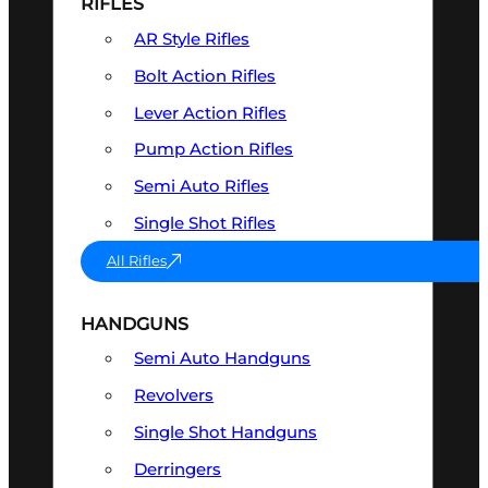
RIFLES
AR Style Rifles
Bolt Action Rifles
Lever Action Rifles
Pump Action Rifles
Semi Auto Rifles
Single Shot Rifles
All Rifles
HANDGUNS
Semi Auto Handguns
Revolvers
Single Shot Handguns
Derringers