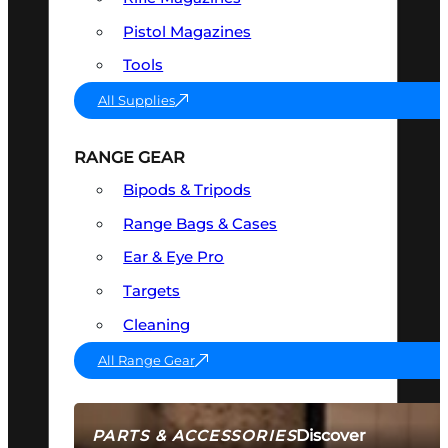
Pistol Magazines
Tools
All Supplies
RANGE GEAR
Bipods & Tripods
Range Bags & Cases
Ear & Eye Pro
Targets
Cleaning
All Range Gear
Discover
PARTS & ACCESSORIES