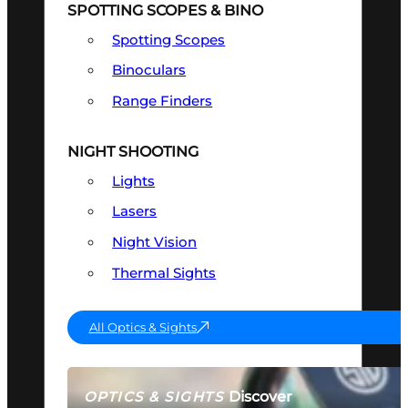
SPOTTING SCOPES & BINO
Spotting Scopes
Binoculars
Range Finders
NIGHT SHOOTING
Lights
Lasers
Night Vision
Thermal Sights
All Optics & Sights
Discover
OPTICS & SIGHTS