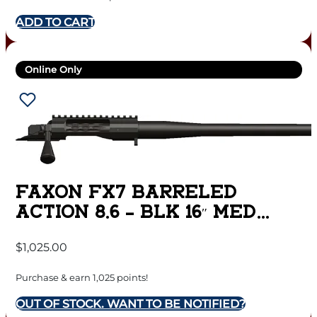
ADD TO CART
Online Only
FAXON FX7 BARRELED
ACTION 8.6 – BLK 16″ MED
SPORTER MATTE DLC
$
1,025.00
Purchase & earn 1,025 points!
OUT OF STOCK. WANT TO BE NOTIFIED?