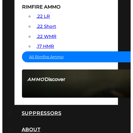
RIMFIRE AMMO
.22 LR
.22 Short
.22 WMR
.17 HMR
All Rimfire Ammo
Discover
AMMO
SEE ALL AMMO
SUPPRESSORS
ABOUT