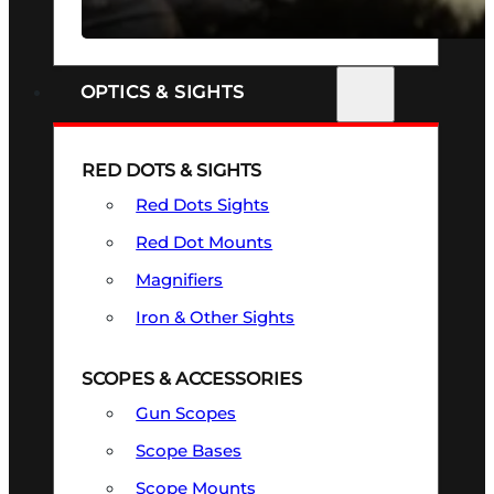
SEE ALL FIREARMS
OPTICS & SIGHTS
RED DOTS & SIGHTS
Red Dots Sights
Red Dot Mounts
Magnifiers
Iron & Other Sights
SCOPES & ACCESSORIES
Gun Scopes
Scope Bases
Scope Mounts