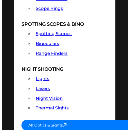
Scope Rings
SPOTTING SCOPES & BINO
Spotting Scopes
Binoculars
Range Finders
NIGHT SHOOTING
Lights
Lasers
Night Vision
Thermal Sights
All Optics & Sights