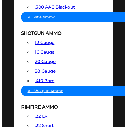
.300 AAC Blackout
All Rifle Ammo
SHOTGUN AMMO
12 Gauge
16 Gauge
20 Gauge
28 Gauge
.410 Bore
All Shotgun Ammo
RIMFIRE AMMO
.22 LR
.22 Short