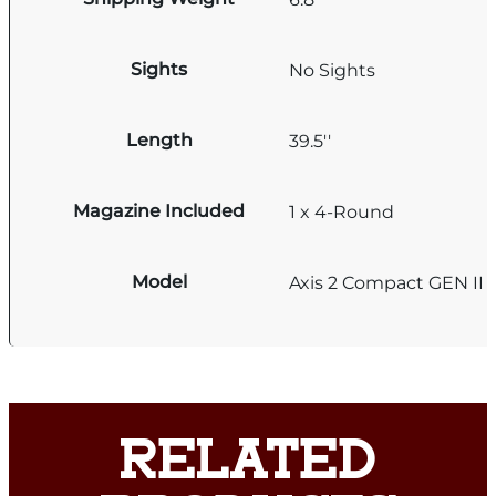
Sights
No Sights
Length
39.5''
Magazine Included
1 x 4-Round
Model
Axis 2 Compact GEN II
RELATED