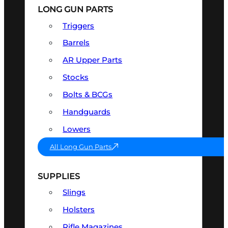
LONG GUN PARTS
Triggers
Barrels
AR Upper Parts
Stocks
Bolts & BCGs
Handguards
Lowers
All Long Gun Parts
SUPPLIES
Slings
Holsters
Rifle Magazines