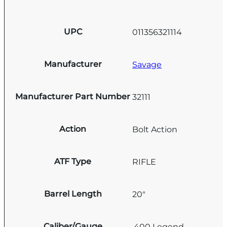
UPC
011356321114
Manufacturer
Savage
Manufacturer Part Number
32111
Action
Bolt Action
ATF Type
RIFLE
Barrel Length
20"
Caliber/Gauge
.400 Legend