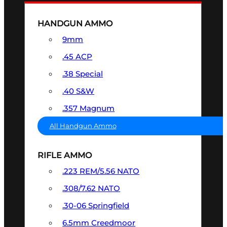
HANDGUN AMMO
9mm
.45 ACP
.38 Special
.40 S&W
.357 Magnum
All Handgun Ammo
RIFLE AMMO
.223 REM/5.56 NATO
.308/7.62 NATO
.30-06 Springfield
6.5mm Creedmoor