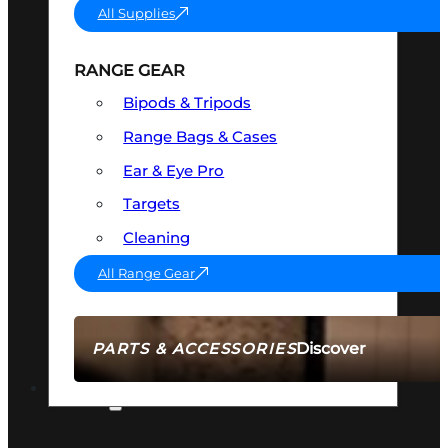
All Supplies
RANGE GEAR
Bipods & Tripods
Range Bags & Cases
Ear & Eye Pro
Targets
Cleaning
All Range Gear
Discover
PARTS & ACCESSORIES
AMMO