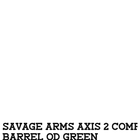
SAVAGE ARMS AXIS 2 COMP
BARREL OD GREEN