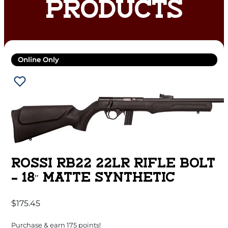
PRODUCTS
Online Only
ROSSI RB22 22LR RIFLE BOLT
– 18″ MATTE SYNTHETIC
$
175.45
Purchase & earn 175 points!