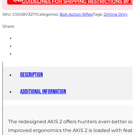
GUIDELINES FOR SHIPPING RESTRICTIONS BY S
20"
Barrel
SKU:
CSSI|BV32111
Categories:
Bolt Action Rifles
Tags:
Online Only
OD
Share:
Green
quantity
Description
Additional information
The redesigned AXIS 2 offers hunters even better out
improved ergonomics the AXIS 2 is loaded with featur