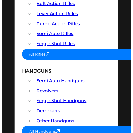
Bolt Action Rifles
Lever Action Rifles
Pump Action Rifles
Semi Auto Rifles
Single Shot Rifles
All Rifles
HANDGUNS
Semi Auto Handguns
Revolvers
Single Shot Handguns
Derringers
Other Handguns
All Handguns