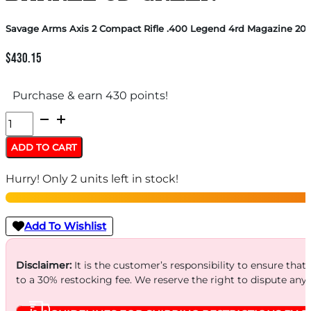
Savage Arms Axis 2 Compact Rifle .400 Legend 4rd Magazine 20″
$
430.15
Purchase & earn 430 points!
Savage
Arms
ADD TO CART
Axis
Hurry! Only 2 units left in stock!
2
Compact
Rifle
Add To Wishlist
.400
Legend
Disclaimer:
It is the customer’s responsibility to ensure that
to a 30% restocking fee. We reserve the right to dispute any
4rd
Magazine