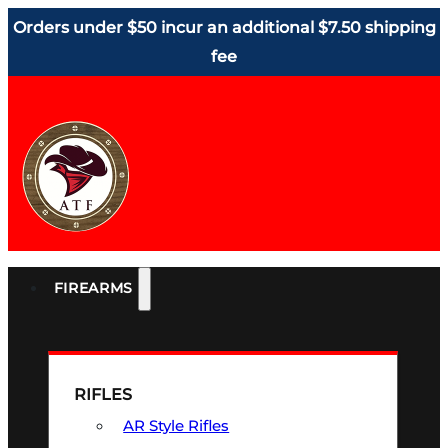
Orders under $50 incur an additional $7.50 shipping
fee
FIREARMS
RIFLES
AR Style Rifles