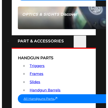
Discover
OPTICS & SIGHTS
SEE ALL OPTICS & SIGHTS
PART & ACCESSORIES
HANDGUN PARTS
Triggers
Frames
Slides
Handgun Barrels
All Handguns Parts