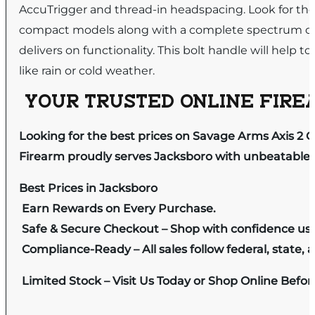
AccuTrigger and thread-in headspacing. Look for the 
compact models along with a complete spectrum of 
delivers on functionality. This bolt handle will help
like rain or cold weather.
YOUR TRUSTED ONLINE FIREA
Looking for the best prices on Savage Arms Axis 2 
Firearm proudly serves Jacksboro with unbeatable pr
Best Prices in Jacksboro
Earn Rewards on Every Purchase.
Safe & Secure Checkout – Shop with confidence us
Compliance-Ready – All sales follow federal, state, a
Limited Stock – Visit Us Today or Shop Online Befo