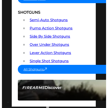
SHOTGUNS
Semi-Auto Shotguns
Pump Action Shotguns
Side By Side Shotguns
Over Under Shotguns
Lever Action Shotguns
Single Shot Shotguns
All Shotguns
Discover
FIREARMS
SEE ALL FIREARMS
OPTICS & SIGHTS