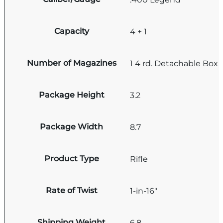
Capacity
4 + 1
Number of Magazines
1 4 rd. Detachable Box
Package Height
3.2
Package Width
8.7
Product Type
Rifle
Rate of Twist
1-in-16"
Shipping Weight
6.8