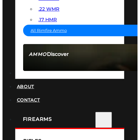
.22 WMR
.17 HMR
All Rimfire Ammo
Discover
AMMO
SEE ALL AMMO
SUPPRESSORS
ABOUT
CONTACT
FIREARMS