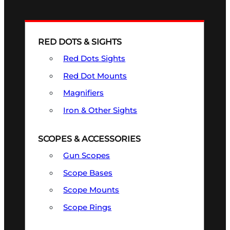
RED DOTS & SIGHTS
Red Dots Sights
Red Dot Mounts
Magnifiers
Iron & Other Sights
SCOPES & ACCESSORIES
Gun Scopes
Scope Bases
Scope Mounts
Scope Rings