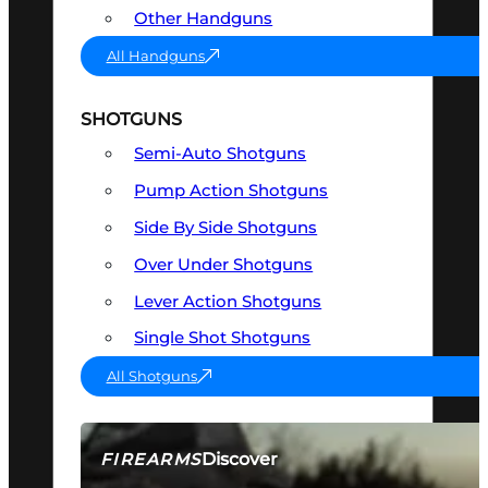
Other Handguns
All Handguns
SHOTGUNS
Semi-Auto Shotguns
Pump Action Shotguns
Side By Side Shotguns
Over Under Shotguns
Lever Action Shotguns
Single Shot Shotguns
All Shotguns
Discover
FIREARMS