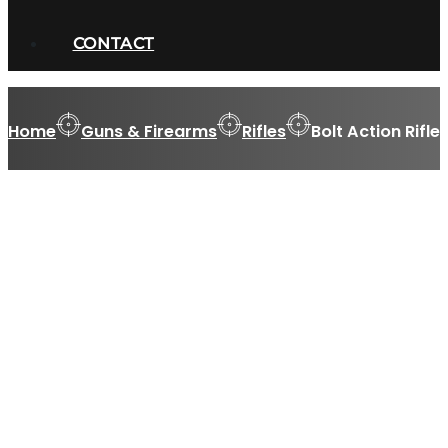
CONTACT
Home
Guns & Firearms
Rifles
Bolt Action Rifle