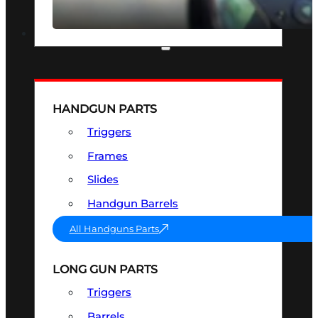
SEE ALL OPTICS & SIGHTS
PART & ACCESSORIES
HANDGUN PARTS
Triggers
Frames
Slides
Handgun Barrels
All Handguns Parts
LONG GUN PARTS
Triggers
Barrels