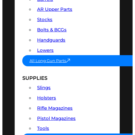
AR Upper Parts
Stocks
Bolts & BCGs
Handguards
Lowers
All Long Gun Parts
SUPPLIES
Slings
Holsters
Rifle Magazines
Pistol Magazines
Tools