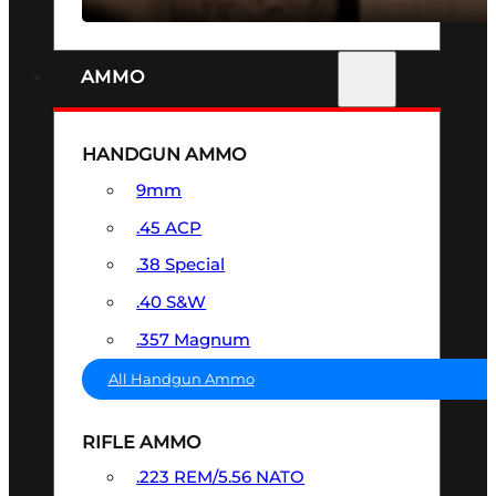
AMMO
HANDGUN AMMO
9mm
.45 ACP
.38 Special
.40 S&W
.357 Magnum
All Handgun Ammo
RIFLE AMMO
.223 REM/5.56 NATO