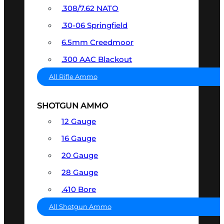
.308/7.62 NATO
.30-06 Springfield
6.5mm Creedmoor
.300 AAC Blackout
All Rifle Ammo
SHOTGUN AMMO
12 Gauge
16 Gauge
20 Gauge
28 Gauge
.410 Bore
All Shotgun Ammo