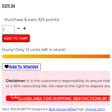
$
325.04
Purchase & earn 325 points!
SAVAGE
93R17-
ADD TO CART
CAMO
Hurry! Only 12 units left in stock!
17HMR
21"
-
Add To Wishlist
ACCU
TRIG
Disclaimer:
It is the customer’s responsibility to ensure that
to a 30% restocking fee. We reserve the right to dispute any
BLUED/NEXT
G1
GUIDELINES FOR SHIPPING RESTRICTIONS BY S
CAMO
quantity
SKU:
ZND|G96711
Categories:
Bolt Action Rifles
Tags:
Online Only