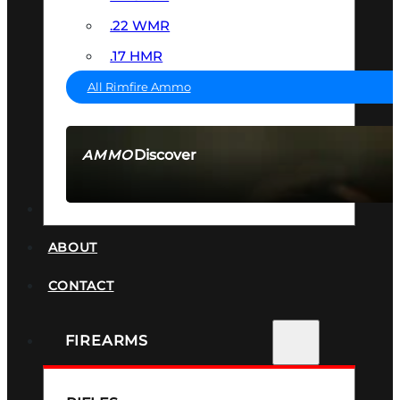
.22 WMR
.17 HMR
All Rimfire Ammo
Discover
AMMO
SEE ALL AMMO
SUPPRESSORS
ABOUT
CONTACT
FIREARMS