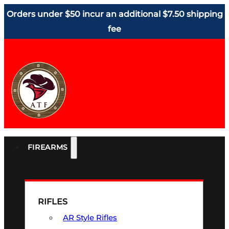
Orders under $50 incur an additional $7.50 shipping
fee
FIREARMS
RIFLES
AR Style Rifles