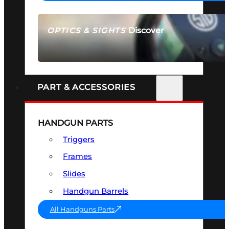
Discover
OPTICS & SIGHTS
SEE ALL OPTICS & SIGHTS
PART & ACCESSORIES
HANDGUN PARTS
Triggers
Frames
Slides
Handgun Barrels
All Handguns Parts