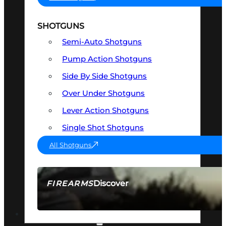
SHOTGUNS
Semi-Auto Shotguns
Pump Action Shotguns
Side By Side Shotguns
Over Under Shotguns
Lever Action Shotguns
Single Shot Shotguns
All Shotguns
Discover
FIREARMS
SEE ALL FIREARMS
OPTICS & SIGHTS