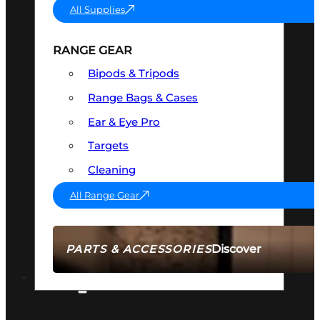
All Supplies
RANGE GEAR
Bipods & Tripods
Range Bags & Cases
Ear & Eye Pro
Targets
Cleaning
All Range Gear
Discover
PARTS & ACCESSORIES
AMMO