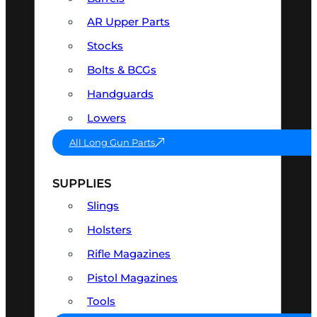
AR Upper Parts
Stocks
Bolts & BCGs
Handguards
Lowers
All Long Gun Parts
SUPPLIES
Slings
Holsters
Rifle Magazines
Pistol Magazines
Tools