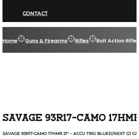
CONTACT
Home
Guns & Firearms
Rifles
Bolt Action Rifle
SAVAGE 93R17-CAMO 17HMR
SAVAGE 93R17-CAMO 17HMR 21″ – ACCU TRIG BLUED/NEXT G1 C