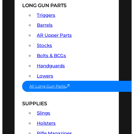
LONG GUN PARTS
Triggers
Barrels
AR Upper Parts
Stocks
Bolts & BCGs
Handguards
Lowers
All Long Gun Parts
SUPPLIES
Slings
Holsters
Rifle Magazines