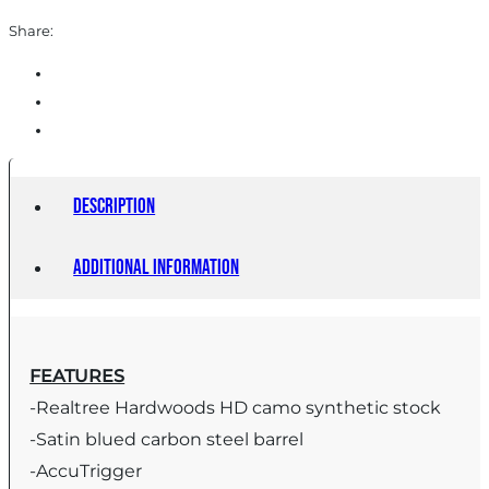
Share:
Description
Additional information
FEATURES
-Realtree Hardwoods HD camo synthetic stock
-Satin blued carbon steel barrel
-AccuTrigger