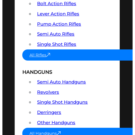
Bolt Action Rifles
Lever Action Rifles
Pump Action Rifles
Semi Auto Rifles
Single Shot Rifles
All Rifles
HANDGUNS
Semi Auto Handguns
Revolvers
Single Shot Handguns
Derringers
Other Handguns
All Handguns