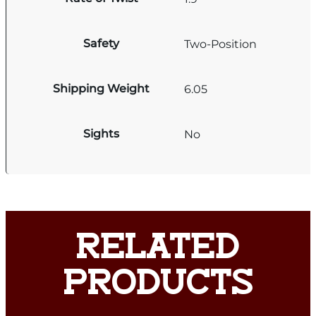
Safety
Two-Position
Shipping Weight
6.05
Sights
No
RELATED
PRODUCTS