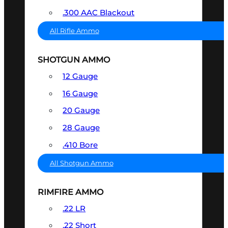
.300 AAC Blackout
All Rifle Ammo
SHOTGUN AMMO
12 Gauge
16 Gauge
20 Gauge
28 Gauge
.410 Bore
All Shotgun Ammo
RIMFIRE AMMO
.22 LR
.22 Short