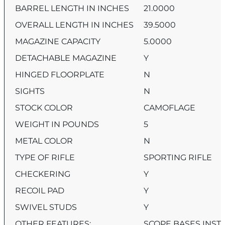
BARREL LENGTH IN INCHES
21.0000
OVERALL LENGTH IN INCHES
39.5000
MAGAZINE CAPACITY
5.0000
DETACHABLE MAGAZINE
Y
HINGED FLOORPLATE
N
SIGHTS
N
STOCK COLOR
CAMOFLAGE
WEIGHT IN POUNDS
5
METAL COLOR
N
TYPE OF RIFLE
SPORTING RIFLE
CHECKERING
Y
RECOIL PAD
Y
SWIVEL STUDS
Y
OTHER FEATURES:
SCOPE BASES INSTA