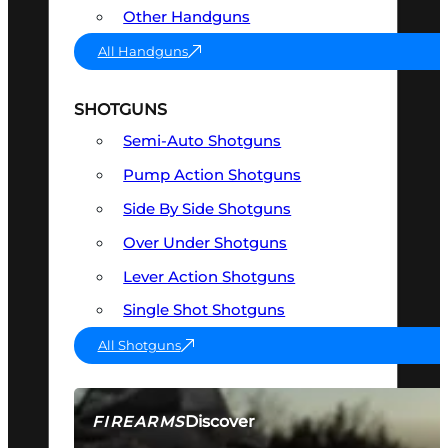
Other Handguns
All Handguns
SHOTGUNS
Semi-Auto Shotguns
Pump Action Shotguns
Side By Side Shotguns
Over Under Shotguns
Lever Action Shotguns
Single Shot Shotguns
All Shotguns
Discover
FIREARMS