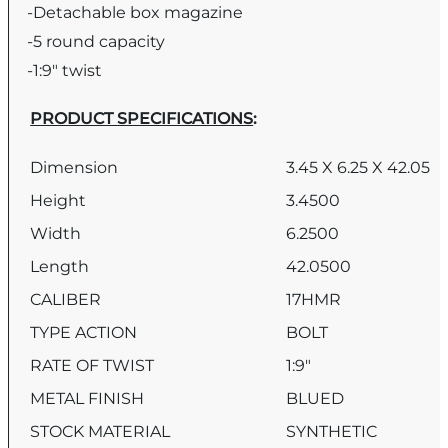
-Detachable box magazine
-5 round capacity
-1:9″ twist
PRODUCT SPECIFICATIONS
:
Dimension
3.45 X 6.25 X 42.05
Height
3.4500
Width
6.2500
Length
42.0500
CALIBER
17HMR
TYPE ACTION
BOLT
RATE OF TWIST
1:9″
METAL FINISH
BLUED
STOCK MATERIAL
SYNTHETIC