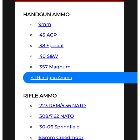
HANDGUN AMMO
9mm
.45 ACP
.38 Special
.40 S&W
.357 Magnum
All Handgun Ammo
RIFLE AMMO
.223 REM/5.56 NATO
.308/7.62 NATO
.30-06 Springfield
6.5mm Creedmoor