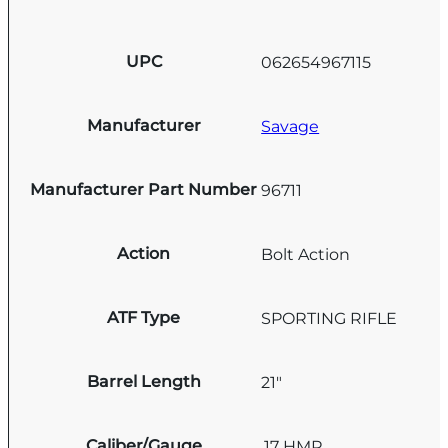
UPC
062654967115
Manufacturer
Savage
Manufacturer Part Number
96711
Action
Bolt Action
ATF Type
SPORTING RIFLE
Barrel Length
21"
Caliber/Gauge
.17 HMR