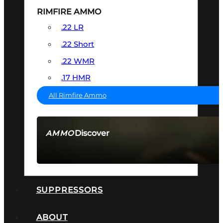
RIMFIRE AMMO
.22 LR
.22 Short
.22 WMR
.17 HMR
All Rimfire Ammo
Discover
AMMO
SEE ALL AMMO
SUPPRESSORS
ABOUT