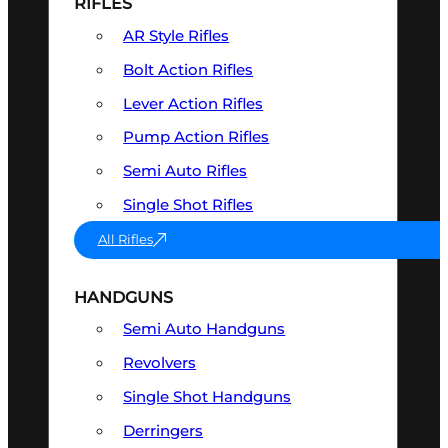
RIFLES
AR Style Rifles
Bolt Action Rifles
Lever Action Rifles
Pump Action Rifles
Semi Auto Rifles
Single Shot Rifles
All Rifles
HANDGUNS
Semi Auto Handguns
Revolvers
Single Shot Handguns
Derringers