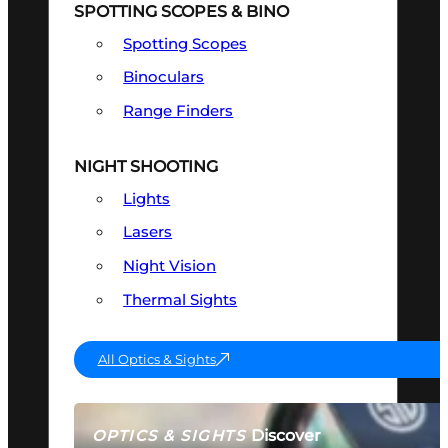
SPOTTING SCOPES & BINO
Spotting Scopes
Binoculars
Range Finders
NIGHT SHOOTING
Lights
Lasers
Night Vision
Thermal Sights
All Optics & Sights
Discover
OPTICS & SIGHTS