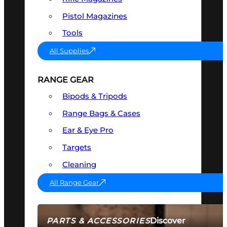
Pistol Magazines
Tools
All Supplies
RANGE GEAR
Bipods & Tripods
Range Bags & Cases
Ear & Eye Pro
Targets
Cleaning
All Range Gear
Discover
PARTS & ACCESSORIES