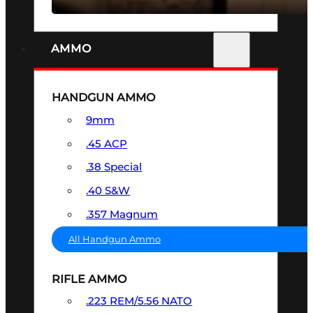
AMMO
HANDGUN AMMO
9mm
.45 ACP
.38 Special
.40 S&W
.357 Magnum
All Handgun Ammo
RIFLE AMMO
.223 REM/5.56 NATO