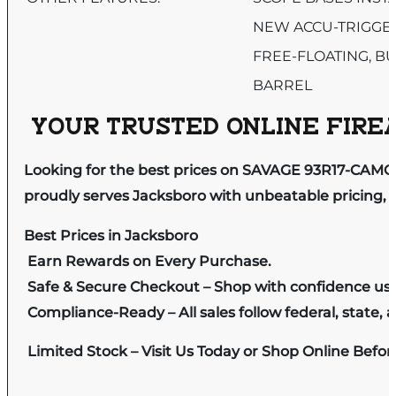
NEW ACCU-TRIGGE
FREE-FLOATING, B
BARREL
YOUR TRUSTED ONLINE FIREA
Looking for the best prices on SAVAGE 93R17-CAM
proudly serves Jacksboro with unbeatable pricing, e
Best Prices in Jacksboro
Earn Rewards on Every Purchase.
Safe & Secure Checkout – Shop with confidence us
Compliance-Ready – All sales follow federal, state, a
Limited Stock – Visit Us Today or Shop Online Befo