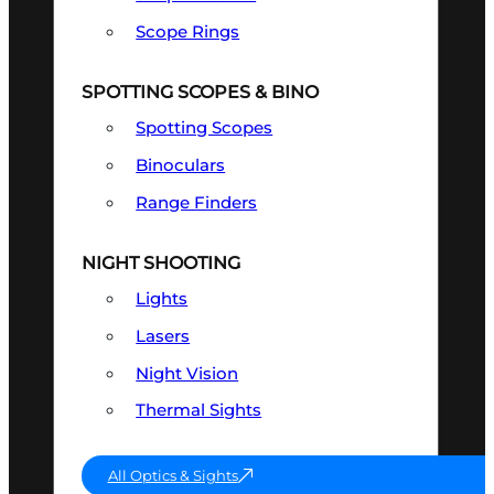
Scope Rings
SPOTTING SCOPES & BINO
Spotting Scopes
Binoculars
Range Finders
NIGHT SHOOTING
Lights
Lasers
Night Vision
Thermal Sights
All Optics & Sights