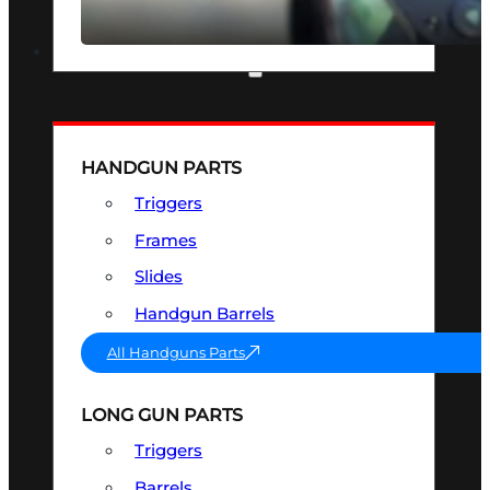
SEE ALL OPTICS & SIGHTS
PART & ACCESSORIES
HANDGUN PARTS
Triggers
Frames
Slides
Handgun Barrels
All Handguns Parts
LONG GUN PARTS
Triggers
Barrels