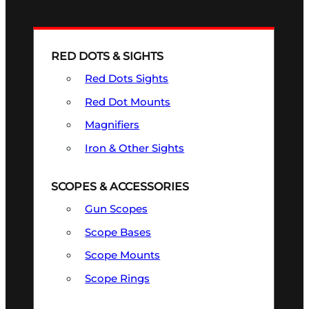
RED DOTS & SIGHTS
Red Dots Sights
Red Dot Mounts
Magnifiers
Iron & Other Sights
SCOPES & ACCESSORIES
Gun Scopes
Scope Bases
Scope Mounts
Scope Rings