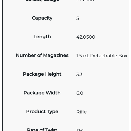
Capacity
5
Length
42.0500
Number of Magazines
1 5 rd. Detachable Box
Package Height
3.3
Package Width
6.0
Product Type
Rifle
Rate of Twist
1:9"