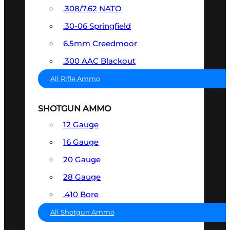
.308/7.62 NATO
.30-06 Springfield
6.5mm Creedmoor
.300 AAC Blackout
All Rifle Ammo
SHOTGUN AMMO
12 Gauge
16 Gauge
20 Gauge
28 Gauge
.410 Bore
All Shotgun Ammo