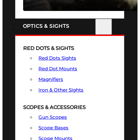
SEE ALL FIREARMS
OPTICS & SIGHTS
RED DOTS & SIGHTS
Red Dots Sights
Red Dot Mounts
Magnifiers
Iron & Other Sights
SCOPES & ACCESSORIES
Gun Scopes
Scope Bases
Scope Mounts