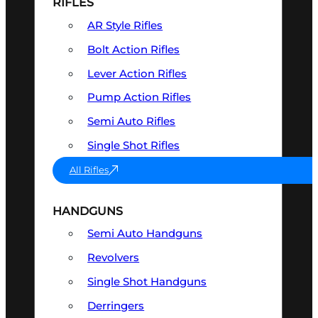
RIFLES
AR Style Rifles
Bolt Action Rifles
Lever Action Rifles
Pump Action Rifles
Semi Auto Rifles
Single Shot Rifles
All Rifles
HANDGUNS
Semi Auto Handguns
Revolvers
Single Shot Handguns
Derringers