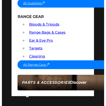
All Supplies
RANGE GEAR
Bipods & Tripods
Range Bags & Cases
Ear & Eye Pro
Targets
Cleaning
All Range Gear
Discover
PARTS & ACCESSORIES
AMMO