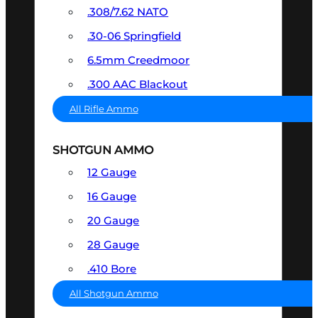
.308/7.62 NATO
.30-06 Springfield
6.5mm Creedmoor
.300 AAC Blackout
All Rifle Ammo
SHOTGUN AMMO
12 Gauge
16 Gauge
20 Gauge
28 Gauge
.410 Bore
All Shotgun Ammo