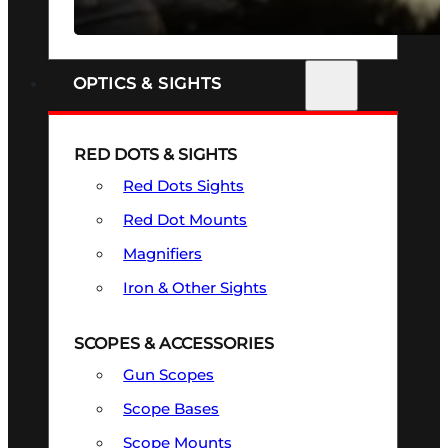
SEE ALL FIREARMS
OPTICS & SIGHTS
RED DOTS & SIGHTS
Red Dots Sights
Red Dot Mounts
Magnifiers
Iron & Other Sights
SCOPES & ACCESSORIES
Gun Scopes
Scope Bases
Scope Mounts