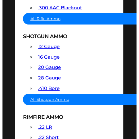
.300 AAC Blackout
All Rifle Ammo
SHOTGUN AMMO
12 Gauge
16 Gauge
20 Gauge
28 Gauge
.410 Bore
All Shotgun Ammo
RIMFIRE AMMO
.22 LR
.22 Short