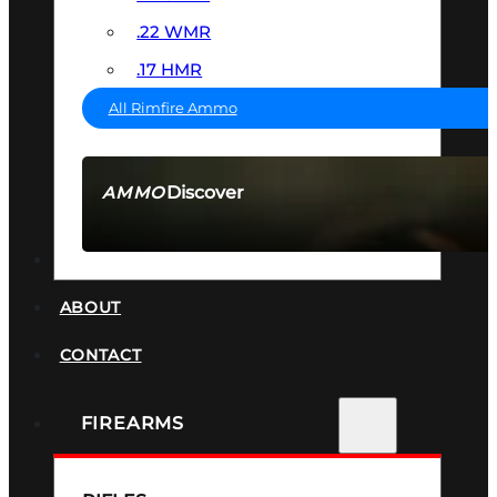
.22 WMR
.17 HMR
All Rimfire Ammo
Discover
AMMO
SEE ALL AMMO
SUPPRESSORS
ABOUT
CONTACT
FIREARMS