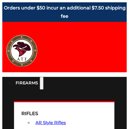
Orders under $50 incur an additional $7.50 shipping
fee
FIREARMS
RIFLES
AR Style Rifles