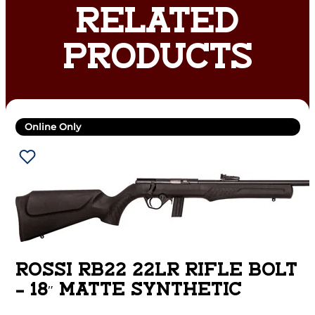
RELATED
PRODUCTS
Online Only
ROSSI RB22 22LR RIFLE BOLT
– 18″ MATTE SYNTHETIC