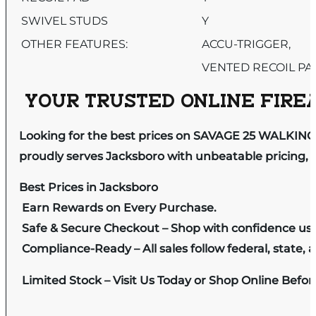
SWIVEL STUDS
Y
OTHER FEATURES:
ACCU-TRIGGER,
VENTED RECOIL PA
YOUR TRUSTED ONLINE FIREA
Looking for the best prices on SAVAGE 25 WALKIN
proudly serves Jacksboro with unbeatable pricing, e
Best Prices in Jacksboro
Earn Rewards on Every Purchase.
Safe & Secure Checkout – Shop with confidence us
Compliance-Ready – All sales follow federal, state, a
Limited Stock – Visit Us Today or Shop Online Befo