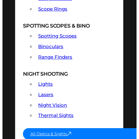
Scope Rings
SPOTTING SCOPES & BINO
Spotting Scopes
Binoculars
Range Finders
NIGHT SHOOTING
Lights
Lasers
Night Vision
Thermal Sights
All Optics & Sights