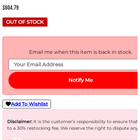
$
604.79
OUT OF STOCK
Email me when this item is back in stock.
Notify Me
Add To Wishlist
Disclaimer:
It is the customer’s responsibility to ensure that
to a 30% restocking fee. We reserve the right to dispute any