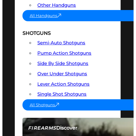
Other Handguns
All Handguns
SHOTGUNS
Semi-Auto Shotguns
Pump Action Shotguns
Side By Side Shotguns
Over Under Shotguns
Lever Action Shotguns
Single Shot Shotguns
All Shotguns
Discover
FIREARMS