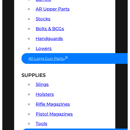
AR Upper Parts
Stocks
Bolts & BCGs
Handguards
Lowers
All Long Gun Parts
SUPPLIES
Slings
Holsters
Rifle Magazines
Pistol Magazines
Tools