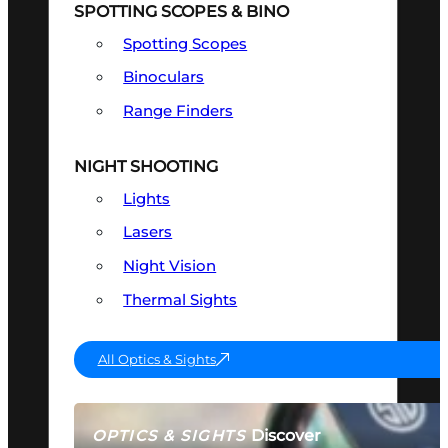
SPOTTING SCOPES & BINO
Spotting Scopes
Binoculars
Range Finders
NIGHT SHOOTING
Lights
Lasers
Night Vision
Thermal Sights
All Optics & Sights
Discover
OPTICS & SIGHTS