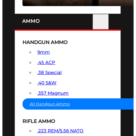
AMMO
HANDGUN AMMO
9mm
.45 ACP
.38 Special
.40 S&W
.357 Magnum
All Handgun Ammo
RIFLE AMMO
.223 REM/5.56 NATO