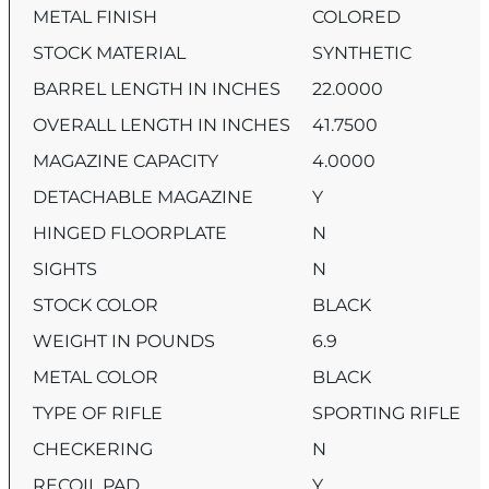
METAL FINISH
COLORED
STOCK MATERIAL
SYNTHETIC
BARREL LENGTH IN INCHES
22.0000
OVERALL LENGTH IN INCHES
41.7500
MAGAZINE CAPACITY
4.0000
DETACHABLE MAGAZINE
Y
HINGED FLOORPLATE
N
SIGHTS
N
STOCK COLOR
BLACK
WEIGHT IN POUNDS
6.9
METAL COLOR
BLACK
TYPE OF RIFLE
SPORTING RIFLE
CHECKERING
N
RECOIL PAD
Y