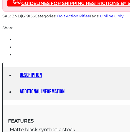
GUIDELINES FOR SHIPPING RESTRICTIONS BY S
SKU:
ZND|G19156
Categories:
Bolt Action Rifles
Tags:
Online Only
Share:
Description
Additional information
FEATURES
-Matte black synthetic stock