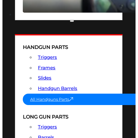
SEE ALL OPTICS & SIGHTS
PART & ACCESSORIES
HANDGUN PARTS
Triggers
Frames
Slides
Handgun Barrels
All Handguns Parts
LONG GUN PARTS
Triggers
Barrels