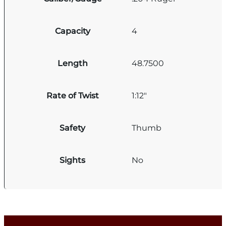
Capacity
4
Length
48.7500
Rate of Twist
1:12"
Safety
Thumb
Sights
No