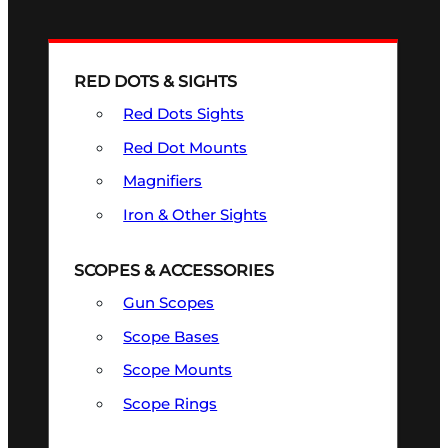
RED DOTS & SIGHTS
Red Dots Sights
Red Dot Mounts
Magnifiers
Iron & Other Sights
SCOPES & ACCESSORIES
Gun Scopes
Scope Bases
Scope Mounts
Scope Rings