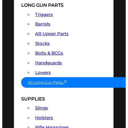
LONG GUN PARTS
Triggers
Barrels
AR Upper Parts
Stocks
Bolts & BCGs
Handguards
Lowers
All Long Gun Parts
SUPPLIES
Slings
Holsters
Rifle Magazines