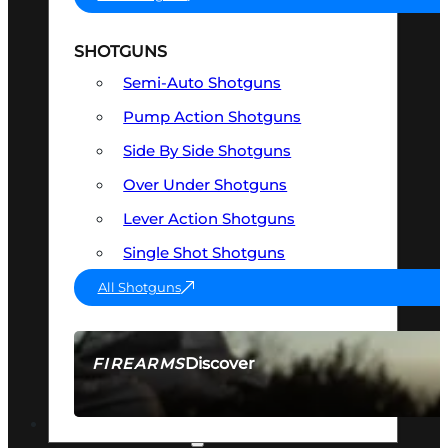
SHOTGUNS
Semi-Auto Shotguns
Pump Action Shotguns
Side By Side Shotguns
Over Under Shotguns
Lever Action Shotguns
Single Shot Shotguns
All Shotguns
Discover
FIREARMS
SEE ALL FIREARMS
OPTICS & SIGHTS