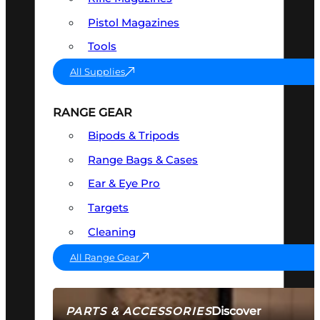
Pistol Magazines
Tools
All Supplies
RANGE GEAR
Bipods & Tripods
Range Bags & Cases
Ear & Eye Pro
Targets
Cleaning
All Range Gear
Discover
PARTS & ACCESSORIES