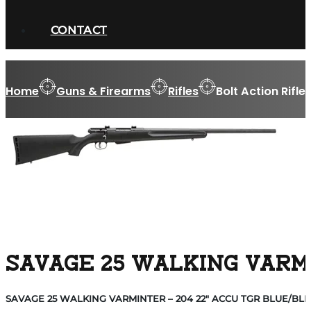
CONTACT
Home
Guns & Firearms
Rifles
Bolt Action Rifle
SAVAGE 25 WALKING VARMI
SAVAGE 25 WALKING VARMINTER – 204 22″ ACCU TGR BLUE/BLK