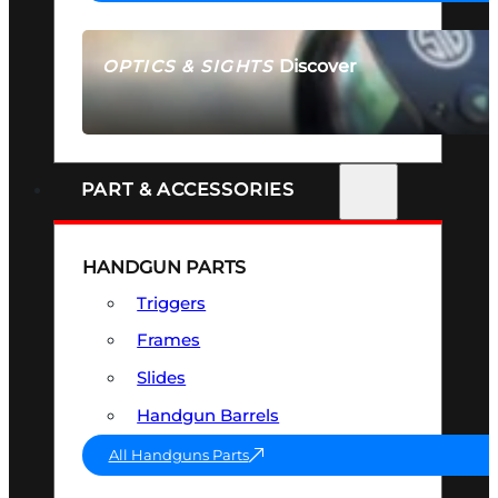
Discover
OPTICS & SIGHTS
SEE ALL OPTICS & SIGHTS
PART & ACCESSORIES
HANDGUN PARTS
Triggers
Frames
Slides
Handgun Barrels
All Handguns Parts