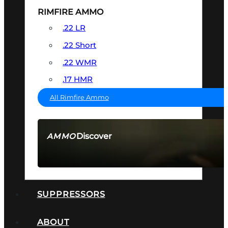
RIMFIRE AMMO
.22 LR
.22 Short
.22 WMR
.17 HMR
All Rimfire Ammo
Discover
AMMO
SEE ALL AMMO
SUPPRESSORS
ABOUT