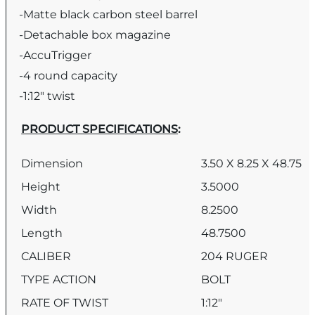
-Matte black carbon steel barrel
-Detachable box magazine
-AccuTrigger
-4 round capacity
-1:12″ twist
PRODUCT SPECIFICATIONS
:
Dimension
3.50 X 8.25 X 48.75
Height
3.5000
Width
8.2500
Length
48.7500
CALIBER
204 RUGER
TYPE ACTION
BOLT
RATE OF TWIST
1:12″