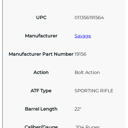
UPC
011356191564
Manufacturer
Savage
Manufacturer Part Number
19156
Action
Bolt Action
ATF Type
SPORTING RIFLE
Barrel Length
22"
Caliber/Gauge
.204 Ruger