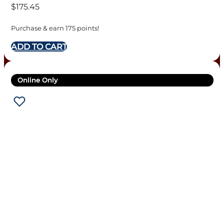
$
175.45
Purchase & earn 175 points!
ADD TO CART
Online Only