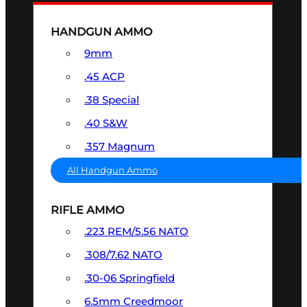
HANDGUN AMMO
9mm
.45 ACP
.38 Special
.40 S&W
.357 Magnum
All Handgun Ammo
RIFLE AMMO
.223 REM/5.56 NATO
.308/7.62 NATO
.30-06 Springfield
6.5mm Creedmoor