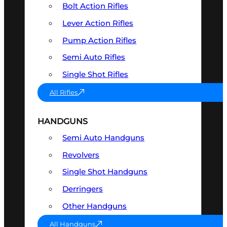
Bolt Action Rifles
Lever Action Rifles
Pump Action Rifles
Semi Auto Rifles
Single Shot Rifles
All Rifles
HANDGUNS
Semi Auto Handguns
Revolvers
Single Shot Handguns
Derringers
Other Handguns
All Handguns