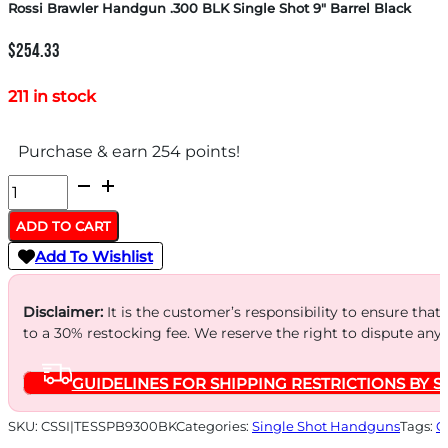
Rossi Brawler Handgun .300 BLK Single Shot 9″ Barrel Black
$
254.33
211 in stock
Purchase & earn 254 points!
Rossi
Brawler
ADD TO CART
Handgun
Add To Wishlist
.300
BLK
Disclaimer:
It is the customer’s responsibility to ensure that
Single
to a 30% restocking fee. We reserve the right to dispute any
Shot
GUIDELINES FOR SHIPPING RESTRICTIONS BY S
9"
Barrel
SKU:
CSSI|TESSPB9300BK
Categories:
Single Shot Handguns
Tags:
O