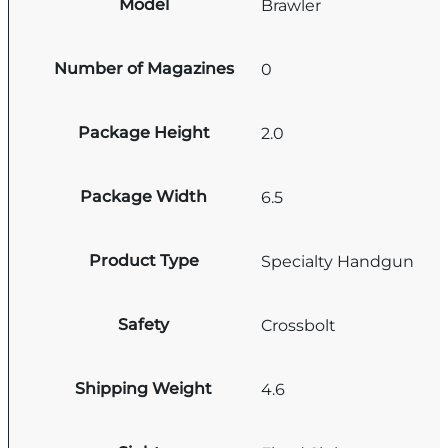
Model
Brawler
Number of Magazines
0
Package Height
2.0
Package Width
6.5
Product Type
Specialty Handgun
Safety
Crossbolt
Shipping Weight
4.6