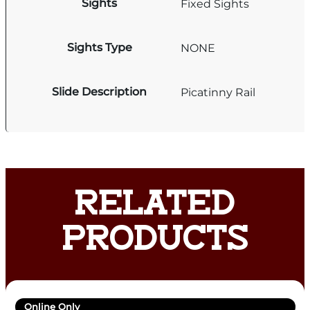
Sights
Fixed Sights
Sights Type
NONE
Slide Description
Picatinny Rail
RELATED
PRODUCTS
Online Only