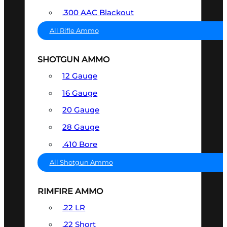
.300 AAC Blackout
All Rifle Ammo
SHOTGUN AMMO
12 Gauge
16 Gauge
20 Gauge
28 Gauge
.410 Bore
All Shotgun Ammo
RIMFIRE AMMO
.22 LR
.22 Short