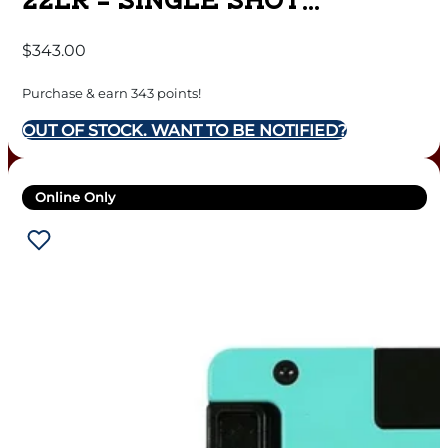
22LR – SINGLE SHOT
AMERICAN FLAG
$
343.00
Purchase & earn 343 points!
OUT OF STOCK. WANT TO BE NOTIFIED?
Online Only