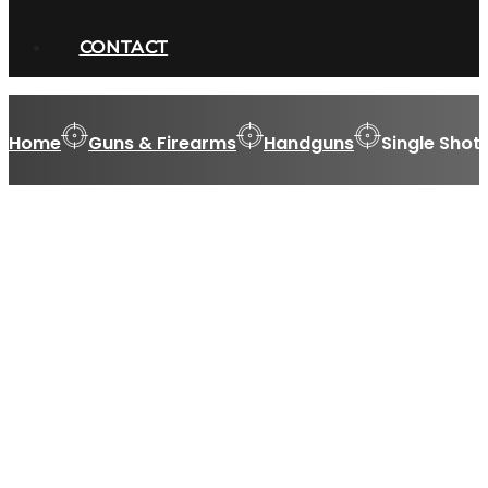
CONTACT
Home
Guns & Firearms
Handguns
Single Shot