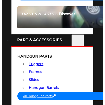
Discover
OPTICS & SIGHTS
SEE ALL OPTICS & SIGHTS
PART & ACCESSORIES
HANDGUN PARTS
Triggers
Frames
Slides
Handgun Barrels
All Handguns Parts