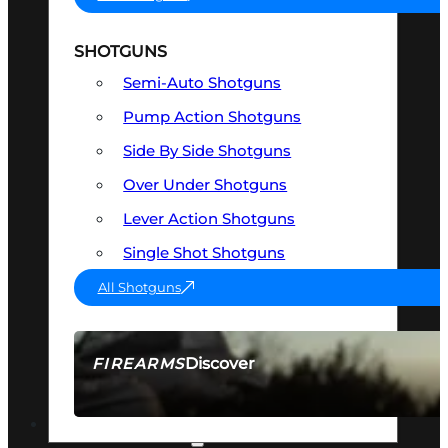
SHOTGUNS
Semi-Auto Shotguns
Pump Action Shotguns
Side By Side Shotguns
Over Under Shotguns
Lever Action Shotguns
Single Shot Shotguns
All Shotguns
Discover
FIREARMS
SEE ALL FIREARMS
OPTICS & SIGHTS