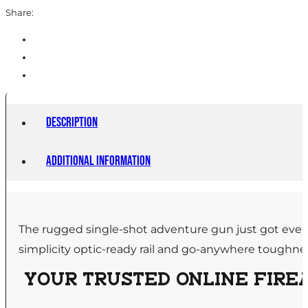
Black
Share:
quantity
Description
Additional information
The rugged single-shot adventure gun just got even
simplicity optic-ready rail and go-anywhere toughne
YOUR TRUSTED ONLINE FIREA