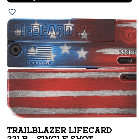
TRAILBLAZER LIFECARD