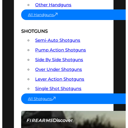
Other Handguns
All Handguns
SHOTGUNS
Semi-Auto Shotguns
Pump Action Shotguns
Side By Side Shotguns
Over Under Shotguns
Lever Action Shotguns
Single Shot Shotguns
All Shotguns
Discover
FIREARMS