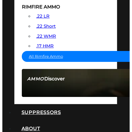
RIMFIRE AMMO
.22 LR
.22 Short
.22 WMR
.17 HMR
All Rimfire Ammo
Discover
AMMO
SEE ALL AMMO
SUPPRESSORS
ABOUT