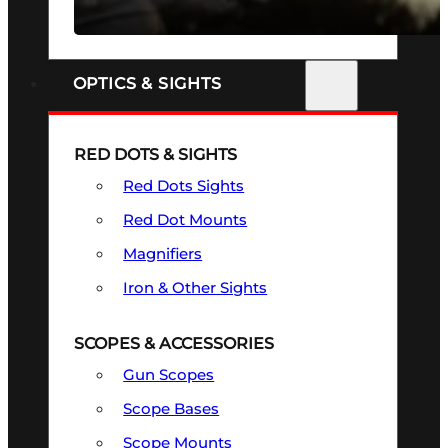
SEE ALL FIREARMS
OPTICS & SIGHTS
RED DOTS & SIGHTS
Red Dots Sights
Red Dot Mounts
Magnifiers
Iron & Other Sights
SCOPES & ACCESSORIES
Gun Scopes
Scope Bases
Scope Mounts