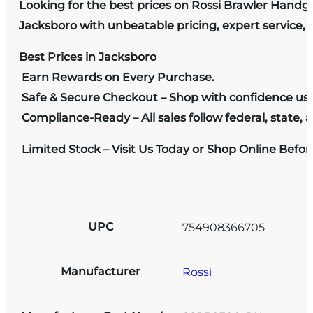
Looking for the best prices on Rossi Brawler Handgu
Jacksboro with unbeatable pricing, expert service, 
Best Prices in Jacksboro
Earn Rewards on Every Purchase.
Safe & Secure Checkout – Shop with confidence us
Compliance-Ready – All sales follow federal, state, a
Limited Stock – Visit Us Today or Shop Online Befo
UPC
754908366705
Manufacturer
Rossi