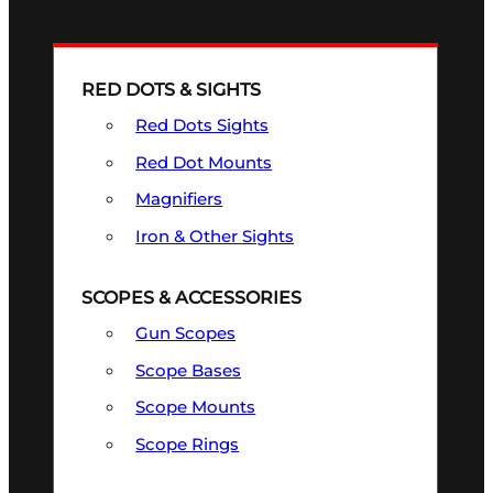
RED DOTS & SIGHTS
Red Dots Sights
Red Dot Mounts
Magnifiers
Iron & Other Sights
SCOPES & ACCESSORIES
Gun Scopes
Scope Bases
Scope Mounts
Scope Rings