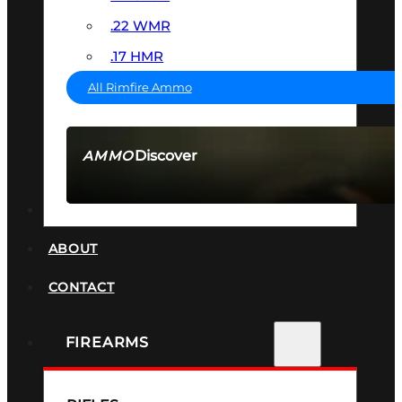
.22 WMR
.17 HMR
All Rimfire Ammo
Discover
AMMO
SEE ALL AMMO
SUPPRESSORS
ABOUT
CONTACT
FIREARMS