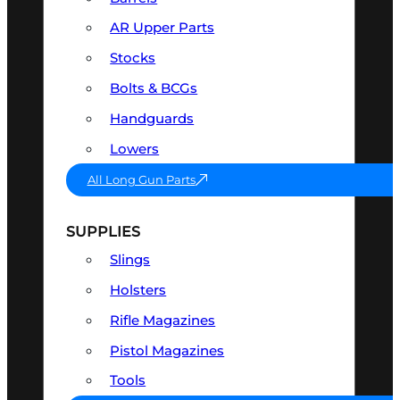
AR Upper Parts
Stocks
Bolts & BCGs
Handguards
Lowers
All Long Gun Parts
SUPPLIES
Slings
Holsters
Rifle Magazines
Pistol Magazines
Tools