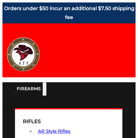
Orders under $50 incur an additional $7.50 shipping
fee
FIREARMS
RIFLES
AR Style Rifles