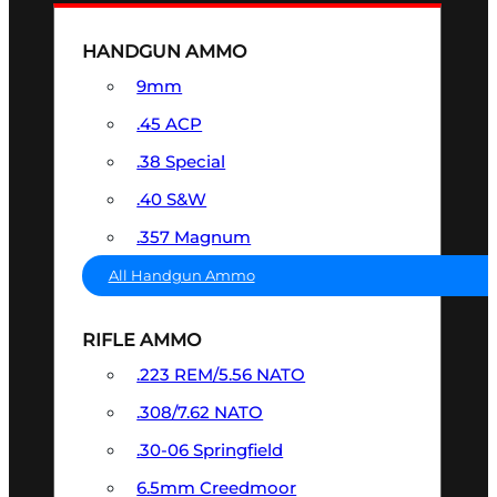
HANDGUN AMMO
9mm
.45 ACP
.38 Special
.40 S&W
.357 Magnum
All Handgun Ammo
RIFLE AMMO
.223 REM/5.56 NATO
.308/7.62 NATO
.30-06 Springfield
6.5mm Creedmoor