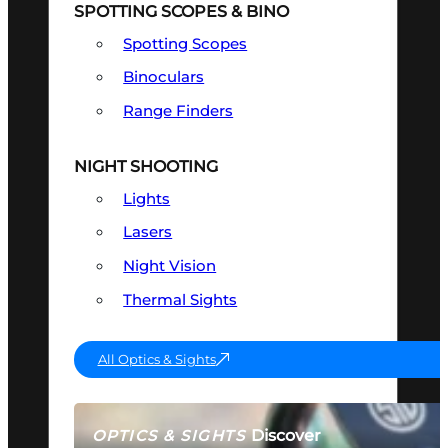
SPOTTING SCOPES & BINO
Spotting Scopes
Binoculars
Range Finders
NIGHT SHOOTING
Lights
Lasers
Night Vision
Thermal Sights
All Optics & Sights
Discover
OPTICS & SIGHTS