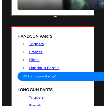
SEE ALL OPTICS & SIGHTS
PART & ACCESSORIES
HANDGUN PARTS
Triggers
Frames
Slides
Handgun Barrels
All Handguns Parts
LONG GUN PARTS
Triggers
Barrels