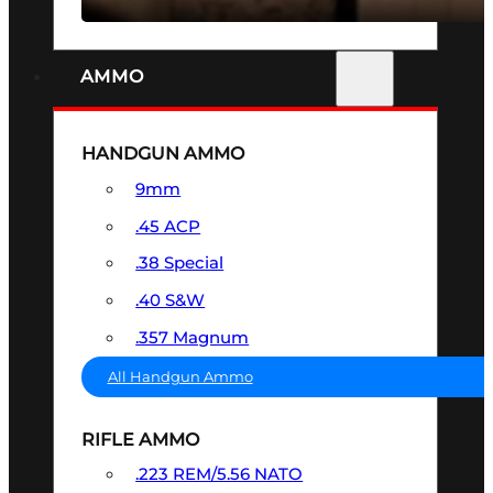
AMMO
HANDGUN AMMO
9mm
.45 ACP
.38 Special
.40 S&W
.357 Magnum
All Handgun Ammo
RIFLE AMMO
.223 REM/5.56 NATO