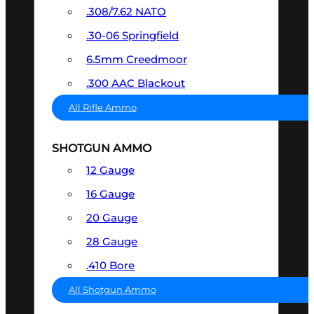
.308/7.62 NATO
.30-06 Springfield
6.5mm Creedmoor
.300 AAC Blackout
All Rifle Ammo
SHOTGUN AMMO
12 Gauge
16 Gauge
20 Gauge
28 Gauge
.410 Bore
All Shotgun Ammo