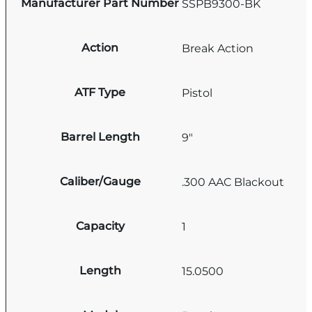
Manufacturer Part Number
SSPB9300-BK
Action
Break Action
ATF Type
Pistol
Barrel Length
9"
Caliber/Gauge
.300 AAC Blackout
Capacity
1
Length
15.0500