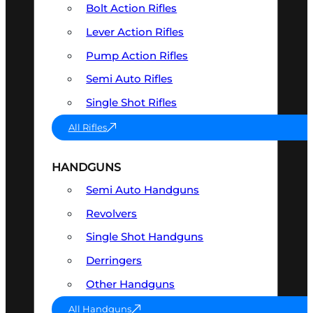
Bolt Action Rifles
Lever Action Rifles
Pump Action Rifles
Semi Auto Rifles
Single Shot Rifles
All Rifles
HANDGUNS
Semi Auto Handguns
Revolvers
Single Shot Handguns
Derringers
Other Handguns
All Handguns