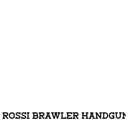
ROSSI BRAWLER HANDGUN 