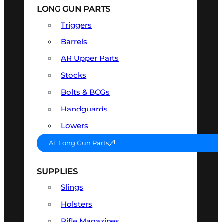
LONG GUN PARTS
Triggers
Barrels
AR Upper Parts
Stocks
Bolts & BCGs
Handguards
Lowers
All Long Gun Parts
SUPPLIES
Slings
Holsters
Rifle Magazines