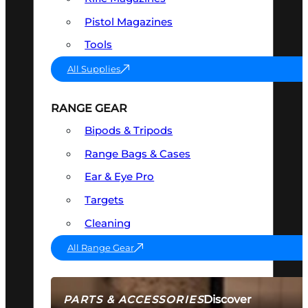
Pistol Magazines
Tools
All Supplies
RANGE GEAR
Bipods & Tripods
Range Bags & Cases
Ear & Eye Pro
Targets
Cleaning
All Range Gear
Discover
PARTS & ACCESSORIES