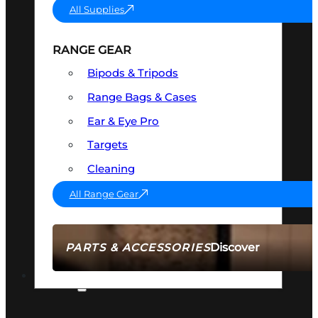
All Supplies
RANGE GEAR
Bipods & Tripods
Range Bags & Cases
Ear & Eye Pro
Targets
Cleaning
All Range Gear
Discover
PARTS & ACCESSORIES
AMMO