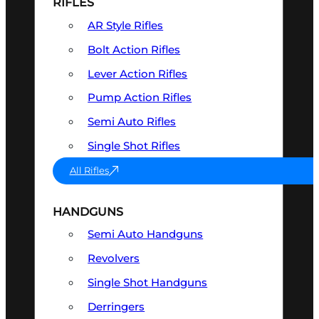
RIFLES
AR Style Rifles
Bolt Action Rifles
Lever Action Rifles
Pump Action Rifles
Semi Auto Rifles
Single Shot Rifles
All Rifles
HANDGUNS
Semi Auto Handguns
Revolvers
Single Shot Handguns
Derringers