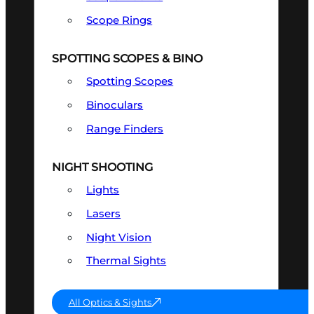
Scope Rings
SPOTTING SCOPES & BINO
Spotting Scopes
Binoculars
Range Finders
NIGHT SHOOTING
Lights
Lasers
Night Vision
Thermal Sights
All Optics & Sights