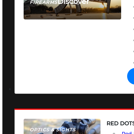
Discover
FIREARMS
SEE ALL FIREARMS
RED DOTS
OPTICS & SIGHTS
Red 