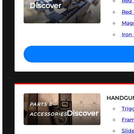
Red 
Discover
Red 
SEE ALL OPTICS & SIGHTS
Magn
Iron
HANDGUN
PARTS &
Trig
Discover
ACCESSORIES
Fra
Slid