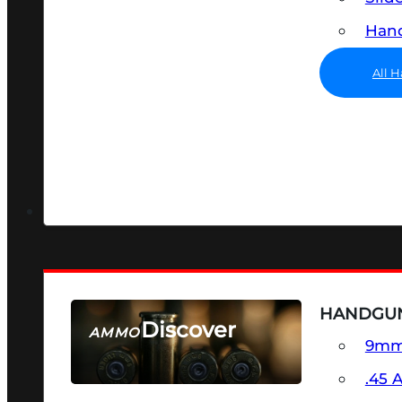
Hand
All 
HANDGU
Discover
AMMO
9m
SEE ALL AMMO
.45 