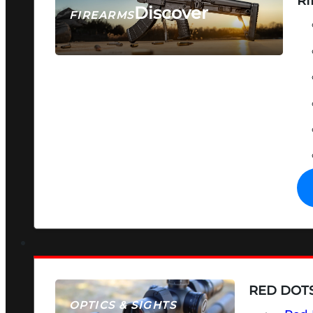
RI
Discover
FIREARMS
SEE ALL FIREARMS
RED DOTS
OPTICS & SIGHTS