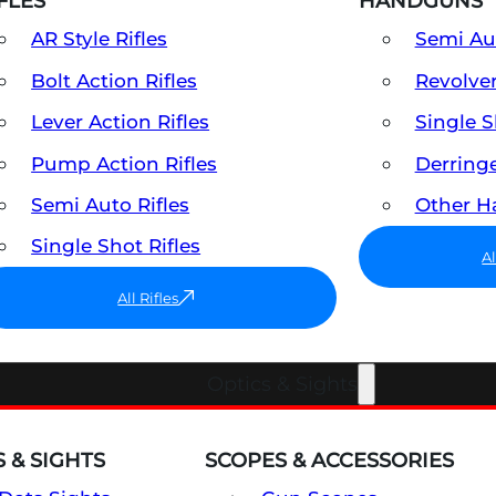
FLES
HANDGUNS
AR Style Rifles
Semi A
Bolt Action Rifles
Revolve
Lever Action Rifles
Single 
Pump Action Rifles
Derring
Semi Auto Rifles
Other 
Single Shot Rifles
A
All Rifles
Optics & Sights
 & SIGHTS
SCOPES & ACCESSORIES