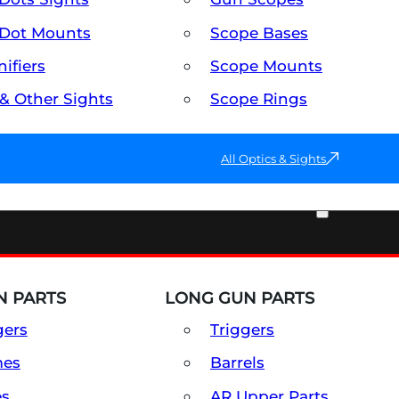
Dot Mounts
Scope Bases
ifiers
Scope Mounts
 & Other Sights
Scope Rings
All Optics & Sights
PART & ACCESSORIES
 PARTS
LONG GUN PARTS
gers
Triggers
mes
Barrels
es
AR Upper Parts