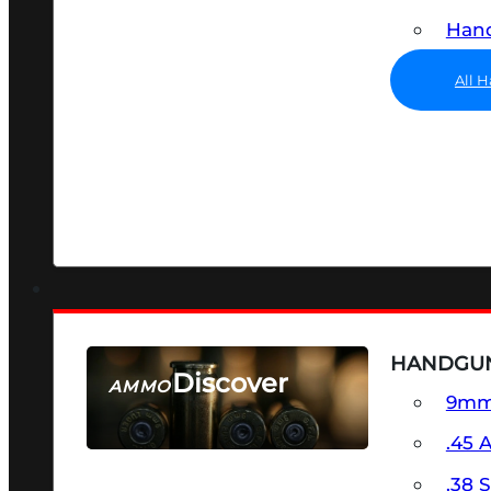
Hand
All 
HANDGU
Discover
AMMO
9m
SEE ALL AMMO
.45 
.38 