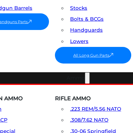
gun Barrels
Stocks
Bolts & BCGs
Handguns Parts
Handguards
Lowers
All Long Gun Parts
Ammo
N AMMO
RIFLE AMMO
m
.223 REM/5.56 NATO
ACP
.308/7.62 NATO
Special
.30-06 Springfield