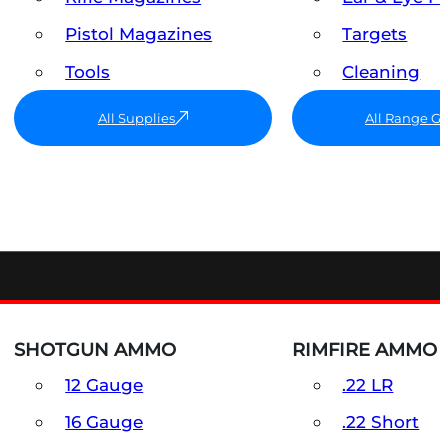
Pistol Magazines
Targets
Tools
Cleaning
All Supplies
All Range G
SHOTGUN AMMO
RIMFIRE AMMO
12 Gauge
.22 LR
16 Gauge
.22 Short