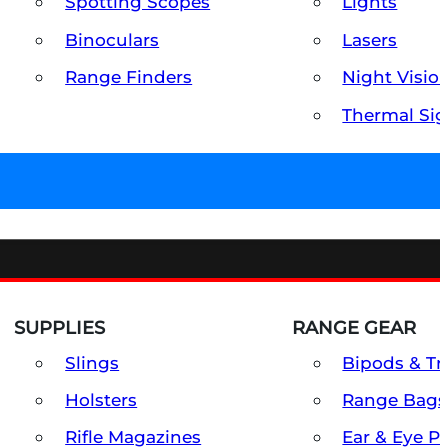
Spotting Scopes
Lights
Binoculars
Lasers
Range Finders
Night Visio
Thermal Sig
SUPPLIES
RANGE GEAR
Slings
Bipods & Tr
Holsters
Range Bags
Rifle Magazines
Ear & Eye P