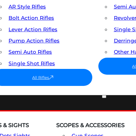
AR Style Rifles
Semi A
Bolt Action Rifles
Revolve
Lever Action Rifles
Single 
Pump Action Rifles
Derring
Semi Auto Rifles
Other 
Single Shot Rifles
A
All Rifles
OPTICS & SIGHTS
 & SIGHTS
SCOPES & ACCESSORIES
Dots Sights
Gun Scopes