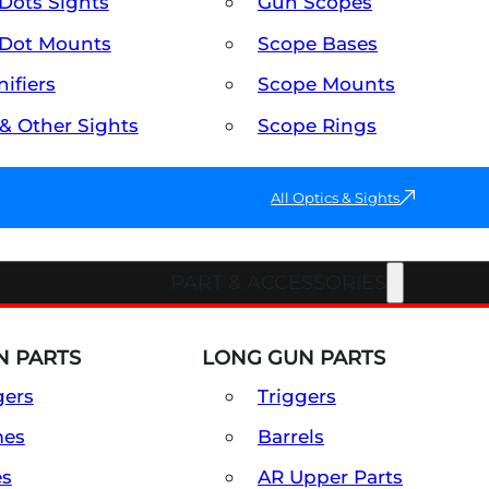
Dots Sights
Gun Scopes
Dot Mounts
Scope Bases
ifiers
Scope Mounts
 & Other Sights
Scope Rings
All Optics & Sights
PART & ACCESSORIES
 PARTS
LONG GUN PARTS
gers
Triggers
mes
Barrels
es
AR Upper Parts