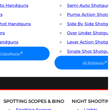
uto Handguns
Semi-Auto Shotgun
rs
Pump Action Shot
Shot Handguns
Side By Side Shotg
ers
Over Under Shotgu
Handguns
Lever Action Shotg
Single Shot Shotgu
ll Handguns
All Shotguns
SPOTTING SCOPES & BINO
NIGHT SHOOTIN
Spotting Scopes
Lights