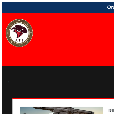
Or
RI