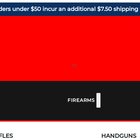
ders under $50 incur an additional $7.50 shipping 
FIREARMS
FLES
HANDGUNS