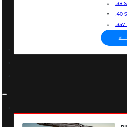
.38 
.40
.35
All