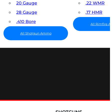
20 Gauge
.22 WMR
28 Gauge
.17 HMR
.410 Bore
All Rimfire
All Shotgun Ammo