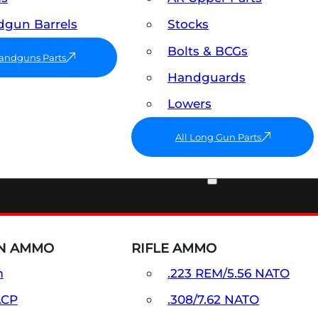
gun Barrels
Stocks
Bolts & BCGs
Handguns Parts
Handguards
Lowers
All Long Gun Parts
AMMO
N AMMO
RIFLE AMMO
m
.223 REM/5.56 NATO
ACP
.308/7.62 NATO