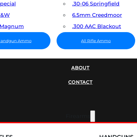
Special
.30-06 Springfield
 S&W
6.5mm Creedmoor
7 Magnum
.300 AAC Blackout
 Handgun Ammo
All Rifle Ammo
SUPPRESSORS
ABOUT
CONTACT
Firearms