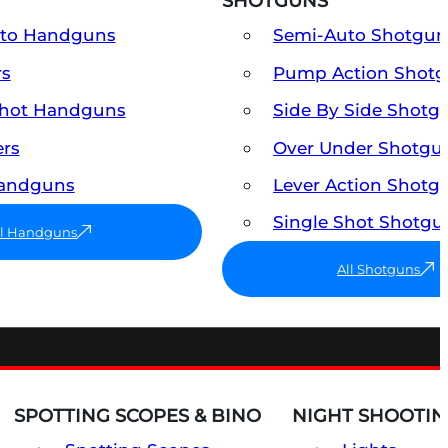
SHOTGUNS
uto Handguns
Semi-Auto Shotgun
rs
Pump Action Shot
Shot Handguns
Side By Side Shotg
ers
Over Under Shotgu
Handguns
Lever Action Shotg
Single Shot Shotgu
ll Handguns
All Shotguns
SPOTTING SCOPES & BINO
NIGHT SHOOTIN