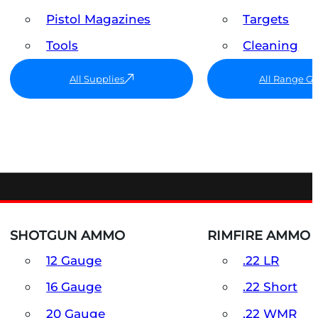
Pistol Magazines
Targets
Tools
Cleaning
All Supplies
All Range G
SHOTGUN AMMO
RIMFIRE AMMO
12 Gauge
.22 LR
16 Gauge
.22 Short
20 Gauge
.22 WMR