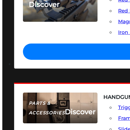
Discover
Red 
SEE ALL OPTICS & SIGHTS
Magn
Iron
HANDGUN
PARTS &
Trig
Discover
ACCESSORIES
Fra
Slid