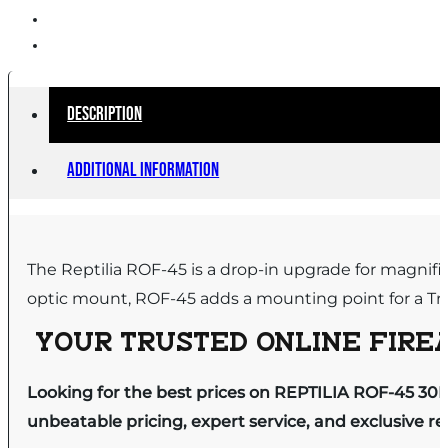
Description
Additional information
The Reptilia ROF-45 is a drop-in upgrade for magnif
optic mount, ROF-45 adds a mounting point for a Trij
YOUR TRUSTED ONLINE FIREA
Looking for the best prices on REPTILIA ROF-45 30
unbeatable pricing, expert service, and exclusive r