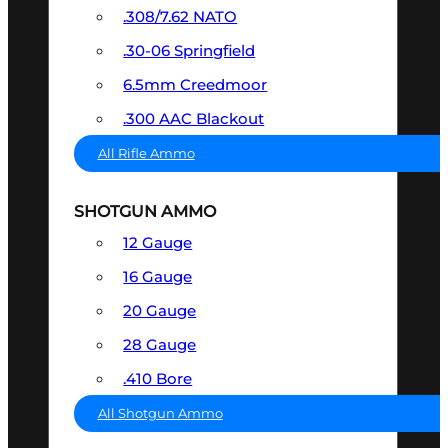
.308/7.62 NATO
.30-06 Springfield
6.5mm Creedmoor
.300 AAC Blackout
All Rifle Ammo
SHOTGUN AMMO
12 Gauge
16 Gauge
20 Gauge
28 Gauge
.410 Bore
All Shotgun Ammo