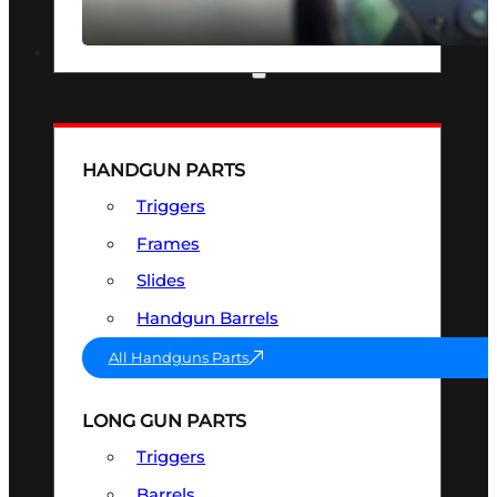
SEE ALL OPTICS & SIGHTS
PART & ACCESSORIES
HANDGUN PARTS
Triggers
Frames
Slides
Handgun Barrels
All Handguns Parts
LONG GUN PARTS
Triggers
Barrels