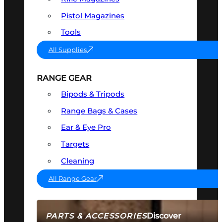
Pistol Magazines
Tools
All Supplies
RANGE GEAR
Bipods & Tripods
Range Bags & Cases
Ear & Eye Pro
Targets
Cleaning
All Range Gear
Discover
PARTS & ACCESSORIES