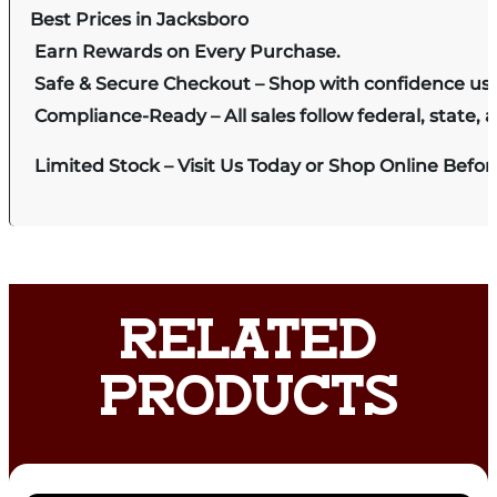
Best Prices in Jacksboro
Earn Rewards on Every Purchase.
Safe & Secure Checkout – Shop with confidence us
Compliance-Ready – All sales follow federal, state, a
Limited Stock – Visit Us Today or Shop Online Befo
RELATED
PRODUCTS