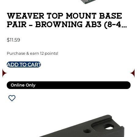
WEAVER TOP MOUNT BASE
PAIR – BROWNING AB3 (8-40)
MATTE
$
11.59
Purchase & earn 12 points!
ADD TO CART
Online Only