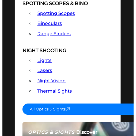
SPOTTING SCOPES & BINO
Spotting Scopes
Binoculars
Range Finders
NIGHT SHOOTING
Lights
Lasers
Night Vision
Thermal Sights
All Optics & Sights
Discover
OPTICS & SIGHTS