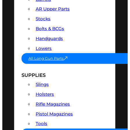
AR Upper Parts
Stocks
Bolts & BCGs
Handguards
Lowers
All Long Gun Parts
SUPPLIES
Slings
Holsters
Rifle Magazines
Pistol Magazines
Tools