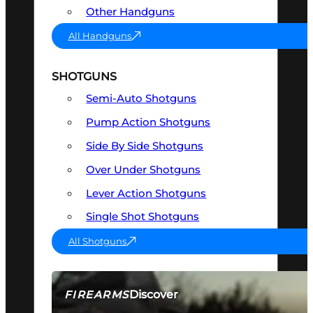
Other Handguns
All Handguns
SHOTGUNS
Semi-Auto Shotguns
Pump Action Shotguns
Side By Side Shotguns
Over Under Shotguns
Lever Action Shotguns
Single Shot Shotguns
All Shotguns
Discover
FIREARMS