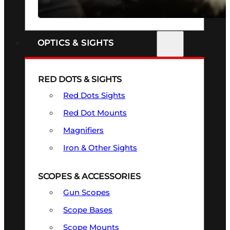
SEE ALL FIREARMS
OPTICS & SIGHTS
RED DOTS & SIGHTS
Red Dots Sights
Red Dot Mounts
Magnifiers
Iron & Other Sights
SCOPES & ACCESSORIES
Gun Scopes
Scope Bases
Scope Mounts