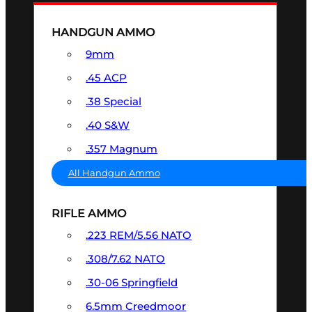
HANDGUN AMMO
9mm
.45 ACP
.38 Special
.40 S&W
.357 Magnum
All Handgun Ammo
RIFLE AMMO
.223 REM/5.56 NATO
.308/7.62 NATO
.30-06 Springfield
6.5mm Creedmoor