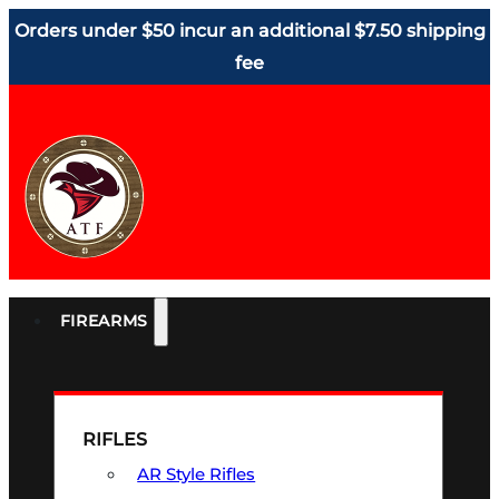
Orders under $50 incur an additional $7.50 shipping
fee
FIREARMS
RIFLES
AR Style Rifles