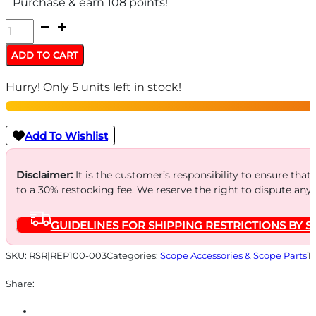
Purchase & earn 108 points!
REPTILIA
ROF-
ADD TO CART
45
Hurry! Only 5 units left in stock!
30MM
RMR
BLACK
Add To Wishlist
quantity
Disclaimer:
It is the customer’s responsibility to ensure that
to a 30% restocking fee. We reserve the right to dispute any
GUIDELINES FOR SHIPPING RESTRICTIONS BY S
SKU:
RSR|REP100-003
Categories:
Scope Accessories & Scope Parts
T
Share: