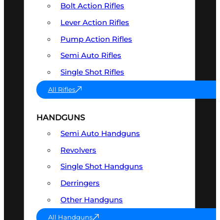
Bolt Action Rifles
Lever Action Rifles
Pump Action Rifles
Semi Auto Rifles
Single Shot Rifles
All Rifles
HANDGUNS
Semi Auto Handguns
Revolvers
Single Shot Handguns
Derringers
Other Handguns
All Handguns