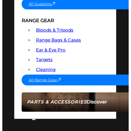
All Supplies
RANGE GEAR
Bipods & Tripods
Range Bags & Cases
Ear & Eye Pro
Targets
Cleaning
All Range Gear
Discover
PARTS & ACCESSORIES
AMMO