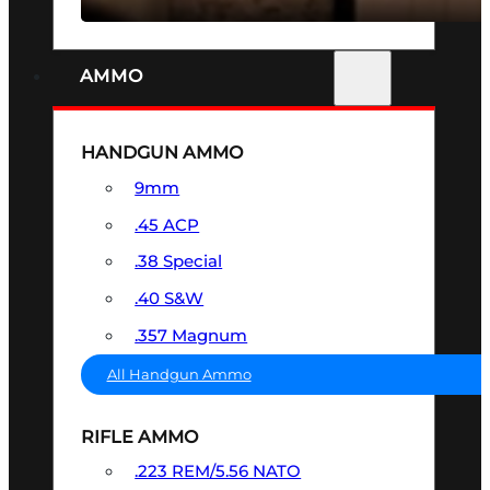
AMMO
HANDGUN AMMO
9mm
.45 ACP
.38 Special
.40 S&W
.357 Magnum
All Handgun Ammo
RIFLE AMMO
.223 REM/5.56 NATO