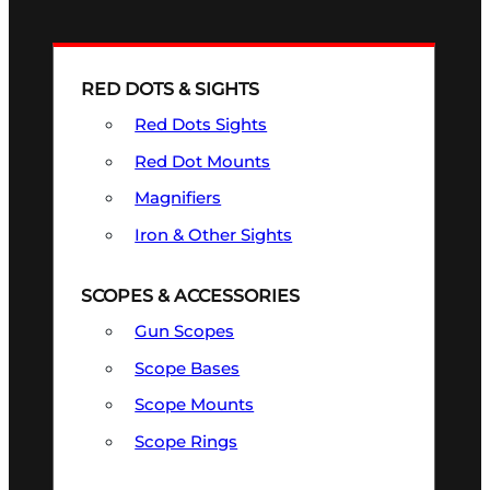
RED DOTS & SIGHTS
Red Dots Sights
Red Dot Mounts
Magnifiers
Iron & Other Sights
SCOPES & ACCESSORIES
Gun Scopes
Scope Bases
Scope Mounts
Scope Rings