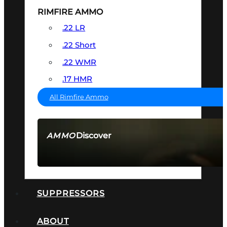
RIMFIRE AMMO
.22 LR
.22 Short
.22 WMR
.17 HMR
All Rimfire Ammo
Discover
AMMO
SEE ALL AMMO
SUPPRESSORS
ABOUT