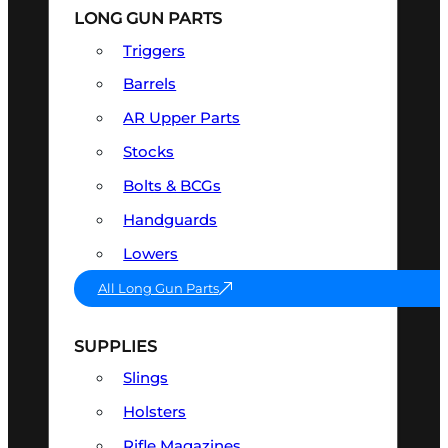
LONG GUN PARTS
Triggers
Barrels
AR Upper Parts
Stocks
Bolts & BCGs
Handguards
Lowers
All Long Gun Parts
SUPPLIES
Slings
Holsters
Rifle Magazines