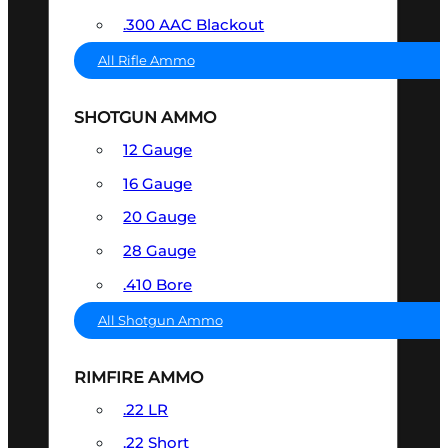
.300 AAC Blackout
All Rifle Ammo
SHOTGUN AMMO
12 Gauge
16 Gauge
20 Gauge
28 Gauge
.410 Bore
All Shotgun Ammo
RIMFIRE AMMO
.22 LR
.22 Short