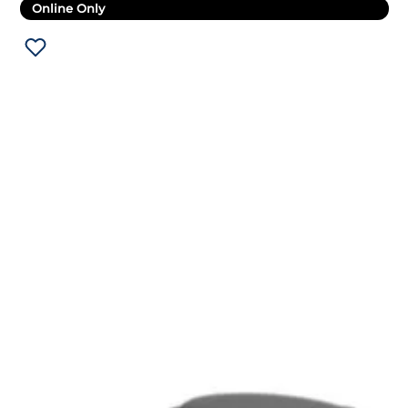
Online Only