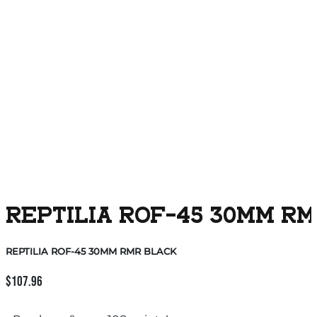
REPTILIA ROF-45 30MM R
REPTILIA ROF-45 30MM RMR BLACK
$
107.96