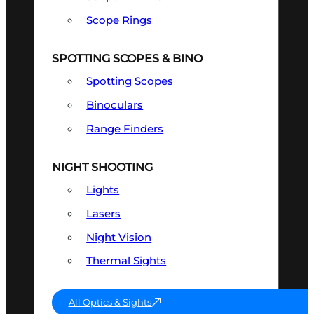
Scope Rings
SPOTTING SCOPES & BINO
Spotting Scopes
Binoculars
Range Finders
NIGHT SHOOTING
Lights
Lasers
Night Vision
Thermal Sights
All Optics & Sights