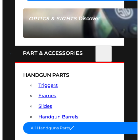
Discover
OPTICS & SIGHTS
SEE ALL OPTICS & SIGHTS
PART & ACCESSORIES
HANDGUN PARTS
Triggers
Frames
Slides
Handgun Barrels
All Handguns Parts