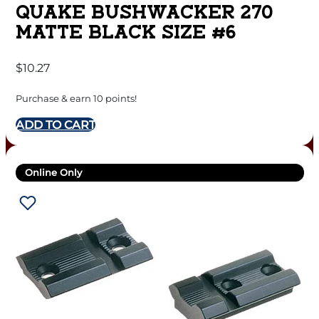
QUAKE BUSHWACKER 270
MATTE BLACK SIZE #6
$
10.27
Purchase & earn 10 points!
ADD TO CART
Online Only