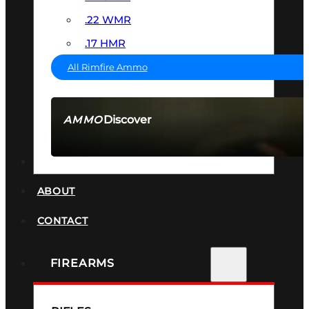
.22 WMR
.17 HMR
All Rimfire Ammo
Discover
AMMO
SEE ALL AMMO
SUPPRESSORS
ABOUT
CONTACT
FIREARMS