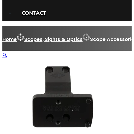
CONTACT
Home
Scopes, Sights & Optics
Scope Accessorie
🔍