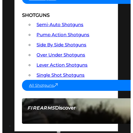
SHOTGUNS
Semi-Auto Shotguns
Pump Action Shotguns
Side By Side Shotguns
Over Under Shotguns
Lever Action Shotguns
Single Shot Shotguns
All Shotguns
Discover
FIREARMS
SEE ALL FIREARMS
OPTICS & SIGHTS