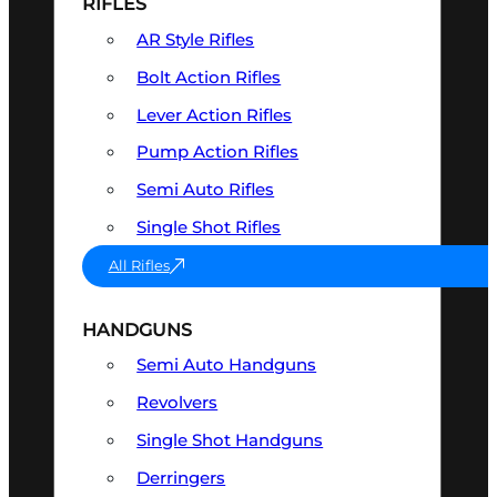
RIFLES
AR Style Rifles
Bolt Action Rifles
Lever Action Rifles
Pump Action Rifles
Semi Auto Rifles
Single Shot Rifles
All Rifles
HANDGUNS
Semi Auto Handguns
Revolvers
Single Shot Handguns
Derringers