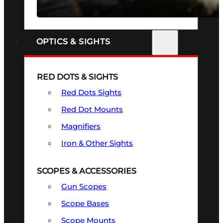
SEE ALL FIREARMS
OPTICS & SIGHTS
RED DOTS & SIGHTS
Red Dots Sights
Red Dot Mounts
Magnifiers
Iron & Other Sights
SCOPES & ACCESSORIES
Gun Scopes
Scope Bases
Scope Mounts