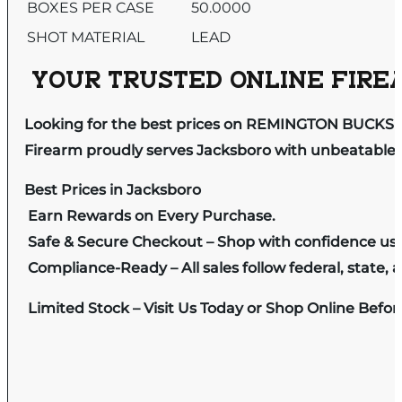
BOXES PER CASE
50.0000
SHOT MATERIAL
LEAD
YOUR TRUSTED ONLINE FIREA
Looking for the best prices on REMINGTON BUCKSH
Firearm proudly serves Jacksboro with unbeatable pr
Best Prices in Jacksboro
Earn Rewards on Every Purchase.
Safe & Secure Checkout – Shop with confidence us
Compliance-Ready – All sales follow federal, state, a
Limited Stock – Visit Us Today or Shop Online Befo