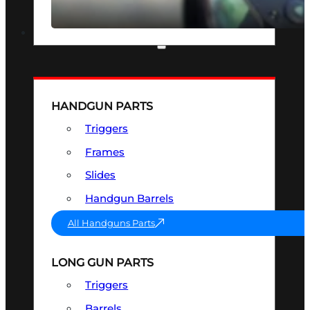
SEE ALL OPTICS & SIGHTS
PART & ACCESSORIES
HANDGUN PARTS
Triggers
Frames
Slides
Handgun Barrels
All Handguns Parts
LONG GUN PARTS
Triggers
Barrels