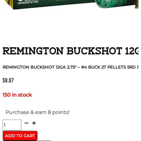
REMINGTON BUCKSHOT 12GA 
REMINGTON BUCKSHOT 12GA 2.75″ – #4 BUCK 27 PELLETS 5RD 5
$
8.07
150 in stock
Purchase & earn 8 points!
REMINGTON
BUCKSHOT
ADD TO CART