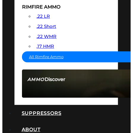
RIMFIRE AMMO
.22 LR
.22 Short
.22 WMR
.17 HMR
All Rimfire Ammo
Discover
AMMO
SEE ALL AMMO
SUPPRESSORS
ABOUT