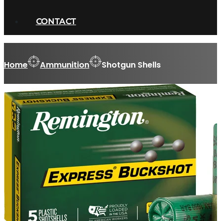
CONTACT
Home
Ammunition
Shotgun Shells