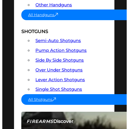
Other Handguns
All Handguns
SHOTGUNS
Semi-Auto Shotguns
Pump Action Shotguns
Side By Side Shotguns
Over Under Shotguns
Lever Action Shotguns
Single Shot Shotguns
All Shotguns
Discover
FIREARMS