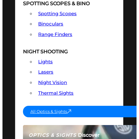
SPOTTING SCOPES & BINO
Spotting Scopes
Binoculars
Range Finders
NIGHT SHOOTING
Lights
Lasers
Night Vision
Thermal Sights
All Optics & Sights
Discover
OPTICS & SIGHTS