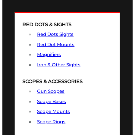
RED DOTS & SIGHTS
Red Dots Sights
Red Dot Mounts
Magnifiers
Iron & Other Sights
SCOPES & ACCESSORIES
Gun Scopes
Scope Bases
Scope Mounts
Scope Rings