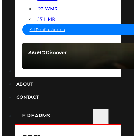
.22 WMR
.17 HMR
All Rimfire Ammo
Discover
AMMO
SEE ALL AMMO
SUPPRESSORS
ABOUT
CONTACT
FIREARMS