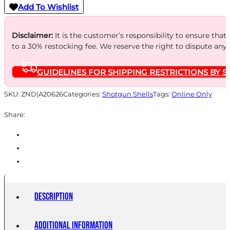
12GA
Add To Wishlist
2.75"
-
Disclaimer:
It is the customer’s responsibility to ensure that
#4
to a 30% restocking fee. We reserve the right to dispute any
BUCK
GUIDELINES FOR SHIPPING RESTRICTIONS BY S
27
PELLETS
SKU:
ZND|A20626
Categories:
Shotgun Shells
Tags:
Online Only
5RD
Share:
50BX/CS
quantity
Description
Additional information