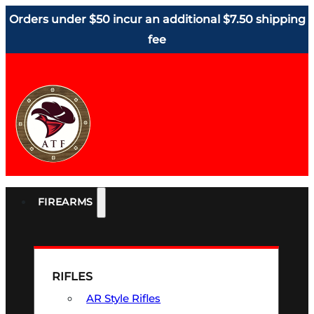
Orders under $50 incur an additional $7.50 shipping
fee
FIREARMS
RIFLES
AR Style Rifles