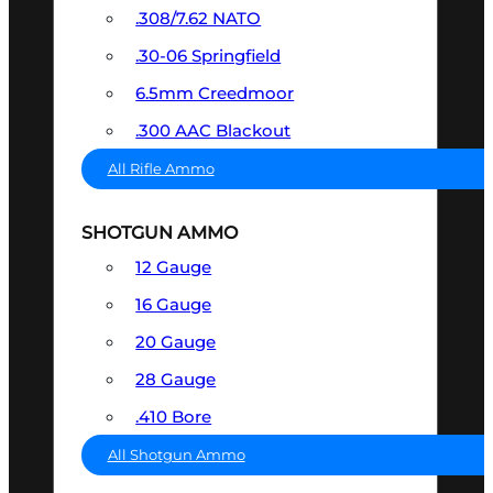
.308/7.62 NATO
.30-06 Springfield
6.5mm Creedmoor
.300 AAC Blackout
All Rifle Ammo
SHOTGUN AMMO
12 Gauge
16 Gauge
20 Gauge
28 Gauge
.410 Bore
All Shotgun Ammo