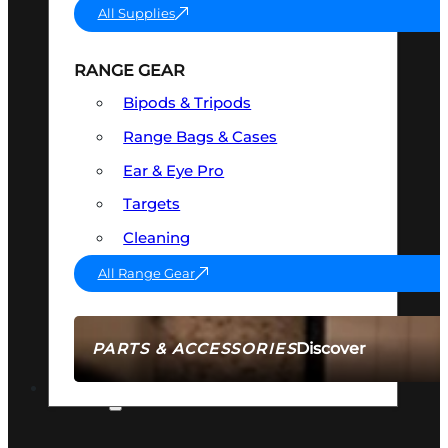
All Supplies
RANGE GEAR
Bipods & Tripods
Range Bags & Cases
Ear & Eye Pro
Targets
Cleaning
All Range Gear
Discover
PARTS & ACCESSORIES
AMMO