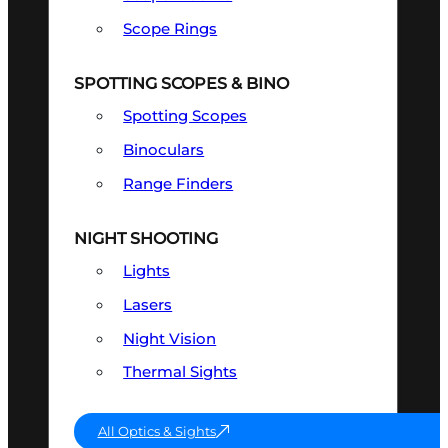
Scope Rings
SPOTTING SCOPES & BINO
Spotting Scopes
Binoculars
Range Finders
NIGHT SHOOTING
Lights
Lasers
Night Vision
Thermal Sights
All Optics & Sights