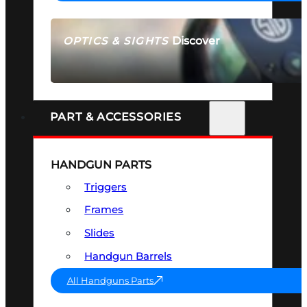
Discover
OPTICS & SIGHTS
SEE ALL OPTICS & SIGHTS
PART & ACCESSORIES
HANDGUN PARTS
Triggers
Frames
Slides
Handgun Barrels
All Handguns Parts