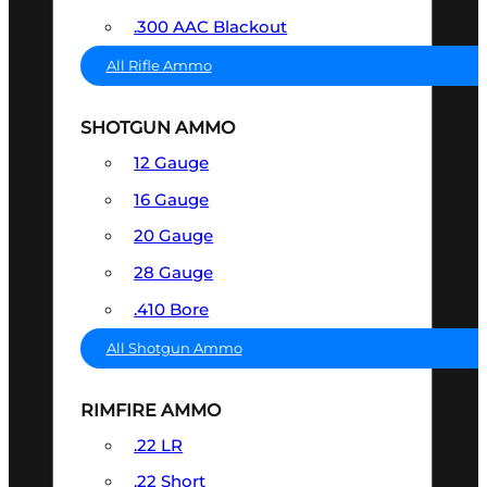
.300 AAC Blackout
All Rifle Ammo
SHOTGUN AMMO
12 Gauge
16 Gauge
20 Gauge
28 Gauge
.410 Bore
All Shotgun Ammo
RIMFIRE AMMO
.22 LR
.22 Short