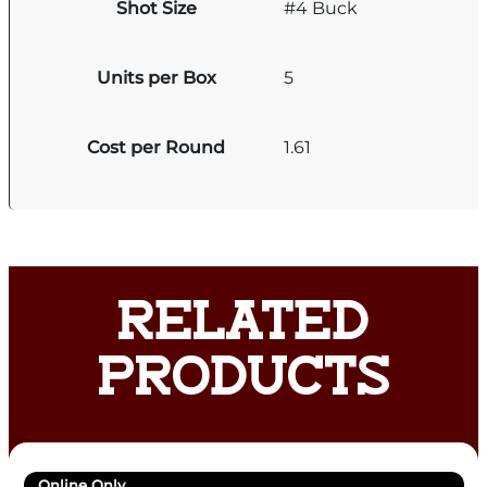
Shot Size
#4 Buck
Units per Box
5
Cost per Round
1.61
RELATED
PRODUCTS
Online Only