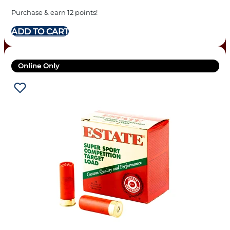
Purchase & earn 12 points!
ADD TO CART
Online Only