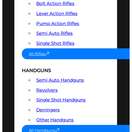
Bolt Action Rifles
Lever Action Rifles
Pump Action Rifles
Semi Auto Rifles
Single Shot Rifles
All Rifles
HANDGUNS
Semi Auto Handguns
Revolvers
Single Shot Handguns
Derringers
Other Handguns
All Handguns