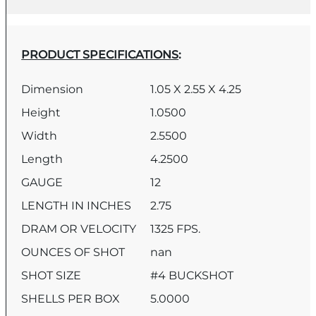
PRODUCT SPECIFICATIONS
:
Dimension
1.05 X 2.55 X 4.25
Height
1.0500
Width
2.5500
Length
4.2500
GAUGE
12
LENGTH IN INCHES
2.75
DRAM OR VELOCITY
1325 FPS.
OUNCES OF SHOT
nan
SHOT SIZE
#4 BUCKSHOT
SHELLS PER BOX
5.0000