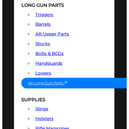
LONG GUN PARTS
Triggers
Barrels
AR Upper Parts
Stocks
Bolts & BCGs
Handguards
Lowers
All Long Gun Parts
SUPPLIES
Slings
Holsters
Rifle Magazines