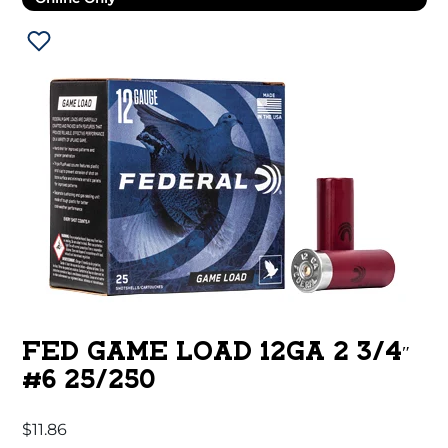
FED GAME LOAD 12GA 2 3/4″
#6 25/250
$
11.86