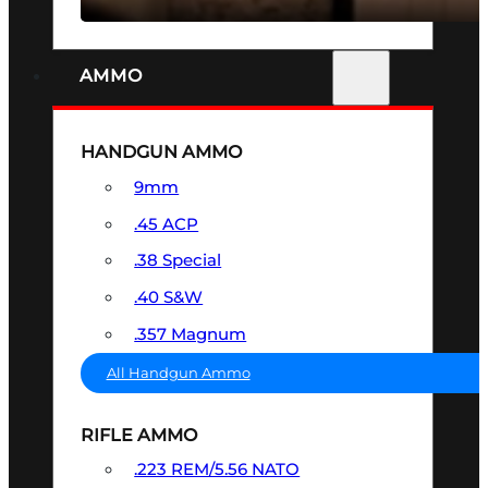
AMMO
HANDGUN AMMO
9mm
.45 ACP
.38 Special
.40 S&W
.357 Magnum
All Handgun Ammo
RIFLE AMMO
.223 REM/5.56 NATO