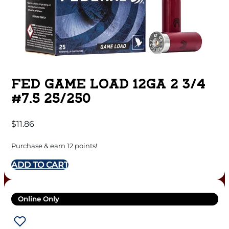
FED GAME LOAD 12GA 2 3/4
#7.5 25/250
$
11.86
Purchase & earn 12 points!
ADD TO CART
Online Only