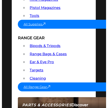
Pistol Magazines
Tools
All Supplies
RANGE GEAR
Bipods & Tripods
Range Bags & Cases
Ear & Eye Pro
Targets
Cleaning
All Range Gear
Discover
PARTS & ACCESSORIES