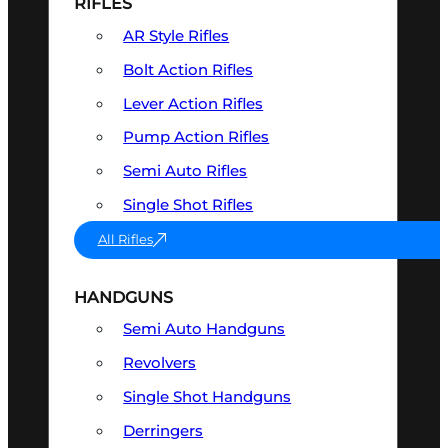
RIFLES
AR Style Rifles
Bolt Action Rifles
Lever Action Rifles
Pump Action Rifles
Semi Auto Rifles
Single Shot Rifles
All Rifles
HANDGUNS
Semi Auto Handguns
Revolvers
Single Shot Handguns
Derringers