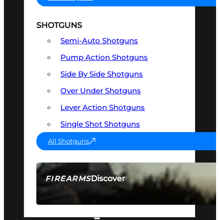
SHOTGUNS
Semi-Auto Shotguns
Pump Action Shotguns
Side By Side Shotguns
Over Under Shotguns
Lever Action Shotguns
Single Shot Shotguns
All Shotguns
Discover
FIREARMS
SEE ALL FIREARMS
OPTICS & SIGHTS