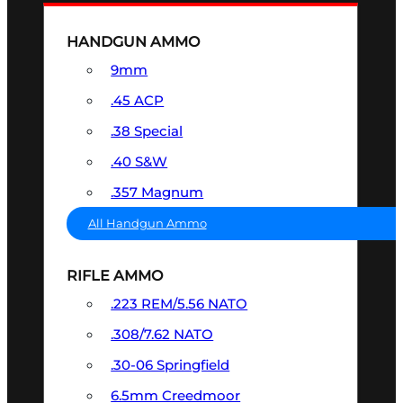
HANDGUN AMMO
9mm
.45 ACP
.38 Special
.40 S&W
.357 Magnum
All Handgun Ammo
RIFLE AMMO
.223 REM/5.56 NATO
.308/7.62 NATO
.30-06 Springfield
6.5mm Creedmoor