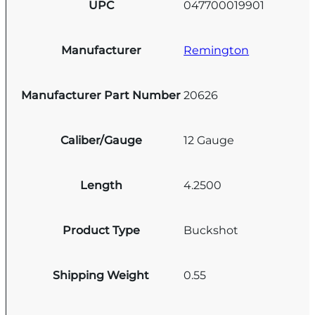
UPC
047700019901
Manufacturer
Remington
Manufacturer Part Number
20626
Caliber/Gauge
12 Gauge
Length
4.2500
Product Type
Buckshot
Shipping Weight
0.55