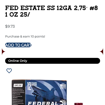
FED ESTATE SS 12GA 2.75″ #8
1 OZ 25/
$
9.73
Purchase & earn 10 points!
ADD TO CART
Online Only