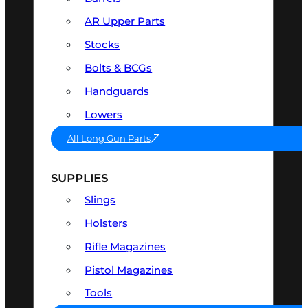
AR Upper Parts
Stocks
Bolts & BCGs
Handguards
Lowers
All Long Gun Parts
SUPPLIES
Slings
Holsters
Rifle Magazines
Pistol Magazines
Tools