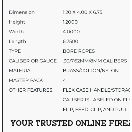
Dimension
1.20 X 4.00 X 6.75
Height
1.2000
Width
4.0000
Length
6.7500
TYPE
BORE ROPES
CALIBER OR GAUGE
.30/7.62MM/8MM CALIBERS
MATERIAL
BRASS/COTTON/NYLON
MASTER PACK
4
OTHER FEATURES:
FLEX CASE HANDLE/STORAG
CALIBER IS LABELED ON FLE
FLIP, FEED, CLIP, AND PULL
YOUR TRUSTED ONLINE FIREA