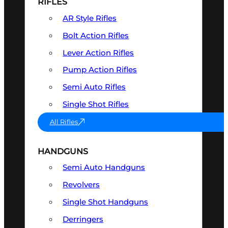
RIFLES
AR Style Rifles
Bolt Action Rifles
Lever Action Rifles
Pump Action Rifles
Semi Auto Rifles
Single Shot Rifles
All Rifles
HANDGUNS
Semi Auto Handguns
Revolvers
Single Shot Handguns
Derringers