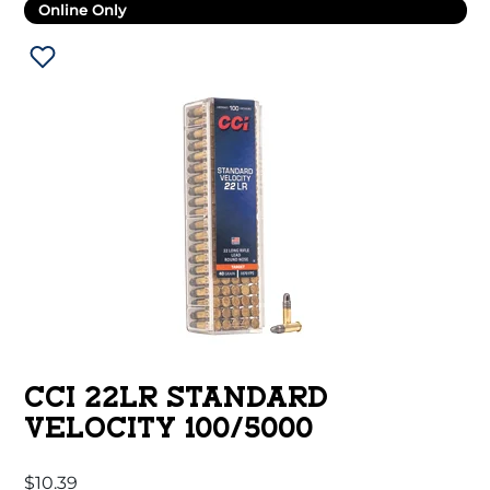
Online Only
CCI 22LR STANDARD
VELOCITY 100/5000
$
10.39