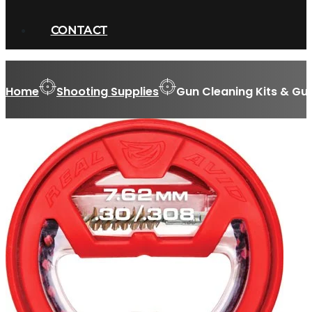
CONTACT
Home
Shooting Supplies
Gun Cleaning Kits & Gu