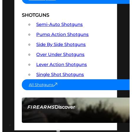
SHOTGUNS
Semi-Auto Shotguns
Pump Action Shotguns
Side By Side Shotguns
Over Under Shotguns
Lever Action Shotguns
Single Shot Shotguns
All Shotguns
Discover
FIREARMS
SEE ALL FIREARMS
OPTICS & SIGHTS