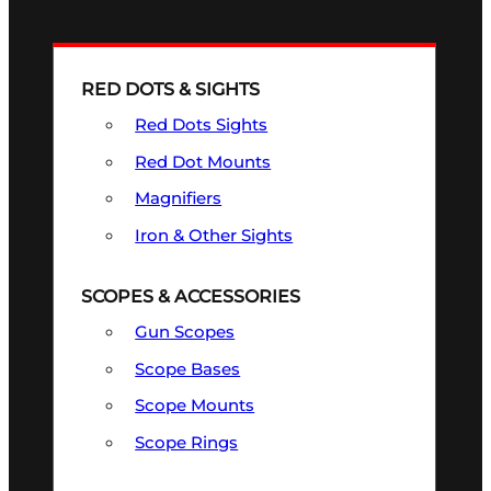
RED DOTS & SIGHTS
Red Dots Sights
Red Dot Mounts
Magnifiers
Iron & Other Sights
SCOPES & ACCESSORIES
Gun Scopes
Scope Bases
Scope Mounts
Scope Rings