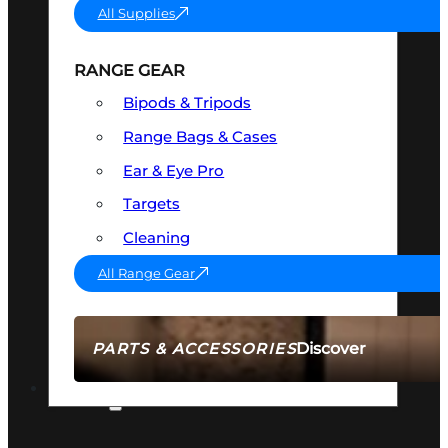
All Supplies
RANGE GEAR
Bipods & Tripods
Range Bags & Cases
Ear & Eye Pro
Targets
Cleaning
All Range Gear
Discover
PARTS & ACCESSORIES
AMMO