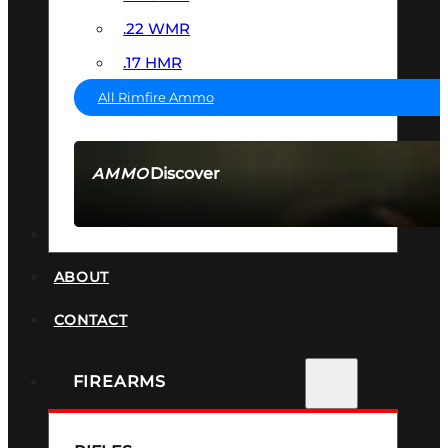
.22 WMR
.17 HMR
All Rimfire Ammo
Discover
AMMO
SEE ALL AMMO
SUPPRESSORS
ABOUT
CONTACT
FIREARMS