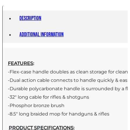
Description
Additional information
FEATURES
:
-Flex-case handle doubles as clean storage for clean
-Dual action cable connects to handle quickly & easi
-Durable polycarbonate handle is surrounded by a fl
-32″ long cable for rifles & shotguns
-Phosphor bronze brush
-8.5″ long braided mop for handguns & rifles
PRODUCT SPECIFICATIONS
: