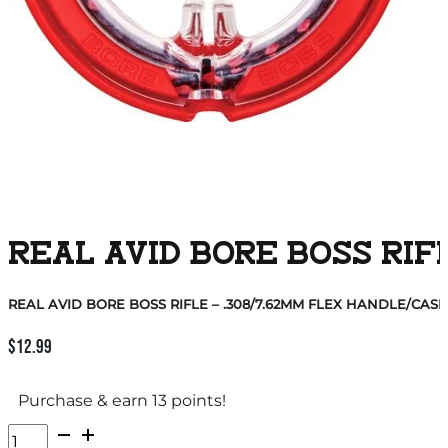
REAL AVID BORE BOSS RIF
REAL AVID BORE BOSS RIFLE – .308/7.62MM FLEX HANDLE/CASE
$
12.99
Purchase & earn 13 points!
REAL