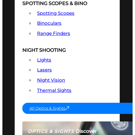
SPOTTING SCOPES & BINO
Spotting Scopes
Binoculars
Range Finders
NIGHT SHOOTING
Lights
Lasers
Night Vision
Thermal Sights
All Optics & Sights
Discover
OPTICS & SIGHTS