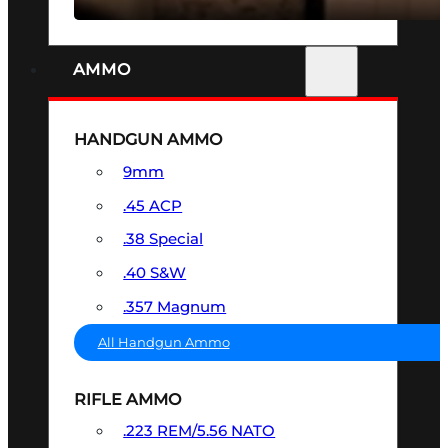
AMMO
HANDGUN AMMO
9mm
.45 ACP
.38 Special
.40 S&W
.357 Magnum
All Handgun Ammo
RIFLE AMMO
.223 REM/5.56 NATO