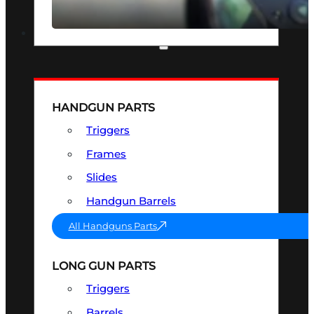
SEE ALL OPTICS & SIGHTS
PART & ACCESSORIES
HANDGUN PARTS
Triggers
Frames
Slides
Handgun Barrels
All Handguns Parts
LONG GUN PARTS
Triggers
Barrels