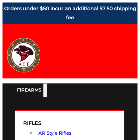
Orders under $50 incur an additional $7.50 shipping
fee
FIREARMS
RIFLES
AR Style Rifles