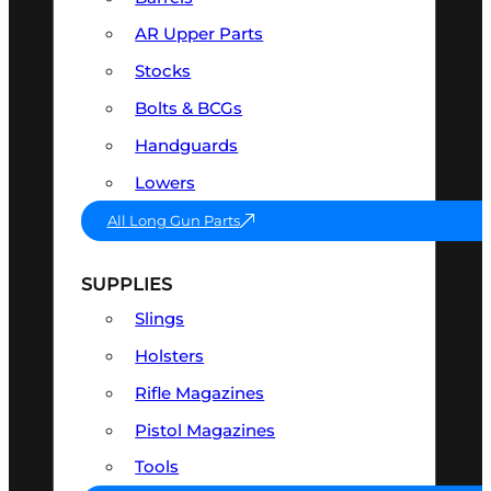
AR Upper Parts
Stocks
Bolts & BCGs
Handguards
Lowers
All Long Gun Parts
SUPPLIES
Slings
Holsters
Rifle Magazines
Pistol Magazines
Tools