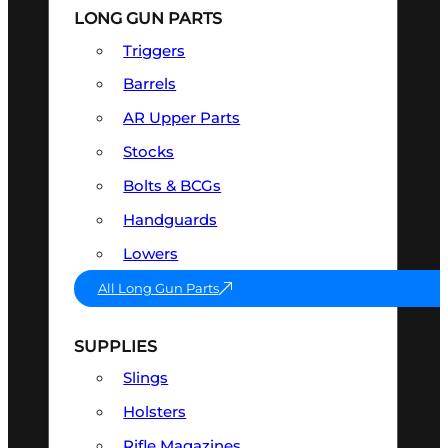
LONG GUN PARTS
Triggers
Barrels
AR Upper Parts
Stocks
Bolts & BCGs
Handguards
Lowers
All Long Gun Parts
SUPPLIES
Slings
Holsters
Rifle Magazines