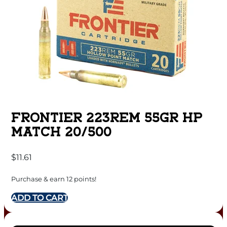
FRONTIER 223REM 55GR HP
MATCH 20/500
$
11.61
Purchase & earn 12 points!
ADD TO CART