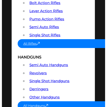
Bolt Action Rifles
Lever Action Rifles
Pump Action Rifles
Semi Auto Rifles
Single Shot Rifles
All Rifles
HANDGUNS
Semi Auto Handguns
Revolvers
Single Shot Handguns
Derringers
Other Handguns
All Handguns