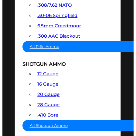
.308/7.62 NATO
.30-06 Springfield
6.5mm Creedmoor
.300 AAC Blackout
All Rifle Ammo
SHOTGUN AMMO
12 Gauge
16 Gauge
20 Gauge
28 Gauge
.410 Bore
All Shotgun Ammo