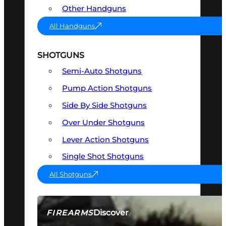
Other Handguns
All Handguns
SHOTGUNS
Semi-Auto Shotguns
Pump Action Shotguns
Side By Side Shotguns
Over Under Shotguns
Lever Action Shotguns
Single Shot Shotguns
All Shotguns
Discover
FIREARMS