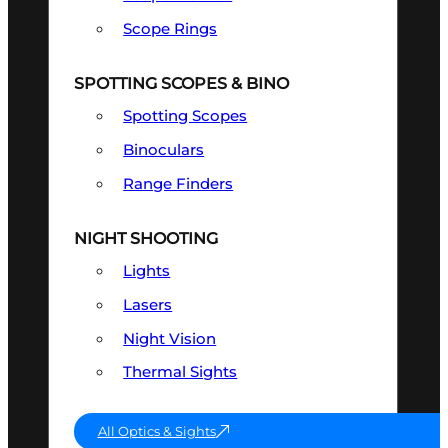
Scope Rings
SPOTTING SCOPES & BINO
Spotting Scopes
Binoculars
Range Finders
NIGHT SHOOTING
Lights
Lasers
Night Vision
Thermal Sights
All Optics & Sights