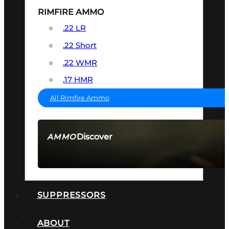
RIMFIRE AMMO
.22 LR
.22 Short
.22 WMR
.17 HMR
All Rimfire Ammo
Discover
AMMO
SEE ALL AMMO
SUPPRESSORS
ABOUT