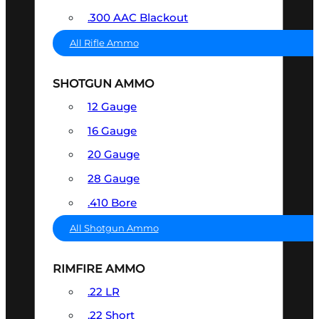
.300 AAC Blackout
All Rifle Ammo
SHOTGUN AMMO
12 Gauge
16 Gauge
20 Gauge
28 Gauge
.410 Bore
All Shotgun Ammo
RIMFIRE AMMO
.22 LR
.22 Short