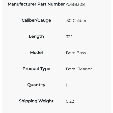
Manufacturer Part Number
AVBB308
Caliber/Gauge
.30 Caliber
Length
32"
Model
Bore Boss
Product Type
Bore Cleaner
Quantity
1
Shipping Weight
0.22