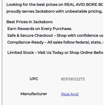
Looking for the best prices on REAL AVID BORE BO
proudly serves Jacksboro with unbeatable pricing, e
Best Prices in Jacksboro
Earn Rewards on Every Purchase.
Safe & Secure Checkout – Shop with confidence us
Compliance-Ready – All sales follow federal, state, a
Limited Stock – Visit Us Today or Shop Online Befo
UPC
813119012273
Manufacturer
Real Avid