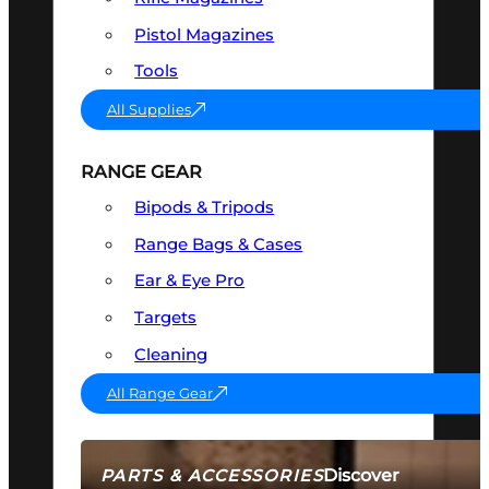
Pistol Magazines
Tools
All Supplies
RANGE GEAR
Bipods & Tripods
Range Bags & Cases
Ear & Eye Pro
Targets
Cleaning
All Range Gear
Discover
PARTS & ACCESSORIES