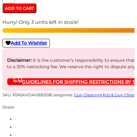
AVID
ADD TO CART
BORE
Hurry! Only 3 units left in stock!
BOSS
RIFLE
-
Add To Wishlist
.308/7.62MM
FLEX
Disclaimer:
It is the customer’s responsibility to ensure that
to a 30% restocking fee. We reserve the right to dispute any
HANDLE/CASE
quantity
GUIDELINES FOR SHIPPING RESTRICTIONS BY S
SKU:
RSR|AVIDAVBB308
Categories:
Gun Cleaning Kits & Gun Clean
Share: