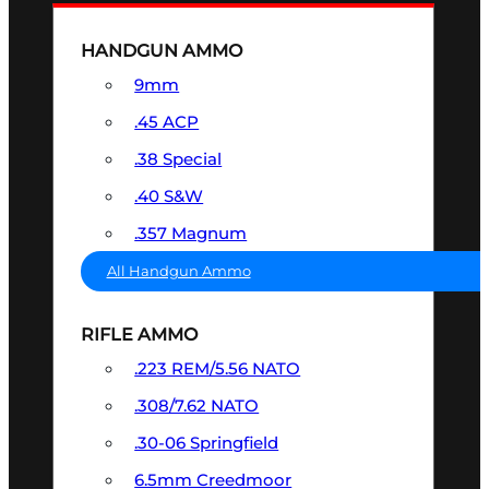
HANDGUN AMMO
9mm
.45 ACP
.38 Special
.40 S&W
.357 Magnum
All Handgun Ammo
RIFLE AMMO
.223 REM/5.56 NATO
.308/7.62 NATO
.30-06 Springfield
6.5mm Creedmoor