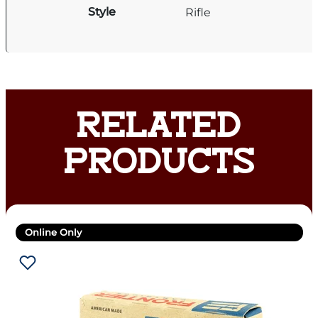
Style
Rifle
RELATED
PRODUCTS
Online Only