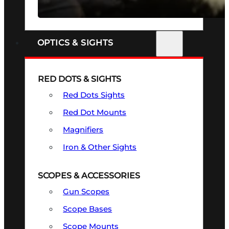
SEE ALL FIREARMS
OPTICS & SIGHTS
RED DOTS & SIGHTS
Red Dots Sights
Red Dot Mounts
Magnifiers
Iron & Other Sights
SCOPES & ACCESSORIES
Gun Scopes
Scope Bases
Scope Mounts