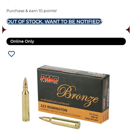
Purchase & earn 10 points!
OUT OF STOCK. WANT TO BE NOTIFIED?
Online Only