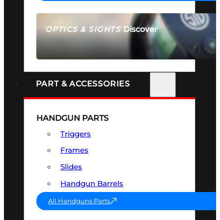
Discover
OPTICS & SIGHTS
SEE ALL OPTICS & SIGHTS
PART & ACCESSORIES
HANDGUN PARTS
Triggers
Frames
Slides
Handgun Barrels
All Handguns Parts