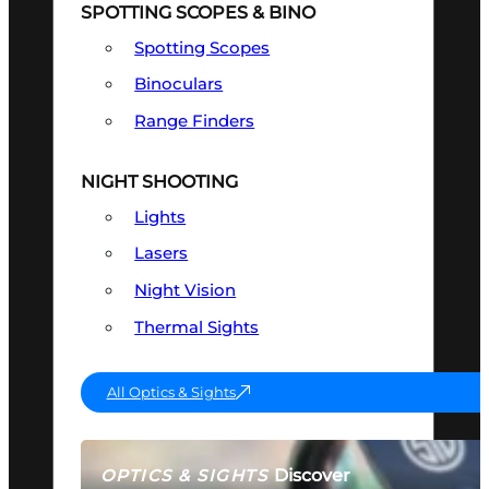
SPOTTING SCOPES & BINO
Spotting Scopes
Binoculars
Range Finders
NIGHT SHOOTING
Lights
Lasers
Night Vision
Thermal Sights
All Optics & Sights
Discover
OPTICS & SIGHTS