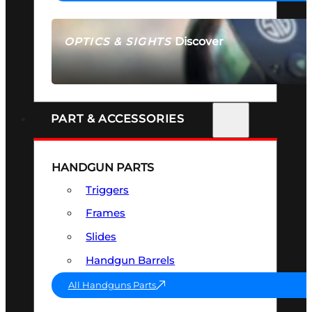
Discover
OPTICS & SIGHTS
SEE ALL OPTICS & SIGHTS
PART & ACCESSORIES
HANDGUN PARTS
Triggers
Frames
Slides
Handgun Barrels
All Handguns Parts