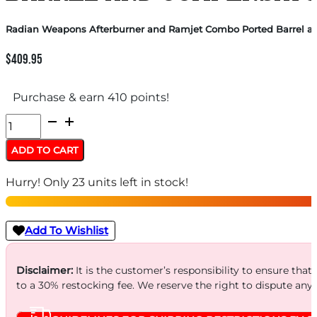
Radian Weapons Afterburner and Ramjet Combo Ported Barrel an
$
409.95
Purchase & earn 410 points!
Radian
Weapons
ADD TO CART
Afterburner
Hurry! Only 23 units left in stock!
and
Ramjet
Combo
Add To Wishlist
Ported
Barrel
Disclaimer:
It is the customer’s responsibility to ensure that
to a 30% restocking fee. We reserve the right to dispute any
and
Compensator