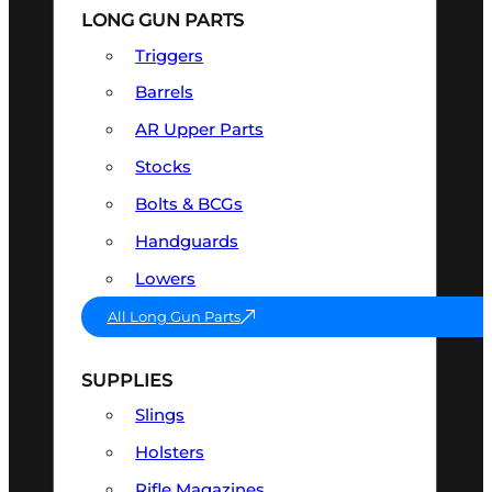
LONG GUN PARTS
Triggers
Barrels
AR Upper Parts
Stocks
Bolts & BCGs
Handguards
Lowers
All Long Gun Parts
SUPPLIES
Slings
Holsters
Rifle Magazines