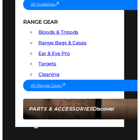
All Supplies
RANGE GEAR
Bipods & Tripods
Range Bags & Cases
Ear & Eye Pro
Targets
Cleaning
All Range Gear
Discover
PARTS & ACCESSORIES
AMMO