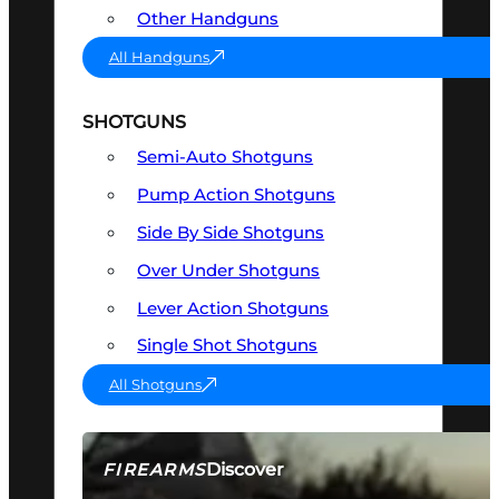
Other Handguns
All Handguns
SHOTGUNS
Semi-Auto Shotguns
Pump Action Shotguns
Side By Side Shotguns
Over Under Shotguns
Lever Action Shotguns
Single Shot Shotguns
All Shotguns
Discover
FIREARMS