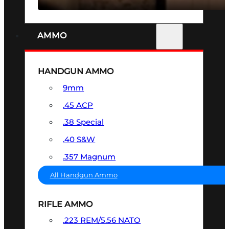
AMMO
HANDGUN AMMO
9mm
.45 ACP
.38 Special
.40 S&W
.357 Magnum
All Handgun Ammo
RIFLE AMMO
.223 REM/5.56 NATO