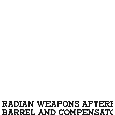
RADIAN WEAPONS AFTERB
BARREL AND COMPENSATOR