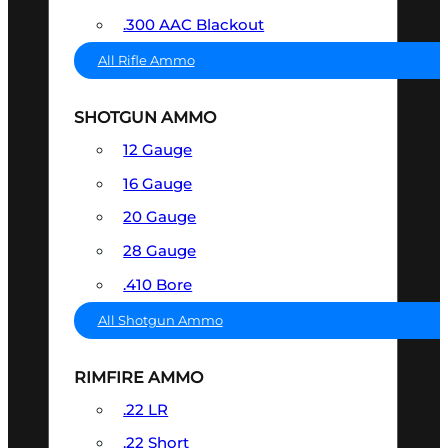
.300 AAC Blackout
All Rifle Ammo
SHOTGUN AMMO
12 Gauge
16 Gauge
20 Gauge
28 Gauge
.410 Bore
All Shotgun Ammo
RIMFIRE AMMO
.22 LR
.22 Short