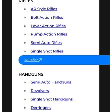
RIFLES
AR Style Rifles
Bolt Action Rifles
Lever Action Rifles
Pump Action Rifles
Semi Auto Rifles
Single Shot Rifles
All Rifles
HANDGUNS
Semi Auto Handguns
Revolvers
Single Shot Handguns
Derringers