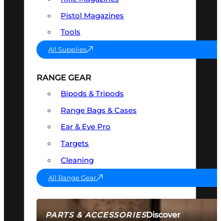
Pistol Magazines
Tools
All Supplies
RANGE GEAR
Bipods & Tripods
Range Bags & Cases
Ear & Eye Pro
Targets
Cleaning
All Range Gear
Discover
PARTS & ACCESSORIES