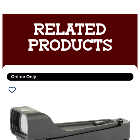
RELATED
PRODUCTS
Online Only