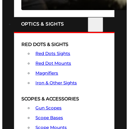
SEE ALL FIREARMS
OPTICS & SIGHTS
RED DOTS & SIGHTS
Red Dots Sights
Red Dot Mounts
Magnifiers
Iron & Other Sights
SCOPES & ACCESSORIES
Gun Scopes
Scope Bases
Scope Mounts