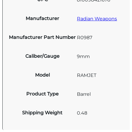
Manufacturer
Radian Weapons
Manufacturer Part Number
R0987
Caliber/Gauge
9mm
Model
RAMJET
Product Type
Barrel
Shipping Weight
0.48