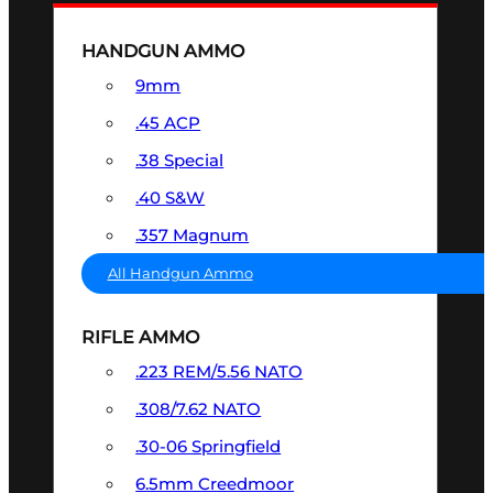
HANDGUN AMMO
9mm
.45 ACP
.38 Special
.40 S&W
.357 Magnum
All Handgun Ammo
RIFLE AMMO
.223 REM/5.56 NATO
.308/7.62 NATO
.30-06 Springfield
6.5mm Creedmoor