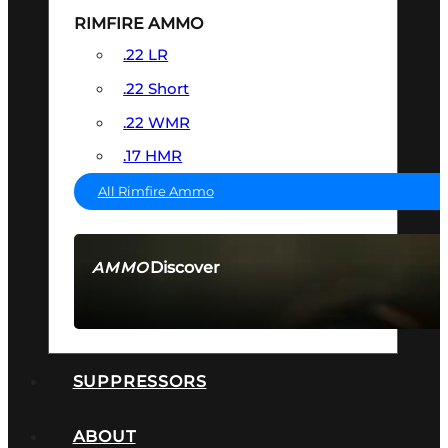
RIMFIRE AMMO
.22 LR
.22 Short
.22 WMR
.17 HMR
All Rimfire Ammo
Discover
AMMO
SEE ALL AMMO
SUPPRESSORS
ABOUT