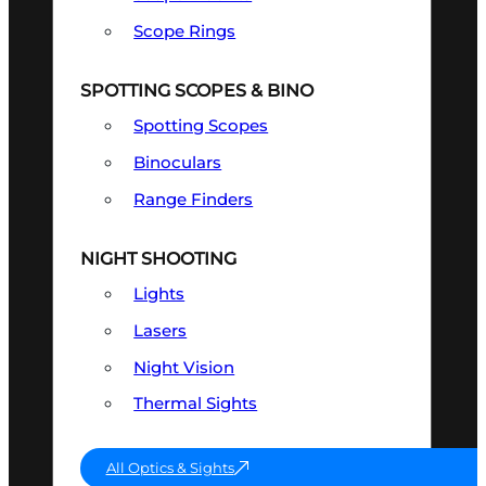
Scope Rings
SPOTTING SCOPES & BINO
Spotting Scopes
Binoculars
Range Finders
NIGHT SHOOTING
Lights
Lasers
Night Vision
Thermal Sights
All Optics & Sights