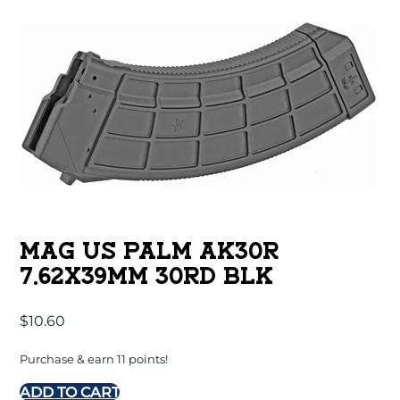
MAG US PALM AK30R
7.62X39MM 30RD BLK
$
10.60
Purchase & earn 11 points!
ADD TO CART