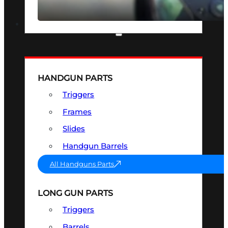
SEE ALL OPTICS & SIGHTS
PART & ACCESSORIES
HANDGUN PARTS
Triggers
Frames
Slides
Handgun Barrels
All Handguns Parts
LONG GUN PARTS
Triggers
Barrels