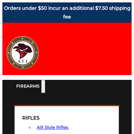
Orders under $50 incur an additional $7.50 shipping
fee
FIREARMS
RIFLES
AR Style Rifles