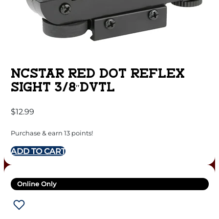
NCSTAR RED DOT REFLEX
SIGHT 3/8″DVTL
$
12.99
Purchase & earn 13 points!
ADD TO CART
Online Only