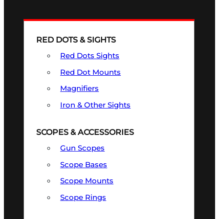
RED DOTS & SIGHTS
Red Dots Sights
Red Dot Mounts
Magnifiers
Iron & Other Sights
SCOPES & ACCESSORIES
Gun Scopes
Scope Bases
Scope Mounts
Scope Rings