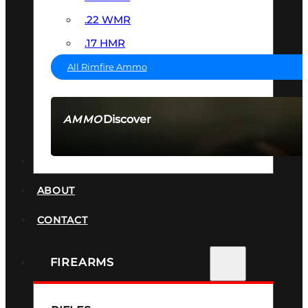
.22 WMR
.17 HMR
All Rimfire Ammo
Discover
AMMO
SEE ALL AMMO
SUPPRESSORS
ABOUT
CONTACT
FIREARMS