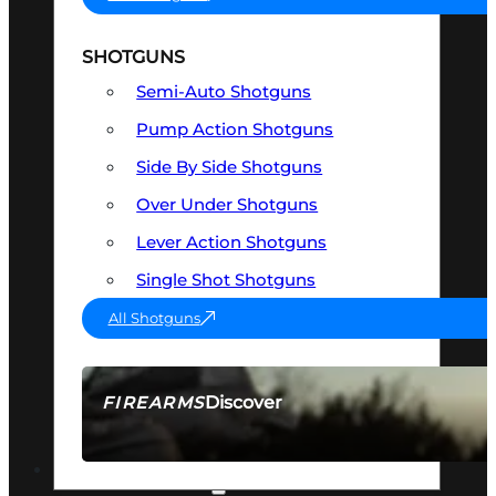
SHOTGUNS
Semi-Auto Shotguns
Pump Action Shotguns
Side By Side Shotguns
Over Under Shotguns
Lever Action Shotguns
Single Shot Shotguns
All Shotguns
Discover
FIREARMS
SEE ALL FIREARMS
OPTICS & SIGHTS