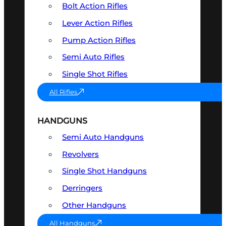
Bolt Action Rifles
Lever Action Rifles
Pump Action Rifles
Semi Auto Rifles
Single Shot Rifles
All Rifles
HANDGUNS
Semi Auto Handguns
Revolvers
Single Shot Handguns
Derringers
Other Handguns
All Handguns