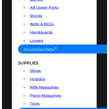
AR Upper Parts
Stocks
Bolts & BCGs
Handguards
Lowers
All Long Gun Parts
SUPPLIES
Slings
Holsters
Rifle Magazines
Pistol Magazines
Tools