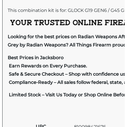
This combination kit is for: GLOCK G19 GEN6 / G45 G
YOUR TRUSTED ONLINE FIREA
Looking for the best prices on Radian Weapons Af
Grey by Radian Weapons? All Things Firearm proudly
Best Prices in Jacksboro
Earn Rewards on Every Purchase.
Safe & Secure Checkout – Shop with confidence us
Compliance-Ready – All sales follow federal, state, a
Limited Stock – Visit Us Today or Shop Online Befo
UPC
810098421676