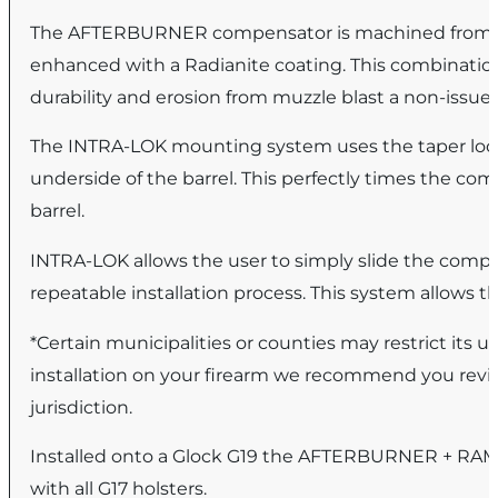
The AFTERBURNER compensator is machined from har
enhanced with a Radianite coating. This combination
durability and erosion from muzzle blast a non-issu
The INTRA-LOK mounting system uses the taper lock 
underside of the barrel. This perfectly times the co
barrel.
INTRA-LOK allows the user to simply slide the compe
repeatable installation process. This system allows th
*Certain municipalities or counties may restrict its
installation on your firearm we recommend you revie
jurisdiction.
Installed onto a Glock G19 the AFTERBURNER + RAMJET
with all G17 holsters.