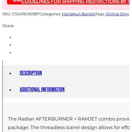
GUIDELINES FOR SHIPPING RESTRICTIONS BY S
for
Glock
SKU:
CSSI|RER0987
Categories:
Handgun Barrels
Tags:
Online Only
Gen
Share:
6
19/45
Grey
quantity
Description
Additional information
The Radian AFTERBURNER + RAMJET combo provides u
package. The threadless barrel design allows for effo