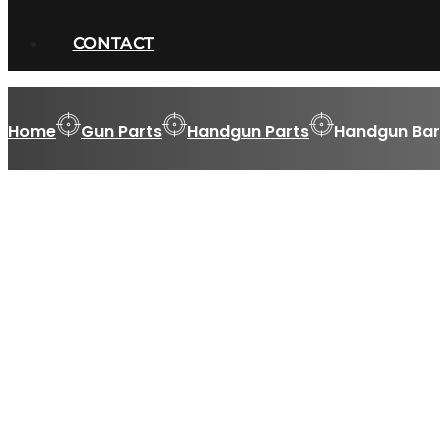
CONTACT
Home
Gun Parts
Handgun Parts
Handgun Barr