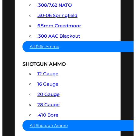
.308/7.62 NATO
.30-06 Springfield
6.5mm Creedmoor
.300 AAC Blackout
All Rifle Ammo
SHOTGUN AMMO
12 Gauge
16 Gauge
20 Gauge
28 Gauge
.410 Bore
All Shotgun Ammo