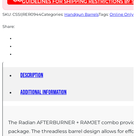
GUIDELINES FOR SHIPPING RESTRICTIONS BY S
Ruger
RXM
SKU:
CSSI|RER0944
Categories:
Handgun Barrels
Tags:
Online Only
Black
Share:
quantity
Description
Additional information
The Radian AFTERBURNER + RAMJET combo provide un
package. The threadless barrel design allows for effo