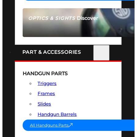
Discover
OPTICS & SIGHTS
SEE ALL OPTICS & SIGHTS
PART & ACCESSORIES
HANDGUN PARTS
Triggers
Frames
Slides
Handgun Barrels
All Handguns Parts