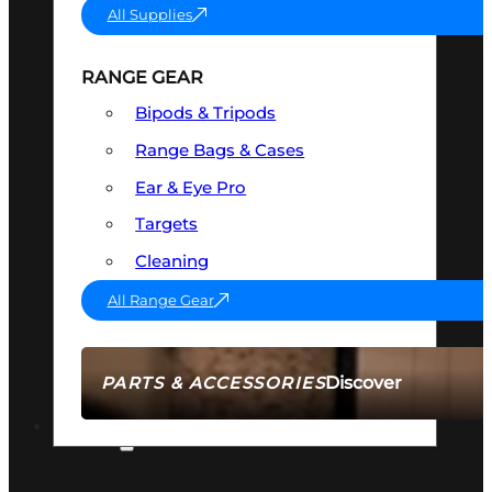
All Supplies
RANGE GEAR
Bipods & Tripods
Range Bags & Cases
Ear & Eye Pro
Targets
Cleaning
All Range Gear
Discover
PARTS & ACCESSORIES
AMMO