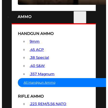
AMMO
HANDGUN AMMO
9mm
.45 ACP
.38 Special
.40 S&W
.357 Magnum
All Handgun Ammo
RIFLE AMMO
.223 REM/5.56 NATO