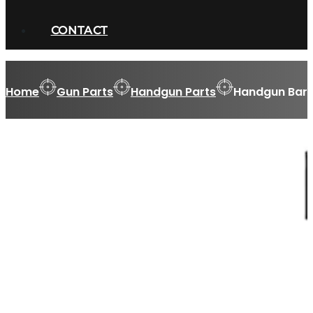
CONTACT
Home
Gun Parts
Handgun Parts
Handgun Barr