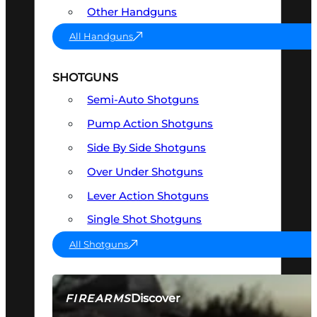
Other Handguns
All Handguns
SHOTGUNS
Semi-Auto Shotguns
Pump Action Shotguns
Side By Side Shotguns
Over Under Shotguns
Lever Action Shotguns
Single Shot Shotguns
All Shotguns
Discover
FIREARMS