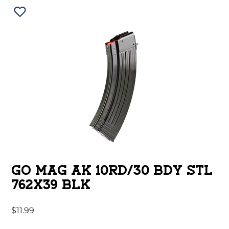
GO MAG AK 10RD/30 BDY STL
762X39 BLK
$
11.99