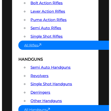
Bolt Action Rifles
Lever Action Rifles
Pump Action Rifles
Semi Auto Rifles
Single Shot Rifles
All Rifles
HANDGUNS
Semi Auto Handguns
Revolvers
Single Shot Handguns
Derringers
Other Handguns
All Handguns