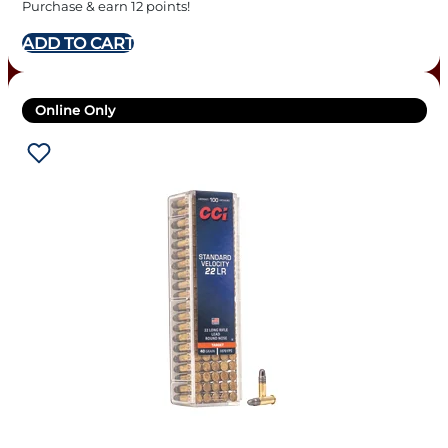
Purchase & earn 12 points!
ADD TO CART
Online Only