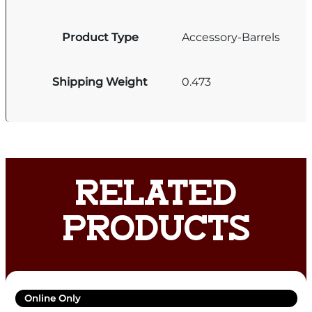
Product Type
Accessory-Barrels
Shipping Weight
0.473
RELATED
PRODUCTS
Online Only