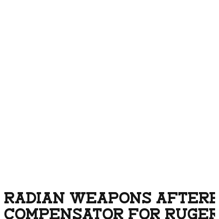
RADIAN WEAPONS AFTERB
COMPENSATOR FOR RUGER