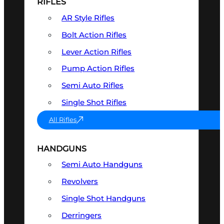
RIFLES
AR Style Rifles
Bolt Action Rifles
Lever Action Rifles
Pump Action Rifles
Semi Auto Rifles
Single Shot Rifles
All Rifles
HANDGUNS
Semi Auto Handguns
Revolvers
Single Shot Handguns
Derringers