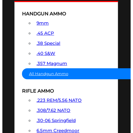
HANDGUN AMMO
9mm
.45 ACP
.38 Special
.40 S&W
.357 Magnum
All Handgun Ammo
RIFLE AMMO
.223 REM/5.56 NATO
.308/7.62 NATO
.30-06 Springfield
6.5mm Creedmoor