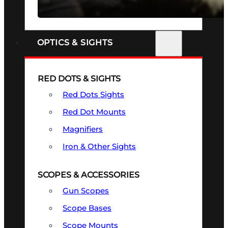
SEE ALL FIREARMS
OPTICS & SIGHTS
RED DOTS & SIGHTS
Red Dots Sights
Red Dot Mounts
Magnifiers
Iron & Other Sights
SCOPES & ACCESSORIES
Gun Scopes
Scope Bases
Scope Mounts