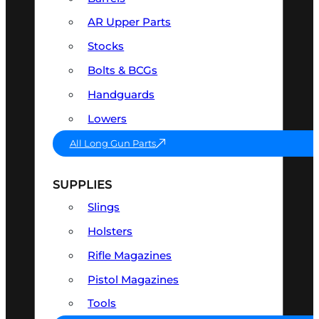
AR Upper Parts
Stocks
Bolts & BCGs
Handguards
Lowers
All Long Gun Parts
SUPPLIES
Slings
Holsters
Rifle Magazines
Pistol Magazines
Tools