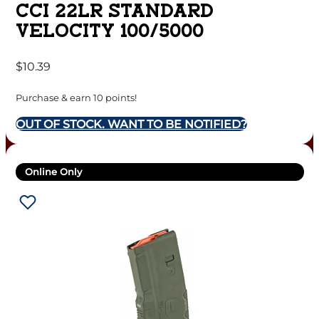
CCI 22LR STANDARD
VELOCITY 100/5000
$
10.39
Purchase & earn 10 points!
OUT OF STOCK. WANT TO BE NOTIFIED?
Online Only