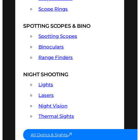
Scope Rings
SPOTTING SCOPES & BINO
Spotting Scopes
Binoculars
Range Finders
NIGHT SHOOTING
Lights
Lasers
Night Vision
Thermal Sights
All Optics & Sights