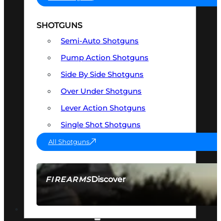
SHOTGUNS
Semi-Auto Shotguns
Pump Action Shotguns
Side By Side Shotguns
Over Under Shotguns
Lever Action Shotguns
Single Shot Shotguns
All Shotguns
Discover
FIREARMS
SEE ALL FIREARMS
OPTICS & SIGHTS