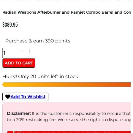
Radian Weapons Afterburner and Ramjet Combo Barrel and Comp
$
389.95
Purchase & earn 390 points!
Radian
Weapons
ADD TO CART
Afterburner
Hurry! Only 20 units left in stock!
and
Ramjet
Combo
Add To Wishlist
Barrel
and
Disclaimer:
It is the customer’s responsibility to ensure that
to a 30% restocking fee. We reserve the right to dispute any
Compensator
for