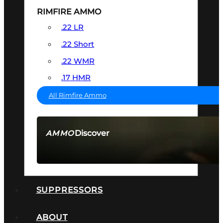
RIMFIRE AMMO
.22 LR
.22 Short
.22 WMR
.17 HMR
All Rimfire Ammo
Discover
AMMO
SEE ALL AMMO
SUPPRESSORS
ABOUT