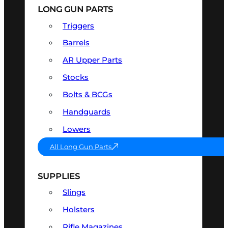
LONG GUN PARTS
Triggers
Barrels
AR Upper Parts
Stocks
Bolts & BCGs
Handguards
Lowers
All Long Gun Parts
SUPPLIES
Slings
Holsters
Rifle Magazines