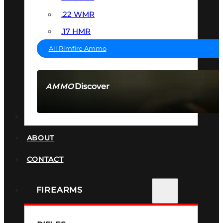
.22 WMR
.17 HMR
All Rimfire Ammo
Discover
AMMO
SEE ALL AMMO
SUPPRESSORS
ABOUT
CONTACT
FIREARMS