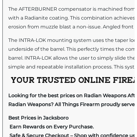
The AFTERBURNER compensator is machined from sta
with a Radianite coating. This combination achieves 
erosion from muzzle blast a non-issue. Angled front
The INTRA-LOK mounting system uses the taper lock 
underside of the barrel. This perfectly times the co
barrel. INTRA-LOK allows the user to simply slide th
simple and repeatable installation process. This syste
YOUR TRUSTED ONLINE FIREA
Looking for the best prices on Radian Weapons A
Radian Weapons? All Things Firearm proudly serves 
Best Prices in Jacksboro
Earn Rewards on Every Purchase.
Safe & Secure Checkout – Shop with confidence us