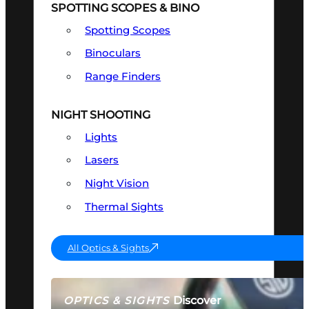
SPOTTING SCOPES & BINO
Spotting Scopes
Binoculars
Range Finders
NIGHT SHOOTING
Lights
Lasers
Night Vision
Thermal Sights
All Optics & Sights
Discover
OPTICS & SIGHTS