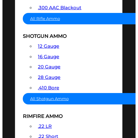
.300 AAC Blackout
All Rifle Ammo
SHOTGUN AMMO
12 Gauge
16 Gauge
20 Gauge
28 Gauge
.410 Bore
All Shotgun Ammo
RIMFIRE AMMO
.22 LR
.22 Short