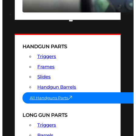
SEE ALL OPTICS & SIGHTS
PART & ACCESSORIES
HANDGUN PARTS
Triggers
Frames
Slides
Handgun Barrels
All Handguns Parts
LONG GUN PARTS
Triggers
Barrels