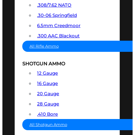
.308/7.62 NATO
.30-06 Springfield
6.5mm Creedmoor
.300 AAC Blackout
All Rifle Ammo
SHOTGUN AMMO
12 Gauge
16 Gauge
20 Gauge
28 Gauge
.410 Bore
All Shotgun Ammo