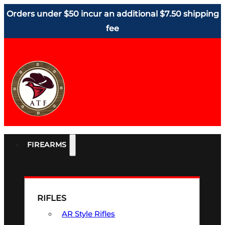
Orders under $50 incur an additional $7.50 shipping
fee
FIREARMS
RIFLES
AR Style Rifles