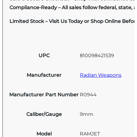
Compliance-Ready – All sales follow federal, state, a
Limited Stock – Visit Us Today or Shop Online Befo
UPC
810098421539
Manufacturer
Radian Weapons
Manufacturer Part Number
R0944
Caliber/Gauge
9mm
Model
RAMJET