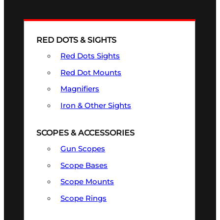
RED DOTS & SIGHTS
Red Dots Sights
Red Dot Mounts
Magnifiers
Iron & Other Sights
SCOPES & ACCESSORIES
Gun Scopes
Scope Bases
Scope Mounts
Scope Rings