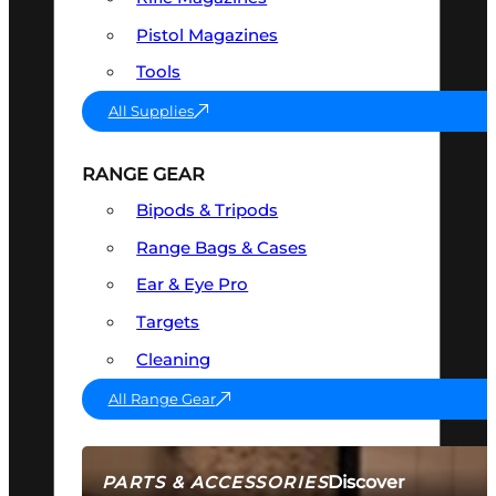
Pistol Magazines
Tools
All Supplies
RANGE GEAR
Bipods & Tripods
Range Bags & Cases
Ear & Eye Pro
Targets
Cleaning
All Range Gear
Discover
PARTS & ACCESSORIES