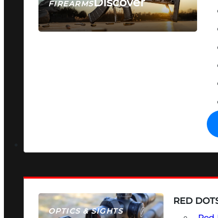
Discover
FIREARMS
SEE ALL FIREARMS
RED DOTS
OPTICS & SIGHTS
Red 