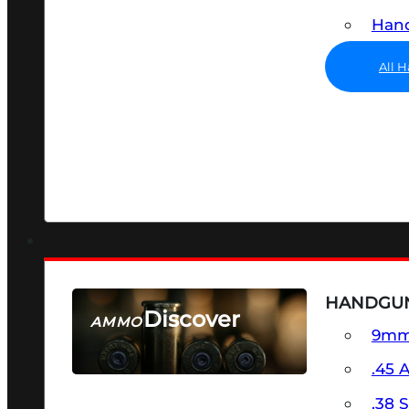
Hand
All 
HANDGU
Discover
AMMO
9m
SEE ALL AMMO
.45 
.38 