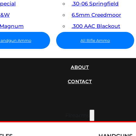
Special
.30-06 Springfield
 S&W
6.5mm Creedmoor
7 Magnum
.300 AAC Blackout
 Handgun Ammo
All Rifle Ammo
SUPPRESSORS
ABOUT
CONTACT
Firearms