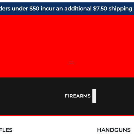
ders under $50 incur an additional $7.50 shipping 
FIREARMS
FLES
HANDGUNS