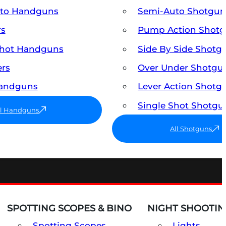
uto Handguns
Semi-Auto Shotgun
rs
Pump Action Shot
Shot Handguns
Side By Side Shotg
ers
Over Under Shotgu
Handguns
Lever Action Shotg
Single Shot Shotgu
ll Handguns
All Shotguns
SPOTTING SCOPES & BINO
NIGHT SHOOTIN
Spotting Scopes
Lights