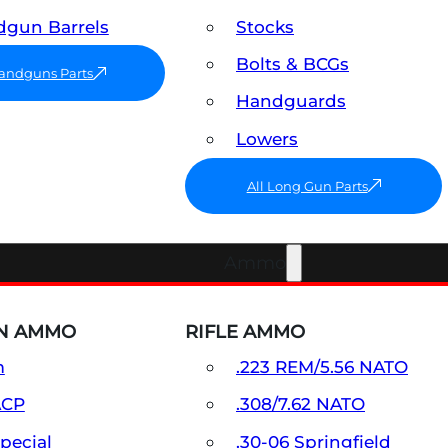
gun Barrels
Stocks
Bolts & BCGs
Handguns Parts
Handguards
Lowers
All Long Gun Parts
Ammo
N AMMO
RIFLE AMMO
m
.223 REM/5.56 NATO
ACP
.308/7.62 NATO
Special
.30-06 Springfield