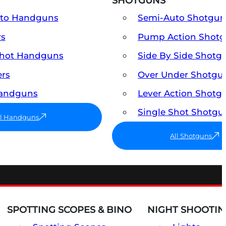
SHOTGUNS
uto Handguns
Semi-Auto Shotgun
rs
Pump Action Shot
Shot Handguns
Side By Side Shotg
ers
Over Under Shotgu
Handguns
Lever Action Shotg
Single Shot Shotgu
ll Handguns
All Shotguns
SPOTTING SCOPES & BINO
NIGHT SHOOTIN