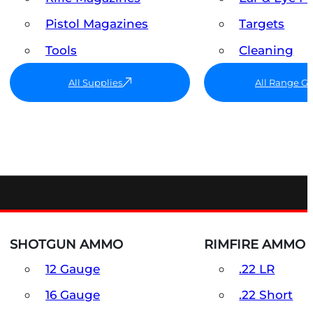
Pistol Magazines
Targets
Tools
Cleaning
All Supplies
All Range G
SHOTGUN AMMO
RIMFIRE AMMO
12 Gauge
.22 LR
16 Gauge
.22 Short