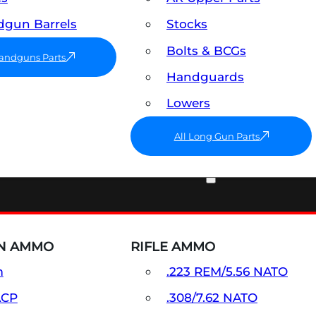
gun Barrels
Stocks
Bolts & BCGs
Handguns Parts
Handguards
Lowers
All Long Gun Parts
AMMO
N AMMO
RIFLE AMMO
m
.223 REM/5.56 NATO
ACP
.308/7.62 NATO