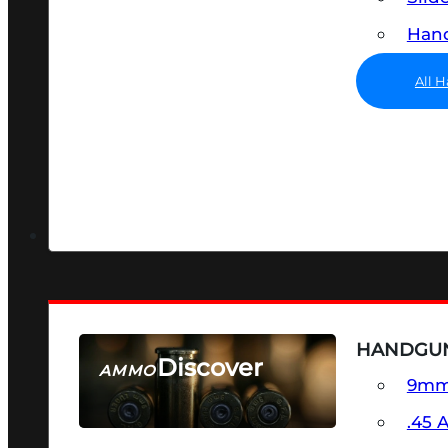
Hand
All 
HANDGU
Discover
AMMO
9m
SEE ALL AMMO
.45 