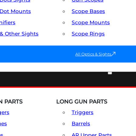
Dot Mounts
Scope Bases
ifiers
Scope Mounts
 & Other Sights
Scope Rings
All Optics & Sights
PART & ACCESSORIES
 PARTS
LONG GUN PARTS
gers
Triggers
mes
Barrels
es
AR Upper Parts