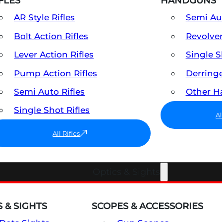
FLES
HANDGUNS
AR Style Rifles
Semi A
Bolt Action Rifles
Revolve
Lever Action Rifles
Single 
Pump Action Rifles
Derring
Semi Auto Rifles
Other 
Single Shot Rifles
A
All Rifles
Optics & Sights
 & SIGHTS
SCOPES & ACCESSORIES