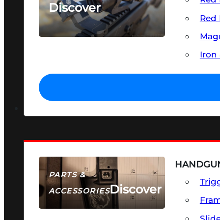
Discover
Red 
SEE ALL OPTICS & SIGHTS
Magn
Iron
HANDGUN
PARTS &
Trig
Discover
ACCESSORIES
Fra
Slid