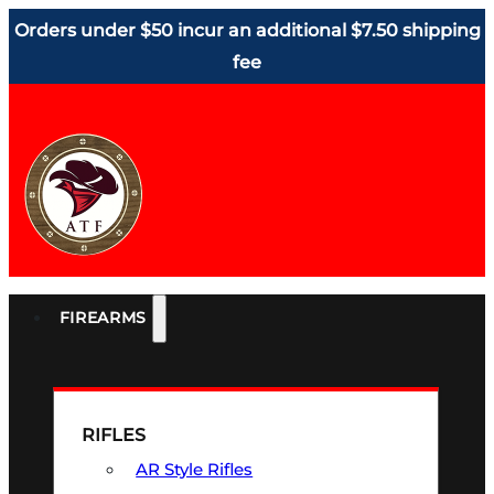
Orders under $50 incur an additional $7.50 shipping
fee
FIREARMS
RIFLES
AR Style Rifles