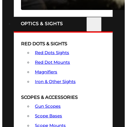
SEE ALL FIREARMS
OPTICS & SIGHTS
RED DOTS & SIGHTS
Red Dots Sights
Red Dot Mounts
Magnifiers
Iron & Other Sights
SCOPES & ACCESSORIES
Gun Scopes
Scope Bases
Scope Mounts