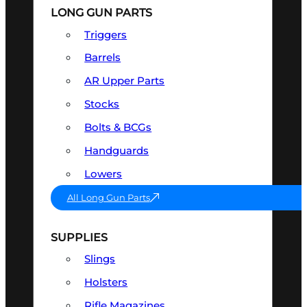
LONG GUN PARTS
Triggers
Barrels
AR Upper Parts
Stocks
Bolts & BCGs
Handguards
Lowers
All Long Gun Parts
SUPPLIES
Slings
Holsters
Rifle Magazines