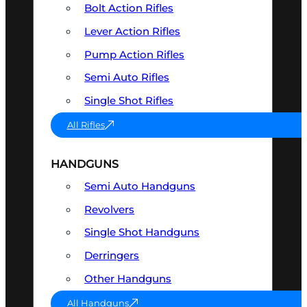
Bolt Action Rifles
Lever Action Rifles
Pump Action Rifles
Semi Auto Rifles
Single Shot Rifles
All Rifles
HANDGUNS
Semi Auto Handguns
Revolvers
Single Shot Handguns
Derringers
Other Handguns
All Handguns