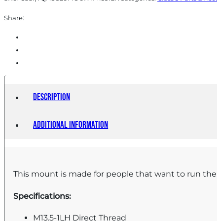
Share:
Description
Additional information
This mount is made for people that want to run their
Specifications:
M13.5-1LH Direct Thread