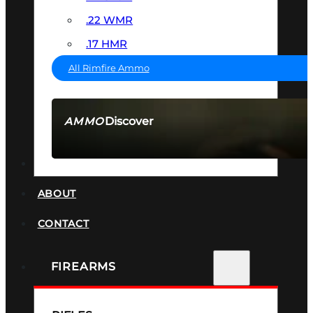
.22 WMR
.17 HMR
All Rimfire Ammo
Discover
AMMO
SEE ALL AMMO
SUPPRESSORS
ABOUT
CONTACT
FIREARMS