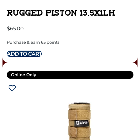
RUGGED PISTON 13.5X1LH
$
65.00
Purchase & earn 65 points!
ADD TO CART
Online Only