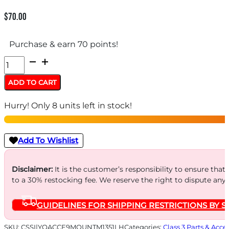
$
70.00
Purchase & earn 70 points!
Q
Direct
ADD TO CART
Mount
Hurry! Only 8 units left in stock!
for
Erect9r
9mm
Add To Wishlist
Luger
M13.5-
Disclaimer:
It is the customer’s responsibility to ensure that
to a 30% restocking fee. We reserve the right to dispute any
1
LH
GUIDELINES FOR SHIPPING RESTRICTIONS BY S
quantity
SKU:
CSSI|YQACCE9MOUNTM1351LH
Categories:
Class 3 Parts & Acce