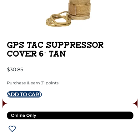
GPS TAC SUPPRESSOR
COVER 6″ TAN
$
30.85
Purchase & earn 31 points!
ADD TO CART
Online Only