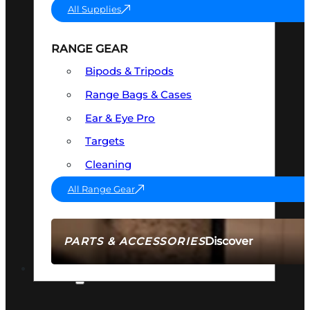
All Supplies
RANGE GEAR
Bipods & Tripods
Range Bags & Cases
Ear & Eye Pro
Targets
Cleaning
All Range Gear
Discover
PARTS & ACCESSORIES
AMMO