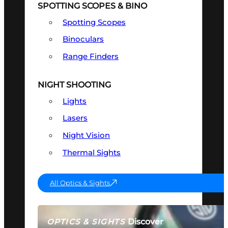
SPOTTING SCOPES & BINO
Spotting Scopes
Binoculars
Range Finders
NIGHT SHOOTING
Lights
Lasers
Night Vision
Thermal Sights
All Optics & Sights
Discover
OPTICS & SIGHTS