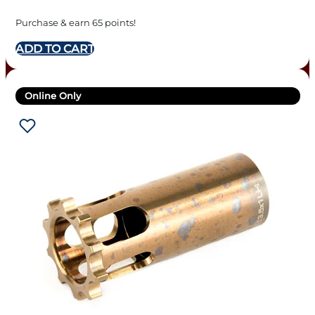
Purchase & earn 65 points!
ADD TO CART
Online Only