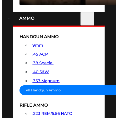
AMMO
HANDGUN AMMO
9mm
.45 ACP
.38 Special
.40 S&W
.357 Magnum
All Handgun Ammo
RIFLE AMMO
.223 REM/5.56 NATO