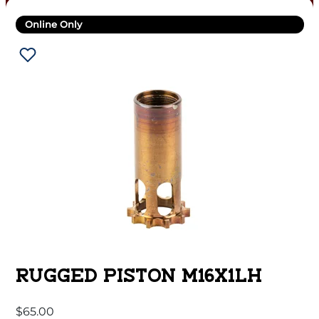
Online Only
RUGGED PISTON M16X1LH
$
65.00