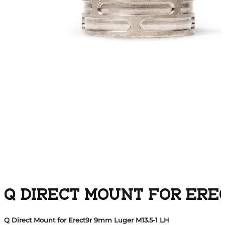
Q DIRECT MOUNT FOR EREC
Q Direct Mount for Erect9r 9mm Luger M13.5-1 LH