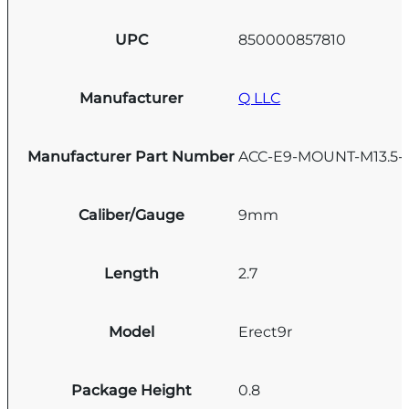
UPC
850000857810
Manufacturer
Q LLC
Manufacturer Part Number
ACC-E9-MOUNT-M13.5-
Caliber/Gauge
9mm
Length
2.7
Model
Erect9r
Package Height
0.8