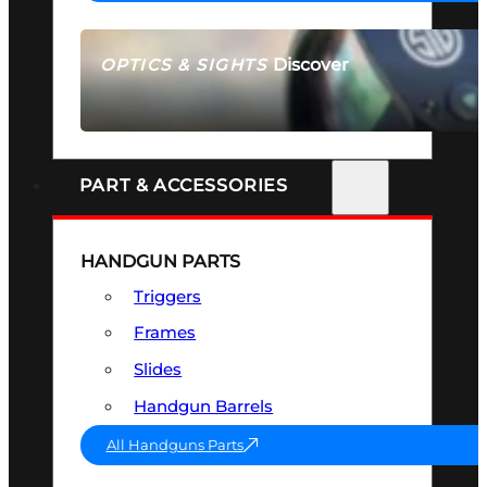
Discover
OPTICS & SIGHTS
SEE ALL OPTICS & SIGHTS
PART & ACCESSORIES
HANDGUN PARTS
Triggers
Frames
Slides
Handgun Barrels
All Handguns Parts