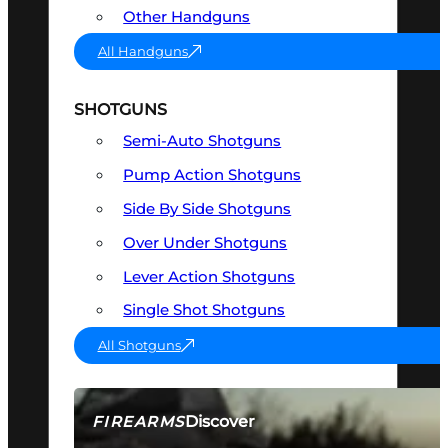
Other Handguns
All Handguns
SHOTGUNS
Semi-Auto Shotguns
Pump Action Shotguns
Side By Side Shotguns
Over Under Shotguns
Lever Action Shotguns
Single Shot Shotguns
All Shotguns
Discover
FIREARMS