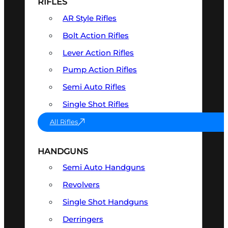
RIFLES
AR Style Rifles
Bolt Action Rifles
Lever Action Rifles
Pump Action Rifles
Semi Auto Rifles
Single Shot Rifles
All Rifles
HANDGUNS
Semi Auto Handguns
Revolvers
Single Shot Handguns
Derringers