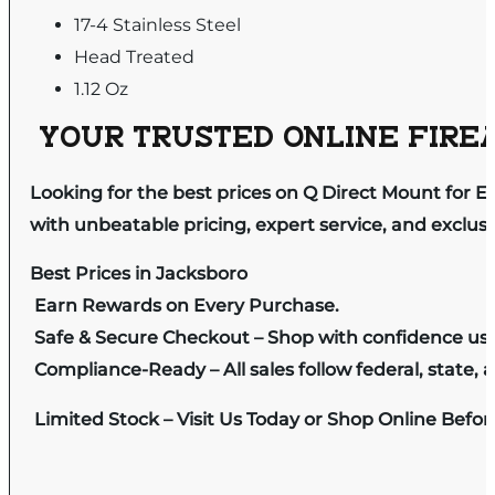
17-4 Stainless Steel
Head Treated
1.12 Oz
YOUR TRUSTED ONLINE FIREA
Looking for the best prices on Q Direct Mount for 
with unbeatable pricing, expert service, and exclus
Best Prices in Jacksboro
Earn Rewards on Every Purchase.
Safe & Secure Checkout – Shop with confidence us
Compliance-Ready – All sales follow federal, state, a
Limited Stock – Visit Us Today or Shop Online Befo