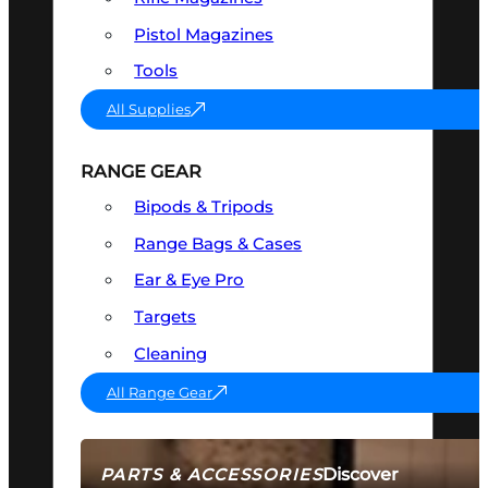
Pistol Magazines
Tools
All Supplies
RANGE GEAR
Bipods & Tripods
Range Bags & Cases
Ear & Eye Pro
Targets
Cleaning
All Range Gear
Discover
PARTS & ACCESSORIES