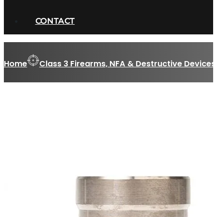
CONTACT
Home
Class 3 Firearms, NFA & Destructive Devices