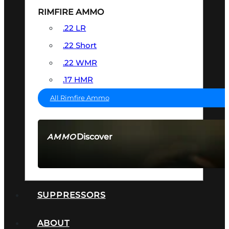
RIMFIRE AMMO
.22 LR
.22 Short
.22 WMR
.17 HMR
All Rimfire Ammo
Discover
AMMO
SEE ALL AMMO
SUPPRESSORS
ABOUT