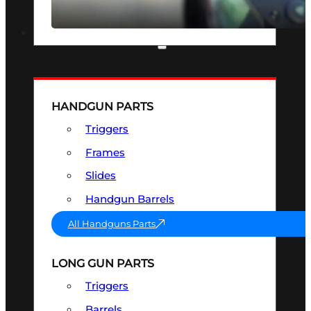
SEE ALL OPTICS & SIGHTS
PART & ACCESSORIES
HANDGUN PARTS
Triggers
Frames
Slides
Handgun Barrels
All Handguns Parts
LONG GUN PARTS
Triggers
Barrels