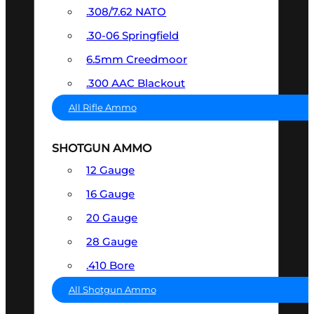
.308/7.62 NATO
.30-06 Springfield
6.5mm Creedmoor
.300 AAC Blackout
All Rifle Ammo
SHOTGUN AMMO
12 Gauge
16 Gauge
20 Gauge
28 Gauge
.410 Bore
All Shotgun Ammo