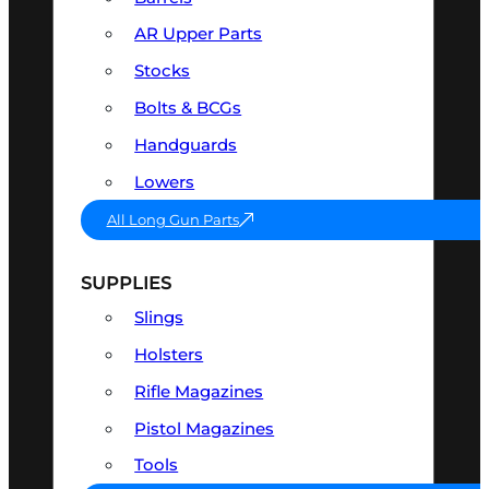
AR Upper Parts
Stocks
Bolts & BCGs
Handguards
Lowers
All Long Gun Parts
SUPPLIES
Slings
Holsters
Rifle Magazines
Pistol Magazines
Tools