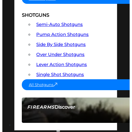
SHOTGUNS
Semi-Auto Shotguns
Pump Action Shotguns
Side By Side Shotguns
Over Under Shotguns
Lever Action Shotguns
Single Shot Shotguns
All Shotguns
Discover
FIREARMS
SEE ALL FIREARMS
OPTICS & SIGHTS