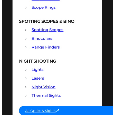
Scope Rings
SPOTTING SCOPES & BINO
Spotting Scopes
Binoculars
Range Finders
NIGHT SHOOTING
Lights
Lasers
Night Vision
Thermal Sights
All Optics & Sights