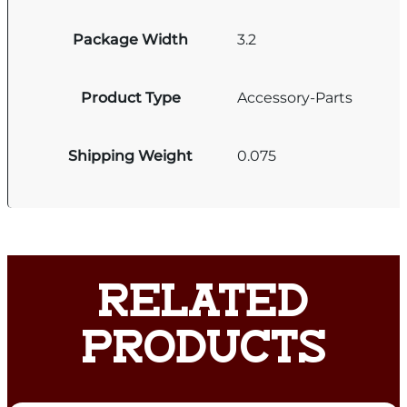
Package Width
3.2
Product Type
Accessory-Parts
Shipping Weight
0.075
RELATED
PRODUCTS