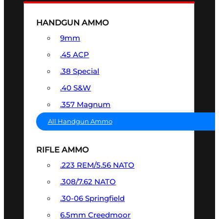
HANDGUN AMMO
9mm
.45 ACP
.38 Special
.40 S&W
.357 Magnum
All Handgun Ammo
RIFLE AMMO
.223 REM/5.56 NATO
.308/7.62 NATO
.30-06 Springfield
6.5mm Creedmoor