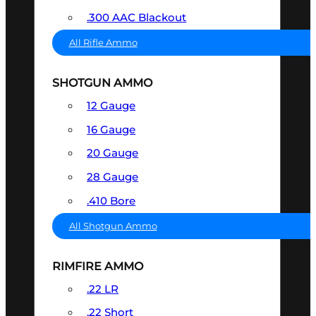
.300 AAC Blackout
All Rifle Ammo
SHOTGUN AMMO
12 Gauge
16 Gauge
20 Gauge
28 Gauge
.410 Bore
All Shotgun Ammo
RIMFIRE AMMO
.22 LR
.22 Short