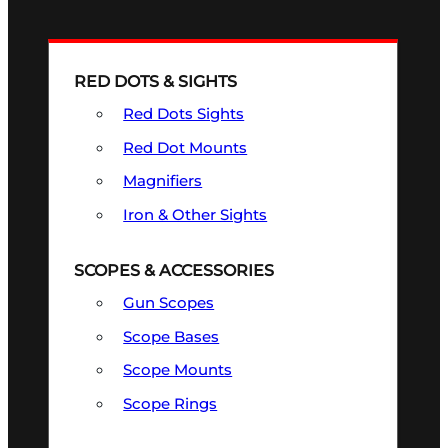
RED DOTS & SIGHTS
Red Dots Sights
Red Dot Mounts
Magnifiers
Iron & Other Sights
SCOPES & ACCESSORIES
Gun Scopes
Scope Bases
Scope Mounts
Scope Rings