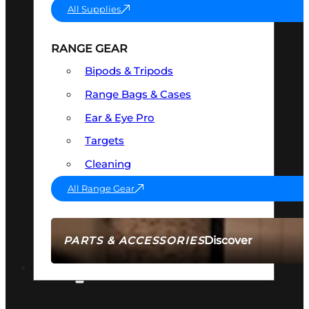
All Supplies
RANGE GEAR
Bipods & Tripods
Range Bags & Cases
Ear & Eye Pro
Targets
Cleaning
All Range Gear
Discover
PARTS & ACCESSORIES
AMMO