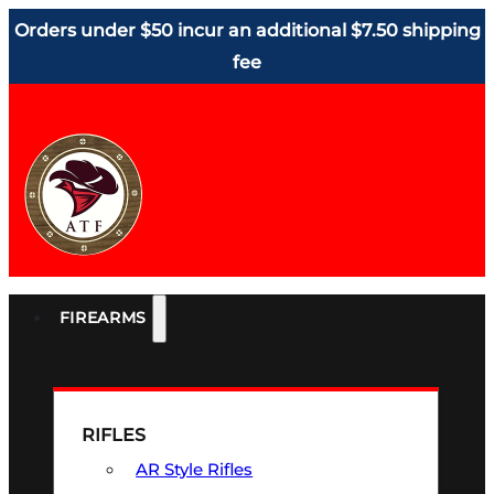
Orders under $50 incur an additional $7.50 shipping
fee
FIREARMS
RIFLES
AR Style Rifles