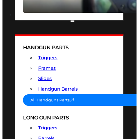
SEE ALL OPTICS & SIGHTS
PART & ACCESSORIES
HANDGUN PARTS
Triggers
Frames
Slides
Handgun Barrels
All Handguns Parts
LONG GUN PARTS
Triggers
Barrels