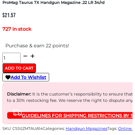
ProMag Taurus TX Handgun Magazine .22 LR 34/rd
$
21.57
727 in stock
Purchase & earn 22 points!
ProMag
Taurus
ADD TO CART
TX
Add To Wishlist
Handgun
Magazine
Disclaimer:
It is the customer’s responsibility to ensure that
.22
to a 30% restocking fee. We reserve the right to dispute any
LR
GUIDELINES FOR SHIPPING RESTRICTIONS BY S
34/rd
quantity
SKU:
CSSI|ZMTAUA14
Categories:
Handgun Magazines
Tags:
Online 