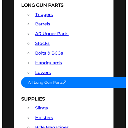
LONG GUN PARTS
Triggers
Barrels
AR Upper Parts
Stocks
Bolts & BCGs
Handguards
Lowers
All Long Gun Parts
SUPPLIES
Slings
Holsters
Rifle Magazines