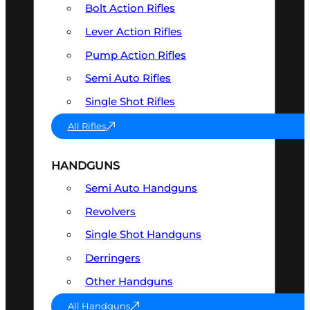
Bolt Action Rifles
Lever Action Rifles
Pump Action Rifles
Semi Auto Rifles
Single Shot Rifles
All Rifles
HANDGUNS
Semi Auto Handguns
Revolvers
Single Shot Handguns
Derringers
Other Handguns
All Handguns