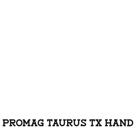
PROMAG TAURUS TX HANDG