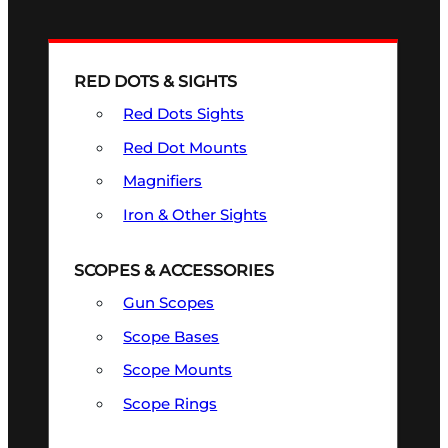
RED DOTS & SIGHTS
Red Dots Sights
Red Dot Mounts
Magnifiers
Iron & Other Sights
SCOPES & ACCESSORIES
Gun Scopes
Scope Bases
Scope Mounts
Scope Rings