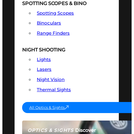
SPOTTING SCOPES & BINO
Spotting Scopes
Binoculars
Range Finders
NIGHT SHOOTING
Lights
Lasers
Night Vision
Thermal Sights
All Optics & Sights
Discover
OPTICS & SIGHTS