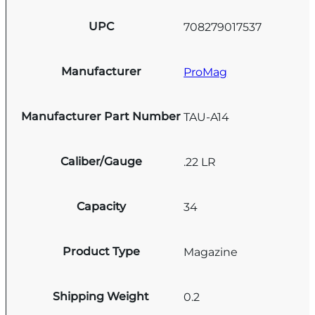
UPC
708279017537
Manufacturer
ProMag
Manufacturer Part Number
TAU-A14
Caliber/Gauge
.22 LR
Capacity
34
Product Type
Magazine
Shipping Weight
0.2