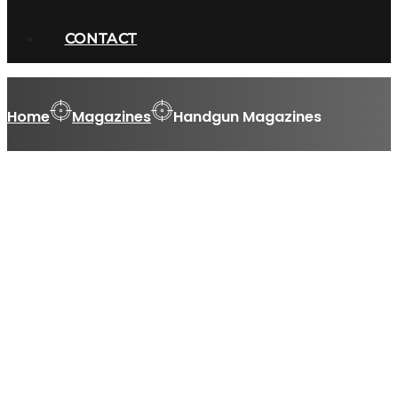
CONTACT
Home
Magazines
Handgun Magazines