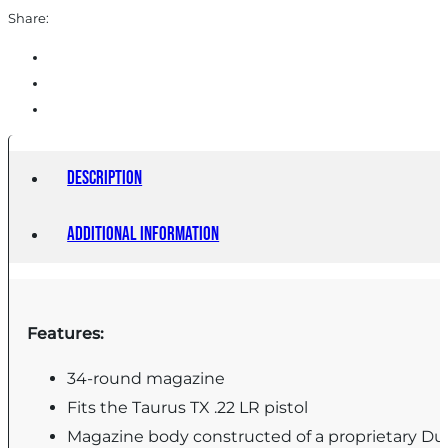
Share:
Description
Additional information
Features:
34-round magazine
Fits the Taurus TX .22 LR pistol
Magazine body constructed of a proprietary D