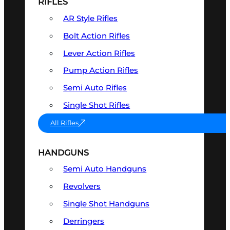
RIFLES
AR Style Rifles
Bolt Action Rifles
Lever Action Rifles
Pump Action Rifles
Semi Auto Rifles
Single Shot Rifles
All Rifles
HANDGUNS
Semi Auto Handguns
Revolvers
Single Shot Handguns
Derringers