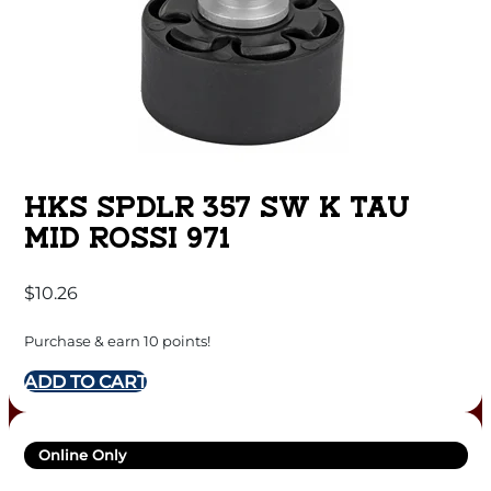
HKS SPDLR 357 SW K TAU
MID ROSSI 971
$
10.26
Purchase & earn 10 points!
ADD TO CART
Online Only