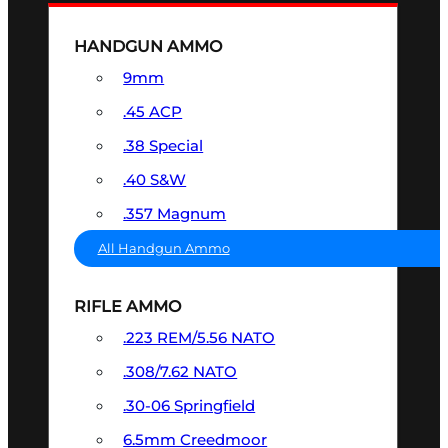
HANDGUN AMMO
9mm
.45 ACP
.38 Special
.40 S&W
.357 Magnum
All Handgun Ammo
RIFLE AMMO
.223 REM/5.56 NATO
.308/7.62 NATO
.30-06 Springfield
6.5mm Creedmoor