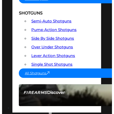
SHOTGUNS
Semi-Auto Shotguns
Pump Action Shotguns
Side By Side Shotguns
Over Under Shotguns
Lever Action Shotguns
Single Shot Shotguns
All Shotguns
Discover
FIREARMS
SEE ALL FIREARMS
OPTICS & SIGHTS