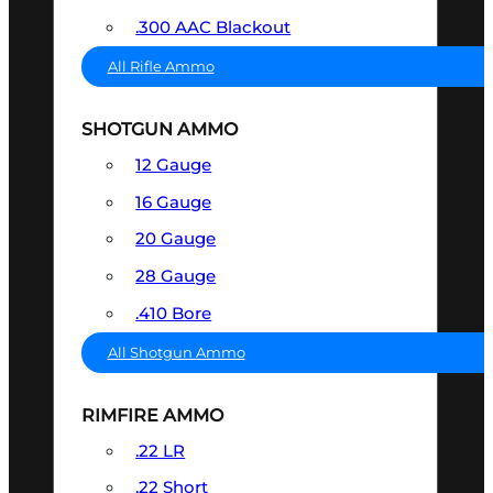
.300 AAC Blackout
All Rifle Ammo
SHOTGUN AMMO
12 Gauge
16 Gauge
20 Gauge
28 Gauge
.410 Bore
All Shotgun Ammo
RIMFIRE AMMO
.22 LR
.22 Short