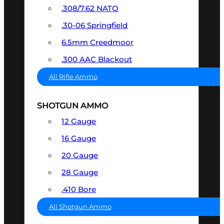
.308/7.62 NATO
.30-06 Springfield
6.5mm Creedmoor
.300 AAC Blackout
All Rifle Ammo
SHOTGUN AMMO
12 Gauge
16 Gauge
20 Gauge
28 Gauge
.410 Bore
All Shotgun Ammo