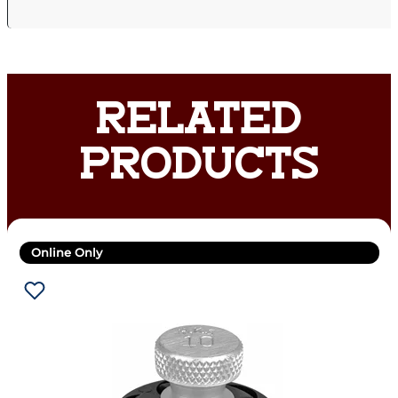
RELATED
PRODUCTS
Online Only