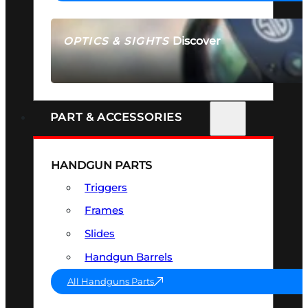
Discover
OPTICS & SIGHTS
SEE ALL OPTICS & SIGHTS
PART & ACCESSORIES
HANDGUN PARTS
Triggers
Frames
Slides
Handgun Barrels
All Handguns Parts