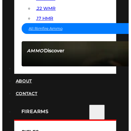
.22 WMR
.17 HMR
All Rimfire Ammo
Discover
AMMO
SEE ALL AMMO
SUPPRESSORS
ABOUT
CONTACT
FIREARMS