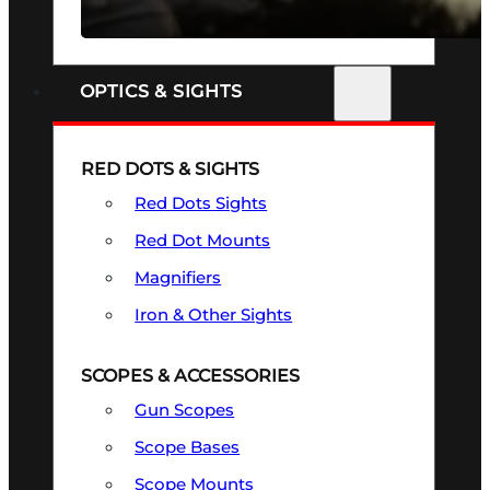
SEE ALL FIREARMS
OPTICS & SIGHTS
RED DOTS & SIGHTS
Red Dots Sights
Red Dot Mounts
Magnifiers
Iron & Other Sights
SCOPES & ACCESSORIES
Gun Scopes
Scope Bases
Scope Mounts