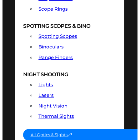
Scope Rings
SPOTTING SCOPES & BINO
Spotting Scopes
Binoculars
Range Finders
NIGHT SHOOTING
Lights
Lasers
Night Vision
Thermal Sights
All Optics & Sights