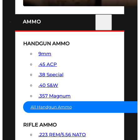
AMMO
HANDGUN AMMO
9mm
.45 ACP
.38 Special
.40 S&W
.357 Magnum
All Handgun Ammo
RIFLE AMMO
.223 REM/5.56 NATO