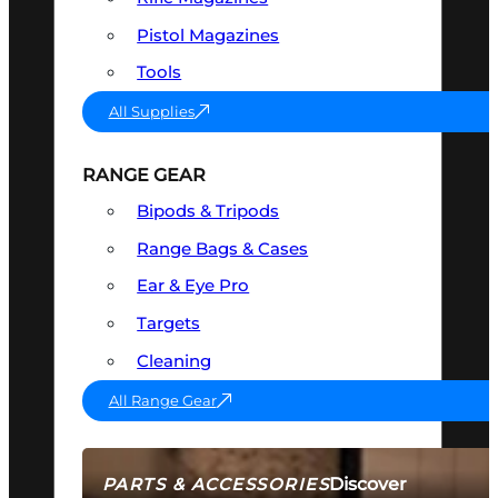
Pistol Magazines
Tools
All Supplies
RANGE GEAR
Bipods & Tripods
Range Bags & Cases
Ear & Eye Pro
Targets
Cleaning
All Range Gear
Discover
PARTS & ACCESSORIES