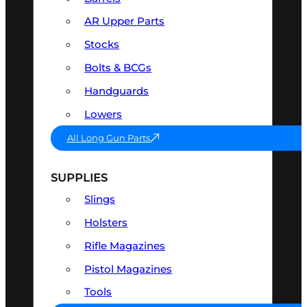
AR Upper Parts
Stocks
Bolts & BCGs
Handguards
Lowers
All Long Gun Parts
SUPPLIES
Slings
Holsters
Rifle Magazines
Pistol Magazines
Tools