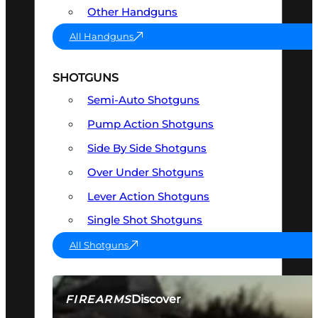
Other Handguns
All Handguns
SHOTGUNS
Semi-Auto Shotguns
Pump Action Shotguns
Side By Side Shotguns
Over Under Shotguns
Lever Action Shotguns
Single Shot Shotguns
All Shotguns
Discover
FIREARMS