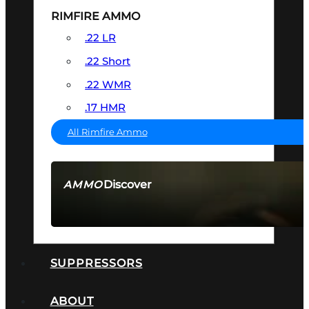
RIMFIRE AMMO
.22 LR
.22 Short
.22 WMR
.17 HMR
All Rimfire Ammo
Discover
AMMO
SEE ALL AMMO
SUPPRESSORS
ABOUT