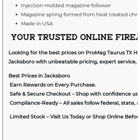
Injection molded magazine follower
Magazine spring formed from heat treated chro
Made in USA
YOUR TRUSTED ONLINE FIREA
Looking for the best prices on ProMag Taurus TX H
Jacksboro with unbeatable pricing, expert service, 
Best Prices in Jacksboro
Earn Rewards on Every Purchase.
Safe & Secure Checkout – Shop with confidence us
Compliance-Ready – All sales follow federal, state, a
Limited Stock – Visit Us Today or Shop Online Befo