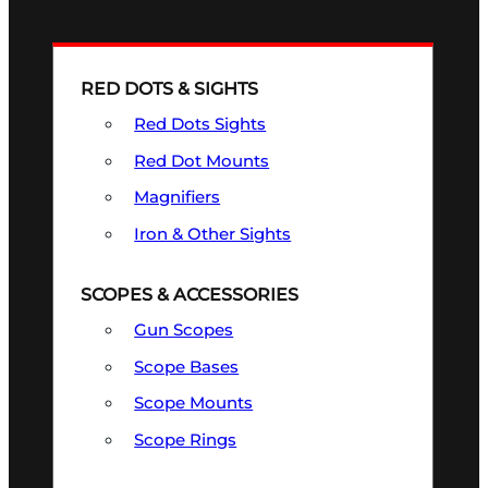
RED DOTS & SIGHTS
Red Dots Sights
Red Dot Mounts
Magnifiers
Iron & Other Sights
SCOPES & ACCESSORIES
Gun Scopes
Scope Bases
Scope Mounts
Scope Rings