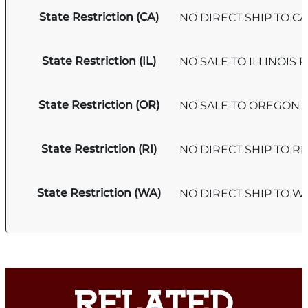
State Restriction (CA)
NO DIRECT SHIP TO C
State Restriction (IL)
NO SALE TO ILLINOIS P
State Restriction (OR)
NO SALE TO OREGON
State Restriction (RI)
NO DIRECT SHIP TO R
State Restriction (WA)
NO DIRECT SHIP TO 
RELATED