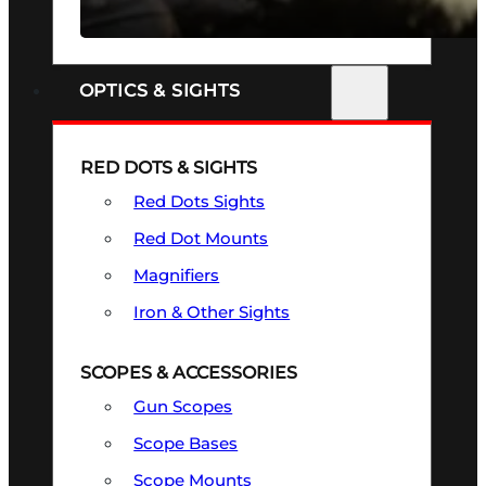
SEE ALL FIREARMS
OPTICS & SIGHTS
RED DOTS & SIGHTS
Red Dots Sights
Red Dot Mounts
Magnifiers
Iron & Other Sights
SCOPES & ACCESSORIES
Gun Scopes
Scope Bases
Scope Mounts