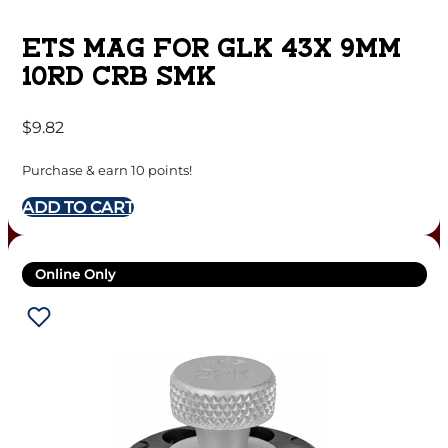
ETS MAG FOR GLK 43X 9MM
10RD CRB SMK
$
9.82
Purchase & earn 10 points!
ADD TO CART
Online Only