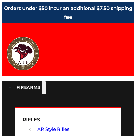
Orders under $50 incur an additional $7.50 shipping
fee
FIREARMS
RIFLES
AR Style Rifles