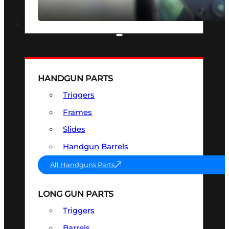
SEE ALL OPTICS & SIGHTS
PART & ACCESSORIES
HANDGUN PARTS
Triggers
Frames
Slides
Handgun Barrels
All Handguns Parts
LONG GUN PARTS
Triggers
Barrels