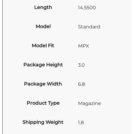
Length
14.5500
Model
Standard
Model Fit
MPX
Package Height
3.0
Package Width
6.8
Product Type
Magazine
Shipping Weight
1.8