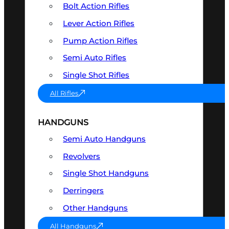
Bolt Action Rifles
Lever Action Rifles
Pump Action Rifles
Semi Auto Rifles
Single Shot Rifles
All Rifles
HANDGUNS
Semi Auto Handguns
Revolvers
Single Shot Handguns
Derringers
Other Handguns
All Handguns