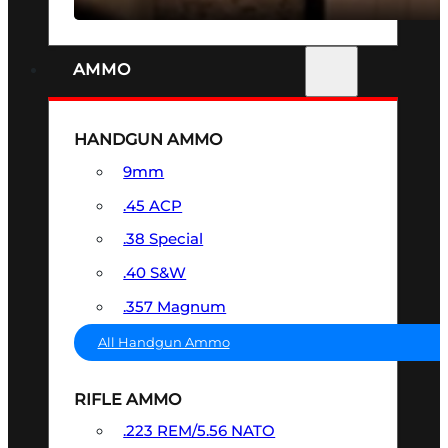
AMMO
HANDGUN AMMO
9mm
.45 ACP
.38 Special
.40 S&W
.357 Magnum
All Handgun Ammo
RIFLE AMMO
.223 REM/5.56 NATO