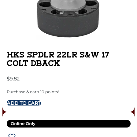
HKS SPDLR 22LR S&W 17
COLT DBACK
$
9.82
Purchase & earn 10 points!
ADD TO CART
Online Only