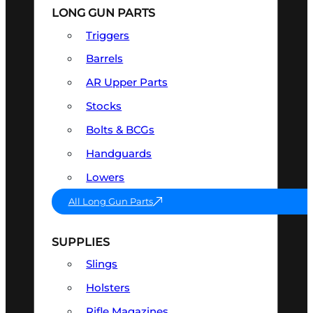
LONG GUN PARTS
Triggers
Barrels
AR Upper Parts
Stocks
Bolts & BCGs
Handguards
Lowers
All Long Gun Parts
SUPPLIES
Slings
Holsters
Rifle Magazines