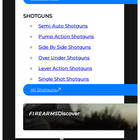
SHOTGUNS
Semi-Auto Shotguns
Pump Action Shotguns
Side By Side Shotguns
Over Under Shotguns
Lever Action Shotguns
Single Shot Shotguns
All Shotguns
Discover
FIREARMS
SEE ALL FIREARMS
OPTICS & SIGHTS