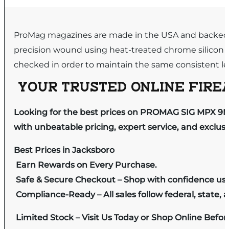
ProMag magazines are made in the USA and backed by
precision wound using heat-treated chrome silicon 
checked in order to maintain the same consistent leve
YOUR TRUSTED ONLINE FIREA
Looking for the best prices on PROMAG SIG MPX 9
with unbeatable pricing, expert service, and exclus
Best Prices in Jacksboro
Earn Rewards on Every Purchase.
Safe & Secure Checkout – Shop with confidence us
Compliance-Ready – All sales follow federal, state, a
Limited Stock – Visit Us Today or Shop Online Befo