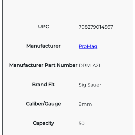
UPC
708279014567
Manufacturer
ProMag
Manufacturer Part Number
DRM-A21
Brand Fit
Sig Sauer
Caliber/Gauge
9mm
Capacity
50