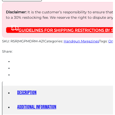
BLK
POLY
Disclaimer:
It is the customer’s responsibility to ensure that
to a 30% restocking fee. We reserve the right to dispute any
quantity
GUIDELINES FOR SHIPPING RESTRICTIONS BY S
SKU:
RSR|MGPMDRM-A21
Categories:
Handgun Magazines
Tags:
Onl
Share:
Description
Additional information