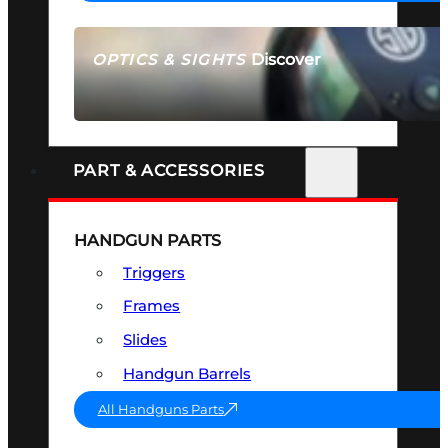
Discover
OPTICS & SIGHTS
SEE ALL OPTICS & SIGHTS
PART & ACCESSORIES
HANDGUN PARTS
Triggers
Frames
Slides
Handgun Barrels
All Handguns Parts