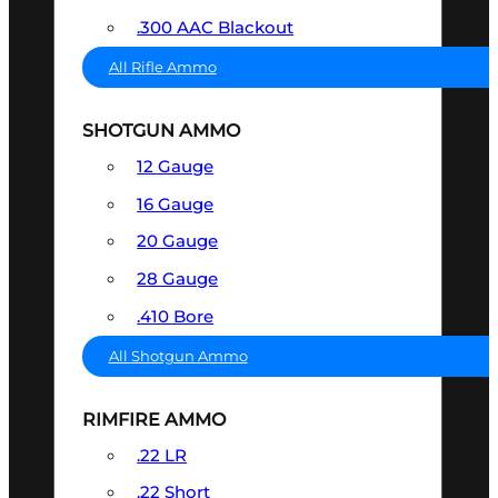
.300 AAC Blackout
All Rifle Ammo
SHOTGUN AMMO
12 Gauge
16 Gauge
20 Gauge
28 Gauge
.410 Bore
All Shotgun Ammo
RIMFIRE AMMO
.22 LR
.22 Short