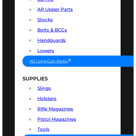
AR Upper Parts
Stocks
Bolts & BCGs
Handguards
Lowers
All Long Gun Parts
SUPPLIES
Slings
Holsters
Rifle Magazines
Pistol Magazines
Tools