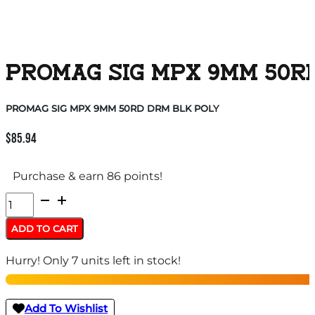
PROMAG SIG MPX 9MM 50R
PROMAG SIG MPX 9MM 50RD DRM BLK POLY
$
85.94
Purchase & earn 86 points!
PROMAG
SIG
ADD TO CART
MPX
Hurry! Only 7 units left in stock!
9MM
50RD
DRM
Add To Wishlist