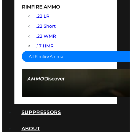
RIMFIRE AMMO
.22 LR
.22 Short
.22 WMR
.17 HMR
All Rimfire Ammo
Discover
AMMO
SEE ALL AMMO
SUPPRESSORS
ABOUT