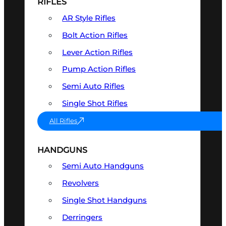
RIFLES
AR Style Rifles
Bolt Action Rifles
Lever Action Rifles
Pump Action Rifles
Semi Auto Rifles
Single Shot Rifles
All Rifles
HANDGUNS
Semi Auto Handguns
Revolvers
Single Shot Handguns
Derringers