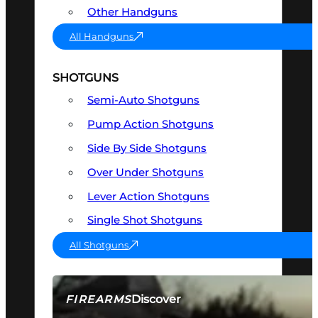
Other Handguns
All Handguns
SHOTGUNS
Semi-Auto Shotguns
Pump Action Shotguns
Side By Side Shotguns
Over Under Shotguns
Lever Action Shotguns
Single Shot Shotguns
All Shotguns
Discover
FIREARMS