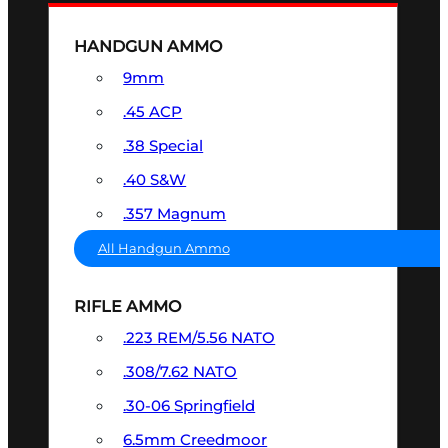
HANDGUN AMMO
9mm
.45 ACP
.38 Special
.40 S&W
.357 Magnum
All Handgun Ammo
RIFLE AMMO
.223 REM/5.56 NATO
.308/7.62 NATO
.30-06 Springfield
6.5mm Creedmoor