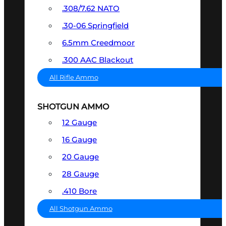
.308/7.62 NATO
.30-06 Springfield
6.5mm Creedmoor
.300 AAC Blackout
All Rifle Ammo
SHOTGUN AMMO
12 Gauge
16 Gauge
20 Gauge
28 Gauge
.410 Bore
All Shotgun Ammo