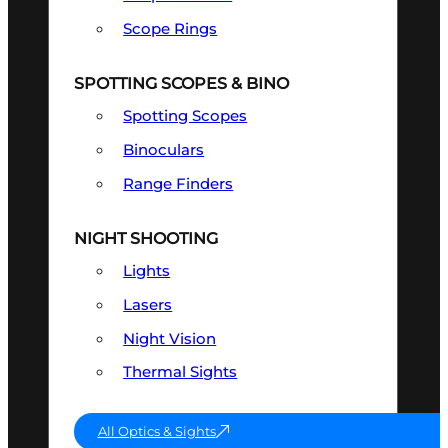
Scope Rings
SPOTTING SCOPES & BINO
Spotting Scopes
Binoculars
Range Finders
NIGHT SHOOTING
Lights
Lasers
Night Vision
Thermal Sights
All Optics & Sights