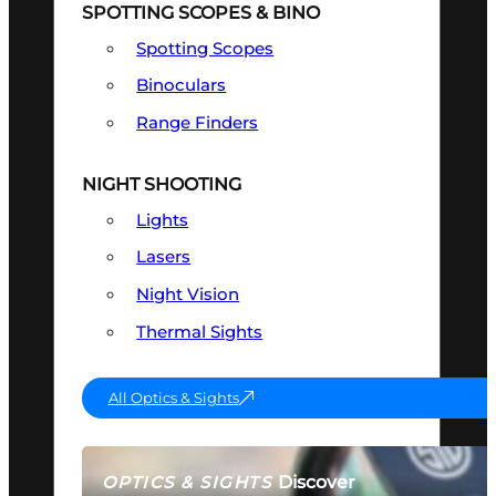
SPOTTING SCOPES & BINO
Spotting Scopes
Binoculars
Range Finders
NIGHT SHOOTING
Lights
Lasers
Night Vision
Thermal Sights
All Optics & Sights
Discover
OPTICS & SIGHTS