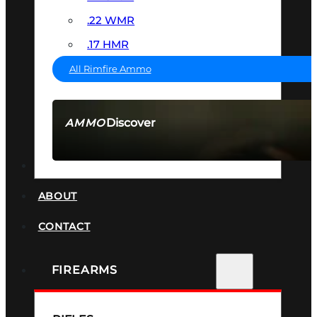
.22 WMR
.17 HMR
All Rimfire Ammo
Discover
AMMO
SEE ALL AMMO
SUPPRESSORS
ABOUT
CONTACT
FIREARMS