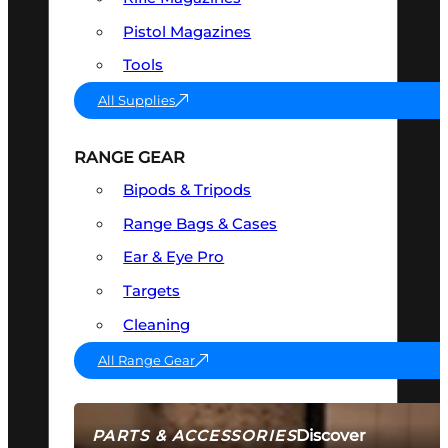
Pistol Magazines
Tools
All Supplies
RANGE GEAR
Bipods & Tripods
Range Bags & Cases
Ear & Eye Pro
Targets
Cleaning
All Range Gear
Discover
PARTS & ACCESSORIES