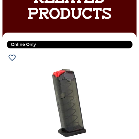
PRODUCTS
Online Only