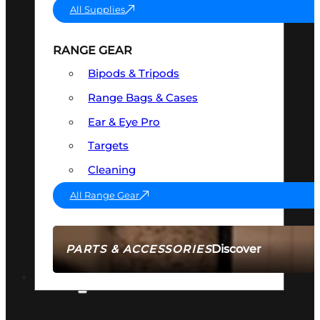
All Supplies
RANGE GEAR
Bipods & Tripods
Range Bags & Cases
Ear & Eye Pro
Targets
Cleaning
All Range Gear
Discover
PARTS & ACCESSORIES
AMMO