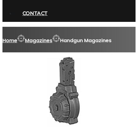
CONTACT
Home
Magazines
Handgun Magazines